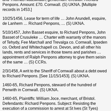
Penpons. Amount: £70. Cornwall. (S) UKNA. [Multiple
records in 1453.]
10/25/1456, Lease for term of life … John Arundell, esquire,
de Lanhern … Richard Penpons, … (S) UKNA.
5/10/1457, John Basset esquire, to Richard Penpons, John
Basset of Crusuleke … Charter with warranty of the manors
of Tehydy, Fee Marchall and Trevalga co. Cornwall, Ipseden
co. Oxford and Whitechapell co. Devon, and all other his
lands, rents and services in those towns and parishes …
appointment of Ralph Penpons attorney to give them seisin
of the same … (S) CCRs.
2/3/1458, A writ to the Sheriff of Cornwall about a debt owed
to Richard Penpons. [See 11/15/1453]. (S) UKNA.
1460-65, Richard Penpons, steward of the hundred of
Penwith in Cornwall. (S) UKNA.
1460-65, Plaintiffs: William Joce, merchant, of Bristol.
Defendants: Richard Penpons. Subject: Resisting the
execution of a commission to arrest at St Ives (St Tyes)