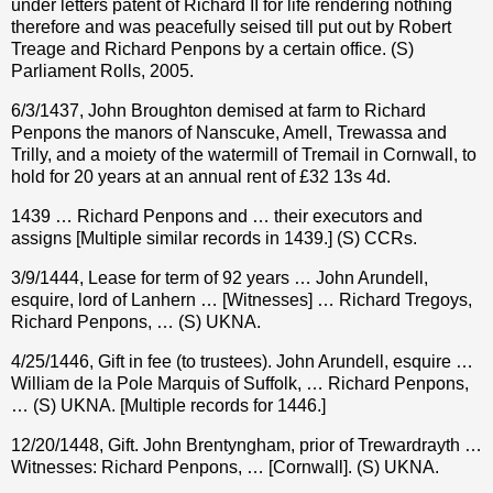
under letters patent of Richard II for life rendering nothing
therefore and was peacefully seised till put out by Robert
Treage and Richard Penpons by a certain office. (S)
Parliament Rolls, 2005.
6/3/1437, John Broughton demised at farm to Richard
Penpons the manors of Nanscuke, Amell, Trewassa and
Trilly, and a moiety of the watermill of Tremail in Cornwall, to
hold for 20 years at an annual rent of £32 13s 4d.
1439 … Richard Penpons and … their executors and
assigns [Multiple similar records in 1439.] (S) CCRs.
3/9/1444, Lease for term of 92 years … John Arundell,
esquire, lord of Lanhern … [Witnesses] … Richard Tregoys,
Richard Penpons, … (S) UKNA.
4/25/1446, Gift in fee (to trustees). John Arundell, esquire …
William de la Pole Marquis of Suffolk, … Richard Penpons,
… (S) UKNA. [Multiple records for 1446.]
12/20/1448, Gift. John Brentyngham, prior of Trewardrayth …
Witnesses: Richard Penpons, … [Cornwall]. (S) UKNA.