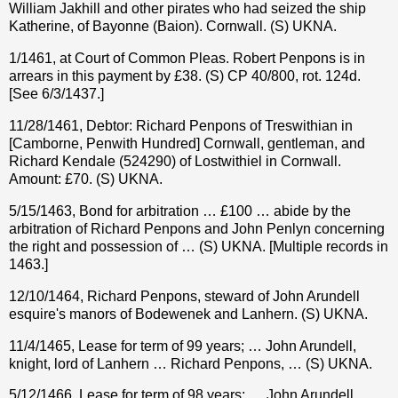
William Jakhill and other pirates who had seized the ship
Katherine, of Bayonne (Baion). Cornwall. (S) UKNA.
1/1461, at Court of Common Pleas. Robert Penpons is in
arrears in this payment by £38. (S) CP 40/800, rot. 124d.
[See 6/3/1437.]
11/28/1461, Debtor: Richard Penpons of Treswithian in
[Camborne, Penwith Hundred] Cornwall, gentleman, and
Richard Kendale (524290) of Lostwithiel in Cornwall.
Amount: £70. (S) UKNA.
5/15/1463, Bond for arbitration … £100 … abide by the
arbitration of Richard Penpons and John Penlyn concerning
the right and possession of … (S) UKNA. [Multiple records in
1463.]
12/10/1464, Richard Penpons, steward of John Arundell
esquire's manors of Bodewenek and Lanhern. (S) UKNA.
11/4/1465, Lease for term of 99 years; … John Arundell,
knight, lord of Lanhern … Richard Penpons, … (S) UKNA.
5/12/1466, Lease for term of 98 years; … John Arundell,