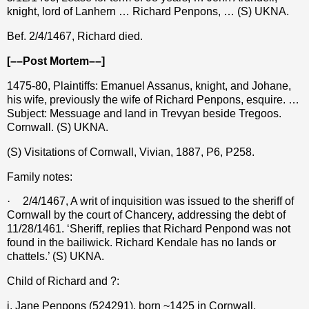
knight, lord of Lanhern … Richard Penpons, … (S) UKNA.
Bef. 2/4/1467, Richard died.
[––Post Mortem––]
1475-80, Plaintiffs: Emanuel Assanus, knight, and Johane,
his wife, previously the wife of Richard Penpons, esquire. …
Subject: Messuage and land in Trevyan beside Tregoos.
Cornwall. (S) UKNA.
(S) Visitations of Cornwall, Vivian, 1887, P6, P258.
Family notes:
·
2/4/1467, A writ of inquisition was issued to the sheriff of
Cornwall by the court of Chancery, addressing the debt of
11/28/1461. ‘Sheriff, replies that Richard Penpond was not
found in the bailiwick. Richard Kendale has no lands or
chattels.’ (S) UKNA.
Child of Richard and ?:
i. Jane Penpons (524291), born ~1425 in Cornwall,