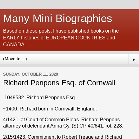
Many Mini Biographies
Based on these posts, I have published books on the
EARLY histories of EUROPEAN COUNTRIES and
CANADA
▼
SUNDAY, OCTOBER 11, 2020
Richard Penpons Esq. of Cornwall
1048582. Richard Penpons Esq.
~1400, Richard born in Cornwall, England.
4/1421, at Court of Common Pleas. Richard Penpons
attorney of defendant Anna Gy. (S) CP 40/641, rot. 228.
2/15/1423, Commitment to Robert Treage and Richard