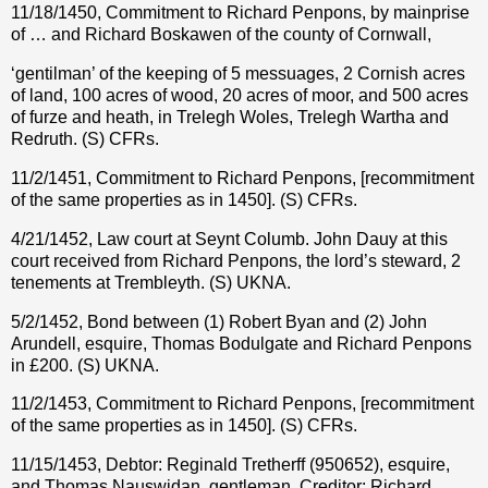
11/18/1450, Commitment to Richard Penpons, by mainprise
of … and Richard Boskawen of the county of Cornwall,
‘gentilman’ of the keeping of 5 messuages, 2 Cornish acres
of land, 100 acres of wood, 20 acres of moor, and 500 acres
of furze and heath, in Trelegh Woles, Trelegh Wartha and
Redruth. (S) CFRs.
11/2/1451, Commitment to Richard Penpons, [recommitment
of the same properties as in 1450]. (S) CFRs.
4/21/1452, Law court at Seynt Columb. John Dauy at this
court received from Richard Penpons, the lord’s steward, 2
tenements at Trembleyth. (S) UKNA.
5/2/1452, Bond between (1) Robert Byan and (2) John
Arundell, esquire, Thomas Bodulgate and Richard Penpons
in £200. (S) UKNA.
11/2/1453, Commitment to Richard Penpons, [recommitment
of the same properties as in 1450]. (S) CFRs.
11/15/1453, Debtor: Reginald Tretherff (950652), esquire,
and Thomas Nauswidan, gentleman. Creditor: Richard