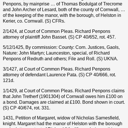
Penpons, by mainprise … of Thomas Bodulgat of Trecrome
and John Archer of Lesard, both of the county of Cornwall, …
of the keeping of the manor, with the borough, of Helston in
Kerier, co. Cornwall. (S) CFRs.
2/1424, at Court of Common Pleas. Richard Penpons
attorney of plaintiff John Basset. (S) CP 40/652, rot. 457.
5/12/1425, By commission: County: Corn. Justices, Gaols,
Nature: John Martyn; Launceston, special, of Richard
Penpons of Redruth and others; File and Roll. (S) UKNA.
3/1427, at Court of Common Pleas. Richard Penpons
attorney of defendant Laurence Pata. (S) CP 40/666, rot.
121d.
1/1429, at Court of Common Pleas. Richard Penpons claims
that John Tretherf (1901304) of Cornwall owes him £100 on
a bond. Damages are claimed at £100. Bond shown in court.
(S) CP 40/674, rot. 331.
1431, Petition of Margaret, widow of Nicholas Sarnesfield,
knight. Margaret had the manor of Helston with the borough