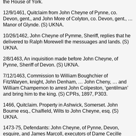
the House of York.
12/9/1461, Quitclaim from John Cheyne of Pynne, co.
Devon, gent., and John More of Colyton, co. Devon, gent., …
Manor of Glynde. (S) UKNA.
10/26/1462, John Cheyne of Pymme, Sheriff, replies that he
delivered to Ralph Morewell the messuages and lands. (S)
UKNA.
2/8/1463, An inquisition made before John Cheyne, of
Pynne, Sheriff of Devon. (S) UKNA.
7/12/1463, Commission to William Boughchier of
FitzWaryen, knight, John Denham, … John Cheny, … and
William Champernon to arrest John Colpeston, ‘gentilman’
and bring him to the king. (S) CPRs, 1897, P303.
1466, Quitclaim. Property in Ashwick, Somerset. John
Bourne esq., Chalfield, Wilts to John Cheyne, esq. (S)
UKNA.
1473-75, Defendants: John Cheyne, of Pynne, Devon,
esquire, and James Marcoll, executors of Dame Cecille