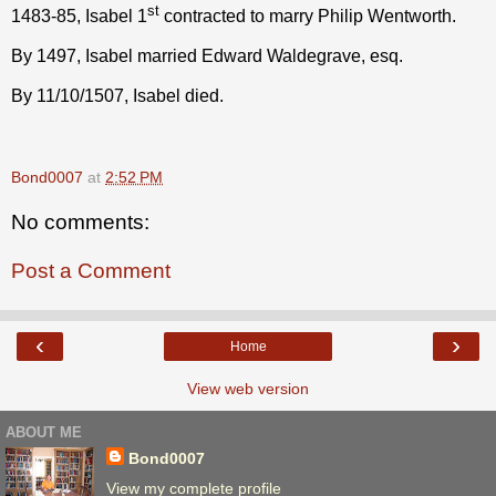
st
1483-85, Isabel 1
contracted to marry Philip Wentworth.
By 1497, Isabel married Edward Waldegrave, esq.
By 11/10/1507, Isabel died.
Bond0007
at
2:52 PM
No comments:
Post a Comment
‹
›
Home
View web version
ABOUT ME
Bond0007
View my complete profile