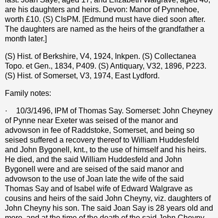
are his daughters and heirs. Devon: Manor of Pynnehoe,
worth
£
10. (S) CIsPM. [Edmund must have died soon after.
The daughters are named as the heirs of the grandfather a
month later.]
(S) Hist. of Berkshire, V4, 1924, Inkpen. (S) Collectanea
Topo. et Gen., 1834, P409. (S) Antiquary, V32, 1896, P223.
(S) Hist. of Somerset, V3, 1974, East Lydford.
Family notes:
·
10/3/1496, IPM of Thomas Say. Somerset: John Cheyney
of Pynne near Exeter was seised of the manor and
advowson in fee of Raddstoke, Somerset, and being so
seised suffered a recovery thereof to William Huddesfeld
and John Bygonell, knt., to the use of himself and his heirs.
He died, and the said William Huddesfeld and John
Bygonell were and are seised of the said manor and
advowson to the use of Joan late the wife of the said
Thomas Say and of Isabel wife of Edward Walgrave as
cousins and heirs of the said John Cheyny, viz. daughters of
John Cheyny his son. The said Joan Say is 28 years old and
more, and at the time of the death of the said John Cheyny