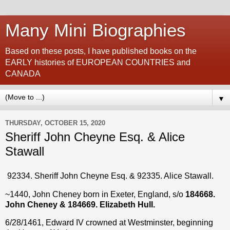
Many Mini Biographies
Based on these posts, I have published books on the
EARLY histories of EUROPEAN COUNTRIES and
CANADA
▼
THURSDAY, OCTOBER 15, 2020
Sheriff John Cheyne Esq. & Alice
Stawall
92334. Sheriff John Cheyne Esq. & 92335. Alice Stawall.
~1440, John Cheney born in Exeter, England, s/o
184668.
John Cheney & 184669. Elizabeth Hull.
6/28/1461, Edward IV crowned at Westminster, beginning