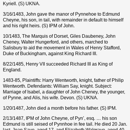
Kyriell. (S) UKNA.
3/16/1483, John gave the manor of Pynnehoe to Edmund
Cheyne, his son, in tail, with remainder in default to himself
and his right heirs. (S) IPM of John.
10/1483, The Marquis of Dorset, Giles Daubeney, John
Cheney, Walter Hungerford, and others, marched to
Salisbury to aid the movement in Wales of Henry Stafford,
Duke of Buckingham, against King Richard III.
8/22/1485, Henry VII succeeded Richard III as King of
England.
1483-85, Plaintiffs: Harry Wentworth, knight, father of Philip
Wentworth. Defendants: William Say, knight. Subject:
Marriage of Isabel, a daughter of John Cheney, the younger,
of Pynne, and Alis, his wife. Devon. (S) UKNA.
1/20/1487, John died a month before his father. (S) IPM.
2/13/1487, IPM of John Cheyne, of Pyn’, esq. … his son
Edmund is still seised of Pynnhoe in fee tail. He died 20 Jan.
last. Joan Saye, aged 17, and Elizabeth Walgrave, aged 40,