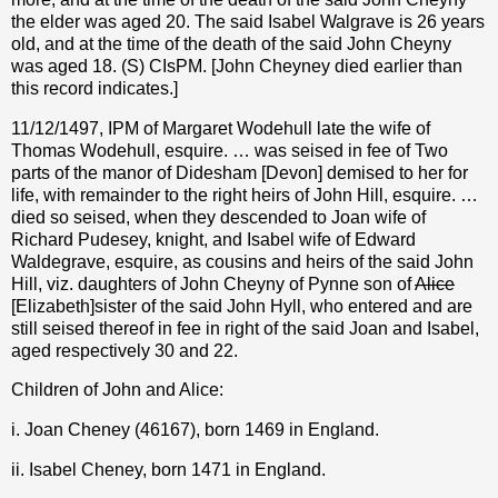
the elder was aged 20. The said Isabel Walgrave is 26 years
old, and at the time of the death of the said John Cheyny
was aged 18. (S) CIsPM. [John Cheyney died earlier than
this record indicates.]
11/12/1497, IPM of Margaret Wodehull late the wife of
Thomas Wodehull, esquire. … was seised in fee of Two
parts of the manor of Didesham [Devon] demised to her for
life, with remainder to the right heirs of John Hill, esquire. …
died so seised, when they descended to Joan wife of
Richard Pudesey, knight, and Isabel wife of Edward
Waldegrave, esquire, as cousins and heirs of the said John
Hill, viz. daughters of John Cheyny of Pynne son of
Alice
[Elizabeth]sister of the said John Hyll, who entered and are
still seised thereof in fee in right of the said Joan and Isabel,
aged respectively 30 and 22.
Children of John and Alice:
i. Joan Cheney (46167), born 1469 in England.
ii. Isabel Cheney, born 1471 in England.