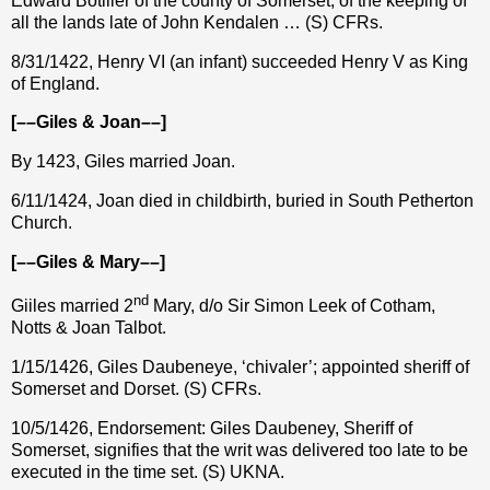
Edward Botiller of the county of Somerset, of the keeping of
all the lands late of John Kendalen … (S) CFRs.
8/31/1422, Henry VI (an infant) succeeded Henry V as King
of England.
[––Giles & Joan––]
By 1423, Giles married Joan.
6/11/1424, Joan died in childbirth, buried in South Petherton
Church.
[––Giles & Mary––]
nd
Giiles married 2
Mary, d/o Sir Simon Leek of Cotham,
Notts & Joan Talbot.
1/15/1426, Giles Daubeneye, ‘chivaler’; appointed sheriff of
Somerset and Dorset. (S) CFRs.
10/5/1426, Endorsement: Giles Daubeney, Sheriff of
Somerset, signifies that the writ was delivered too late to be
executed in the time set. (S) UKNA.