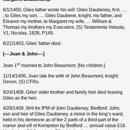
6/1/1400, Giles father wrote his will: Giles Daubeney, Knt. …
; to Giles my son, … Giles Daubene, knight, my father, and
Eleanor my mother, to Margaret my wife, … William &
Thomas my brothers my Executors. (S) Testamenta Vetusta,
V1, Nicolas, 1826, P149.
8/22/1403, Giles’ father died.
[––Joan & John––]
st
Joan 1
married to John Beaumont. [No children.]
11/14/1406, Joan late the wife of John Beaumont, knight;
Devon. (S) CFRs.
9/24/1408, Giles’ older brother and family heir died leaving
Giles as the heir.
4/28/1409, Writ for IPM of John Daubeney. Bedford: John,
son and heir of Giles Daubeney, a minor in the king’s ward,
held in his demesne as of fee 2 parts of a third part of the
manor and vill of Kempston by Bedford … annual value £16.