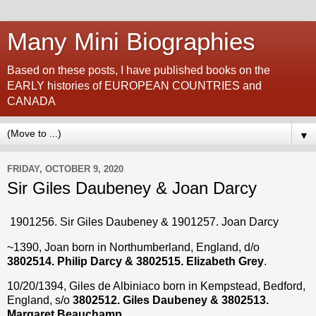
Many Mini Biographies
Based on these posts, I have published books on the
EARLY histories of EUROPEAN COUNTRIES and
CANADA
▼
FRIDAY, OCTOBER 9, 2020
Sir Giles Daubeney & Joan Darcy
1901256. Sir Giles Daubeney & 1901257. Joan Darcy
~1390, Joan born in Northumberland, England, d/o
3802514. Philip Darcy & 3802515. Elizabeth Grey
.
10/20/1394, Giles de Albiniaco born in Kempstead, Bedford,
England, s/o
3802512. Giles Daubeney & 3802513.
Margaret Beauchamp
.