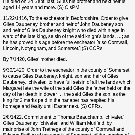
He died on 24 Sept. last. Giles his brother and next heir is
aged 14 years and more. (S) CIsPM
11/22/1416, To the escheator in Bedfordshire. Order to give
Giles Daubeney, brother and heir of John Daubeney son
and heir of Giles Daubeney knight who died within age in
ward of the late king, seisin of the said knight's lands, …; as
he has proved his age before the escheator [also Cornwall,
Lincoln, Notyngham, and Somerset.] (S) CCRs.
By 7/1420, Giles’ mother died.
9/30/1420, Order to the escheator in the county of Somerset
to cause Giles Daubeney, knight, son and heir of Giles
Daubeney, ‘chivaler,’ to have full seisin of all the lands which
Margaret late the wife of the said Giles the father held on the
day of her death in dower … the said Giles the son, as the
king for 2 marks paid in the hanaper has respited his
homage and fealty until Easter next. (S) CFRs.
2/8/1422, Commitment to Thomas Beauchamp, 'chivaler,'
Giles Daubeney, 'chivaler,' and William Murifeld, by
mainprise of John Trethege of the county of Cornwall and