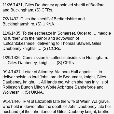
11/26/1431, Giles Daubeney appointed sheriff of Bedford
and Buckingham. (S) CFRs.
7/2/1432, Giles the sheriff of Bedfordshire and
Buckinghamshire. (S) UKNA.
11/6/1435, To the escheator in Somerset. Order to … meddle
no further with the manor and advowson of
'Estcantokeshede,' delivering to Thomas Stawell, Giles
Daubeney knights, … (S) CCRs.
1/29/1436, Commission to collect subsidies in Nottingham:
… Giles Daubeney, knight, … (S) CFRs.
9/14/1437, Letter of Attorney. Alainora Hull appoint … to
deliver seisin to lord John lord de Beaumont, knight, Giles
Daubeney, knight, … All lands etc. which she has in vills of
Rolleston Burton Milton Worle Axbrigge Sandeforde and
Wolvershill. (S) UKNA.
9/14/1440, IPM of Elizabeth late the wife of Warin Walgrave,
who held in dower after the death of John Daubeney late her
husband (of the inheritance of Giles Daubeny knight, brother