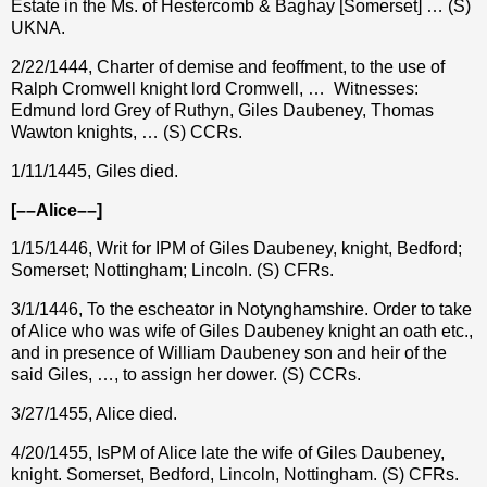
Estate in the Ms. of Hestercomb & Baghay [Somerset] … (S)
UKNA.
2/22/1444, Charter of demise and feoffment, to the use of
Ralph Cromwell knight lord Cromwell, …
Witnesses:
Edmund lord Grey of Ruthyn, Giles Daubeney, Thomas
Wawton knights, … (S) CCRs.
1/11/1445, Giles died.
[––Alice––]
1/15/1446, Writ for IPM of Giles Daubeney, knight, Bedford;
Somerset; Nottingham; Lincoln. (S) CFRs.
3/1/1446, To the escheator in Notynghamshire. Order to take
of Alice who was wife of Giles Daubeney knight an oath etc.,
and in presence of William Daubeney son and heir of the
said Giles, …, to assign her dower. (S) CCRs.
3/27/1455, Alice died.
4/20/1455, IsPM of Alice late the wife of Giles Daubeney,
knight. Somerset, Bedford, Lincoln, Nottingham. (S) CFRs.