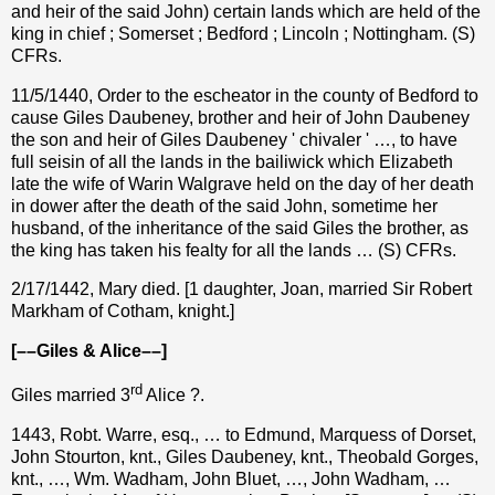
and heir of the said John) certain lands which are held of the
king in chief ; Somerset ; Bedford ; Lincoln ; Nottingham. (S)
CFRs.
11/5/1440, Order to the escheator in the county of Bedford to
cause Giles Daubeney, brother and heir of John Daubeney
the son and heir of Giles Daubeney ' chivaler ' …, to have
full seisin of all the lands in the bailiwick which Elizabeth
late the wife of Warin Walgrave held on the day of her death
in dower after the death of the said John, sometime her
husband, of the inheritance of the said Giles the brother, as
the king has taken his fealty for all the lands … (S) CFRs.
2/17/1442, Mary died. [1 daughter, Joan, married Sir Robert
Markham of Cotham, knight.]
[––Giles & Alice––]
rd
Giles married 3
Alice ?.
1443, Robt. Warre, esq., … to Edmund, Marquess of Dorset,
John Stourton, knt., Giles Daubeney, knt., Theobald Gorges,
knt., …, Wm. Wadham, John Bluet, …, John Wadham, …