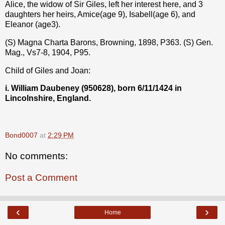
Alice, the widow of Sir Giles, left her interest here, and 3
daughters her heirs, Amice(age 9), Isabell(age 6), and
Eleanor (age3).
(S) Magna Charta Barons, Browning, 1898, P363. (S) Gen.
Mag., Vs7-8, 1904, P95.
Child of Giles and Joan:
i. William Daubeney (950628), born 6/11/1424 in
Lincolnshire, England.
Bond0007
at
2:29 PM
No comments:
Post a Comment
‹
›
Home