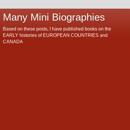
Many Mini Biographies
Based on these posts, I have published books on the
EARLY histories of EUROPEAN COUNTRIES and
CANADA