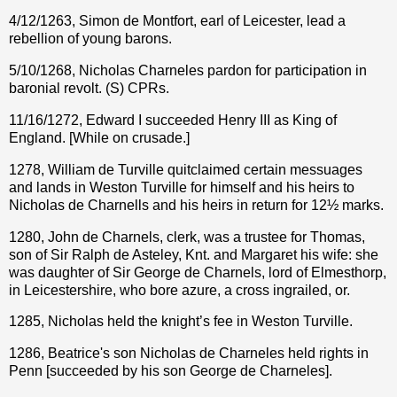
4/12/1263, Simon de Montfort, earl of Leicester, lead a
rebellion of young barons.
5/10/1268, Nicholas Charneles pardon for participation in
baronial revolt. (S) CPRs.
11/16/1272, Edward I succeeded Henry III as King of
England. [While on crusade.]
1278, William de Turville quitclaimed certain messuages
and lands in Weston Turville for himself and his heirs to
Nicholas de Charnells and his heirs in return for 12½ marks.
1280, John de Charnels, clerk, was a trustee for Thomas,
son of Sir Ralph de Asteley, Knt. and Margaret his wife: she
was daughter of Sir George de Charnels, lord of Elmesthorp,
in Leicestershire, who bore azure, a cross ingrailed, or.
1285, Nicholas held the knight’s fee in Weston Turville.
1286, Beatrice's son Nicholas de Charneles held rights in
Penn [succeeded by his son George de Charneles].