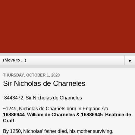
▼
THURSDAY, OCTOBER 1, 2020
Sir Nicholas de Charneles
8443472. Sir Nicholas de Charneles
~1245, Nicholas de Charnels born in England s/o
16886944.
William de Charneles & 16886945. Beatrice de
Craft
.
By 1250, Nicholas’ father died, his mother surviving.