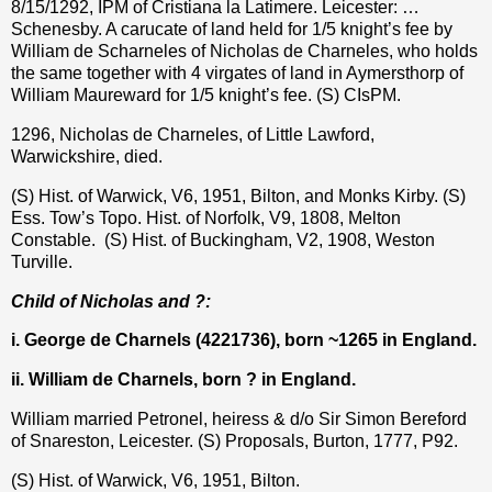
8/15/1292, IPM of Cristiana la Latimere. Leicester: …
Schenesby. A carucate of land held for 1/5 knight’s fee by
William de Scharneles of Nicholas de Charneles, who holds
the same together with 4 virgates of land in Aymersthorp of
William Maureward for 1/5 knight’s fee. (S) CIsPM.
1296, Nicholas de Charneles, of Little Lawford,
Warwickshire, died.
(S) Hist. of Warwick, V6, 1951, Bilton, and Monks Kirby. (S)
Ess. Tow’s Topo. Hist. of Norfolk, V9, 1808, Melton
Constable.
(S) Hist. of Buckingham, V2, 1908, Weston
Turville.
Child of Nicholas and ?:
i. George de Charnels (4221736), born ~1265 in England.
ii. William de Charnels, born ? in England.
William married Petronel, heiress & d/o Sir Simon Bereford
of Snareston, Leicester. (S) Proposals, Burton, 1777, P92.
(S) Hist. of Warwick, V6, 1951, Bilton.