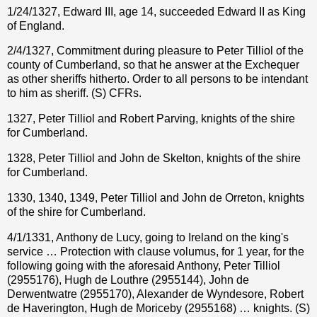
1/24/1327, Edward III, age 14, succeeded Edward II as King
of England.
2/4/1327, Commitment during pleasure to Peter Tilliol of the
county of Cumberland, so that he answer at the Exchequer
as other sheriffs hitherto. Order to all persons to be intendant
to him as sheriff. (S) CFRs.
1327, Peter Tilliol and Robert Parving, knights of the shire
for Cumberland.
1328, Peter Tilliol and John de Skelton, knights of the shire
for Cumberland.
1330, 1340, 1349, Peter Tilliol and John de Orreton, knights
of the shire for Cumberland.
4/1/1331, Anthony de Lucy, going to Ireland on the king's
service … Protection with clause volumus, for 1 year, for the
following going with the aforesaid Anthony, Peter Tilliol
(2955176), Hugh de Louthre (2955144), John de
Derwentwatre (2955170), Alexander de Wyndesore, Robert
de Haverington, Hugh de Moriceby (2955168) … knights. (S)