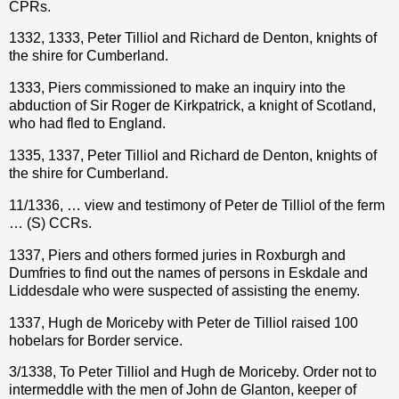
CPRs.
1332, 1333, Peter Tilliol and Richard de Denton, knights of
the shire for Cumberland.
1333, Piers commissioned to make an inquiry into the
abduction of Sir Roger de Kirkpatrick, a knight of Scotland,
who had fled to England.
1335, 1337, Peter Tilliol and Richard de Denton, knights of
the shire for Cumberland.
11/1336, … view and testimony of Peter de Tilliol of the ferm
… (S) CCRs.
1337, Piers and others formed juries in Roxburgh and
Dumfries to find out the names of persons in Eskdale and
Liddesdale who were suspected of assisting the enemy.
1337, Hugh de Moriceby with Peter de Tilliol raised 100
hobelars for Border service.
3/1338, To Peter Tilliol and Hugh de Moriceby. Order not to
intermeddle with the men of John de Glanton, keeper of