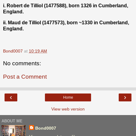
i. Robert de Tilliol (1477588), born 1326 in Cumberland,
England.
ii. Maud de Tilliol (1477573), born ~1330 in Cumberland,
England.
Bond0007
at
10:19 AM
No comments:
Post a Comment
‹
›
Home
View web version
ABOUT ME
Bond0007