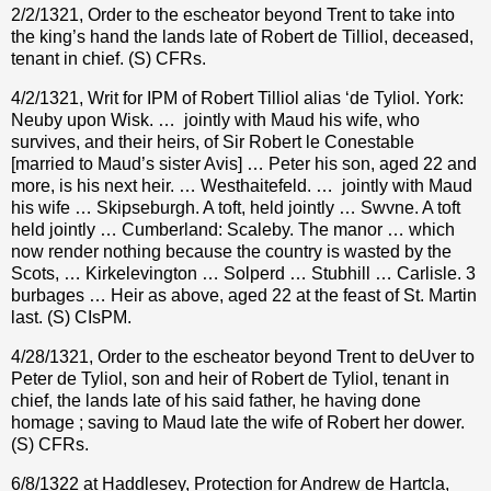
2/2/1321, Order to the escheator beyond Trent to take into
the king’s hand the lands late of Robert de Tilliol, deceased,
tenant in chief. (S) CFRs.
4/2/1321, Writ for IPM of Robert Tilliol alias ‘de Tyliol. York:
Neuby upon Wisk. …
jointly with Maud his wife, who
survives, and their heirs, of Sir Robert le Conestable
[married to Maud’s sister Avis] … Peter his son, aged 22 and
more, is his next heir. … Westhaitefeld. …
jointly with Maud
his wife … Skipseburgh. A toft, held jointly … Swvne. A toft
held jointly … Cumberland: Scaleby. The manor … which
now render nothing because the country is wasted by the
Scots, … Kirkelevington … Solperd … Stubhill … Carlisle. 3
burbages … Heir as above, aged 22 at the feast of St. Martin
last. (S) CIsPM.
4/28/1321, Order to the escheator beyond Trent to deUver to
Peter de Tyliol, son and heir of Robert de Tyliol, tenant in
chief, the lands late of his said father, he having done
homage ; saving to Maud late the wife of Robert her dower.
(S) CFRs.
6/8/1322 at Haddlesey, Protection for Andrew de Hartcla,