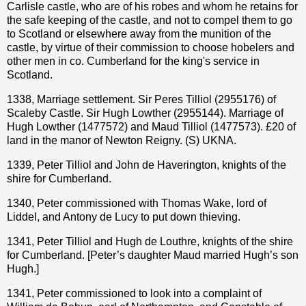
Carlisle castle, who are of his robes and whom he retains for
the safe keeping of the castle, and not to compel them to go
to Scotland or elsewhere away from the munition of the
castle, by virtue of their commission to choose hobelers and
other men in co. Cumberland for the king's service in
Scotland.
1338, Marriage settlement. Sir Peres Tilliol (2955176) of
Scaleby Castle. Sir Hugh Lowther (2955144). Marriage of
Hugh Lowther (1477572) and Maud Tilliol (1477573). £20 of
land in the manor of Newton Reigny. (S) UKNA.
1339, Peter Tilliol and John de Haverington, knights of the
shire for Cumberland.
1340, Peter commissioned with Thomas Wake, lord of
Liddel, and Antony de Lucy to put down thieving.
1341, Peter Tilliol and Hugh de Louthre, knights of the shire
for Cumberland. [Peter’s daughter Maud married Hugh’s son
Hugh.]
1341, Peter commissioned to look into a complaint of