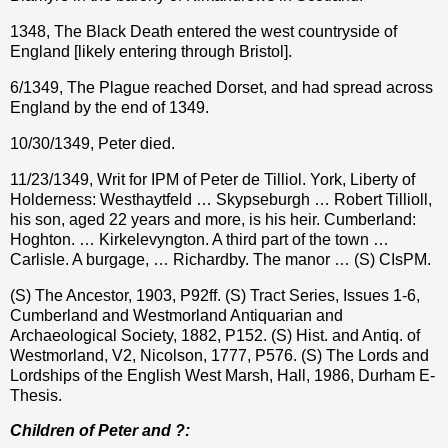
1348, The Black Death entered the west countryside of
England [likely entering through Bristol].
6/1349, The Plague reached Dorset, and had spread across
England by the end of 1349.
10/30/1349, Peter died.
11/23/1349, Writ for IPM of Peter de Tilliol. York, Liberty of
Holderness: Westhaytfeld … Skypseburgh … Robert Tillioll,
his son, aged 22 years and more, is his heir. Cumberland:
Hoghton. … Kirkelevyngton. A third part of the town …
Carlisle. A burgage, … Richardby. The manor … (S) CIsPM.
(S) The Ancestor, 1903, P92ff. (S) Tract Series, Issues 1-6,
Cumberland and Westmorland Antiquarian and
Archaeological Society, 1882, P152. (S) Hist. and Antiq. of
Westmorland, V2, Nicolson, 1777, P576. (S) The Lords and
Lordships of the English West Marsh, Hall, 1986, Durham E-
Thesis.
Children of Peter and ?: