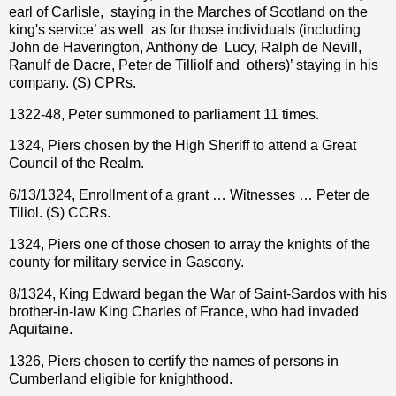
earl of Carlisle,
staying in the Marches of Scotland on the
king's service’ as well
as for those individuals (including
John de Haverington, Anthony de
Lucy, Ralph de Nevill,
Ranulf de Dacre, Peter de Tilliolf and
others)’ staying in his
company. (S) CPRs.
1322-48, Peter summoned to parliament 11 times.
1324, Piers chosen by the High Sheriff to attend a Great
Council of the Realm.
6/13/1324, Enrollment of a grant … Witnesses … Peter de
Tiliol. (S) CCRs.
1324, Piers one of those chosen to array the knights of the
county for military service in Gascony.
8/1324, King Edward began the War of Saint-Sardos with his
brother-in-law King Charles of France, who had invaded
Aquitaine.
1326, Piers chosen to certify the names of persons in
Cumberland eligible for knighthood.