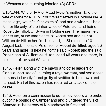
in Westmorland touching felonies. (S) CPRs.
9/10/1344, Writ for IPM of Maud [Peter’s mother], late the
wife of Robert de Tilliol. York: Westhattfeld in Holdirnesse. A
messuage, two tofts, 9 bovates of land and a windmill, held
for her life only, of the inheritance of Peter son and heir of
Robert de Tilliol, … Swyn in Holdirnesse. The manor held
for her life, of the inheritance of Robert son and heir of
William de Hilton her first husband, … She died on 10
August last. The said Peter son of Robert de Tilliol, aged 36
years and more, is next heir of the said Robert; and the said
Robert son of William de Hilton, aged 46 years and more, is
next heir of the said William.
1345, Peter, along with the mayor and other leaders of
Carlisle, accused of usurping a royal warrant, had sentenced
persons in the city found guilty of sedition to be drawn and
hanged. Part of this action had required an attack on the
castle.
1346, Peter on a commission to punish evildoers who broke
out of the bounds of Cumberland and plundered the vill of
Blamyre in the barony of Kirkandrews in Scotland.