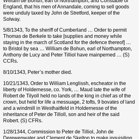
William de Bohun, earl of Northampton, and Constable of
England, that his men of Annandale, coming to sell goods
were unduly taxed by John de Stretford, keeper of the
Solway.
5/8/1343, To the sheriff of Cumberland … Order to permit
Thomas de Berkele to take [supplies and money while
staying in the march of Scotland for the defence thereof] …
to Bristol by sea … William de Bohun, earl of Northampton,
Anthony de Lucy and Peter Tilliol have mainperned … (S)
CCRs.
8/10/1343, Peter’s mother died.
10/21/1343, Order to William Lenglissh, escheator in the
liberty of Holdernesse, co. York, … Maud late the wife of
Robert de Tilyoll held no lands of the king in chief as of the
crown, but held for life a messuage, 2 tofts, 9 bovates of land
and a windmill in Westhaitfeld in Holdernesse of the
inheritance of Peter de Tilloll, son and heir of the said
Robert. (S) CFRs.
1/28/1344, Commission to Peter de Tilliol, John de
Derewenwater and Clement de Skelton to make inquisition