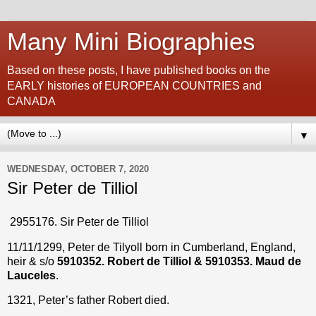
Many Mini Biographies
Based on these posts, I have published books on the
EARLY histories of EUROPEAN COUNTRIES and
CANADA
▼
WEDNESDAY, OCTOBER 7, 2020
Sir Peter de Tilliol
2955176. Sir Peter de Tilliol
11/11/1299, Peter de Tilyoll born in Cumberland, England,
heir & s/o
5910352. Robert de Tilliol & 5910353. Maud de
Lauceles
.
1321, Peter’s father Robert died.