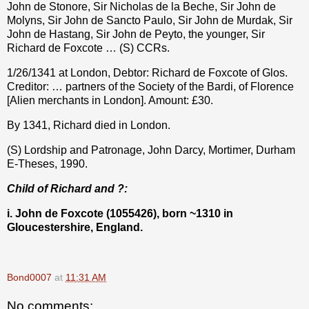
John de Stonore, Sir Nicholas de la Beche, Sir John de
Molyns, Sir John de Sancto Paulo, Sir John de Murdak, Sir
John de Hastang, Sir John de Peyto, the younger, Sir
Richard de Foxcote … (S) CCRs.
1/26/1341 at London, Debtor: Richard de Foxcote of Glos.
Creditor: … partners of the Society of the Bardi, of Florence
[Alien merchants in London]. Amount: £30.
By 1341, Richard died in London.
(S) Lordship and Patronage, John Darcy, Mortimer, Durham
E-Theses, 1990.
Child of Richard and ?:
i. John de Foxcote (1055426), born ~1310 in
Gloucestershire, England.
Bond0007
at
11:31 AM
No comments: