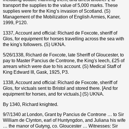
transport the supplies to the value of 5,000 marks. These
supplies were for the King’s invasion of Scotland. (S)
Management of the Mobilization of English Armies, Kaner,
1999, P120.
1337, Account and official: Richard de Foxcote, sheriff of
Glos, for equipment for horses travelling across the sea with
the king's followers. (S) UKNA.
5/26/1338, Richard de Foxcote, late Sheriff of Gloucester, to
pay to Master Pancius de Controne, the King's leech, £25 of
arrears which were due to his account. (S) Medical Staff of
King Edward III, Gask, 1925, P3.
1338, Account and official: Richard de Foxcote, sheriff of
Glos, for victuals sent to Bristol and stored there. [And for
equipment for horses, and for victuals.] (S) UKNA.
By 1340, Richard knighted.
9/7/1340 at London, Grant by Pancius de Controne … to Sir
William de Clynton, earl of Huntyngdon, and Juliana his wife
… the manor of Gutyng, co. Gloucester … Witnesses: Sir