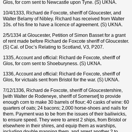
Glos, for corn sent to Newcastle upon Tyne. (S) UKNA.
10/4/1333, Richard de Foxcote, sheriff of Gloucester, and
Walter Belamy of Nibley. Richard has received from Walter
10s. of his fine to have a licence of agreement. (S) UKNA.
2/5/1334 at Gloucester, Petition of Simon Basset for a grant
of rent made before Richard de Foxcote sheriff of Gloucester.
(S) Cal. of Doc’s Relating to Scotland, V3, P207.
1335, Account and official: Richard de Foxcote, sheriff of
Glos, for corn sent to Shoeburyness. (S) UKNA.
1336, Account and official: Richard de Foxcote, sheriff of
Glos, for victuals sent from Bristol for the war. (S) UKNA.
7/12/1336, Richard de Foxcote, sheriff of Gloucestershire,
[with Walter de Rodeneye, sheriff of Somerset] to provide
enough corn to make 30 barrels of flour; 40 casks of wine: 60
quarters of oats; 24 bacons; 2,000 horse-shoes and nails for
them. Payment was to be from the issues of their bailiwicks,
to ensure speed. They were to arrest 2 ships, from Bristol or
elsewhere in their shires, and equip them as warships,
including double manning them, and arrest another 2 to