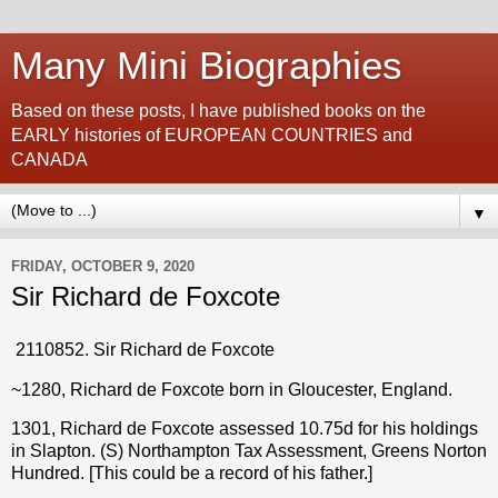
Many Mini Biographies
Based on these posts, I have published books on the
EARLY histories of EUROPEAN COUNTRIES and
CANADA
▼
FRIDAY, OCTOBER 9, 2020
Sir Richard de Foxcote
2110852. Sir Richard de Foxcote
~1280, Richard de Foxcote born in Gloucester, England.
1301, Richard de Foxcote assessed 10.75d for his holdings
in Slapton. (S) Northampton Tax Assessment, Greens Norton
Hundred. [This could be a record of his father.]