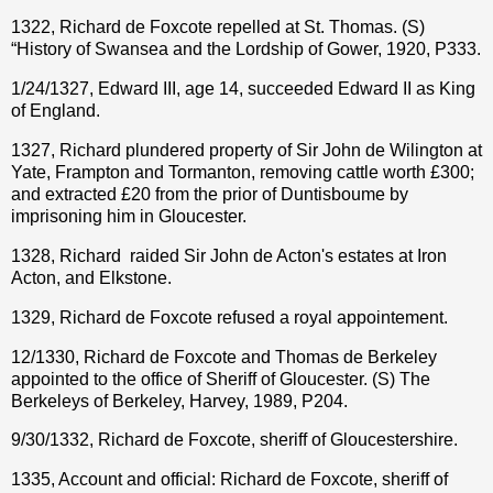
1322, Richard de Foxcote repelled at St. Thomas. (S)
“History of Swansea and the Lordship of Gower, 1920, P333.
1/24/1327, Edward III, age 14, succeeded Edward II as King
of England.
1327, Richard plundered property of Sir John de Wilington at
Yate, Frampton and Tormanton, removing cattle worth £300;
and extracted £20 from the prior of Duntisboume by
imprisoning him in Gloucester.
1328, Richard
raided Sir John de Acton's estates at Iron
Acton, and Elkstone.
1329, Richard de Foxcote refused a royal appointement.
12/1330, Richard de Foxcote and Thomas de Berkeley
appointed to the office of Sheriff of Gloucester. (S) The
Berkeleys of Berkeley, Harvey, 1989, P204.
9/30/1332, Richard de Foxcote, sheriff of Gloucestershire.
1335, Account and official: Richard de Foxcote, sheriff of