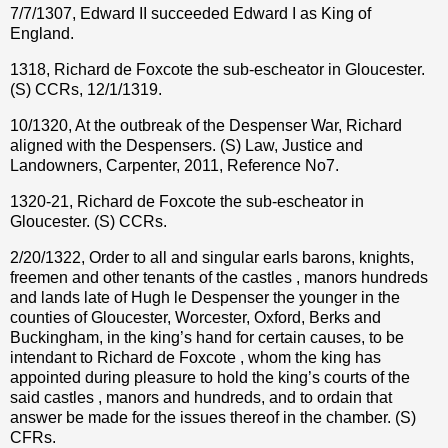
7/7/1307, Edward II succeeded Edward I as King of
England.
1318, Richard de Foxcote the sub-escheator in Gloucester.
(S) CCRs, 12/1/1319.
10/1320, At the outbreak of the Despenser War, Richard
aligned with the Despensers. (S) Law, Justice and
Landowners, Carpenter, 2011, Reference No7.
1320-21, Richard de Foxcote the sub-escheator in
Gloucester. (S) CCRs.
2/20/1322, Order to all and singular earls barons, knights,
freemen and other tenants of the castles , manors hundreds
and lands late of Hugh le Despenser the younger in the
counties of Gloucester, Worcester, Oxford, Berks and
Buckingham, in the king’s hand for certain causes, to be
intendant to Richard de Foxcote , whom the king has
appointed during pleasure to hold the king’s courts of the
said castles , manors and hundreds, and to ordain that
answer be made for the issues thereof in the chamber. (S)
CFRs.