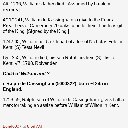
Aft. 1236, William’s father died. [Assumed by break in
records.]
4/11/1241, William de Kassingham to give to the Friars
Preachers of Canterbury 20 oaks to build their church as gift
of the King. [Signed by the King.]
1242-43, William held a 7th part of a fee of Nicholas Folet in
Kent. (S) Testa Nevill.
By 1253, William died, his son Ralph his heir. (S) Hist. of
Kent, V7, 1798, Rolvenden.
Child of William and ?:
i. Ralph de Cassingham (5000322), born ~1245 in
England.
1258-59, Ralph, son of William de Casingeham, gives half a
mark for taking an assize before William of Wilton in Kent.
Bond0007
at
8:59 AM