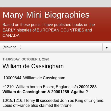
Many Mini Biographies
Based on these posts, I have published books on the
EARLY histories of EUROPEAN COUNTRIES and
CANADA
▼
THURSDAY, OCTOBER 1, 2020
William de Cassingham
10000644. William de Cassingham
~1210, William born in Essex, England, s/o
20001288.
William de Cassingham & 20001289. Agatha ?
.
10/19/1216, Henry III succeeded John as King of England.
Louis of France also claimed the throne.