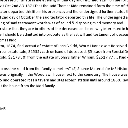
ceased until late in the evening of that day and returned again on the fol
 wit Oct 2nd AD 1871.That the said Thomas Kidd remained form the time of t
tator departed this life in his presence; and the undersigned further states t
 2nd day of October the said testator departed this life. The undersigned a
writing of said testament words was of sound & disposing mind memory and
 state that they are brothers of the deceased and in no way interested in h
will should be admitted into probate as the last will and testament of decea
homas Kidd.
erm, 1874, final accout of estate of John B Kidd, Wm A Harris exec: Received
eal estate sale, $1535; cash on hand of deceased, $5; cash from Special D
gold, $3179.50; from the estate of John’s father William, $2527.77 … Paid
across the road from the family cemetery”. (S) Source Material for MS Histo
 was originally in the Woodlawn house next to the cemetery. The house was 
 and operated it as a tavern and stagecoach station until around 1860. Rev
 the house from the Kidd family.
 MS.