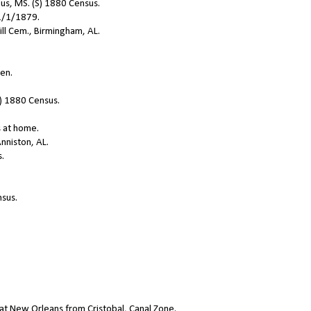
us, MS. (S) 1880 Census.
11/1/1879.
ill Cem., Birmingham, AL.
ren.
S) 1880 Census.
s at home.
nniston, AL.
s.
nsus.
 at New Orleans from Cristobal, Canal Zone.