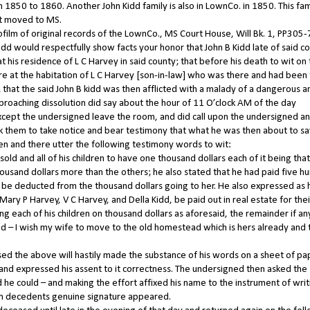
 1850 to 1860. Another John Kidd family is also in LownCo. in 1850. This fam
hat moved to MS.
rofilm of original records of the LownCo., MS Court House, Will Bk. 1, PP305-
would respectfully show facts your honor that John B Kidd late of said c
t his residence of L C Harvey in said county; that before his death to wit on
 at the habitation of L C Harvey [son-in-law] who was there and had been 
; that the said John B kidd was then afflicted with a malady of a dangerous a
proaching dissolution did say about the hour of 11 O’clock AM of the day
except the undersigned leave the room, and did call upon the undersigned a
ask them to take notice and bear testimony that what he was then about to s
 then and there utter the following testimony words to wit:
 sold and all of his children to have one thousand dollars each of it being that
sand dollars more than the others; he also stated that he had paid five h
o be deducted from the thousand dollars going to her. He also expressed as 
Mary P Harvey, V C Harvey, and Della Kidd, be paid out in real estate for thei
ing each of his children on thousand dollars as aforesaid, the remainder if an
id – I wish my wife to move to the old homestead which is hers already and 
 the above will hastily made the substance of his words on a sheet of pa
nd expressed his assent to it correctness. The undersigned then asked the
d he could – and making the effort affixed his name to the instrument of writ
ich decedents genuine signature appeared.