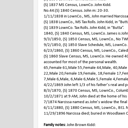
(S) 1837 MS Census, LownCo. John Kidd.
No.44:(S) 1840 Census. John m: 20-30.
1/11/1838 in LownCo., MS, John married Narcissa
(S) 1838 LownCo., MS Tax Rolls. John Kidd, in “Butt
(S) 1839 LownCo. Tax Rolls. John Kidd, in “Butta”.
1840, (S) 1840 Census, MS, LownCo. James is Joh
9/3/1850, (S) 1850 Census, MS, LownCo., No TWP.
9/2/1850, (S) 1850 Slave Schedule, MS, LownCo. 
6/23/1860, (S) 1860 Census, MS, LownCo., Caledon
(S) 1860 Slave Census, MS, LownCo. He owned 40 sl
accounted for most of the personal wealth.
65,Female 61,Male 55,Female 44,Male, 40,Male
22,Male 20,Female 19,Female, 18,Female 17,Fem
7,Male 6,Male, 6,Male 6,Male 5,Female 4,Female
4/22/1869 John left 1/3 of his father’s real and pe
8/3/1870, (S) 1870 Census, MS, LownCo., Columb
10/2/1871 at 9 AM, John died at the home of his 
7/1874 Narcissa named as John’s widow the final e
6/11/1880, (S) 1880 Census, MS, LownCo., Bt1. Nar
11/29/1896 Narcissa died; buried in Woodlawn C
Family notes
: John Brown Kidd: