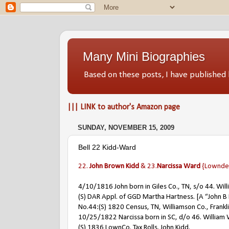
Many Mini Biographies
Based on these posts, I have publish
||| LINK to author's Amazon page
SUNDAY, NOVEMBER 15, 2009
Bell 22 Kidd-Ward
22.
John Brown Kidd
& 23.
Narcissa Ward
{Lowndes
4/10/1816 John born in Giles Co., TN, s/o 44. Wil
(S) DAR Appl. of GGD Martha Hartness. [A “John B K
No.44:(S) 1820 Census, TN, Williamson Co., Frankl
10/25/1822 Narcissa born in SC, d/o 46. William 
(S) 1836 LownCo. Tax Rolls. John Kidd.