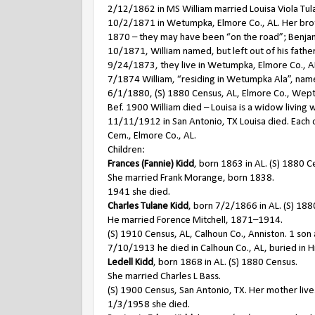
2/12/1862 in MS William married Louisa Viola Tul
10/2/1871 in Wetumpka, Elmore Co., AL. Her brot
1870 – they may have been “on the road”; Benjam
10/1871, William named, but left out of his fathe
9/24/1873, they live in Wetumpka, Elmore Co., AL.
7/1874 William, “residing in Wetumpka Ala”, named 
6/1/1880, (S) 1880 Census, AL, Elmore Co., Wep
Bef. 1900 William died – Louisa is a widow living 
11/11/1912 in San Antonio, TX Louisa died. Each o
Cem., Elmore Co., AL.
Children:
Frances (Fannie) Kidd
, born 1863 in AL. (S) 1880 C
She married Frank Morange, born 1838.
1941 she died.
Charles Tulane Kidd
, born 7/2/1866 in AL. (S) 188
He married Forence Mitchell, 1871–1914.
(S) 1910 Census, AL, Calhoun Co., Anniston. 1 son
7/10/1913 he died in Calhoun Co., AL, buried in H
Ledell Kidd
, born 1868 in AL. (S) 1880 Census.
She married Charles L Bass.
(S) 1900 Census, San Antonio, TX. Her mother lives
1/3/1958 she died.