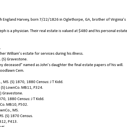
England Harvey, born 7/22/1826 in Oglethorpe, GA, brother of Virginia’s
 is a physician. Their real estate is valued at $480 and his personal estate
.
 William’s estate for services during his illness.
 (S) Gravestone.
deceased” named as John’s daughter the final estate papers of his will.
 Woodlawn Cem.
 MS. (S) 1870, 1880 Census: J T Kidd.
 (S) LownCo. MB11, P324.
) Gravestone.
70, 1880 Census: J T Kidd.
nCo. MB10, P502.
ownCo., MS.
MS. (S) 1870 Census.
B12, P413.