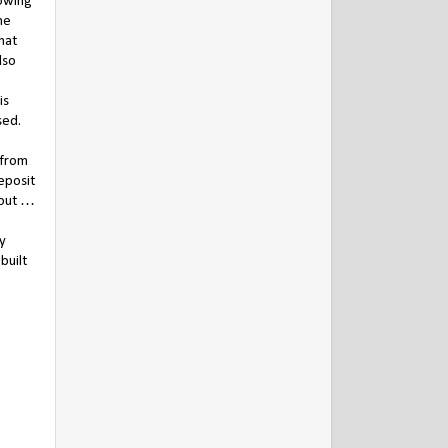
lowing
he
hat
lso
is
sed.
 from
eposit
 out …
ry
built
.