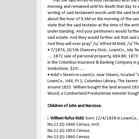
That the said Alfred M Kidd remained with the de
morning and remained until his death that day to
writing of said testament words until the said tes
about the hour of 9 AM on the morning of the said
state that the said testator at the time of the 
understanding. And your petitioners would further
said estate. And they would further ask that said 
And they will ever pray.” /s/ Alfred M Kidd, /s/ T
• 7/1874, (S) 5th Chancery Distr., LownCo., July T
… 1872 sale of personal property, 684.86; 1873 r
in the Columbus Insurance & Banking Company in 
tombstone, $20; …
• Kidd’s Tavern in LownCo. near Steens, located “
LownCo., V44, Pt 1, Columbus Library. The tavern
around 1825. William bought the land around 1835
Wood, a Cumberland Presbyterian minister bought
Children of John and Narcissa
:
i.
William Rufus Kidd
, born 12/4/1838 in LownCo.,
No.22:(S) 1840 Census, m<5.
No.22:(S) 1850 Census.
No.22:(S) 1860 Census.