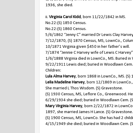
1936, she died.
ii.
Virginia Carol Kidd
, born 11/22/1842 in MS.
No.22:(S) 1850 Census.
No.22:(S) 1860 Census.
5/6/1862 “Jenny C” married Dr Lewis Clay Harvey
7/12/1870, (S) 1870 Census, MS, LownCo., Columbus
10/1871 Virginia given $450 in her father’s will.
7/1874 “Jennie C Harvey wife of Lewis C Harvey” n
1/6/1888 Virginia died in LownCo., MS. Buried i
9/22/1911 Lewis died; buried in Woodlawn Cem.
Children:
Lula Alma Harvey
, born 1868 in LownCo., MS. (S)
Lelia Madeline Harvey
, born 12/1869 in LownCo.,
She married L Thos Wisdom. (S) Gravestone.
(S) 1930 Census, MS, Leflore Co., Greenwood. He 
6/29/1934 she died; buried in Woodlawn Cem. (S
Mary Virginia Harvey
, born 2/22/1872 in LownCo.
1897, she married James H Lance. (S) Gravestone.
(S) 1900 Census, MS, LownCo. She has had 2 childre
4/15/1949 she died; buried in Woodlawn Cem. (S