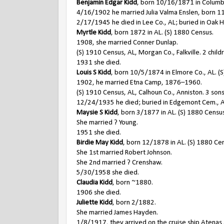
Benjamin Edgar Kidd
, born 10/16/1871 in Columb
4/16/1902 he married Julia Valma Enslen, born 
2/17/1945 he died in Lee Co., AL; buried in Oak H
Myrtle Kidd
, born 1872 in AL. (S) 1880 Census.
1908, she married Conner Dunlap.
(S) 1910 Census, AL, Morgan Co., Falkville. 2 child
1931 she died.
Louis S Kidd
, born 10/5/1874 in Elmore Co., AL. (
1902, he married Etna Camp, 1876–1960.
(S) 1910 Census, AL, Calhoun Co., Anniston. 3 son
12/24/1935 he died; buried in Edgemont Cem., A
Maysie S Kidd
, born 3/1877 in AL. (S) 1880 Censu
She married ? Young.
1951 she died.
Birdie May Kidd
, born 12/1878 in AL. (S) 1880 Ce
She 1st married Robert Johnson.
She 2nd married ? Crenshaw.
5/30/1958 she died.
Claudia Kidd
, born ~1880.
1906 she died.
Juliette Kidd
, born 2/1882.
She married James Hayden.
1/8/1917, they arrived on the cruise ship Atenas