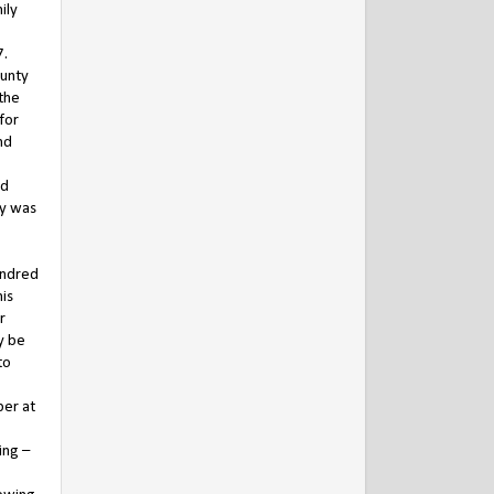
ily
7.
ounty
 the
for
nd
nd
ay was
undred
his
r
y be
to
per at
ing –