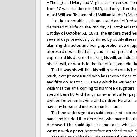
• The ages of Mary and Virginia are reversed from
from SC was still there in 1833, and only after t
• Last Will and Testament of William Kidd: (S) Mic
“To the Honorable …Thomas Kidd and Alfred Kidd 
departed this life on the 2nd day of October last a
1st day of October AD 1871. The undersigned here
several days previously confined by bodily illness
alarming character, and being apprehensive of ap
aforesaid desire the family and friends present 
expressed his desire of making his will, and did 
his last will, or words to the like effect, and did
That it was his will that his mill in said county be
much, except Wm R Kidd who has received one thou
and fifty dollars to V C Harvey which he wished t
wish that the amt. coming to his three daughters, 
special benefit. And if any money is left after pay
divided between his wife and children. He also sa
have my horse and mules to run her farm.
That the undersigned as said deceased expressed
hand and handed it to decedent who made it out a
deceased if he could sign his name to it – who sai
written with a pencil heretofore attached to wh