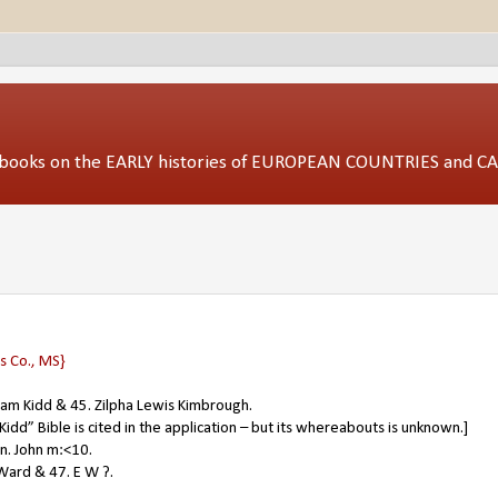
ed books on the EARLY histories of EUROPEAN COUNTRIES and 
 Co., MS}
liam Kidd & 45. Zilpha Lewis Kimbrough.
idd” Bible is cited in the application – but its whereabouts is unknown.]
in. John m:<10.
Ward & 47. E W ?.