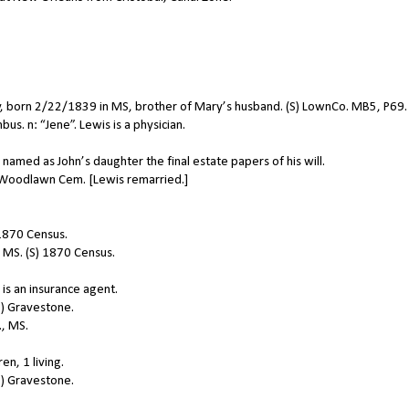
, born 2/22/1839 in MS, brother of Mary’s husband. (S) LownCo. MB5, P69.
. n: “Jene”. Lewis is a physician.
amed as John’s daughter the final estate papers of his will.
n Woodlawn Cem. [Lewis remarried.]
 1870 Census.
 MS. (S) 1870 Census.
is an insurance agent.
) Gravestone.
, MS.
n, 1 living.
) Gravestone.