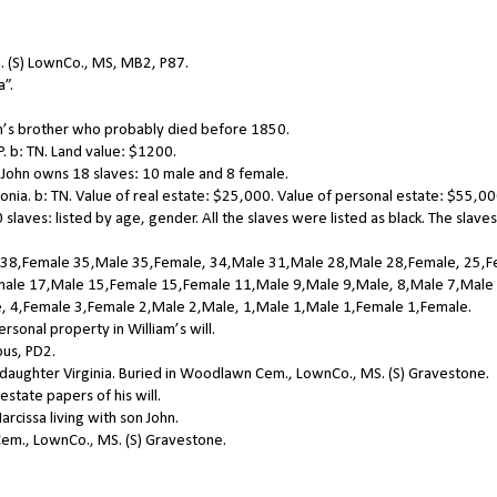
. (S) LownCo., MS, MB2, P87.
a”.
n’s brother who probably died before 1850.
 b: TN. Land value: $1200.
John owns 18 slaves: 10 male and 8 female.
ia. b: TN. Value of real estate: $25,000. Value of personal estate: $55,00
aves: listed by age, gender. All the slaves were listed as black. The slaves
 38,Female 35,Male 35,Female, 34,Male 31,Male 28,Male 28,Female, 25,
ale 17,Male 15,Female 15,Female 11,Male 9,Male 9,Male, 8,Male 7,Male
, 4,Female 3,Female 2,Male 2,Male, 1,Male 1,Male 1,Female 1,Female.
rsonal property in William’s will.
us, PD2.
daughter Virginia. Buried in Woodlawn Cem., LownCo., MS. (S) Gravestone.
state papers of his will.
cissa living with son John.
em., LownCo., MS. (S) Gravestone.