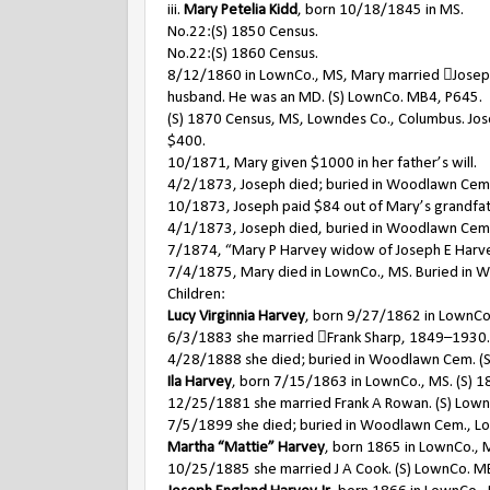
iii.
Mary Petelia Kidd
, born 10/18/1845 in MS.
No.22:(S) 1850 Census.
No.22:(S) 1860 Census.
8/12/1860 in LownCo., MS, Mary married Joseph 
husband. He was an MD. (S) LownCo. MB4, P645.
(S) 1870 Census, MS, Lowndes Co., Columbus. Joseph
$400.
10/1871, Mary given $1000 in her father’s will.
4/2/1873, Joseph died; buried in Woodlawn Cem
10/1873, Joseph paid $84 out of Mary’s grandfather
4/1/1873, Joseph died, buried in Woodlawn Cem.
7/1874, “Mary P Harvey widow of Joseph E Harvey 
7/4/1875, Mary died in LownCo., MS. Buried in
Children:
Lucy Virginnia Harvey
, born 9/27/1862 in LownCo.,
6/3/1883 she married Frank Sharp, 1849–1930.
4/28/1888 she died; buried in Woodlawn Cem. (S
Ila Harvey
, born 7/15/1863 in LownCo., MS. (S) 18
12/25/1881 she married Frank A Rowan. (S) Low
7/5/1899 she died; buried in Woodlawn Cem., L
Martha “Mattie” Harvey
, born 1865 in LownCo., 
10/25/1885 she married J A Cook. (S) LownCo. M