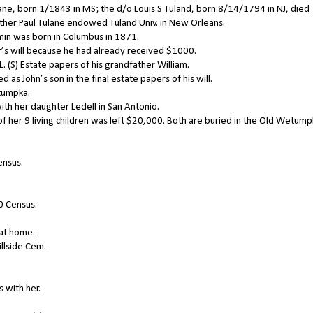
ane, born 1/1843 in MS; the d/o Louis S Tuland, born 8/14/1794 in NJ, died
her Paul Tulane endowed Tuland Univ. in New Orleans.
in was born in Columbus in 1871.
r’s will because he had already received $1000.
 (S) Estate papers of his grandfather William.
as John’s son in the final estate papers of his will.
tumpka.
with her daughter Ledell in San Antonio.
f her 9 living children was left $20,000. Both are buried in the Old Wetum
ensus.
0 Census.
 at home.
illside Cem.
 with her.