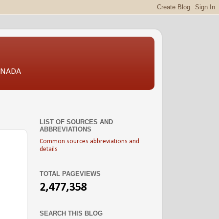
CANADA
LIST OF SOURCES AND
ABBREVIATIONS
Common sources abbreviations and
details
TOTAL PAGEVIEWS
2,477,358
SEARCH THIS BLOG