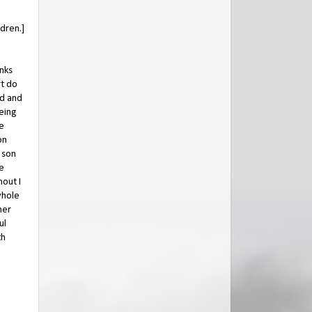
ldren.]
anks
t do
ed and
peing
he
on
 son
ne
hout I
whole
her
ul
th