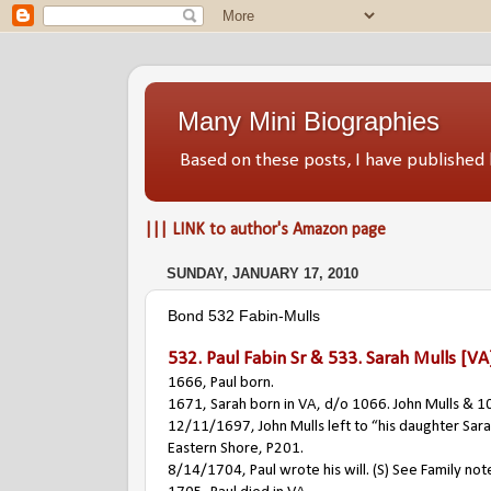
Many Mini Biographies
Based on these posts, I have publish
||| LINK to author's Amazon page
SUNDAY, JANUARY 17, 2010
Bond 532 Fabin-Mulls
532.
Paul Fabin Sr
& 533.
Sarah Mulls
[VA
1666, Paul born.
1671, Sarah born in VA, d/o 1066. John Mulls & 1
12/11/1697, John Mulls left to “his daughter Sarah 
Eastern Shore, P201.
8/14/1704, Paul wrote his will. (S) See Family not