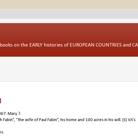
ed books on the EARLY histories of EUROPEAN COUNTRIES and 
]
067. Mary ?.
Fabin”, “the wife of Paul Fabin”, his home and 100 acres in his will. (S) VA’s
es.