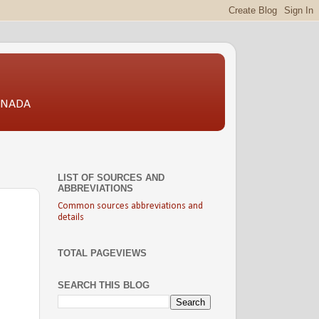
CANADA
LIST OF SOURCES AND
ABBREVIATIONS
Common sources abbreviations and
details
TOTAL PAGEVIEWS
SEARCH THIS BLOG