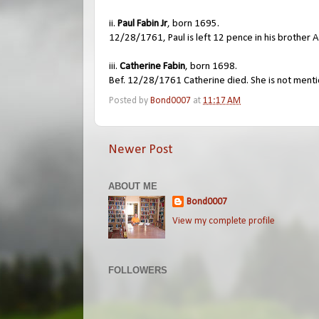
ii.
Paul Fabin Jr
, born 1695.
12/28/1761, Paul is left 12 pence in his brother A
iii.
Catherine Fabin
, born 1698.
Bef. 12/28/1761 Catherine died. She is not menti
Posted by
Bond0007
at
11:17 AM
Newer Post
ABOUT ME
Bond0007
View my complete profile
FOLLOWERS