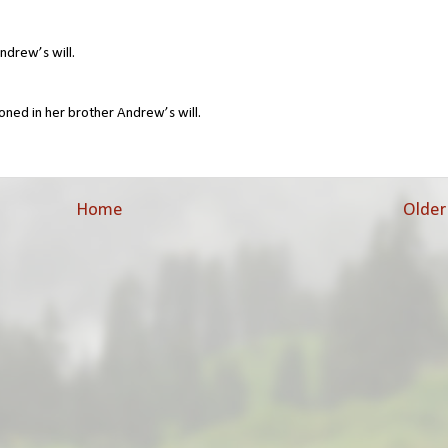
ndrew’s will.
oned in her brother Andrew’s will.
Home
Older