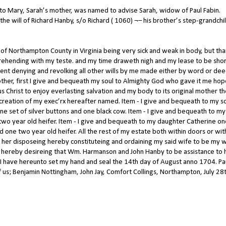
 to Mary, Sarah’s mother, was named to advise Sarah, widow of Paul Fabin.
the will of Richard Hanby, s/o Richard ( 1060) ¬– his brother’s step-grandchi
 of Northampton County in Virginia being very sick and weak in body, but th
ehending with my teste. and my time draweth nigh and my lease to be shor
ment denying and revolking all other wills by me made either by word or de
other, first I give and bequeath my soul to Almighty God who gave it me ho
 Christ to enjoy everlasting salvation and my body to its original mother t
iscreation of my exec’rx hereafter named. Item - I give and bequeath to my s
ne set of silver buttons and one black cow. Item - I give and bequeath to my
 two year old heifer. Item - I give and bequeath to my daughter Catherine o
d one two year old heifer. All the rest of my estate both within doors or wit
 her disposeing hereby constituteing and ordaining my said wife to be my 
ent hereby desireing that Wm. Harmanson and John Hanby to be assistance to 
f I have hereunto set my hand and seal the 14th day of August anno 1704. Pa
 us; Benjamin Nottingham, John Jay, Comfort Collings, Northampton, July 28