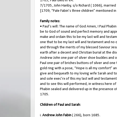
1705, Paul died in VA.
7/1705, John Hanby, s/o Richard ( 1066), married
[1709, “Pale Fabin’s three children” mentioned in 
Family notes
:
• Paul’s will: The name of God Amen, I Paul Phabin
be to God of sound and perfect memory and appr
make and ordain this to be my last will and testa
one that to be my last will and testament and no 
and through the merits of my blessed Saviour Jesus
earth after a decent and Christian burial at the d
Andrew John one pair of silver shoe buckles and o
Paul one pair of briches buttons of silver and one
gold ring with a pose, “Hope is all my comfort” an
give and bequeath to my loving wife Sarah and to
and sole exec’rx of this my last will and testam
and to see this will performed, in witness here o
Phabin sealed and delivered up in the presence of
1705.
Children of Paul and Sarah
:
i.
Andrew John Fabin
( 266), born 1685.