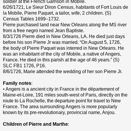
soldier at the French Garrison in Mobile.
6/26/1721, Le Sieur Diron Census, habitants of Fort Louis de
la Mobile, Pierre Paquet, a tailor, wife, 2 children. (S)
Census Tables 1699–1732.
Pierre purchased land near New Orleans along the MS river
from a free negro named Jean Baptiste.
8/3/1726 Pierre died in New Orleans, LA. He died just days
before his son Pierre Jr was married. “On August 5, 1726,
the body of Pierre Paquet was interred in New Orleans. He
was an inhabitant of the city of Mobile, a native of Angers,
France. He died in this parish at the age of 46 years.” (S)
SLC FB1 1726, P16.
8/6/1726, Marie attended the wedding of her son Pierre Jr.
Family notes
:
• Angers is a ancient city in France in the département of
Maine-et-Loire, 191 miles south-west of Paris, directly on the
route to La Rochelle, the departure point for travel to New
France. The area surrounding Angers is more popularly
known by its pre-revolutionary, provincial name, Anjou.
Children of Pierre and Marthe
: