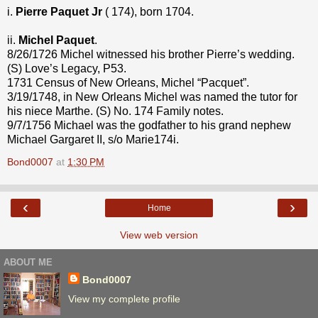
i.
Pierre Paquet Jr
( 174), born 1704.
ii.
Michel Paquet
.
8/26/1726 Michel witnessed his brother Pierre’s wedding.
(S) Love’s Legacy, P53.
1731 Census of New Orleans, Michel “Pacquet”.
3/19/1748, in New Orleans Michel was named the tutor for
his niece Marthe. (S) No. 174 Family notes.
9/7/1756 Michael was the godfather to his grand nephew
Michael Gargaret II, s/o Marie174i.
Bond0007
at
1:30 PM
‹
›
Home
View web version
ABOUT ME
Bond0007
View my complete profile