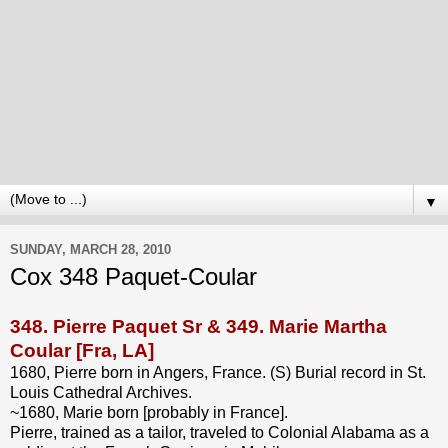
▼
SUNDAY, MARCH 28, 2010
Cox 348 Paquet-Coular
348.
Pierre Paquet Sr
& 349.
Marie Martha
Coular
[Fra, LA]
1680, Pierre born in Angers, France. (S) Burial record in St.
Louis Cathedral Archives.
~1680, Marie born [probably in France].
Pierre, trained as a tailor, traveled to Colonial Alabama as a