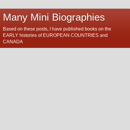
Many Mini Biographies
Based on these posts, I have published books on the
EARLY histories of EUROPEAN COUNTRIES and
CANADA