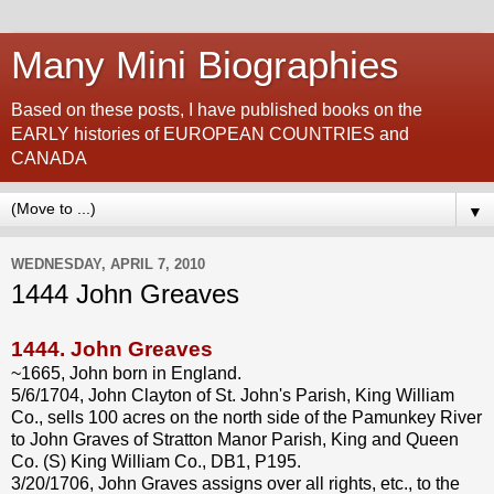
Many Mini Biographies
Based on these posts, I have published books on the
EARLY histories of EUROPEAN COUNTRIES and
CANADA
▼
WEDNESDAY, APRIL 7, 2010
1444 John Greaves
1444.
John Greaves
~1665, John born in England.
5/6/1704, John Clayton of St. John's Parish, King William
Co., sells 100 acres on the north side of the Pamunkey River
to John Graves of Stratton Manor Parish, King and Queen
Co. (S) King William Co., DB1, P195.
3/20/1706, John Graves assigns over all rights, etc., to the