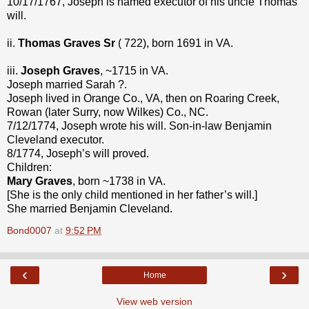
10/17/1767, Joseph is named executor of his uncle Thomas’
will.
ii.
Thomas Graves Sr
( 722), born 1691 in VA.
iii.
Joseph Graves
, ~1715 in VA.
Joseph married Sarah ?.
Joseph lived in Orange Co., VA, then on Roaring Creek,
Rowan (later Surry, now Wilkes) Co., NC.
7/12/1774, Joseph wrote his will. Son-in-law Benjamin
Cleveland executor.
8/1774, Joseph’s will proved.
Children:
Mary Graves
, born ~1738 in VA.
[She is the only child mentioned in her father’s will.]
She married Benjamin Cleveland.
Bond0007
at
9:52 PM
‹
›
Home
View web version