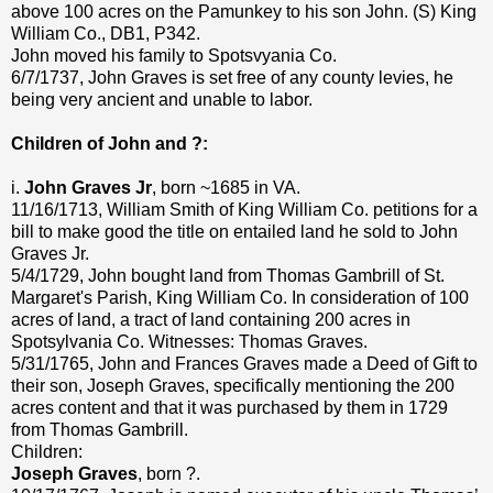
above 100 acres on the Pamunkey to his son John. (S) King
William Co., DB1, P342.
John moved his family to Spotsvyania Co.
6/7/1737, John Graves is set free of any county levies, he
being very ancient and unable to labor.
Children of John and ?:
i.
John Graves Jr
, born ~1685 in VA.
11/16/1713, William Smith of King William Co. petitions for a
bill to make good the title on entailed land he sold to John
Graves Jr.
5/4/1729, John bought land from Thomas Gambrill of St.
Margaret's Parish, King William Co. In consideration of 100
acres of land, a tract of land containing 200 acres in
Spotsylvania Co. Witnesses: Thomas Graves.
5/31/1765, John and Frances Graves made a Deed of Gift to
their son, Joseph Graves, specifically mentioning the 200
acres content and that it was purchased by them in 1729
from Thomas Gambrill.
Children:
Joseph Graves
, born ?.