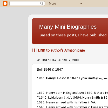
Many Mini Biographies
Based on these posts, I have publish
||| LINK to author's Amazon page
WEDNESDAY, APRIL 7, 2010
Bell 1846 & 1847
1846.
Henry Hudson
& 1847.
Lydia Smith
{England
1632, Henry born in England; s/o 3692. Richard H
~1640, Lyida born ?; d/o 3694. Henry Smith & 36
1635, Henry arrived with his father in VA.
1649, Henry arrived with his father in Hungars Cr