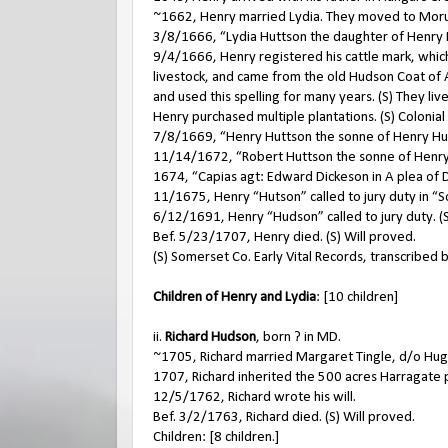
~1662, Henry married Lydia. They moved to Mor
3/8/1666, “Lydia Huttson the daughter of Henry 
9/4/1666, Henry registered his cattle mark, which
livestock, and came from the old Hudson Coat of A
and used this spelling for many years. (S) They l
Henry purchased multiple plantations. (S) Colonia
7/8/1669, “Henry Huttson the sonne of Henry Hut
11/14/1672, “Robert Huttson the sonne of Henry 
1674, “Capias agt: Edward Dickeson in A plea of De
11/1675, Henry “Hutson” called to jury duty in “
6/12/1691, Henry “Hudson” called to jury duty. (
Bef. 5/23/1707, Henry died. (S) Will proved.
(S) Somerset Co. Early Vital Records, transcribed 
Children of Henry and Lydia
: [10 children]
ii.
Richard Hudson
, born ? in MD.
~1705, Richard married Margaret Tingle, d/o Hug
1707, Richard inherited the 500 acres Harragate p
12/5/1762, Richard wrote his will.
Bef. 3/2/1763, Richard died. (S) Will proved.
Children: [8 children.]