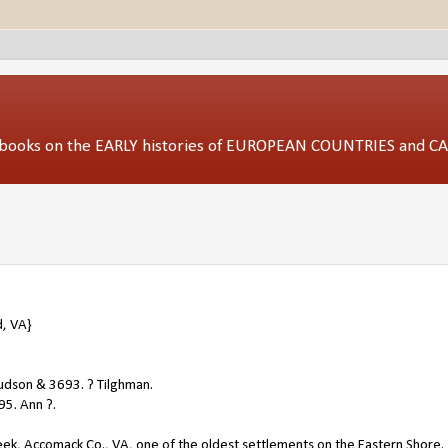
ed books on the EARLY histories of EUROPEAN COUNTRIES and 
, VA}
udson & 3693. ? Tilghman.
95. Ann ?.
eek, Accomack Co., VA, one of the oldest settlements on the Eastern Shore.