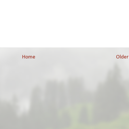
Home
Older