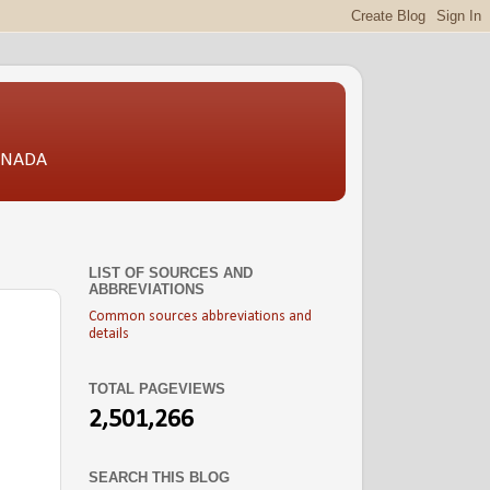
CANADA
LIST OF SOURCES AND
ABBREVIATIONS
Common sources abbreviations and
details
TOTAL PAGEVIEWS
2,501,266
SEARCH THIS BLOG