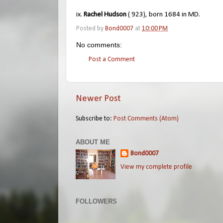
ix.
Rachel Hudson
( 923), born 1684 in MD.
Posted by
Bond0007
at
10:00 PM
No comments:
Post a Comment
Newer Post
Subscribe to:
Post Comments (Atom)
ABOUT ME
Bond0007
View my complete profile
FOLLOWERS