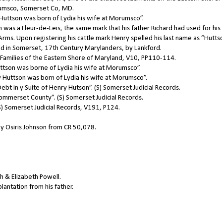
umsco, Somerset Co, MD.
Huttson was born of Lydia his wife at Morumsco”.
 was a Fleur-de-Leis, the same mark that his father Richard had used for his
rms. Upon registering his cattle mark Henry spelled his last name as “Hutts
ived in Somerset, 17th Century Marylanders, by Lankford.
l Families of the Eastern Shore of Maryland, V10, PP110-114.
tson was borne of Lydia his wife at Morumsco”.
Huttson was born of Lydia his wife at Morumsco”.
bt in y Suite of Henry Hutson”. (S) Somerset Judicial Records.
Sommerset County”. (S) Somerset Judicial Records.
S) Somerset Judicial Records, V191, P124.
by Osiris Johnson from CR 50,078.
h & Elizabeth Powell.
lantation from his father.