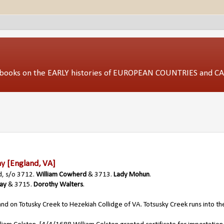
ed books on the EARLY histories of EUROPEAN COUNTRIES and 
ay
[England, VA]
d, s/o 3712.
William Cowherd
& 3713.
Lady Mohun
.
way
& 3715.
Dorothy Walters
.
and on Totusky Creek to Hezekiah Collidge of VA. Totsusky Creek runs into th