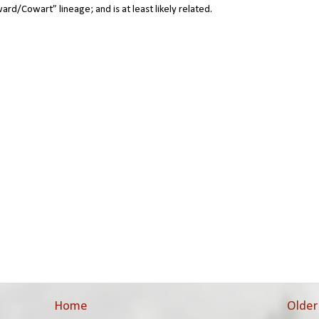
ward/Cowart” lineage; and is at least likely related.
Home
Older