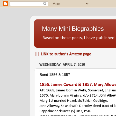
Many Mini Biographies
Based on these posts, I have publish
||| LINK to author's Amazon page
WEDNESDAY, APRIL 7, 2010
Bond 1856 & 1857
1856.
James Coward
& 1857.
Mary Allow
Aft. 1668, James born in Wells, Somerset, Englan
1670, Mary born in Virginia, d/o 3714.
John Allo
Mary 1st married Hezekiah/Zekiah Coolidge.
John Alloway, Sr. and wife Dorothy deed tract of l
Rappahannock River. (S) DB7, P50.