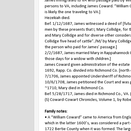
James immigrated to VA with passage paid by Will
persons to VA, including James Coward. “William Col
is likely the one traveling to VA.]
Hezekiah died.
Bef. 1/12/1687, James witnessed a deed of [future
men by these presents that I, Mary Collidge, for t
and Mary Collidge and for diverse other consider
Collidge five head of cattle”. /M/ by Mary Collidg
the person who paid for James’ passage.]
2/2/1687, James married Mary in Rappahannock Co
those days for a widow with children.]
James Coward given administration of the estate 
1692, Rapp. Co. divided into Richmond Co. [north of
7/1706, James appointed Undersheriff of Richmo
10/6/1708, James petitioned the Court and was gr
~1710, Mary died in Richmond Co.
Bef. 5/28/1717, James died in Richmond Co., VA. (S
(S) Coward-Cowart Chronicles, Volume 1, by Rober
Family notes
:
• A “William Coward” came to America from Englan
which in the latter 1600’s, was considered a part
1722 Bertie County when it was formed. The large 