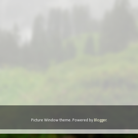
Picture Window theme. Powered by
Blogger
.