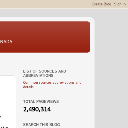
CANADA
LIST OF SOURCES AND
ABBREVIATIONS
Common sources abbreviations and
details
TOTAL PAGEVIEWS
2,490,314
e
SEARCH THIS BLOG