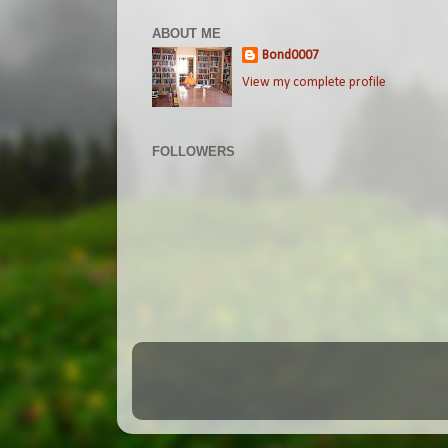
ABOUT ME
Bond0007
View my complete profile
FOLLOWERS