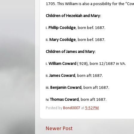
1705. This William is also a possibility for the “Co
Children of Hezekiah and Mary
:
i.
Phillip Coolidge
, born bef. 1687.
ii.
Mary Coolidge
, born bef. 1687.
Children of James and Mary
:
i.
William Coward
( 928), born 12/1687 in VA.
ii.
James Coward
, born aft 1687.
iii.
Benjamin Coward
, born aft 1687.
iv.
Thomas Coward
, born aft 1687.
Posted by
Bond0007
at
5:52 PM
Newer Post