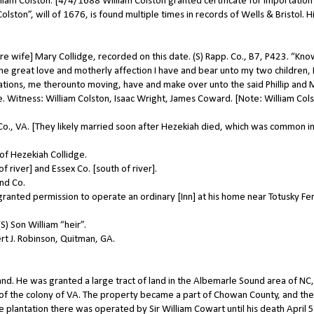
iam Colston. [4/4/1688 William Colston granted certificate for importation
ston”, will of 1676, is found multiple times in records of Wells & Bristol. H
 wife] Mary Collidge, recorded on this date. (S) Rapp. Co., B7, P423. “Know
he great love and motherly affection I have and bear unto my two children, P
ations, me therounto moving, have and make over unto the said Phillip and 
e. Witness: William Colston, Isaac Wright, James Coward. [Note: William Cols
., VA. [They likely married soon after Hezekiah died, which was common i
of Hezekiah Collidge.
 river] and Essex Co. [south of river].
nd Co.
anted permission to operate an ordinary [Inn] at his home near Totusky Fer
) Son William “heir”.
t J. Robinson, Quitman, GA.
d. He was granted a large tract of land in the Albemarle Sound area of NC,
 of the colony of VA. The property became a part of Chowan County, and the
plantation there was operated by Sir William Cowart until his death April 5