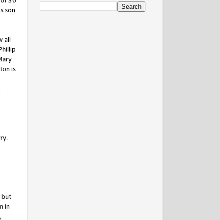
 of 36
is son
 all
hillip
Mary
ton is
n
ry.
 but
n in
,