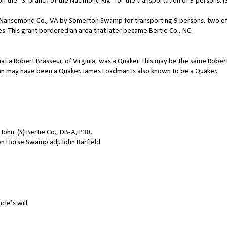
the “S. branch of the Nacimond Riv.” for the transportation of 3 persons. (
n Nansemond Co., VA by Somerton Swamp for transporting 9 persons, two o
 This grant bordered an area that later became Bertie Co., NC.
at a Robert Brasseur, of Virginia, was a Quaker. This may be the same Rober
hn may have been a Quaker. James Loadman is also known to be a Quaker.
ohn. (S) Bertie Co., DB-A, P38.
n Horse Swamp adj. John Barfield.
le’s will.