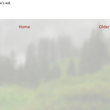
’s will.
Home
Older