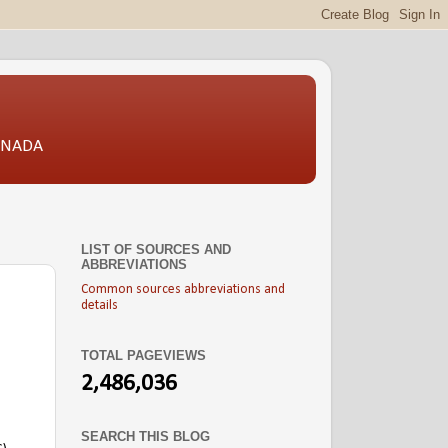
CANADA
LIST OF SOURCES AND
ABBREVIATIONS
Common sources abbreviations and
details
TOTAL PAGEVIEWS
2,486,036
SEARCH THIS BLOG