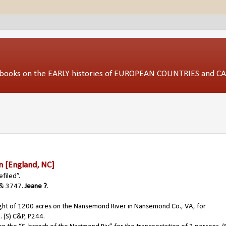
ed books on the EARLY histories of EUROPEAN COUNTRIES and 
n
[England, NC]
filed”.
& 3747.
Jeane ?
.
ght of 1200 acres on the Nansemond River in Nansemond Co., VA, for
. (S) C&P, P244.