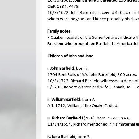
10/30/1662, John Barefield patented 150 acres on 
C&P, 1934, P479.
10/8/1672, John Barefeild received 450 acres i
whom were negroes and hence probably his slaves.
Family notes
:
• Quaker records of the Sumerton area indicate th
Brasseur who brought Jon Barfield to America. Jo
Children of John and Jane
:
i.
John Barfield
, born ?.
1704 Rent Rolls of VA: John Barefield, 300 acres.
10/8/1722, Richard Barfield witnessed a deed of J
5/1738, Robert Warren and wife, Hannah, to … o
ii.
William Barfield
, born ?.
Aft. 1712, William, “the Quaker”, died.
iii.
Richard Barfield I
( 936), born ~1665 in VA.
11/14/1694, Richard mentioned in his maternal unc
iv.
Jane Barfield
, born ?.