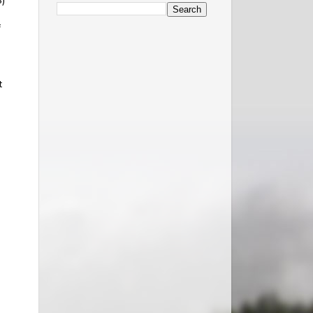
S)
f
t