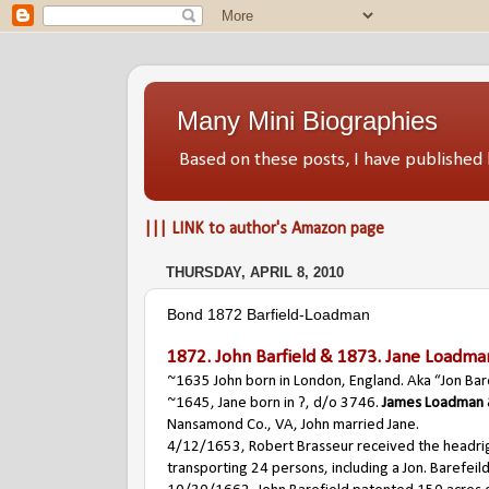
Many Mini Biographies
Based on these posts, I have publish
||| LINK to author's Amazon page
THURSDAY, APRIL 8, 2010
Bond 1872 Barfield-Loadman
1872.
John Barfield
& 1873.
Jane Loadma
~1635 John born in London, England. Aka “Jon Bare
~1645, Jane born in ?, d/o 3746.
James Loadman
Nansamond Co., VA, John married Jane.
4/12/1653, Robert Brasseur received the headri
transporting 24 persons, including a Jon. Barefeild