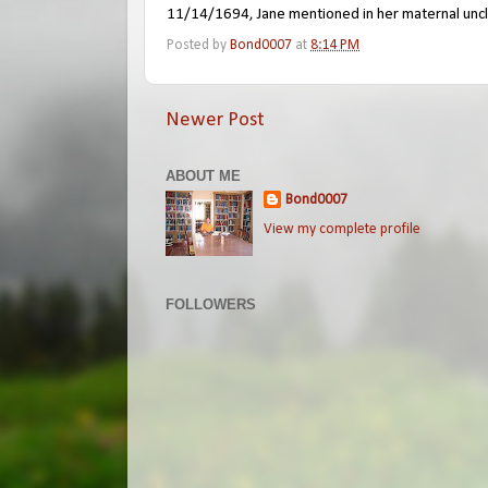
11/14/1694, Jane mentioned in her maternal uncle
Posted by
Bond0007
at
8:14 PM
Newer Post
ABOUT ME
Bond0007
View my complete profile
FOLLOWERS