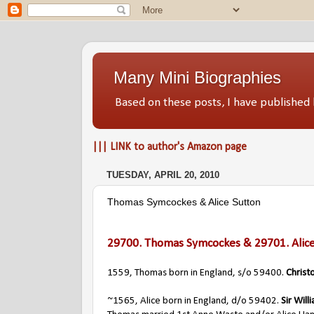
Many Mini Biographies
Based on these posts, I have publish
||| LINK to author's Amazon page
TUESDAY, APRIL 20, 2010
Thomas Symcockes & Alice Sutton
29700.
Thomas Symcockes
& 29701.
Alic
1559, Thomas born in England, s/o 59400.
Christ
~1565, Alice born in England, d/o 59402.
Sir Will