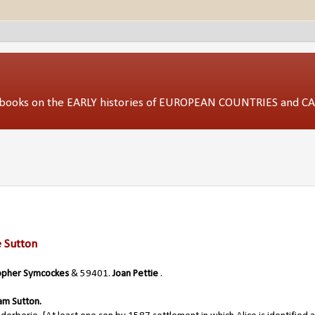
ed books on the EARLY histories of EUROPEAN COUNTRIES and 
e Sutton
opher Symcockes
& 59401.
Joan Pettie
.
iam Sutton.