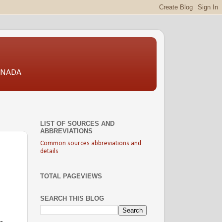
CANADA
LIST OF SOURCES AND
ABBREVIATIONS
Common sources abbreviations and
details
TOTAL PAGEVIEWS
SEARCH THIS BLOG