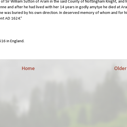
r of Sir William Sutton of Aram in the said County of Nottingham Knight, and
onne and after he had lived with her 14 years in godly amytye he died at Ar
e was buried by his own direction. In deserved memory of whom and for hi
ent AD 1624.”
16 in England.
Home
Older