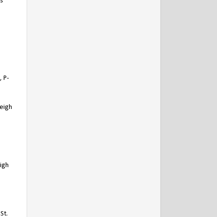
s
 P-
leigh
igh
St.