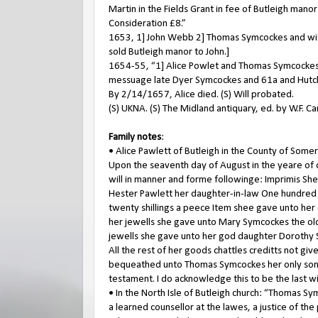
Martin in the Fields Grant in fee of Butleigh man
Consideration £8.”
1653, 1] John Webb 2] Thomas Symcockes and wife
sold Butleigh manor to John.]
1654-55, “1] Alice Powlet and Thomas Symcockes o
messuage late Dyer Symcockes and 61a and Hutchin
By 2/14/1657, Alice died. (S) Will probated.
(S) UKNA. (S) The Midland antiquary, ed. by W.F. C
Family notes
:
• Alice Pawlett of Butleigh in the County of So
Upon the seaventh day of August in the yeare of 
will in manner and forme followinge: Imprimis She
Hester Pawlett her daughter-in-law One hundred 
twenty shillings a peece Item shee gave unto her 
her jewells she gave unto Mary Symcockes the ol
jewells she gave unto her god daughter Dorothy
All the rest of her goods chattles creditts not g
bequeathed unto Thomas Symcockes her only sonne
testament. I do acknowledge this to be the last 
• In the North Isle of Butleigh church: “Thomas S
a learned counsellor at the lawes, a justice of t