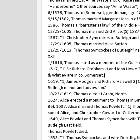
Thomas married 1st Anne Waste and/or Alice Hande
“Handerberie”. Other sources say "Anne Waste”]
6/1578, Thomas, of Somerset, gentleman, age 18, 
9/15/1582, Thomas married Margaret Jessup of 
1586, Thomas a “barrister at law” of the Middle 
12/29/1605, Thomas married 2nd Alice. (S) 1587 Se
1587, “1] Christopher Symcockes of Butleigh and 
12/29/1605, Thomas married Alice Sutton.
11/25/1613, “Thomas Symcockes of Butleigh” nam
XXIII.
1/1616, Thomas listed as a member of the Quarter
1617, “1] Sir Richard Grobham kt and John Howe 2
& Whitley are in co. Somerset.]
1619, “1] James Hodges and Richard Halswell 2] C
Butleigh manor and advowson.”
10/23/1619, Thomas died at Aram, Noots.
1624, Alice erected a monument to Thomas in Butle
Bef. 1637, Alice married Thomas Powlett. “1] Tho
son of Alice, and Christopher Coward of Cuttern
1649, Alice Powlet and Thomas Symcockes with Th
Butleigh East field.
Thomas Powlett died.
1653, “1] Thomas Symcockes and wife Dorothy, hi