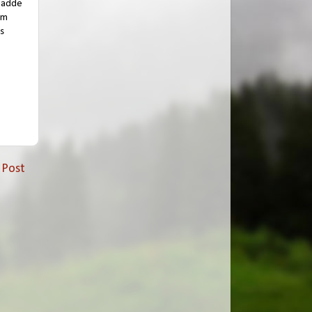
 hadde
am
s
 Post