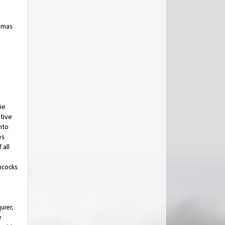
homas
ie
tive
nto
es
 all
mcocks
uier,
e