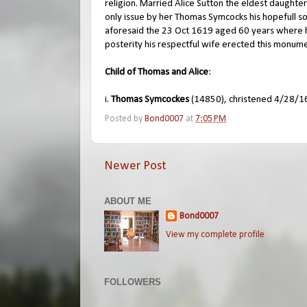
religion. Married Alice Sutton the eldest daughte
only issue by her Thomas Symcocks his hopefull s
aforesaid the 23 Oct 1619 aged 60 years where h
posterity his respectful wife erected this monum
Child of Thomas and Alice
:
i.
Thomas Symcockes
(14850), christened 4/28/16
Posted by
Bond0007
at
7:05 PM
Newer Post
ABOUT ME
Bond0007
View my complete profile
FOLLOWERS