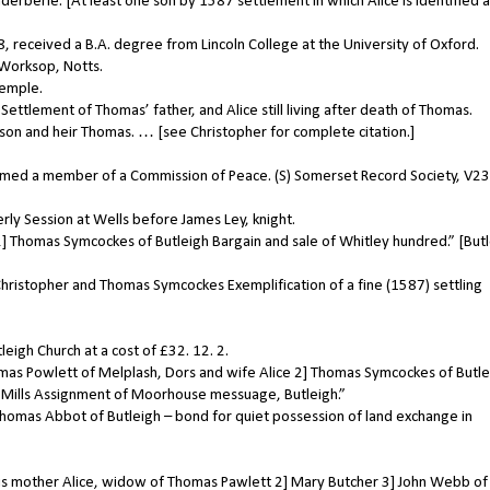
rberie. [At least one son by 1587 settlement in which Alice is identified a
received a B.A. degree from Lincoln College at the University of Oxford.
Worksop, Notts.
Temple.
ttlement of Thomas’ father, and Alice still living after death of Thomas.
son and heir Thomas. … [see Christopher for complete citation.]
ed a member of a Commission of Peace. (S) Somerset Record Society, V23,
ly Session at Wells before James Ley, knight.
] Thomas Symcockes of Butleigh Bargain and sale of Whitley hundred.” [But
hristopher and Thomas Symcockes Exemplification of a fine (1587) settling
igh Church at a cost of £32. 12. 2.
mas Powlett of Melplash, Dors and wife Alice 2] Thomas Symcockes of Butle
e Mills Assignment of Moorhouse messuage, Butleigh.”
omas Abbot of Butleigh – bond for quiet possession of land exchange in
s mother Alice, widow of Thomas Pawlett 2] Mary Butcher 3] John Webb of 