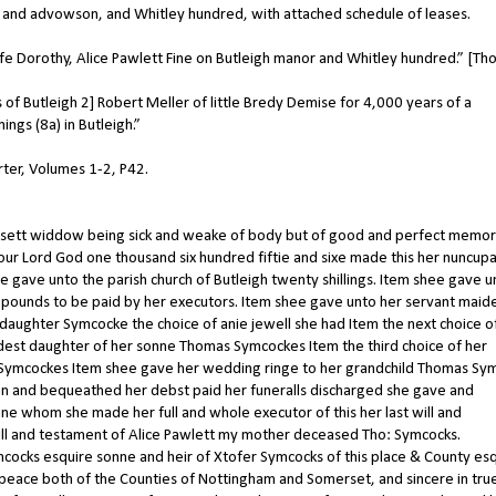
or and advowson, and Whitley hundred, with attached schedule of leases.
 Dorothy, Alice Pawlett Fine on Butleigh manor and Whitley hundred.” [T
f Butleigh 2] Robert Meller of little Bredy Demise for 4,000 years of a
gs (8a) in Butleigh.”
arter, Volumes 1-2, P42.
mersett widdow being sick and weake of body but of good and perfect memor
our Lord God one thousand six hundred fiftie and sixe made this her nuncupa
e gave unto the parish church of Butleigh twenty shillings. Item shee gave u
pounds to be paid by her executors. Item shee gave unto her servant maid
daughter Symcocke the choice of anie jewell she had Item the next choice of
dest daughter of her sonne Thomas Symcockes Item the third choice of her
 Symcockes Item shee gave her wedding ringe to her grandchild Thomas Sy
iven and bequeathed her debst paid her funeralls discharged she gave and
 whom she made her full and whole executor of this her last will and
will and testament of Alice Pawlett my mother deceased Tho: Symcocks.
ymcocks esquire sonne and heir of Xtofer Symcocks of this place & County esq
he peace both of the Counties of Nottingham and Somerset, and sincere in tru