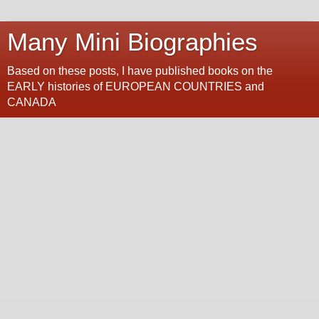
Many Mini Biographies
Based on these posts, I have published books on the
EARLY histories of EUROPEAN COUNTRIES and
CANADA