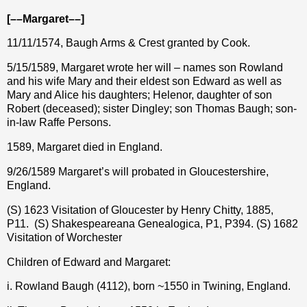
[––Margaret––]
11/11/1574, Baugh Arms & Crest granted by Cook.
5/15/1589, Margaret wrote her will – names son Rowland
and his wife Mary and their eldest son Edward as well as
Mary and Alice his daughters; Helenor, daughter of son
Robert (deceased); sister Dingley; son Thomas Baugh; son-
in-law Raffe Persons.
1589, Margaret died in England.
9/26/1589 Margaret’s will probated in Gloucestershire,
England.
(S) 1623 Visitation of Gloucester by Henry Chitty, 1885,
P11.
(S) Shakespeareana Genealogica, P1, P394. (S) 1682
Visitation of Worchester
Children of Edward and Margaret:
i. Rowland Baugh (4112), born ~1550 in Twining, England.