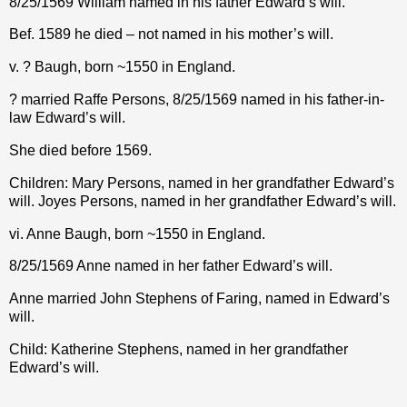
8/25/1569 William named in his father Edward’s will.
Bef. 1589 he died – not named in his mother’s will.
v. ? Baugh, born ~1550 in England.
? married Raffe Persons, 8/25/1569 named in his father-in-
law Edward’s will.
She died before 1569.
Children: Mary Persons, named in her grandfather Edward’s
will. Joyes Persons, named in her grandfather Edward’s will.
vi. Anne Baugh, born ~1550 in England.
8/25/1569 Anne named in her father Edward’s will.
Anne married John Stephens of Faring, named in Edward’s
will.
Child: Katherine Stephens, named in her grandfather
Edward’s will.