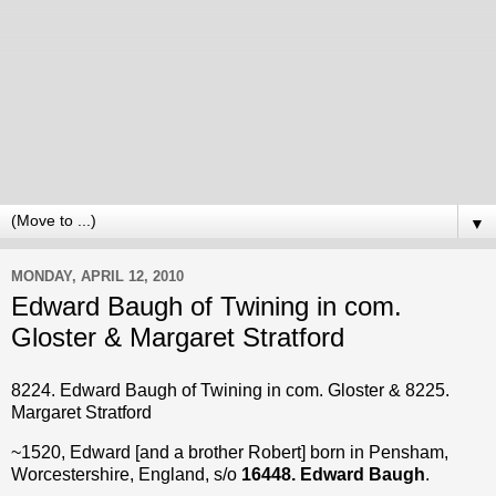
▼
MONDAY, APRIL 12, 2010
Edward Baugh of Twining in com.
Gloster & Margaret Stratford
8224. Edward Baugh of Twining in com. Gloster & 8225.
Margaret Stratford
~1520, Edward [and a brother Robert] born in Pensham,
Worcestershire, England, s/o
16448. Edward Baugh
.