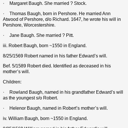
·
Margaret Baugh. She married ? Stock.
·
Thomas Baugh, born in Pershore. He married Ann
Atwood of Pershore, d/o Richard. 1647, he wrote his will in
Pershore, Worcestershire.
·
Jane Baugh. She married ? Pitt.
iii. Robert Baugh, born ~1550 in England.
8/25/1569 Robert named in his father Edward’s will.
Bef. 5/1589 Robert died. Identified as deceased in his
mother’s will.
Children:
·
Rowland Baugh, named in his grandfather Edward’s will
as the youngest s/o Robert.
·
Helenor Baugh, named in Robert’s mother’s will.
iv. William Baugh, born ~1550 in England.