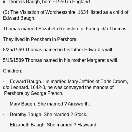
ii. Thomas Baugh, born ~1550 in England.
(S) The Visitation of Worchestshire, 1634; listed as a child of
Edward Baugh.
Thomas married Elizabeth Reinsford of Faring, d/o Thomas.
They lived in Pensham in Pershore.
8/25/1569 Thomas named in his father Edward’s will.
5/15/1589 Thomas named in his mother Margaret’s will.
Children:
·
Edward Baugh. He married Mary Jeffries of Earls Croom,
d/o Leonard. 1642-3, he was conveyed the manors of
Pershore by George French.
·
Mary Baugh. She married ? Ainsworth.
·
Dorothy Baugh. She married ? Stock.
·
Elizabeth Baugh. She married ? Hayward.