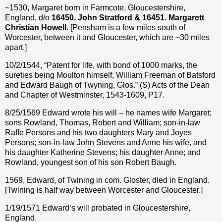
~1530, Margaret born in Farmcote, Gloucestershire,
England, d/o
16450. John Stratford & 16451. Margarett
Christian Howell
. [Pensham is a few miles south of
Worcester, between it and Gloucester, which are ~30 miles
apart.]
10/2/1544, “Patent for life, with bond of 1000 marks, the
sureties being Moulton himself, William Freeman of Batsford
and Edward Baugh of Twyning, Glos.” (S) Acts of the Dean
and Chapter of Westminster, 1543-1609, P17.
8/25/1569 Edward wrote his will – he names wife Margaret;
sons Rowland, Thomas, Robert and William; son-in-law
Raffe Persons and his two daughters Mary and Joyes
Persons; son-in-law John Stevens and Anne his wife, and
his daughter Katherine Stevens; his daughter Anne; and
Rowland, youngest son of his son Robert Baugh.
1569, Edward, of Twining in com. Gloster, died in England.
[Twining is half way between Worcester and Gloucester.]
1/19/1571 Edward’s will probated in Gloucestershire,
England.