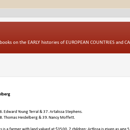
ed books on the EARLY histories of EUROPEAN COUNTRIES and 
elberg
. Edward Young Terral & 37. Artalissa Stephens.
38. Thomas Heidelberg & 39. Nancy Moffett.
s a farmer with land valued at $3500. 7 children; Artlissa is given as age 5