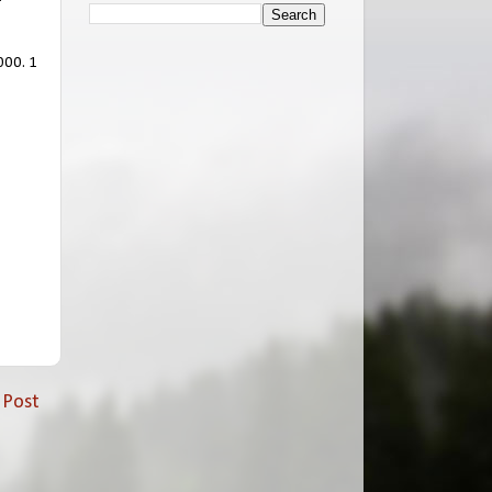
000. 1
 Post