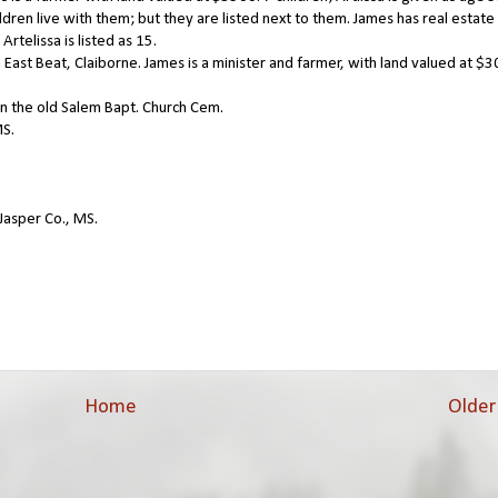
dren live with them; but they are listed next to them. James has real estate
rtelissa is listed as 15.
East Beat, Claiborne. James is a minister and farmer, with land valued at $3
in the old Salem Bapt. Church Cem.
MS.
Jasper Co., MS.
Home
Older