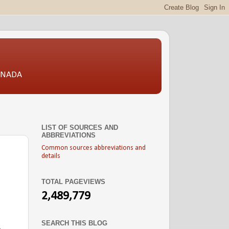
CANADA
LIST OF SOURCES AND
ABBREVIATIONS
Common sources abbreviations and
details
TOTAL PAGEVIEWS
2,489,779
SEARCH THIS BLOG
.