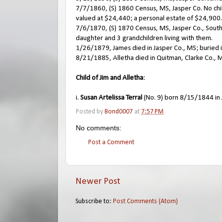
7/7/1860, (S) 1860 Census, MS, Jasper Co. No chil
valued at $24,440; a personal estate of $24,900. A
7/6/1870, (S) 1870 Census, MS, Jasper Co., South 
daughter and 3 grandchildren living with them.
1/26/1879, James died in Jasper Co., MS; buried 
8/21/1885, Alletha died in Quitman, Clarke Co., 
Child of Jim and Alletha
:
i.
Susan Artelissa Terral
(No. 9) born 8/15/1844 in 
Posted by
Bond0007
at
7:57 PM
No comments:
Post a Comment
Newer Post
Subscribe to:
Post Comments (Atom)