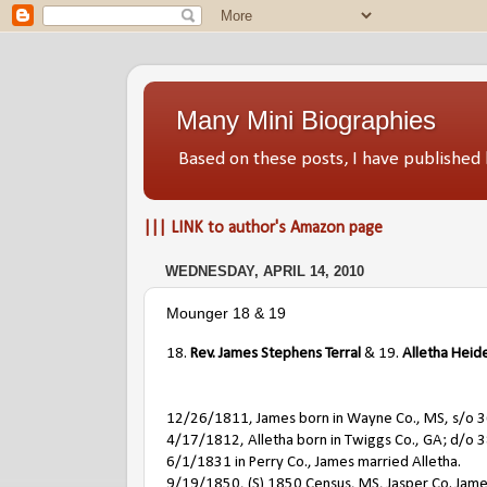
Many Mini Biographies
Based on these posts, I have publish
||| LINK to author's Amazon page
WEDNESDAY, APRIL 14, 2010
Mounger 18 & 19
18.
Rev. James Stephens Terral
& 19.
Alletha Heid
12/26/1811, James born in Wayne Co., MS, s/o 36
4/17/1812, Alletha born in Twiggs Co., GA; d/o 
6/1/1831 in Perry Co., James married Alletha.
9/19/1850, (S) 1850 Census, MS, Jasper Co. James i