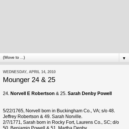
▼
WEDNESDAY, APRIL 14, 2010
Mounger 24 & 25
24.
Norvell E Robertson
& 25.
Sarah Denby Powell
5/22/1765, Norvell born in Buckingham Co., VA; s/o 48.
Jeffrey Robertson & 49. Sarah Norville.
2/7/1771, Sarah born in Rocky Fort, Laurens Co., SC; d/o
50. Benjamin Powell & 51. Martha Denby.