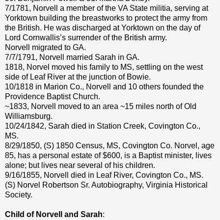
7/1781, Norvell a member of the VA State militia, serving at
Yorktown building the breastworks to protect the army from
the British. He was discharged at Yorktown on the day of
Lord Cornwallis’s surrender of the British army.
Norvell migrated to GA.
7/7/1791, Norvell married Sarah in GA.
1818, Norvel moved his family to MS, settling on the west
side of Leaf River at the junction of Bowie.
10/1818 in Marion Co., Norvell and 10 others founded the
Providence Baptist Church.
~1833, Norvell moved to an area ~15 miles north of Old
Williamsburg.
10/24/1842, Sarah died in Station Creek, Covington Co.,
MS.
8/29/1850, (S) 1850 Census, MS, Covington Co. Norvel, age
85, has a personal estate of $600, is a Baptist minister, lives
alone; but lives near several of his children.
9/16/1855, Norvell died in Leaf River, Covington Co., MS.
(S) Norvel Robertson Sr. Autobiography, Virginia Historical
Society.
Child of Norvell and Sarah
: