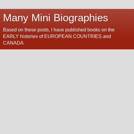
Many Mini Biographies
Based on these posts, I have published books on the
EARLY histories of EUROPEAN COUNTRIES and
CANADA