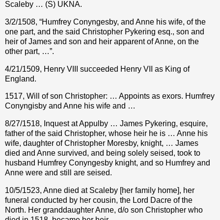
Scaleby … (S) UKNA.
3/2/1508, “Humfrey Conyngesby, and Anne his wife, of the
one part, and the said Christopher Pykering esq., son and
heir of James and son and heir apparent of Anne, on the
other part, …”.
4/21/1509, Henry VIII succeeded Henry VII as King of
England.
1517, Will of son Christopher: … Appoints as exors. Humfrey
Conyngisby and Anne his wife and …
8/27/1518, Inquest at Appulby … James Pykering, esquire,
father of the said Christopher, whose heir he is … Anne his
wife, daughter of Christopher Moresby, knight, … James
died and Anne survived, and being solely seised, took to
husband Humfrey Conyngesby knight, and so Humfrey and
Anne were and still are seised.
10/5/1523, Anne died at Scaleby [her family home], her
funeral conducted by her cousin, the Lord Dacre of the
North. Her granddaughter Anne, d/o son Christopher who
died in 1518, became her heir.