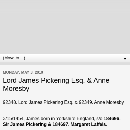
▼
MONDAY, MAY 3, 2010
Lord James Pickering Esq. & Anne
Moresby
92348. Lord James Pickering Esq. & 92349. Anne Moresby
3/15/1454, James born in Yorkshire England, s/o
184696.
Sir James Pickering & 184697. Margaret Laffels
.