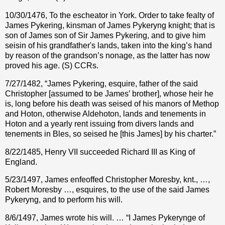
10/30/1476, To the escheator in York. Order to take fealty of
James Pykering, kinsman of James Pykeryng knight; that is
son of James son of Sir James Pykering, and to give him
seisin of his grandfather's lands, taken into the king’s hand
by reason of the grandson’s nonage, as the latter has now
proved his age. (S) CCRs.
7/27/1482, “James Pykering, esquire, father of the said
Christopher [assumed to be James’ brother], whose heir he
is, long before his death was seised of his manors of Methop
and Hoton, otherwise Aldehoton, lands and tenements in
Hoton and a yearly rent issuing from divers lands and
tenements in Bles, so seised he [this James] by his charter.”
8/22/1485, Henry VII succeeded Richard III as King of
England.
5/23/1497, James enfeoffed Christopher Moresby, knt., …,
Robert Moresby …, esquires, to the use of the said James
Pykeryng, and to perform his will.
8/6/1497, James wrote his will. … “I James Pykerynge of