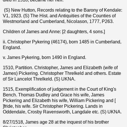
(S) New Hutton, Records relating to the Barony of Kendale:
V1, 1923. (S) The Hist. and Antiquities of the Counties of
Westmorland and Cumberland, Nicolason, 1777, P263.
Children of James and Anne: [2 daughters, 4 sons.]
ii. Christopher Pykering (46174), born 1485 in Cumberland,
England.
v. James Pykering, born 1490 in England.
1510, Partition. Christopher, James and Elizabeth (wife of
James) Pickering. Christopher Threlkeld and others. Estate
of Sir Lancelot Threlkeld. (S) UKNA.
1515, Exemplification of judgement in the Court of King's
Bench. Thomas Dudley and Grace his wife, James
Pickering and Elizabeth his wife, William Pickering and [
]fride, his wife. Sir Christopher Pickering. Lands in
Oddendale, Crosby Ravensworth, Langdale etc. (S) UKNA.
8/27/1518, James age 28 at the inquest of his brother