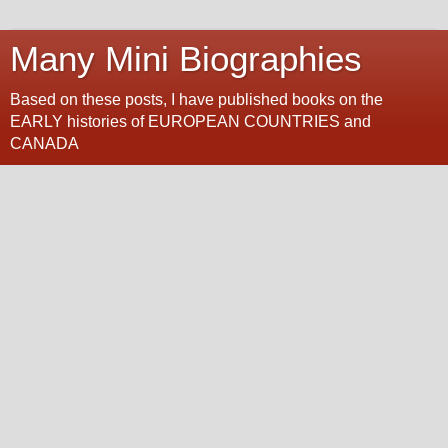
Many Mini Biographies
Based on these posts, I have published books on the
EARLY histories of EUROPEAN COUNTRIES and
CANADA