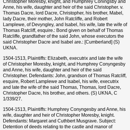
Christopher Moresby, knight, and Humphrey Coningsby and
Anne, his wife, daughter and heir of the said Christopher. v.
Thomas Dacre, lord Dacre, Christopher, his brother, Mabel,
lady Dacre, their mother, John Ratcliffe, and Robert
Lamplewe, of Devyngley, and Isabel, his wife, late the wife of
Thomas Ratcliff, esquire.: Bond given on behalf of Thomas
Ratcliffe, grandfather of the said John, whose executors the
said Christopher Dacre and Isabel are.: [Cumberland] (S)
UKNA.
1504-1513, Plaintiffs: Elizabeth, executrix and late the wife
of Christopher Moresby, knight, and Humphrey Conyngesby
and Anne, his wife, daughter and heir of the said
Christopher. Defendants: John, grandson of Thomas Ratcliff,
esquire, Robert Lamplewe and Isabel, his wife, executrix
and late the wife of the said Thomas, Thomas, lord Dacre,
Christopher Dacre, his brother, and others. (S) UKNA, C
1/339/27.
1504-1513, Plaintiffs: Humphrey Conyngesby and Anne, his
wife, daughter and heir of Christopher Moresby, knight.
Defendants: Margaret and Cuthbert Musgrave. Subject:
Detention of deeds relating to the castle and manor of