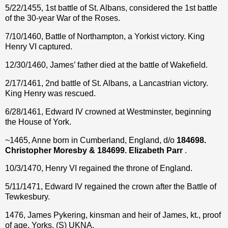
5/22/1455, 1st battle of St. Albans, considered the 1st battle
of the 30-year War of the Roses.
7/10/1460, Battle of Northampton, a Yorkist victory. King
Henry VI captured.
12/30/1460, James’ father died at the battle of Wakefield.
2/17/1461, 2nd battle of St. Albans, a Lancastrian victory.
King Henry was rescued.
6/28/1461, Edward IV crowned at Westminster, beginning
the House of York.
~1465, Anne born in Cumberland, England, d/o
184698.
Christopher Moresby & 184699. Elizabeth Parr
.
10/3/1470, Henry VI regained the throne of England.
5/11/1471, Edward IV regained the crown after the Battle of
Tewkesbury.
1476, James Pykering, kinsman and heir of James, kt., proof
of age, Yorks. (S) UKNA.