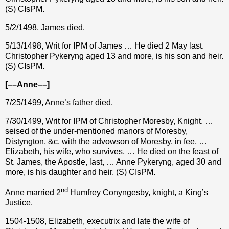
(S) CIsPM.
5/2/1498, James died.
5/13/1498, Writ for IPM of James … He died 2 May last.
Christopher Pykeryng aged 13 and more, is his son and heir.
(S) CIsPM.
[––Anne––]
7/25/1499, Anne’s father died.
7/30/1499, Writ for IPM of Christopher Moresby, Knight. …
seised of the under-mentioned manors of Moresby,
Distyngton, &c. with the advowson of Moresby, in fee, …
Elizabeth, his wife, who survives, … He died on the feast of
St. James, the Apostle, last, … Anne Pykeryng, aged 30 and
more, is his daughter and heir. (S) CIsPM.
nd
Anne married 2
Humfrey Conyngesby, knight, a King’s
Justice.
1504-1508, Elizabeth, executrix and late the wife of