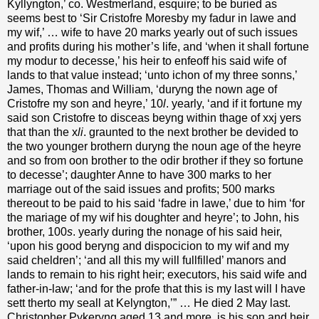
Kyllyngton,’ co. Westmerland, esquire; to be buried as
seems best to ‘Sir Cristofre Moresby my fadur in lawe and
my wif,’ … wife to have 20 marks yearly out of such issues
and profits during his mother’s life, and ‘when it shall fortune
my modur to decesse,’ his heir to enfeoff his said wife of
lands to that value instead; ‘unto ichon of my three sonns,’
James, Thomas and William, ‘duryng the nown age of
Cristofre my son and heyre,’ 10
l
. yearly, ‘and if it fortune my
said son Cristofre to disceas beyng within thage of xxj yers
that than the x
li
. graunted to the next brother be devided to
the two younger brothern duryng the noun age of the heyre
and so from oon brother to the odir brother if they so fortune
to decesse’; daughter Anne to have 300 marks to her
marriage out of the said issues and profits; 500 marks
thereout to be paid to his said ‘fadre in lawe,’ due to him ‘for
the mariage of my wif his doughter and heyre’; to John, his
brother, 100
s
. yearly during the nonage of his said heir,
‘upon his good beryng and dispocicion to my wif and my
said cheldren’; ‘and all this my will fullfilled’ manors and
lands to remain to his right heir; executors, his said wife and
father-in-law; ‘and for the profe that this is my last will I have
sett therto my seall at Kelyngton,’” … He died 2 May last.
Christopher Pykeryng aged 13 and more, is his son and heir.