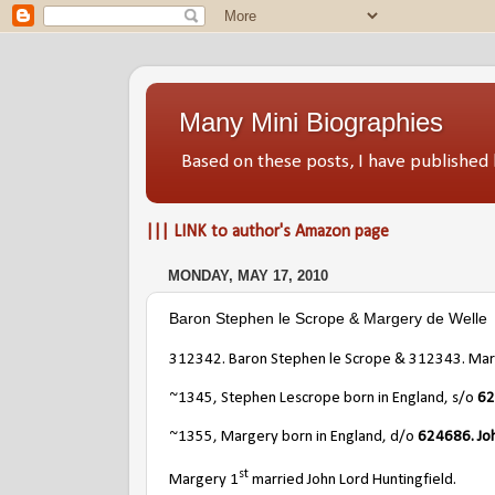
Many Mini Biographies
Based on these posts, I have publish
||| LINK to author's Amazon page
MONDAY, MAY 17, 2010
Baron Stephen le Scrope & Margery de Welle
312342. Baron Stephen le Scrope & 312343. Mar
~1345, Stephen Lescrope born in England, s/o
62
~1355, Margery born in England, d/o
624686. Jo
st
Margery 1
married John Lord Huntingfield.