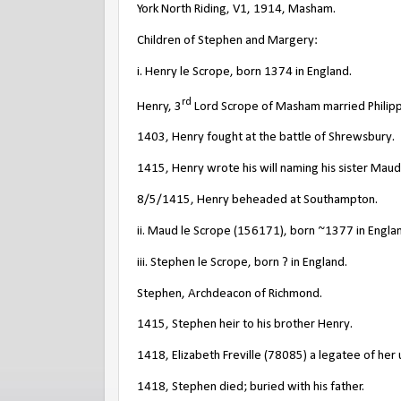
York North Riding, V1, 1914, Masham.
Children of Stephen and Margery:
i. Henry le Scrope, born 1374 in England.
rd
Henry, 3
Lord Scrope of Masham married Philipp
1403, Henry fought at the battle of Shrewsbury.
1415, Henry wrote his will naming his sister Maud
8/5/1415, Henry beheaded at Southampton.
ii. Maud le Scrope (156171), born ~1377 in Engla
iii. Stephen le Scrope, born ? in England.
Stephen, Archdeacon of Richmond.
1415, Stephen heir to his brother Henry.
1418, Elizabeth Freville (78085) a legatee of her
1418, Stephen died; buried with his father.