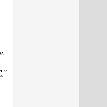
PM.
rf. An
us