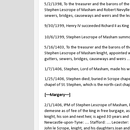
5/2/1398, To the treasurer and the barons of the
Stephen Lescrope of Masham and Robert Nevylle kni
sewers, bridges, causeways and weirs and the leat
9/30/1399, Henry IV succeeded Richard II as King 
10/6/1399, Stephen Lescrope of Masham summon
5/16/1403, To the treasurer and the barons of th
Stephen Lescrope of Masham knight, appointed with
gutters, sewers, bridges, causeways and weirs …
1/7/1406, Stephen, Lord of Masham, made his wil
1/25/1406, Stephen died; buried in Scrope chapel
chapel of St. Stephen, which is the north-cast chap
[––Margery––]
2/1/1406, IPM of Stephen Lescrope of Masham, knig
demesne as of fee of the king in free burgage, as 
knight, his son and next heir, is aged 30 years
Newcastle-upon-Tyne: … Stafford: … Leciester: … 
John le Scrope, knight, and his daughters Joan and