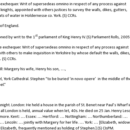
 exchequer. Writ of supersedeas omnino in respect of any process against
ghts, appointed with others justices to survey the walls, dikes, gutters,
s of water in Holdernesse co. York. (S) CCRs.
of England.
st
ed by writ to the 1
parliament of King Henry IV. (S) Parliament Rolls, 2005
e exchequer. Writ of supersedeas omnino in respect of any process against
 others to make inquisition in Yorkshire by whose default the walls, dikes
 (S) CCRs.
l: Margery his wife, Henry his son, …,
, York Cathedral. Stephen “to be buried ‘in novo opere’ in the middle of th
el.”
ht. London: He held a house in the parish of St. Benet near Paul’s Wharf i
all London is held, annual value when let, 40s. He died on 25 Jan. Henry Les
 and more. Kent: … Essex: … Hertford: … Nottingham: … Northumberland: …
Lincoln: … jointly with Margery for her life. … York: … [Elizabeth, widow
 Elizabeth, frequently mentioned as holding of Stephen.] (S) CIsPM.