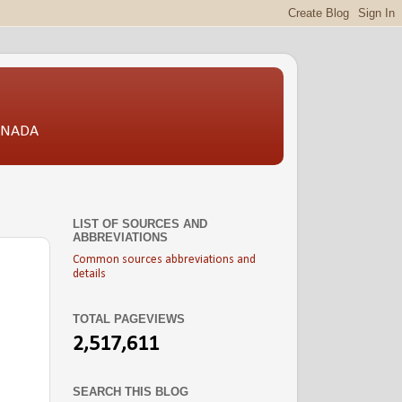
CANADA
LIST OF SOURCES AND
ABBREVIATIONS
Common sources abbreviations and
details
TOTAL PAGEVIEWS
2,517,611
SEARCH THIS BLOG