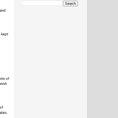
e
 and
d kept
John of
anish
 of
lais.