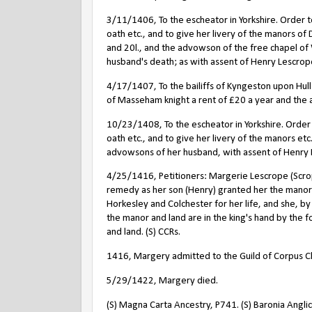
3/11/1406, To the escheator in Yorkshire. Order
oath etc., and to give her livery of the manors of 
and 20l., and the advowson of the free chapel of W
husband's death; as with assent of Henry Lescrope
4/17/1407, To the bailiffs of Kyngeston upon Hul
of Masseham knight a rent of
£
20 a year and the a
10/23/1408, To the escheator in Yorkshire. Orde
oath etc., and to give her livery of the manors et
advowsons of her husband, with assent of Henry Le
4/25/1416, Petitioners: Margerie Lescrope (Scro
remedy as her son (Henry) granted her the manor o
Horkesley and Colchester for her life, and she, by
the manor and land are in the king's hand by the f
and land. (S) CCRs.
1416, Margery admitted to the Guild of Corpus Chr
5/29/1422, Margery died.
(S) Magna Carta Ancestry, P741. (S) Baronia Anglica