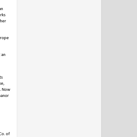
an
arks
 her
crope
 an
ts
ke,
h. Now
manor
Co. of