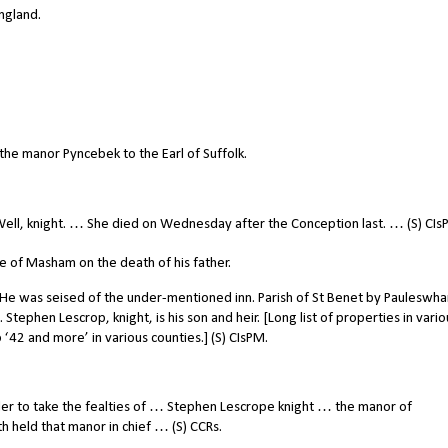
ngland.
he manor Pyncebek to the Earl of Suffolk.
ell, knight. … She died on Wednesday after the Conception last. … (S) CIs
 of Masham on the death of his father.
He was seised of the under-mentioned inn. Parish of St Benet by Pauleswha
. Stephen Lescrop, knight, is his son and heir. [Long list of properties in vario
‘42 and more’ in various counties.] (S) CIsPM.
der to take the fealties of … Stephen Lescrope knight … the manor of
h held that manor in chief … (S) CCRs.