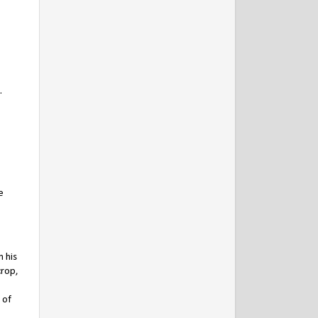
.
,
e
n his
crop,
 of