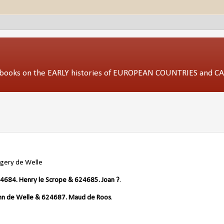
ed books on the EARLY histories of EUROPEAN COUNTRIES and 
gery de Welle
4684. Henry le Scrope & 624685. Joan ?
.
hn de Welle & 624687. Maud de Roos
.