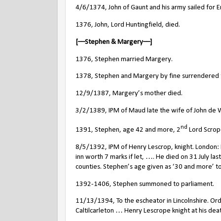
4/6/1374, John of Gaunt and his army sailed for E
1376, John, Lord Huntingfield, died.
[––Stephen & Margery––]
1376, Stephen married Margery.
1378, Stephen and Margery by fine surrendered t
12/9/1387, Margery’s mother died.
3/2/1389, IPM of Maud late the wife of John de W
nd
1391, Stephen, age 42 and more, 2
Lord Scrope
8/5/1392, IPM of Henry Lescrop, knight. London: 
inn worth 7 marks if let, …. He died on 31 July last
counties. Stephen’s age given as ‘30 and more’ to 
1392-1406, Stephen summoned to parliament.
11/13/1394, To the escheator in Lincolnshire. Or
Caltilcarleton … Henry Lescrope knight at his deat