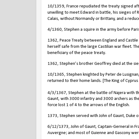
10/1359, France repudiated the treaty signed aft
unwilling to meet Edward in battle, his sieges of
Calais, without Normandy or Brittany, and a reduc
4/1360, Stephen a squire in the army before Paris
1362, Peace Treaty between England and Castile t
herself safe from the large Castilian war fleet. T
beneficiary of the peace treaty.
1362, Stephen’s brother Geoffrey died at the siege
10/1365, Stephen knighted by Peter de Lusignan, K
returned to their home lands. [The King of Cyprus
4/3/1367, Stephen at the battle of Najera with the
Gaunt, with 3000 infantry and 3000 archers as t
force lost 1 of 4 to the arrows of the English.
1373, Stephen served with John of Gaunt, Duke of 
6/12/1373, John of Gaunt, Captain-Gerneral in Fran
Auvergne; and most of Guienne and Gascony were l