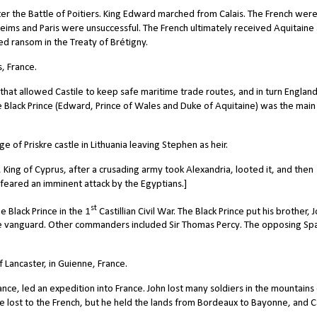
er the Battle of Poitiers. King Edward marched from Calais. The French wer
 Reims and Paris were unsuccessful. The French ultimately received Aquitaine
ed ransom in the Treaty of Brétigny.
, France.
hat allowed Castile to keep safe maritime trade routes, and in turn Englan
he Black Prince (Edward, Prince of Wales and Duke of Aquitaine) was the main
 of Priskre castle in Lithuania leaving Stephen as heir.
ing of Cyprus, after a crusading army took Alexandria, looted it, and then
 feared an imminent attack by the Egyptians.]
st
 Black Prince in the 1
Castillian Civil War. The Black Prince put his brother, 
he vanguard. Other commanders included Sir Thomas Percy. The opposing Sp
Lancaster, in Guienne, France.
ce, led an expedition into France. John lost many soldiers in the mountains
ost to the French, but he held the lands from Bordeaux to Bayonne, and Ca