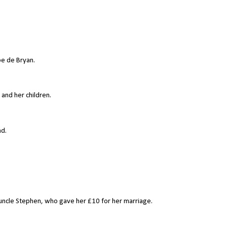
e de Bryan.
 and her children.
nd.
 uncle Stephen, who gave her £10 for her marriage.