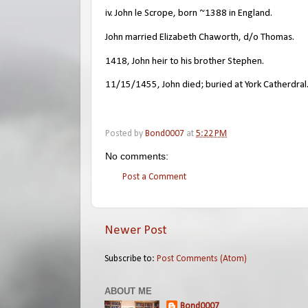
iv. John le Scrope, born ~1388 in England.
John married Elizabeth Chaworth, d/o Thomas.
1418, John heir to his brother Stephen.
11/15/1455, John died; buried at York Catherdral
Posted by
Bond0007
at
5:22 PM
No comments:
Post a Comment
Newer Post
Subscribe to:
Post Comments (Atom)
ABOUT ME
Bond0007