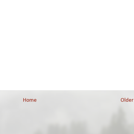
.
Home
Older