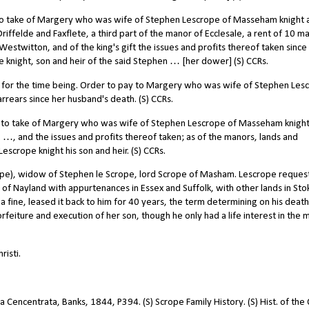
 to take of Margery who was wife of Stephen Lescrope of Masseham knight 
Driffelde and Faxflete, a third part of the manor of Ecclesale, a rent of 10 m
estwitton, and of the king's gift the issues and profits thereof taken since
 knight, son and heir of the said Stephen … [her dower] (S) CCRs.
l for the time being. Order to pay to Margery who was wife of Stephen Les
rrears since her husband's death. (S) CCRs.
r to take of Margery who was wife of Stephen Lescrope of Masseham knight
c. …, and the issues and profits thereof taken; as of the manors, lands and
scrope knight his son and heir. (S) CCRs.
pe), widow of Stephen le Scrope, lord Scrope of Masham. Lescrope reques
f Nayland with appurtenances in Essex and Suffolk, with other lands in Sto
 a fine, leased it back to him for 40 years, the term determining on his deat
orfeiture and execution of her son, though he only had a life interest in the 
isti.
 Cencentrata, Banks, 1844, P394. (S) Scrope Family History. (S) Hist. of the 