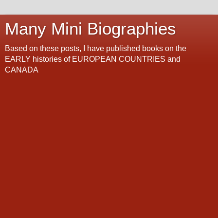
Many Mini Biographies
Based on these posts, I have published books on the
EARLY histories of EUROPEAN COUNTRIES and
CANADA