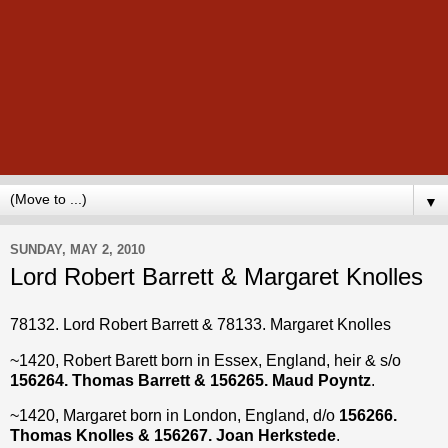
▼
SUNDAY, MAY 2, 2010
Lord Robert Barrett & Margaret Knolles
78132. Lord Robert Barrett & 78133. Margaret Knolles
~1420, Robert Barett born in Essex, England, heir & s/o
156264. Thomas Barrett & 156265. Maud Poyntz
.
~1420, Margaret born in London, England, d/o
156266.
Thomas Knolles & 156267. Joan Herkstede
.