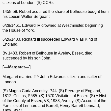
citizens of London. (S) CCRs.
1458-59, Robert acquired the share of Belhouse bought from
his cousin Walter Sergeant.
6/28/1461, Edward IV crowned at Westminster, beginning
the House of York.
6/26/1483, Richard III succeeded Edward V as King of
England.
By 1483, Robert of Belhouse in Aveley, Essex, died,
succeeded by his son John.
[––Margaret––]
nd
Margaret married 2
John Edwards, citizen and salter of
London.
(S) Magna Carta Ancestry: P44. (S) Peerage of England,
1812, Collins, P585. (S) 1570 Visitation of Essex. (S) A Hist.
of the County of Essex, V8, 1983, Aveley. (S) Account of the
Families of Lennard and Barrett, Henry Barrett-Lennard,
1908, P344.