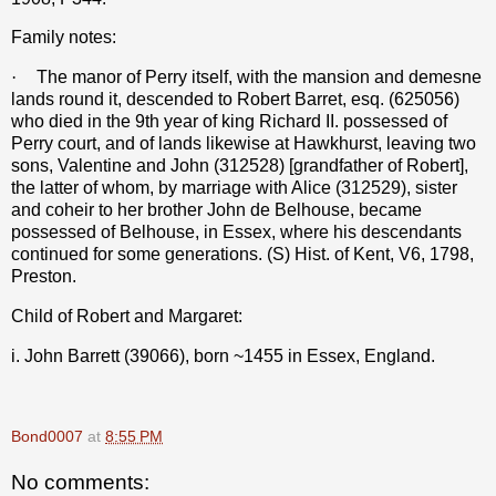
Family notes:
·
The manor of Perry itself, with the mansion and demesne
lands round it, descended to Robert Barret, esq. (625056)
who died in the 9th year of king Richard II. possessed of
Perry court, and of lands likewise at Hawkhurst, leaving two
sons, Valentine and John (312528) [grandfather of Robert],
the latter of whom, by marriage with Alice (312529), sister
and coheir to her brother John de Belhouse, became
possessed of Belhouse, in Essex, where his descendants
continued for some generations. (S) Hist. of Kent, V6, 1798,
Preston.
Child of Robert and Margaret:
i. John Barrett (39066), born ~1455 in Essex, England.
Bond0007
at
8:55 PM
No comments: