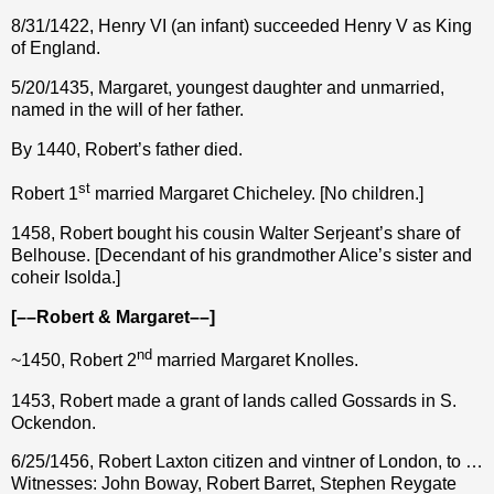
8/31/1422, Henry VI (an infant) succeeded Henry V as King
of England.
5/20/1435, Margaret, youngest daughter and unmarried,
named in the will of her father.
By 1440, Robert’s father died.
st
Robert 1
married Margaret Chicheley. [No children.]
1458, Robert bought his cousin Walter Serjeant’s share of
Belhouse. [Decendant of his grandmother Alice’s sister and
coheir Isolda.]
[––Robert & Margaret––]
nd
~1450, Robert 2
married Margaret Knolles.
1453, Robert made a grant of lands called Gossards in S.
Ockendon.
6/25/1456, Robert Laxton citizen and vintner of London, to …
Witnesses: John Boway, Robert Barret, Stephen Reygate