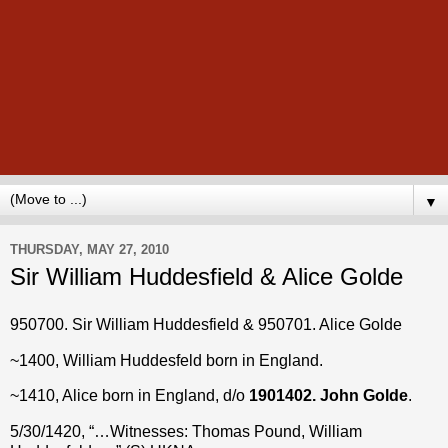
▼
THURSDAY, MAY 27, 2010
Sir William Huddesfield & Alice Golde
950700. Sir William Huddesfield & 950701. Alice
Golde
~1400, William Huddesfeld born in England.
~1410, Alice born in England, d/o
1901402. John Golde
.
5/30/1420, “…Witnesses: Thomas Pound, William