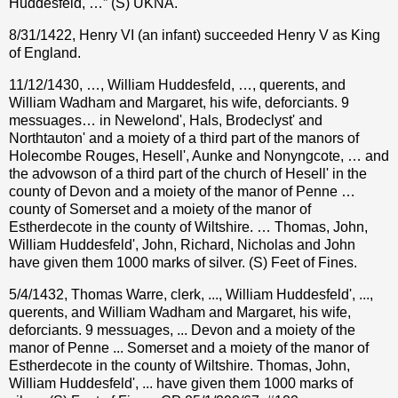
Huddesfeld, …” (S) UKNA.
8/31/1422, Henry VI (an infant) succeeded Henry V as King
of England.
11/12/1430, …, William Huddesfeld, …, querents, and
William Wadham and Margaret, his wife, deforciants. 9
messuages… in Newelond', Hals, Brodeclyst' and
Northtauton' and a moiety of a third part of the manors of
Holecombe Rouges, Hesell', Aunke and Nonyngcote, … and
the advowson of a third part of the church of Hesell' in the
county of Devon and a moiety of the manor of Penne …
county of Somerset and a moiety of the manor of
Estherdecote in the county of Wiltshire. … Thomas, John,
William Huddesfeld', John, Richard, Nicholas and John
have given them 1000 marks of silver. (S) Feet of Fines.
5/4/1432, Thomas Warre, clerk, ..., William Huddesfeld', ...,
querents, and William Wadham and Margaret, his wife,
deforciants. 9 messuages, ... Devon and a moiety of the
manor of Penne ... Somerset and a moiety of the manor of
Estherdecote in the county of Wiltshire. Thomas, John,
William Huddesfeld', ... have given them 1000 marks of