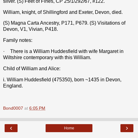
silver. (S) Feet of Fines, CP 25/1/292/67, #122.
William, knight, of Shillingford and Exeter, Devon, died.
(S) Magna Carta Ancestry, P171, P679. (S) Visitations of
Devon, V1, Vivian, P418.
Family notes:
·
There is a William Huddesfield with wife Margaret in
Wiltshire contemporary with this William.
Child of William and Alice:
i. William Huddesfield (475350), born ~1435 in Devon,
England.
Bond0007
at
6:05 PM
‹
›
Home