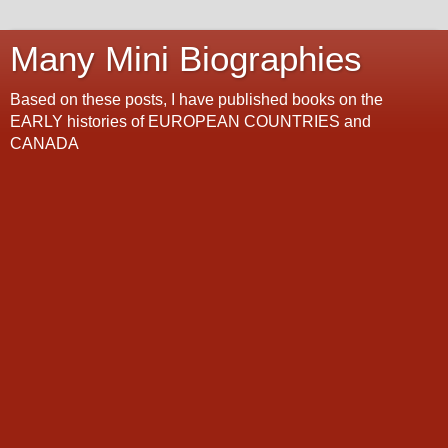
Many Mini Biographies
Based on these posts, I have published books on the
EARLY histories of EUROPEAN COUNTRIES and
CANADA