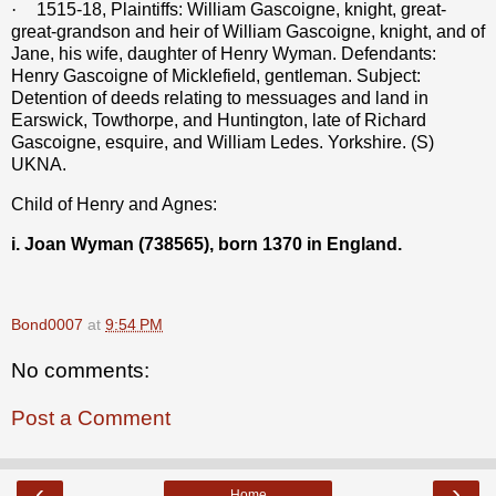
·
1515-18, Plaintiffs: William Gascoigne, knight, great-
great-grandson and heir of William Gascoigne, knight, and of
Jane, his wife, daughter of Henry Wyman. Defendants:
Henry Gascoigne of Micklefield, gentleman. Subject:
Detention of deeds relating to messuages and land in
Earswick, Towthorpe, and Huntington, late of Richard
Gascoigne, esquire, and William Ledes. Yorkshire. (S)
UKNA.
Child of Henry and Agnes:
i. Joan Wyman (738565), born 1370 in England.
Bond0007
at
9:54 PM
No comments:
Post a Comment
‹
›
Home