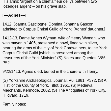
His arms: ‘argent on a chief a fleur de lys between two
lozenges argent’ – on his grave slab.
[––Agnes––]
1412, Joanna Gasciogne ‘Domina Johanna Gascon’,
admitted to Corpus Christi Guild of York. [Agnes’ daughter.]
1412-13, Dame Agnes Wyman, wife of Henry Wyman, who
was mayor in 1406, presented a bowl, lined with silver,
bearing the arms of the city of York Cordwainers, to the York
Corpus Christi Guild [which is preserved among the
treasurers of the York Minister.] (S) Notes and Queries, V86,
P52.
9/22/1413, Agnes died, buried in the choire with Henry.
(S) Yorkshire Archaeological Journal, V6, 1881, P372. (S) A
Hist. of the County of York, Tillot, 1961. (S) Medieval
Merchants, Kermode, 2002. (S) The Antiquities of York City,
Hildyard, 1719.
Family notes: