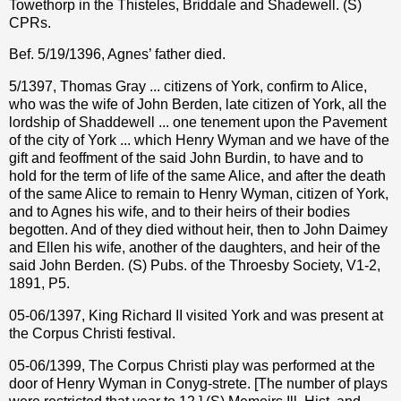
Towethorp in the Thisteles, Briddale and Shadewell. (S)
CPRs.
Bef. 5/19/1396, Agnes’ father died.
5/1397, Thomas Gray ... citizens of York, confirm to Alice,
who was the wife of John Berden, late citizen of York, all the
lordship of Shaddewell ... one tenement upon the Pavement
of the city of York ... which Henry Wyman and we have of the
gift and feoffment of the said John Burdin, to have and to
hold for the term of life of the same Alice, and after the death
of the same Alice to remain to Henry Wyman, citizen of York,
and to Agnes his wife, and to their heirs of their bodies
begotten. And of they died without heir, then to John Daimey
and Ellen his wife, another of the daughters, and heir of the
said John Berden. (S) Pubs. of the Throesby Society, V1-2,
1891, P5.
05-06/1397, King Richard II visited York and was present at
the Corpus Christi festival.
05-06/1399, The Corpus Christi play was performed at the
door of Henry Wyman in Conyg-strete. [The number of plays