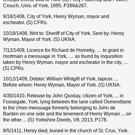
Crouch, Univ. of York, 1995, P266&267.
9/18/1408, City of York, Henry Wyman, mayor and
escheator. (S) CFRs.
10/18/1408, Writ to: Sheriff of City of York. Sent by: Henry
Wyman, Mayor of York. (S) UKNA.
7/12/1409, Licence for Richard de Horneby, … to grant in
mortmain a messuage in York, … as found by inquisition
taken by Henry Wyman, mayor and escheator in the city, …
(S) CPRs.
10/12/1409, Debtor: William Whitgift of York, tapicer. ...
Before whom: Henry Wyman, Mayor of York. (S) UKNA.
4/30/1410, Release by John Quixlay, citizen of York, ... in
Fossegate, York, lying between the lane called Osmondlane
to the chiev messuage formerly belonging to John de
Barden on one side and the tenement of Henry Wyman ... on
the other ... (S) Yorkshire Deeds, V8, 2013, P178.
8/5/1411, Henry died, buried in the church of St. Crux, York.