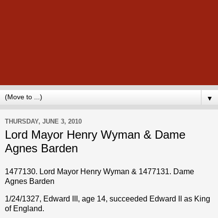
▼
THURSDAY, JUNE 3, 2010
Lord Mayor Henry Wyman & Dame
Agnes Barden
1477130. Lord Mayor Henry Wyman & 1477131. Dame
Agnes Barden
1/24/1327, Edward III, age 14, succeeded Edward II as King
of England.