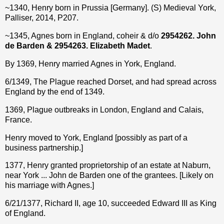
~1340, Henry born in Prussia [Germany]. (S) Medieval York,
Palliser, 2014, P207.
~1345, Agnes born in England, coheir & d/o
2954262. John
de Barden & 2954263. Elizabeth Madet
.
By 1369, Henry married Agnes in York, England.
6/1349, The Plague reached Dorset, and had spread across
England by the end of 1349.
1369, Plague outbreaks in London, England and Calais,
France.
Henry moved to York, England [possibly as part of a
business partnership.]
1377, Henry granted proprietorship of an estate at Naburn,
near York ... John de Barden one of the grantees. [Likely on
his marriage with Agnes.]
6/21/1377, Richard II, age 10, succeeded Edward III as King
of England.