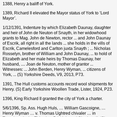
1388, Henry a baliff of York.
1389, Richard II elevated the Mayor status of York to ‘Lord
Mayor’.
1/12/1391, Indenture by which Elizabeth Daunay, daughter
and heir of John de Neuton of Snayth, in her widowhood
grants to Mag. John de Newton, rector ... and John Daunay
of Escrik, all right in all the lands ... she holds in the vills of
Escrik, Camelesford and Carlton juxta Snayth ; ... Nicholas
Rosselyn, brother of William and John Daunay, ... to hold of
Elizabeth and her male heirs by Thomas Daunay, her
husband, .... Joan de Neuton, mother of grantor ...
Witnesses: ... John Berden, Henry Wyman, ... citizens of
York, ... (S) Yorkshire Deeds, V9, 2013, P73.
1391, The Hull customs accounts record wool shipments for
Henry. (S) Early Yorkshire Woollen Trade, Lister, 1924, P23.
1396, King Richard II granted the city of York a charter.
5/6/1396, Sp. Ass. Hugh Huls, … William Gascoigne, …
Henry Wyman … v. Thomas Ughtred chivaler … in