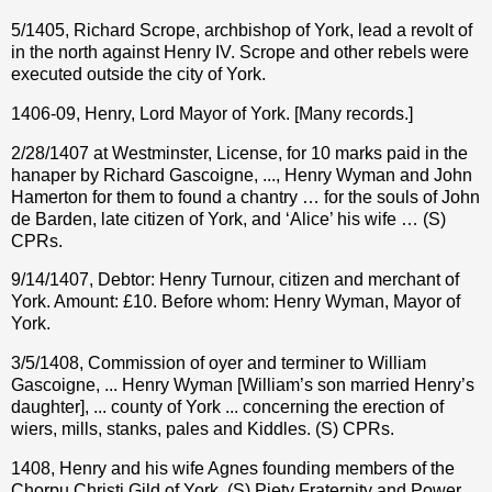
5/1405, Richard Scrope, archbishop of York, lead a revolt of
in the north against Henry IV. Scrope and other rebels were
executed outside the city of York.
1406-09, Henry, Lord Mayor of York. [Many records.]
2/28/1407 at Westminster, License, for 10 marks paid in the
hanaper by Richard Gascoigne, ..., Henry Wyman and John
Hamerton for them to found a chantry … for the souls of John
de Barden, late citizen of York, and ‘Alice’ his wife … (S)
CPRs.
9/14/1407, Debtor: Henry Turnour, citizen and merchant of
York. Amount: £10. Before whom: Henry Wyman, Mayor of
York.
3/5/1408, Commission of oyer and terminer to William
Gascoigne, ... Henry Wyman [William’s son married Henry’s
daughter], ... county of York ... concerning the erection of
wiers, mills, stanks, pales and Kiddles. (S) CPRs.
1408, Henry and his wife Agnes founding members of the
Chorpu Christi Gild of York. (S) Piety Fraternity and Power,