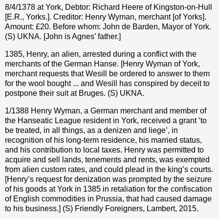
8/4/1378 at York, Debtor: Richard Heere of Kingston-on-Hull
[E.R., Yorks.]. Creditor: Henry Wyman, merchant [of Yorks].
Amount: £20. Before whom: John de Barden, Mayor of York.
(S) UKNA. [John is Agnes’ father.]
1385, Henry, an alien, arrested during a conflict with the
merchants of the German Hanse. [Henry Wyman of York,
merchant requests that Wesill be ordered to answer to them
for the wool bought ... and Wesill has conspired by deceit to
postpone their suit at Bruges. (S) UKNA.
1/1388 Henry Wyman, a German merchant and member of
the Hanseatic League resident in York, received a grant ‘to
be treated, in all things, as a denizen and liege’, in
recognition of his long-term residence, his married status,
and his contribution to local taxes. Henry was permitted to
acquire and sell lands, tenements and rents, was exempted
from alien custom rates, and could plead in the king’s courts.
[Henry’s request for denization was prompted by the seizure
of his goods at York in 1385 in retaliation for the confiscation
of English commodities in Prussia, that had caused damage
to his business.] (S) Friendly Foreigners, Lambert, 2015.