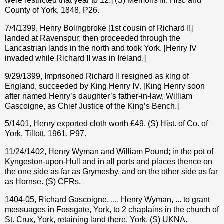
were restricted that year to 12.] (S) Memoirs Ill. Hist. and
County of York, 1848, P26.
7/4/1399, Henry Bolingbroke [1st cousin of Richard II]
landed at Ravenspur; then proceeded through the
Lancastrian lands in the north and took York. [Henry IV
invaded while Richard II was in Ireland.]
9/29/1399, Imprisoned Richard II resigned as king of
England, succeeded by King Henry IV. [King Henry soon
after named Henry’s daughter’s father-in-law, William
Gascoigne, as Chief Justice of the King’s Bench.]
5/1401, Henry exported cloth worth £49. (S) Hist. of Co. of
York, Tillott, 1961, P97.
11/24/1402, Henry Wyman and William Pound; in the pot of
Kyngeston-upon-Hull and in all ports and places thence on
the one side as far as Grymesby, and on the other side as far
as Hornse. (S) CFRs.
1404-05, Richard Gascoigne, ..., Henry Wyman, ... to grant
messuages in Fossgate, York, to 2 chaplains in the church of
St. Crux, York, retaining land there. York. (S) UKNA.