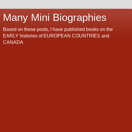
Many Mini Biographies
Based on these posts, I have published books on the
EARLY histories of EUROPEAN COUNTRIES and
CANADA