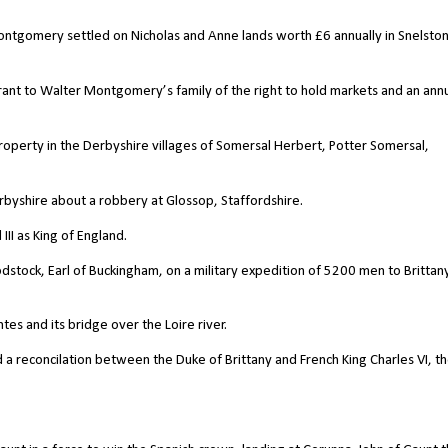
Montgomery settled on Nicholas and Anne lands worth
£
6 annually in Snelsto
grant to Walter Montgomery’s family of the right to hold markets and an ann
roperty in the Derbyshire villages of Somersal Herbert, Potter Somersal,
rbyshire about a robbery at Glossop, Staffordshire.
II as King of England.
stock, Earl of Buckingham, on a military expedition of 5200 men to Brittany
es and its bridge over the Loire river.
 a reconcilation between the Duke of Brittany and French King Charles VI, th