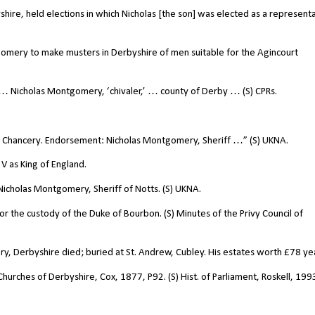
shire, held elections in which Nicholas [the son] was elected as a represent
omery to make musters in Derbyshire of men suitable for the Agincourt
 Nicholas Montgomery, ‘chivaler,’ … county of Derby … (S) CPRs.
y: Chancery. Endorsement: Nicholas Montgomery, Sheriff …” (S) UKNA.
V as King of England.
icholas Montgomery, Sheriff of Notts. (S) UKNA.
 the custody of the Duke of Bourbon. (S) Minutes of the Privy Council of
, Derbyshire died; buried at St. Andrew, Cubley. His estates worth
£
78 yea
hurches of Derbyshire, Cox, 1877, P92. (S) Hist. of Parliament, Roskell, 199