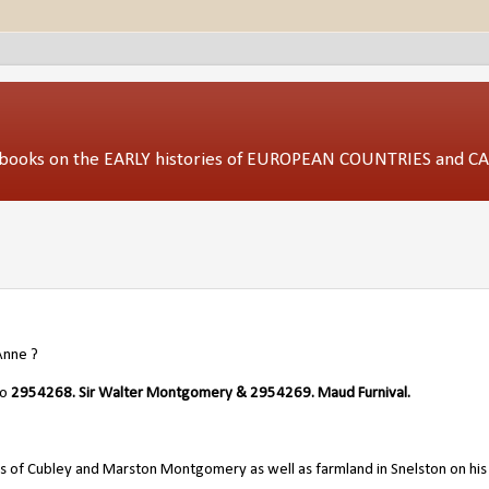
ed books on the EARLY histories of EUROPEAN COUNTRIES and 
nne ?
/o
2954268. Sir Walter Montgomery
&
2954269. Maud Furnival.
s of Cubley and Marston Montgomery as well as farmland in Snelston on his