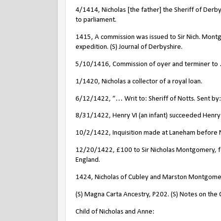
4/1414, Nicholas [the father] the Sheriff of Derby
to parliament.
1415, A commission was issued to Sir Nich. Montg
expedition. (S) Journal of Derbyshire.
5/10/1416, Commission of oyer and terminer to …
1/1420, Nicholas a collector of a royal loan.
6/12/1422, “… Writ to: Sheriff of Notts. Sent b
8/31/1422, Henry VI (an infant) succeeded Henry 
10/2/1422, Inquisition made at Laneham before N
12/20/1422, £100 to Sir Nicholas Montgomery, for
England.
1424, Nicholas of Cubley and Marston Montgomery
(S) Magna Carta Ancestry, P202. (S) Notes on the C
Child of Nicholas and Anne: