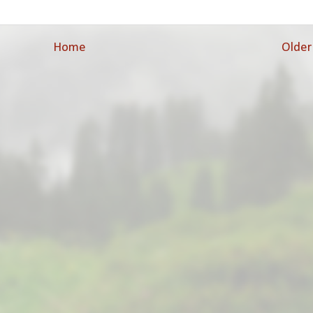
Home
Older