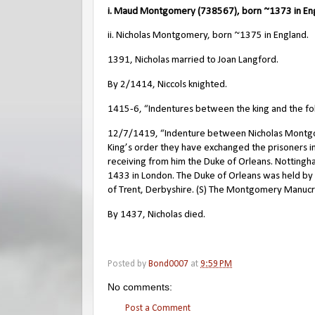
i. Maud Montgomery (738567), born ~1373 in En
ii. Nicholas Montgomery, born ~1375 in England.
1391, Nicholas married to Joan Langford.
By 2/1414, Niccols knighted.
1415-6, “Indentures between the king and the follo
12/7/1419, “Indenture between Nicholas Montgomer
King’s order they have exchanged the prisoners 
receiving from him the Duke of Orleans. Nottingh
1433 in London. The Duke of Orleans was held by Ni
of Trent, Derbyshire. (S) The Montgomery Manuc
By 1437, Nicholas died.
Posted by
Bond0007
at
9:59 PM
No comments:
Post a Comment