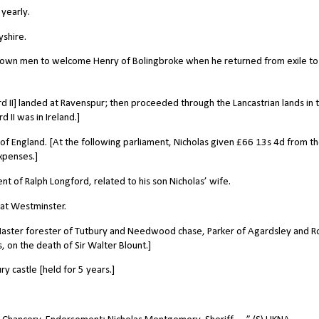
yearly.
yshire.
is own men to welcome Henry of Bolingbroke when he returned from exile to
rd II] landed at Ravenspur; then proceeded through the Lancastrian lands in 
 II was in Ireland.]
of England. [At the following parliament, Nicholas given £66 13s 4d from t
xpenses.]
t of Ralph Longford, related to his son Nicholas’ wife.
 at Westminster.
aster forester of Tutbury and Needwood chase, Parker of Agardsley and R
s, on the death of Sir Walter Blount.]
 castle [held for 5 years.]