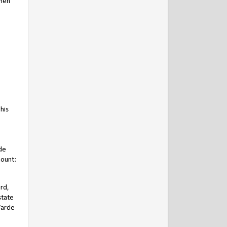
then
his
de
mount:
ard,
state
Warde