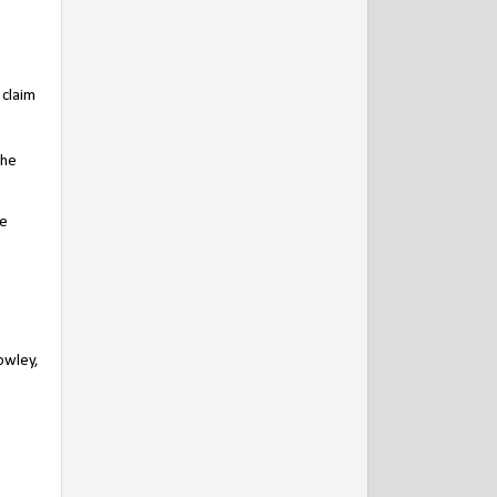
 claim
the
he
owley,