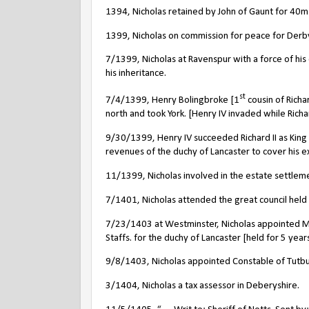
1394, Nicholas retained by John of Gaunt for 40m 
1399, Nicholas on commission for peace for Derb
7/1399, Nicholas at Ravenspur with a force of h
his inheritance.
st
7/4/1399, Henry Bolingbroke [1
cousin of Richa
north and took York. [Henry IV invaded while Richard
9/30/1399, Henry IV succeeded Richard II as King 
revenues of the duchy of Lancaster to cover his e
11/1399, Nicholas involved in the estate settlemen
7/1401, Nicholas attended the great council held
7/23/1403 at Westminster, Nicholas appointed M
Staffs. for the duchy of Lancaster [held for 5 year
9/8/1403, Nicholas appointed Constable of Tutbury
3/1404, Nicholas a tax assessor in Deberyshire.