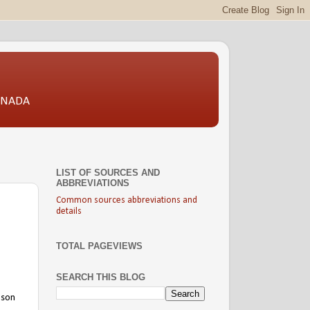
CANADA
LIST OF SOURCES AND
ABBREVIATIONS
Common sources abbreviations and
details
TOTAL PAGEVIEWS
SEARCH THIS BLOG
 son