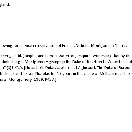
gland.
wing for service in his invasion of France: Nicholas Montgomery ‘le filz’.”
y, ‘le filz’, knight, and Robert Waterton, esquire, witnessing that by the
in their charge, Montgomery giving up the Duke of Bourbon to Waterton and
am.” (S) UKNA. [Note: both Dukes captured at Agincourt. The Duke of Burbon
cholas and his son Nicholas for 19 years in the castle of Melburn near the 
ripts, Montgomery, 1869, P457.]