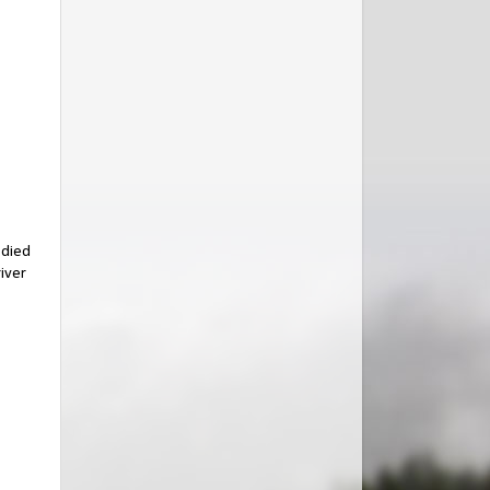
 died
river