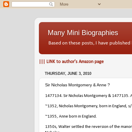
Many Mini Biographies
Based on these posts, I have publish
||| LINK to author's Amazon page
THURSDAY, JUNE 3, 2010
Sir Nicholas Montgomery & Anne ?
1477134. Sir Nicholas Montgomery
& 1477135. A
~1352, Nicholas Montgomery, born in England, s
~1355, Anne born in England.
1350s, Walter settled the reversion of the manor