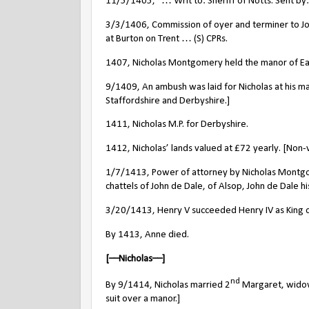
11/5/1405, “… Writ to: Sheriff of Notts. Sent b
3/3/1406, Commission of oyer and terminer to Jo
at Burton on Trent … (S) CPRs.
1407, Nicholas Montgomery held the manor of Ea
9/1409, An ambush was laid for Nicholas at his m
Staffordshire and Derbyshire.]
1411, Nicholas M.P. for Derbyshire.
1412, Nicholas’ lands valued at
£
72 yearly. [Non-
1/7/1413, Power of attorney by Nicholas Montgom
chattels of John de Dale, of Alsop, John de Dale 
3/20/1413, Henry V succeeded Henry IV as King o
By 1413, Anne died.
[––Nicholas––]
nd
By 9/1414, Nicholas married 2
Margaret, widow 
suit over a manor.]