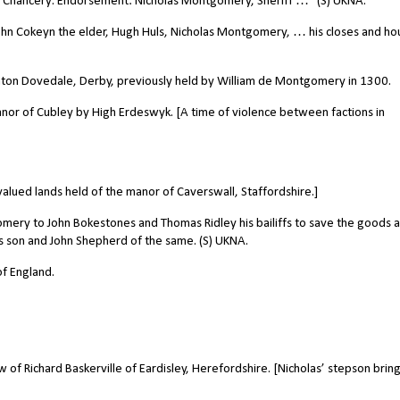
y: Chancery. Endorsement: Nicholas Montgomery, Sheriff …” (S) UKNA.
hn Cokeyn the elder, Hugh Huls, Nicholas Montgomery, … his closes and ho
ton Dovedale, Derby, previously held by William de Montgomery in 1300.
anor of Cubley by High Erdeswyk. [A time of violence between factions in
valued lands held of the manor of Caverswall, Staffordshire.]
ery to John Bokestones and Thomas Ridley his bailiffs to save the goods 
his son and John Shepherd of the same. (S) UKNA.
f England.
of Richard Baskerville of Eardisley, Herefordshire. [Nicholas’ stepson brin