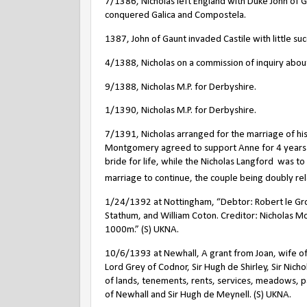
7/1386, Nicholas left England with Duke John of G
conquered Galica and Compostela.
1387, John of Gaunt invaded Castile with little suc
4/1388, Nicholas on a commission of inquiry abo
9/1388, Nicholas M.P. for Derbyshire.
1/1390, Nicholas M.P. for Derbyshire.
7/1391, Nicholas arranged for the marriage of his 
Montgomery agreed to support Anne for 4 years af
bride for life, while the Nicholas Langford
was to 
marriage to continue, the couple being doubly rel
1/24/1392 at Nottingham, “Debtor: Robert le Gro
Stathum, and William Coton. Creditor: Nicholas 
1000m.” (S) UKNA.
10/6/1393 at Newhall, A grant from Joan, wife of 
Lord Grey of Codnor, Sir Hugh de Shirley, Sir Nic
of lands, tenements, rents, services, meadows, 
of Newhall and Sir Hugh de Meynell. (S) UKNA.