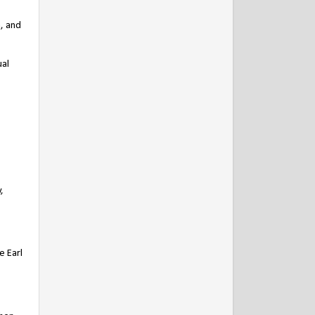
n, and
ual
,
e Earl