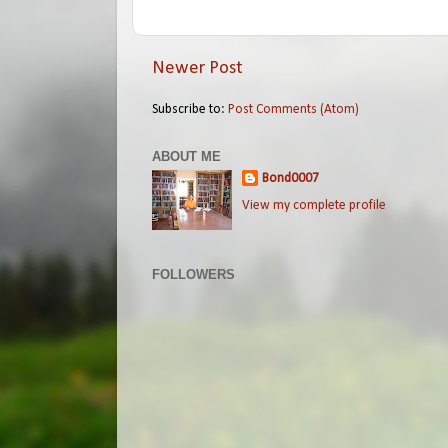
Newer Post
Subscribe to:
Post Comments (Atom)
ABOUT ME
Bond0007
View my complete profile
FOLLOWERS