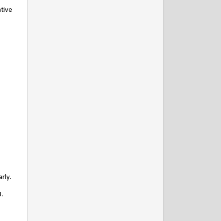
ative
rly.
3.