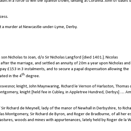
aunt in a force to win the Spanish crown, landing at Corunna. John of Gaunt 
cess.
ut a murder at Newcastle-under-Lyme, Derby.
son Nicholas to Joan, d/o Sir Nicholas Langford [died 1401.]. Nicolas
ter the marriage, and settled an annuity of 20m a year upon Nicholas and 
pay £153 in 3 instalments, and to secure a papal dispensation allowing the
th
ated in the 4
degree.
svesnor, knight, John Maynwaring, Richard le Vernon of Harlaston, Thomas 
Montgomery, knight [held fee in Cubley, in Appletree Hundred, Derbys] … A
Sir Richard de Meynell, lady of the manor of Newhall in Derbyshire, to Rich
holas Montgomery, Sir Richard de Byron, and Roger de Bradburne, of all her e
pastures, woods and mines with appurtenances, lately held by Roger de la 