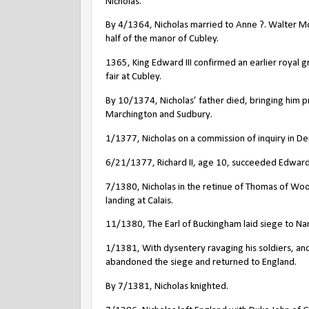
Nicholas.
By 4/1364, Nicholas married to Anne ?. Walter 
half of the manor of Cubley.
1365, King Edward III confirmed an earlier royal 
fair at Cubley.
By 10/1374, Nicholas’ father died, bringing him p
Marchington and Sudbury.
1/1377, Nicholas on a commission of inquiry in De
6/21/1377, Richard II, age 10, succeeded Edward I
7/1380, Nicholas in the retinue of Thomas of Wood
landing at Calais.
11/1380, The Earl of Buckingham laid siege to Nant
1/1381, With dysentery ravaging his soldiers, and
abandoned the siege and returned to England.
By 7/1381, Nicholas knighted.