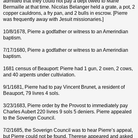
admitted that they could not pay a dept owed to Marie
Bermaille at that time. Nicolas Belanger held a grate, a pot, 2
copper cauldrons, a fry pan, and 2 bulls in escrow. [Pierre
was frequently away with Jesuit missionaries.]
10/8/1678, Pierre a godfather or witness to an Amerindian
baptism.
7/17/1680, Pierre a godfather or witness to an Amerindian
baptism.
1681 census of Beauport: Pierre had 1 gun, 2 oxen, 2 cows,
and 40 arpents under cultiviation.
9/1/1681, Pierre had to pay Vincent Brunet, a resident of
Beauport, 79 livres 4 sols.
3/23/1683, Pierre order by the Provost to immediately pay
Charles Aubert 220 livres 9 sols 5 deniers. Pierre appealed
to the Soverign Council.
7/2/1685, the Soverign Council was to hear Pierre’s appeal,
but Pierre could not be found. Therese appeared and asked