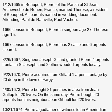
1/12/1665 in Beauport, Pierre, of the Parish of St Jean,
Archeveche de Rouen, France, married Therese, a resident
of Beauport. All parents named in wedding document.
Attending: Paul de Rainville, Paul Vachon.
1666 census in Beauport, Pierre a surgeon age 27, Therese
age 15.
1667 census in Beauport, Pierre has 2 cattle and 6 arpents
cleared.
8/26/1667, Siegneur Joseph Giffard granted Pierre 4 arpents
frontal in St Joseph, and 2 other wooded arpents locally.
9/22/1670, Pierre acquired from Giffard 1 arpent frontage by
20 deep in the town of Fargy.
4/30/1673, Pierre bought 81 perches in area from Jean
Gallop for 20 livres. On the same day, Pierre bought 20
arpents from his neighbor Jean Gibault for 220 livres.
10/21/1674, Pierre a godfather or witness to an Amerindian