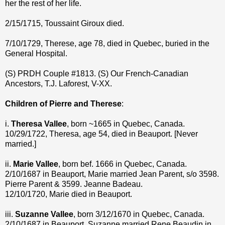
her the rest of her life.
2/15/1715, Toussaint Giroux died.
7/10/1729, Therese, age 78, died in Quebec, buried in the
General Hospital.
(S) PRDH Couple #1813. (S) Our French-Canadian
Ancestors, T.J. Laforest, V-XX.
Children of Pierre and Therese
:
i.
Theresa Vallee
, born ~1665 in Quebec, Canada.
10/29/1722, Theresa, age 54, died in Beauport. [Never
married.]
ii.
Marie Vallee
, born bef. 1666 in Quebec, Canada.
2/10/1687 in Beauport, Marie married Jean Parent, s/o 3598.
Pierre Parent & 3599. Jeanne Badeau.
12/10/1720, Marie died in Beauport.
iii.
Suzanne Vallee
, born 3/12/1670 in Quebec, Canada.
2/10/1687 in Beauport, Suzanne married Rene Beaudin in