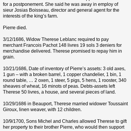
for a postponement. She said he was away in employ of
sieur Josias Boisseau, director and general agent for the
interests of the king’s farm.
Pierre died.
3/12/1686, Widow Therese Leblanc required to pay
merchant Francois Pachot 148 livres 19 sols 3 deniers for
merchandise delivered. Therese promised to repay him in
grain.
10/21/1686, Date of inventory of Pierre’s assets: 3 old axes,
1 gun – with a broken barrel, 1 copper chandelier, 1 bin, 1
round table, … 2 oxen, 1 steer, 5 pigs, 5 hens, 1 rooster, 340
sheaves of wheat, 16 minots of peas. Debts-assets left
Therese 50 livres, a house, and several pieces of land.
10/29/1686 in Beauport, Therese married widower Toussaint
Giroux, linen weaver, with 12 children.
10/9/1700, Sons Michel and Charles allowed Therese to gift
her property to their brother Pierre, who would then support