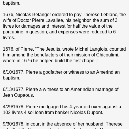
baptism.
1676, Nicolas Belanger ordered to pay Therese Leblanc, the
wife of Doctor Pierre Lavallee, his neighbor, the sum of 3
livres for damages and interest for half the value of the
porcupine in question, and expenses were reduced to 6
livres.
1676, of Pierre, “The Jesuits, wrote Michel Langlois, counted
him among the benefactors of their mission of Chicoutimi,
where in 1676 he helped build the first chapel.”
6/10/1677, Pierre a godfather or witness to an Amerindian
baptism.
6/13/1677, Pierre a witness to an Amerindian marriage of
Jean Oupaous.
4/29/1678, Pierre mortgaged his 4-year-old oxen against a
102 livres 4 sol loan from banker Nicolas Dupont.
9/30/1678, in court in the absence of her husband, Therese