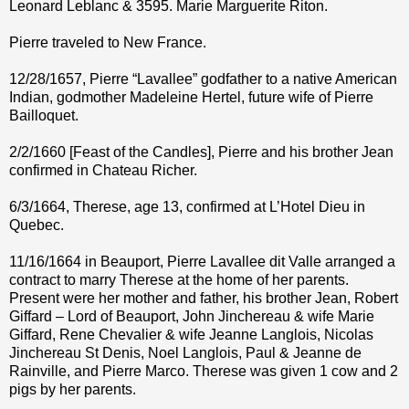
Leonard Leblanc & 3595. Marie Marguerite Riton.
Pierre traveled to New France.
12/28/1657, Pierre “Lavallee” godfather to a native American
Indian, godmother Madeleine Hertel, future wife of Pierre
Bailloquet.
2/2/1660 [Feast of the Candles], Pierre and his brother Jean
confirmed in Chateau Richer.
6/3/1664, Therese, age 13, confirmed at L’Hotel Dieu in
Quebec.
11/16/1664 in Beauport, Pierre Lavallee dit Valle arranged a
contract to marry Therese at the home of her parents.
Present were her mother and father, his brother Jean, Robert
Giffard – Lord of Beauport, John Jinchereau & wife Marie
Giffard, Rene Chevalier & wife Jeanne Langlois, Nicolas
Jinchereau St Denis, Noel Langlois, Paul & Jeanne de
Rainville, and Pierre Marco. Therese was given 1 cow and 2
pigs by her parents.