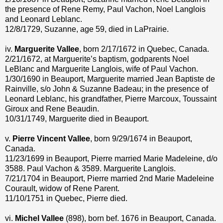
the presence of Rene Remy, Paul Vachon, Noel Langlois
and Leonard Leblanc.
12/8/1729, Suzanne, age 59, died in LaPrairie.
iv.
Marguerite Vallee
, born 2/17/1672 in Quebec, Canada.
2/21/1672, at Marguerite’s baptism, godparents Noel
LeBlanc and Marguerite Langlois, wife of Paul Vachon.
1/30/1690 in Beauport, Marguerite married Jean Baptiste de
Rainville, s/o John & Suzanne Badeau; in the presence of
Leonard Leblanc, his grandfather, Pierre Marcoux, Toussaint
Giroux and Rene Beaudin.
10/31/1749, Marguerite died in Beauport.
v.
Pierre Vincent Vallee
, born 9/29/1674 in Beauport,
Canada.
11/23/1699 in Beauport, Pierre married Marie Madeleine, d/o
3588. Paul Vachon & 3589. Marguerite Langlois.
7/21/1704 in Beauport, Pierre married 2nd Marie Madeleine
Courault, widow of Rene Parent.
11/10/1751 in Quebec, Pierre died.
vi.
Michel Vallee
(898), born bef. 1676 in Beauport, Canada.