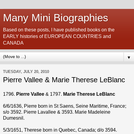
Many Mini Biographies
Based on these posts, I have published books on the
EARLY histories of EUROPEAN COUNTRIES and
CANADA
▼
TUESDAY, JULY 20, 2010
Pierre Vallee & Marie Therese LeBlanc
1796.
Pierre Vallee
& 1797.
Marie Therese LeBlanc
6/6/1636, Pierre born in St Saens, Seine Maritime, France;
s/o 3592. Pierre Lavallee & 3593. Marie Madeleine
Dumesnil.
5/3/1651, Therese born in Quebec, Canada; d/o 3594.