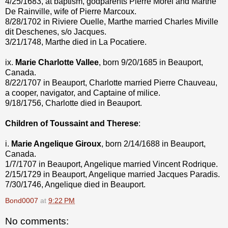
4/25/1683, at baptism, godparents Pierre Morel and Marthe
De Rainville, wife of Pierre Marcoux.
8/28/1702 in Riviere Ouelle, Marthe married Charles Miville
dit Deschenes, s/o Jacques.
3/21/1748, Marthe died in La Pocatiere.
ix.
Marie Charlotte Vallee
, born 9/20/1685 in Beauport,
Canada.
8/22/1707 in Beauport, Charlotte married Pierre Chauveau,
a cooper, navigator, and Captaine of milice.
9/18/1756, Charlotte died in Beauport.
Children of Toussaint and Therese
:
i.
Marie Angelique Giroux
, born 2/14/1688 in Beauport,
Canada.
1/7/1707 in Beauport, Angelique married Vincent Rodrique.
2/15/1729 in Beauport, Angelique married Jacques Paradis.
7/30/1746, Angelique died in Beauport.
Bond0007
at
9:22 PM
No comments: