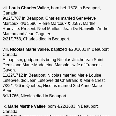
vii.
Louis Charles Vallee
, born bef. 1678 in Beauport,
Canada.
9/12/1707 in Beauport, Charles married Genevieve
Marcoux, d/o 3586. Pierre Marcoux & 3587. Marthe
Rainville. Present: Noel Maillou, Jean De Rainville, André
Marcou and Jean Gagnier.
2/21/1753, Charles died in Beauport.
viii.
Nicolas Marie Vallee
, baptized 4/28/1681 in Beauport,
Canada.
At baptism, godparents being Nicolas Jinchereau Saint
Denis and Marie-Madeleine Marsolet, wife of François
Guyon.
11/22/1712 in Beauport, Nicolas married Marie Louise
Lefebvre, d/o Jean Lefebvre dit Chartrand & Marie Crest.
7/23/1736 in Quebec, Nicolas married 2nd Anne Marie
Benoit.
8/1/1766, Nicolas died in Beauport.
ix.
Marie Marthe Vallee
, born 4/22/1683 in Beauport,
Canada.