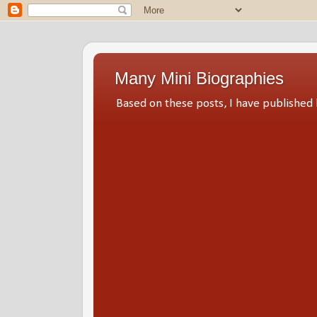
Many Mini Biographies
Based on these posts, I have publish