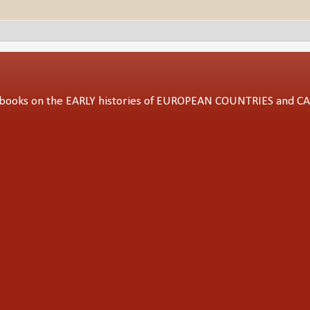
ed books on the EARLY histories of EUROPEAN COUNTRIES and 