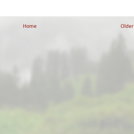
Home
Older