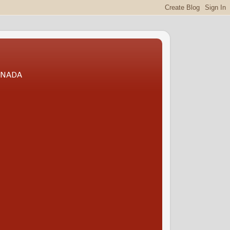
CANADA