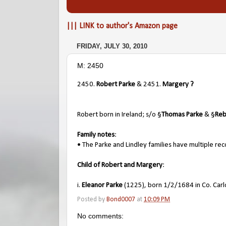
||| LINK to author's Amazon page
FRIDAY, JULY 30, 2010
M: 2450
2450.
Robert Parke
& 2451.
Margery ?
Robert born in Ireland; s/o §
Thomas Parke
& §
Reb
Family notes
:
• The Parke and Lindley families have multiple rec
Child of Robert and Margery
:
i.
Eleanor Parke
(1225), born 1/2/1684 in Co. Carlo
Posted by
Bond0007
at
10:09 PM
No comments: