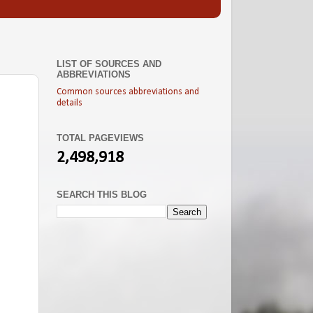
LIST OF SOURCES AND
ABBREVIATIONS
Common sources abbreviations and
details
TOTAL PAGEVIEWS
2,498,918
SEARCH THIS BLOG