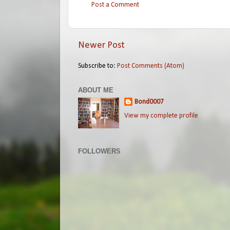
Post a Comment
Newer Post
Subscribe to:
Post Comments (Atom)
ABOUT ME
Bond0007
View my complete profile
FOLLOWERS