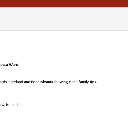
ecca Ward
.
ords in Ireland and Pennsylvania showing close family ties.
w, Ireland.