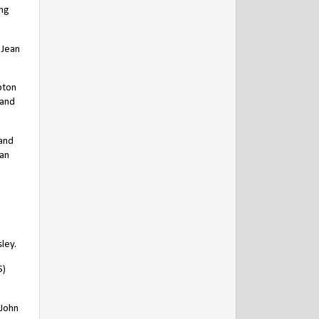
ing
 Jean
pton
 and
 and
han
ley.
S)
 John