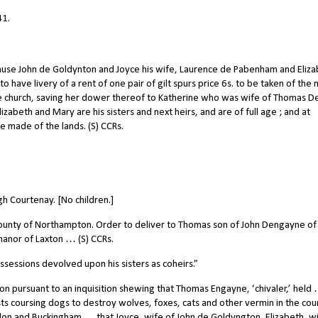
41.
ause John de Goldynton and Joyce his wife, Laurence de Pabenham and Eliz
o have livery of a rent of one pair of gilt spurs price 6s. to be taken of the
 church, saving her dower thereof to Katherine who was wife of Thomas D
lizabeth and Mary are his sisters and next heirs, and are of full age ; and at
 made of the lands. (S) CCRs.
h Courtenay. [No children.]
 county of Northampton. Order to deliver to Thomas son of John Dengayne of
 manor of Laxton … (S) CCRs.
sessions devolved upon his sisters as coheirs.”
 pursuant to an inquisition shewing that Thomas Engayne, ‘chivaler,’ held
sts coursing dogs to destroy wolves, foxes, cats and other vermin in the cou
on and Buckingham … that Joyce, wife of John de Goldyngton, Elizabeth, wi