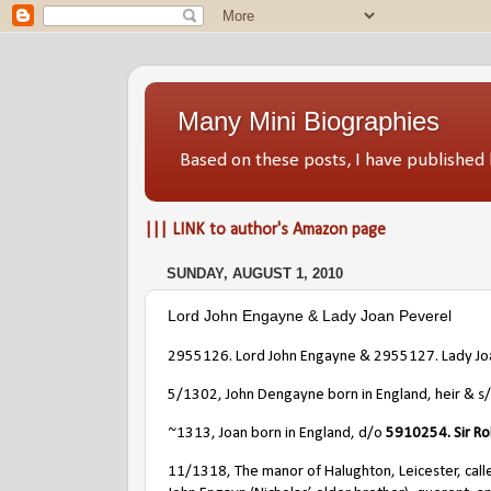
Many Mini Biographies
Based on these posts, I have publish
||| LINK to author's Amazon page
SUNDAY, AUGUST 1, 2010
Lord John Engayne & Lady Joan Peverel
2955126. Lord John Engayne & 2955127. Lady Jo
5/1302, John Dengayne born in England, heir & s
~1313, Joan born in England, d/o
5910254. Sir Ro
11/1318, The manor of Halughton, Leicester, calle