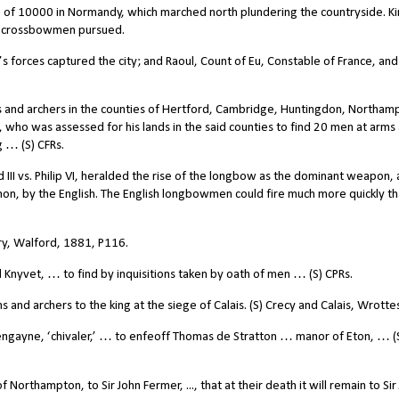
 of 10000 in Normandy, which marched north plundering the countryside. K
e crossbowmen pursued.
 forces captured the city; and Raoul, Count of Eu, Constable of France, and
 and archers in the counties of Hertford, Cambridge, Huntingdon, Northam
 who was assessed for his lands in the said counties to find 20 men at arms
g … (S) CFRs.
 III vs. Philip VI, heralded the rise of the longbow as the dominant weapon,
nnon, by the English. The English longbowmen could fire much more quickly t
ry, Walford, 1881, P116.
nyvet, … to find by inquisitions taken by oath of men … (S) CPRs.
nd archers to the king at the siege of Calais. (S) Crecy and Calais, Wrottes
engayne, ‘chivaler,’ … to enfeoff Thomas de Stratton … manor of Eton, … (
Northampton, to Sir John Fermer, ..., that at their death it will remain to Sir