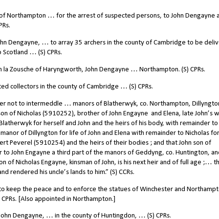
 of Northampton … for the arrest of suspected persons, to John Dengayne 
PRs.
hn Dengayne, … to array 35 archers in the county of Cambridge to be deli
 Scotland … (S) CPRs.
 la Zousche of Haryngworth, John Dengayne … Northampton. (S) CPRs.
 collectors in the county of Cambridge … (S) CPRs.
er not to intermeddle … manors of Blatherwyk, co. Northampton, Dillyngton
 son of Nicholas (5910252), brother of John Engayne
and Elena, late John’s w
latherwyk for herself and John and the heirs of his body, with remainder to
manor of Dillyngton for life of John and Elena with remainder to Nicholas for 
ert Peverel (5910254) and the heirs of their bodies ; and that John son of
er to John Engayne a third part of the manors of Geddyng, co. Huntington, an
 of Nicholas Engayne, kinsman of John, is his next heir and of full age ;… t
 rendered his uncle’s lands to him.” (S) CCRs.
 keep the peace and to enforce the statues of Winchester and Northampto
) CPRs. [Also appointed in Northampton.]
ohn Dengayne, … in the county of Huntingdon, … (S) CPRs.