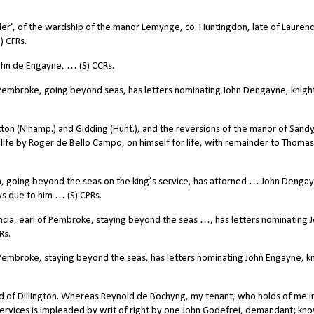
r’, of the wardship of the manor Lemynge, co. Huntingdon, late of Lauren
) CFRs.
hn de Engayne, … (S) CCRs.
Pembroke, going beyond seas, has letters nominating John Dengayne, knigh
ton (N'hamp.) and Gidding (Hunt.), and the reversions of the manor of Sandy
life by Roger de Bello Campo, on himself for life, with remainder to Thomas
, going beyond the seas on the king’s service, has attorned … John Denga
ys due to him … (S) CPRs.
cia, earl of Pembroke, staying beyond the seas …, has letters nominating 
Rs.
embroke, staying beyond the seas, has letters nominating John Engayne, kn
d of Dillington. Whereas Reynold de Bochyng, my tenant, who holds of me i
ervices is impleaded by writ of right by one John Godefrei, demandant; kn