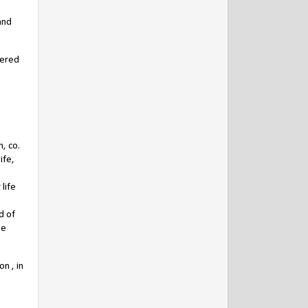
and
vered
, co.
ife,
life
d of
he
n , in