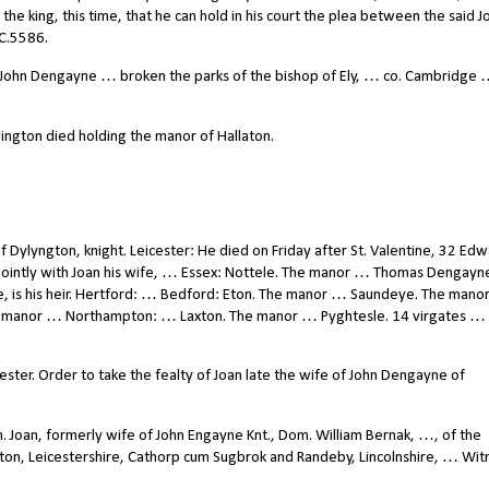
the king, this time, that he can hold in his court the plea between the said J
 C.5586.
ohn Dengayne … broken the parks of the bishop of Ely, … co. Cambridge …
lington died holding the manor of Hallaton.
ylyngton, knight. Leicester: He died on Friday after St. Valentine, 32 Edwar
ointly with Joan his wife, … Essex: Nottele. The manor … Thomas Dengayn
e, is his heir. Hertford: … Bedford: Eton. The manor … Saundeye. The man
e manor … Northampton: … Laxton. The manor … Pyghtesle. 14 virgates … 
ster. Order to take the fealty of Joan late the wife of John Dengayne of
. Joan, formerly wife of John Engayne Knt., Dom. William Bernak, …, of the
on, Leicestershire, Cathorp cum Sugbrok and Randeby, Lincolnshire, … Witn