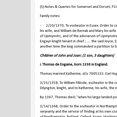
(S) Notes & Queries for Somerset and Dorset, P2
Family notes:
·
2/20/1370, To escheator in Essex. Order to c
his wife, and William de Bernak and Mary his wife t
of Upmynstrc, and of the advowson of Upmynstre
Engayn knight tenant in chief ; … the said Joyce, E
another time the king commanded a partition to be
Children of John and Joan: [1 son, 3 daughters]
i. Thomas de Engaine, born 1336 in England.
Thomas married Katherine, d/o 7605232. Earl Hug
3/23/1358, To William Fililode, escheator in the
Dilyngton, knight, and to Katherine, his wife, the
By 1367, Thomas died; “when his large landed pos
3/14/1368, Order to the escheator in Northampton
serjeanty and the service of finding at his own co
of Northampton, Rutland, Oxford, Essex, Huntingd