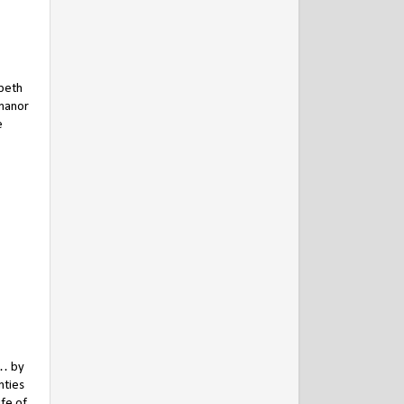
abeth
 manor
e
 … by
nties
fe of