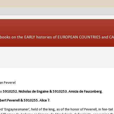
ed books on the EARLY histories of EUROPEAN COUNTRIES and 
an Peverel
/o
5910252. Nicholas de Engaine & 5910253. Amicia de Fauconberg
.
bert Peverell & 5910255. Alice ?
.
d ‘Engaynesmaner’, held of the king, as of the honor of Peverell, in fee-tai