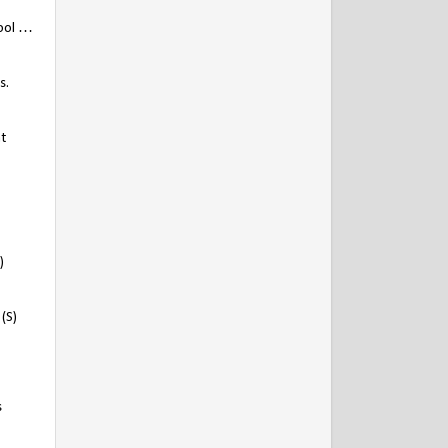
wool …
s.
t
)
(S)
s