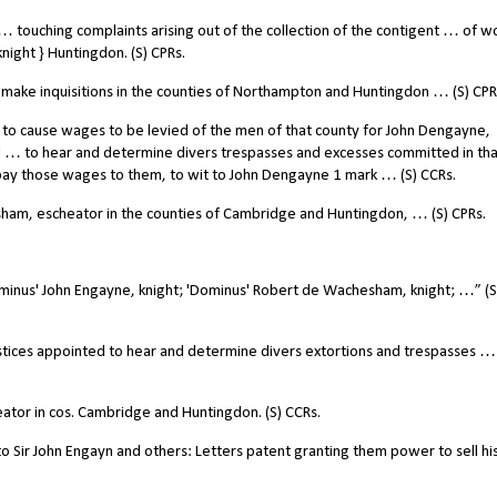
 touching complaints arising out of the collection of the contigent … of 
ight } Huntingdon. (S) CPRs.
ke inquisitions in the counties of Northampton and Huntingdon … (S) CPR
to cause wages to be levied of the men of that county for John Dengayne,
 … to hear and determine divers trespasses and excesses committed in tha
o pay those wages to them, to wit to John Dengayne 1 mark … (S) CCRs.
am, escheator in the counties of Cambridge and Huntingdon, … (S) CPRs.
minus' John Engayne, knight; 'Dominus' Robert de Wachesham, knight; …” (S
tices appointed to hear and determine divers extortions and trespasses … 
tor in cos. Cambridge and Huntingdon. (S) CCRs.
 Sir John Engayn and others: Letters patent granting them power to sell hi