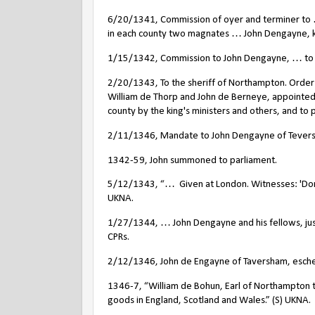
6/20/1341, Commission of oyer and terminer to …
in each county two magnates … John Dengayne, kn
1/15/1342, Commission to John Dengayne, … to ma
2/20/1343, To the sheriff of Northampton. Order 
William de Thorp and John de Berneye, appointed
county by the king's ministers and others, and t
2/11/1346, Mandate to John Dengayne of Teversh
1342-59, John summoned to parliament.
5/12/1343, “…
Given at London. Witnesses: 'Do
UKNA.
1/27/1344, … John Dengayne and his fellows, jus
CPRs.
2/12/1346, John de Engayne of Taversham, eschea
1346-7, “William de Bohun, Earl of Northampton to
goods in England, Scotland and Wales.” (S) UKNA.