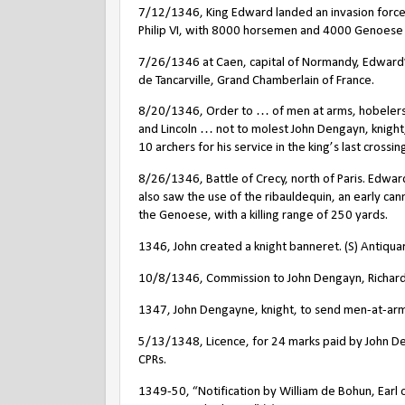
7/12/1346, King Edward landed an invasion force
Philip VI, with 8000 horsemen and 4000 Genoes
7/26/1346 at Caen, capital of Normandy, Edward’s
de Tancarville, Grand Chamberlain of France.
8/20/1346, Order to … of men at arms, hobelers
and Lincoln … not to molest John Dengayn, knight,
10 archers for his service in the king’s last crossin
8/26/1346, Battle of Crecy, north of Paris. Edward
also saw the use of the ribauldequin, an early ca
the Genoese, with a killing range of 250 yards.
1346, John created a knight banneret. (S) Antiqua
10/8/1346, Commission to John Dengayn, Richard K
1347, John Dengayne, knight, to send men-at-arms a
5/13/1348, Licence, for 24 marks paid by John D
CPRs.
1349-50, “Notification by William de Bohun, Earl of 