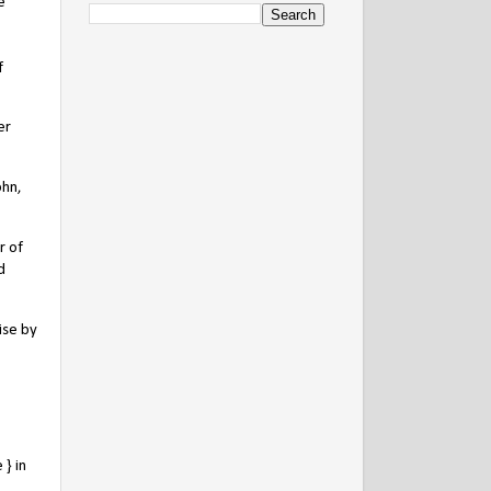
e
f
er
ohn,
r of
d
ise by
} in