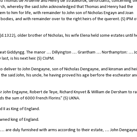
and Thomas de Arderne and Henry de Stradebrok, deforciants, concerning th
rch, whereby the said John acknowledged that Thomas and Henry had the
hem to him for life, with remainder to John son of Nicholas Engayn and Joan
 bodies, and with remainder over to the right heirs of the querent. (S) IPM o
n (d.1322), older brother of Nicholas, his wife Elena held some estates until h
reat Giddyngg. The manor … Dillyington … Grantham … Northampton: … J
t, is his next heir. (S) CIsPM.
o deliver to John Dengayne, son of Nicholas Dengayne, and kinsman and hei
 the said John, his uncle, he having proved his age berfore the escheator an
r John Engayne, Robert de Teye, Richard Knyvet & William de Dersham to ra
nds the sum of 6000 French Florins.” (S) UKNA.
II as King of England.
wned king of England.
are duly furnished with arms according to their estate, … John Dengayne 