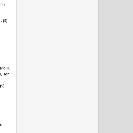
ohn
 (S)
d III.
e, son
or …
(S)
.