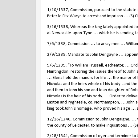
1/10/1337, Commission, pursuant to the statute
Peter le Fitz Waryn to arrest and imprison … (S) C
3/16/1338, Whereas the king lately appointed Jo
at Newcastle-upon-Tyne … which he is sending to
7/6/1338, Commission … to array men … William
2/9/1339, Mandate to John Dengayne … appointed
9/6/1339, “To William Trussell, escheator, … Ord
Huntingdon, restoring the issues thereof to John
… Elena held the manors for life … the manor of B
Nicholas and the heirs whole of his body ; and the 
and then to John his son and Joan daughter of Rob
Nicholas is the heir of his body, … Order to deliv
Laxton and Pyghtesle, co. Northampton, … John son
king took John’s homage, who proved his age … and
12/16/1340, Commission to John Dengaigne, … to
the county of Leicester, to make inquisitions … (S
2/28/1341, Commission of oyer and terminer to J