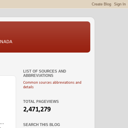
CANADA
LIST OF SOURCES AND
ABBREVIATIONS
Common sources abbreviations and
details
TOTAL PAGEVIEWS
2,471,279
l …
SEARCH THIS BLOG