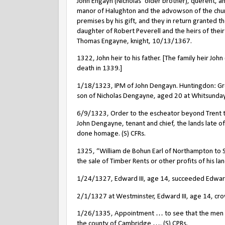
John Engayn (Nicholas’ older brother), querent, 
manor of Halughton and the advowson of the chu
premises by his gift, and they in return granted t
daughter of Robert Peverell and the heirs of their
Thomas Engayne, knight, 10/13/1367.
1322, John heir to his father. [The family heir Joh
death in 1339.]
1/18/1323, IPM of John Dengayn. Huntingdon: G
son of Nicholas Dengayne, aged 20 at Whitsunday las
6/9/1323, Order to the escheator beyond Trent t
John Dengayne, tenant and chief, the lands late of
done homage. (S) CFRs.
1325, “William de Bohun Earl of Northampton to S
the sale of Timber Rents or other profits of his la
1/24/1327, Edward III, age 14, succeeded Edward 
2/1/1327 at Westminster, Edward III, age 14, cro
1/26/1335, Appointment … to see that the men … 
the county of Cambridge …. (S) CPRs.