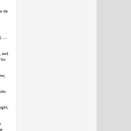
ce de
t, …
, and
 his
yne,
John
ight,
n
ow