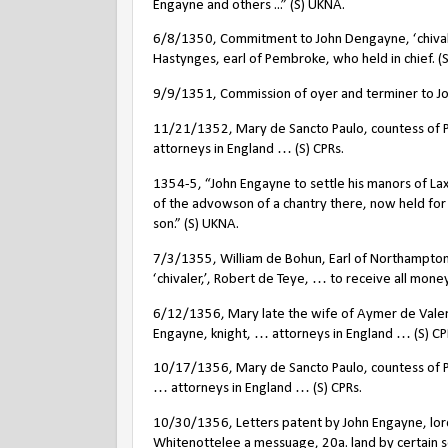
Engayne and others ...” (S) UKNA.
6/8/1350, Commitment to John Dengayne, ‘chivale
Hastynges, earl of Pembroke, who held in chief. (S
9/9/1351, Commission of oyer and terminer to Jo
11/21/1352, Mary de Sancto Paulo, countess of 
attorneys in England … (S) CPRs.
1354-5, “John Engayne to settle his manors of Lax
of the advowson of a chantry there, now held for 
son.” (S) UKNA.
7/3/1355, William de Bohun, Earl of Northampton
‘chivaler,’, Robert de Teye, … to receive all mone
6/12/1356, Mary late the wife of Aymer de Valen
Engayne, knight, … attorneys in England … (S) CP
10/17/1356, Mary de Sancto Paulo, countess of P
… attorneys in England … (S) CPRs.
10/30/1356, Letters patent by John Engayne, lor
Whitenottelee a messuage, 20a. land by certain s