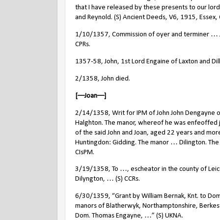
that I have released by these presents to our lord 
and Reynold. (S) Ancient Deeds, V6, 1915, Essex,
1/10/1357, Commission of oyer and terminer … J
CPRs.
1357-58, John, 1st Lord Engaine of Laxton and Dil
2/1358, John died.
[––Joan––]
2/14/1358, Writ for IPM of John John Dengayne of D
Halghton. The manor, whereof he was enfeoffed j
of the said John and Joan, aged 22 years and mor
Huntingdon: Gidding. The manor … Dilington. Th
CIsPM.
3/19/1358, To …, escheator in the county of Leice
Dilyngton, … (S) CCRs.
6/30/1359, “Grant by William Bernak, Knt. to Dom
manors of Blatherwyk, Northamptonshire, Berkest
Dom. Thomas Engayne, …” (S) UKNA.