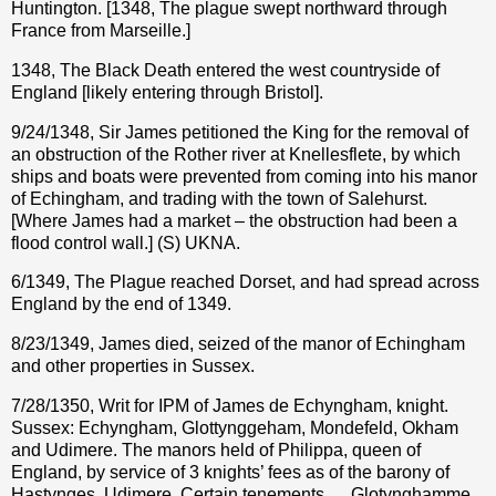
Huntington. [1348, The plague swept northward through
France from Marseille.]
1348, The Black Death entered the west countryside of
England [likely entering through Bristol].
9/24/1348, Sir James petitioned the King for the removal of
an obstruction of the Rother river at Knellesflete, by which
ships and boats were prevented from coming into his manor
of Echingham, and trading with the town of Salehurst.
[Where James had a market – the obstruction had been a
flood control wall.] (S) UKNA.
6/1349, The Plague reached Dorset, and had spread across
England by the end of 1349.
8/23/1349, James died, seized of the manor of Echingham
and other properties in Sussex.
7/28/1350, Writ for IPM of James de Echyngham, knight.
Sussex: Echyngham, Glottynggeham, Mondefeld, Okham
and Udimere. The manors held of Philippa, queen of
England, by service of 3 knights’ fees as of the barony of
Hastynges. Udimere. Certain tenements … Glotynghamme.