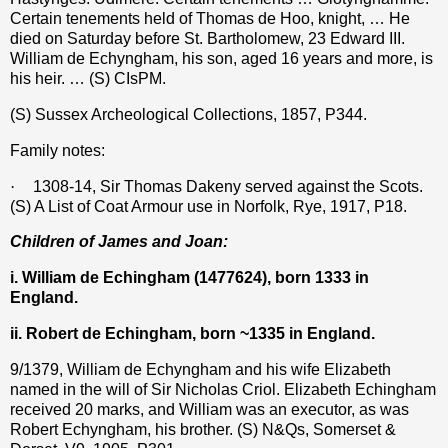
Certain tenements held of Thomas de Hoo, knight, … He
died on Saturday before St. Bartholomew, 23 Edward III.
William de Echyngham, his son, aged 16 years and more, is
his heir. … (S) CIsPM.
(S) Sussex Archeological Collections, 1857, P344.
Family notes:
·
1308-14, Sir Thomas Dakeny served against the Scots.
(S) A List of Coat Armour use in Norfolk, Rye, 1917, P18.
Children of James and Joan:
i. William de Echingham (1477624), born 1333 in
England.
ii. Robert de Echingham, born ~1335 in England.
9/1379, William
de Echyngham
and his wife Elizabeth
named in the will of Sir Nicholas Criol. Elizabeth Echingham
received 20 marks, and William was an executor, as was
Robert Echyngham, his brother. (S) N&Qs, Somerset &