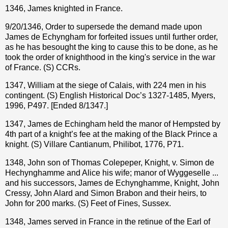
1346, James knighted in France.
9/20/1346, Order to supersede the demand made upon
James de Echyngham for forfeited issues until further order,
as he has besought the king to cause this to be done, as he
took the order of knighthood in the king's service in the war
of France. (S) CCRs.
1347, William at the siege of Calais, with 224 men in his
contingent. (S) English Historical Doc’s 1327-1485, Myers,
1996, P497. [Ended 8/1347.]
1347, James de Echingham held the manor of Hempsted by
4th part of a knight’s fee at the making of the Black Prince a
knight. (S) Villare Cantianum, Philibot, 1776, P71.
1348, John son of Thomas Colepeper, Knight, v. Simon de
Hechynghamme and Alice his wife; manor of Wyggeselle ...
and his successors, James de Echynghamme, Knight, John
Cressy, John Alard and Simon Brabon and their heirs, to
John for 200 marks. (S) Feet of Fines, Sussex.
1348, James served in France in the retinue of the Earl of