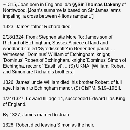
~1315, Joan born in England, d/o
§§
Sir Thomas Dakeny
of
Northwood. [Joan’s surname is based on Sir James’ arms
impaling “a cross between 4 lions rampant.”]
1323, James’ father Richard died.
2/18/1324, From: Stephen atte More To: James son of
Richard of Etchingham, Sussex A piece of land and
woodland called 'Syredisknolle' in Benenden parish …
Witnesses: 'Dominus' William of Etchingham, knight;
'Dominus' Robert of Etchingham, knight; 'Dominus' Simon of
Etchingha, rector of 'Easth'st' … (S) UKNA. [William, Robert
and Simon are Richard’s brothers.]
1326, James’ uncle William died, his brother Robert, of full
age, his heir to Echingham manor. (S) CIsPM, 6/19–19EII.
1/24/1327, Edward III, age 14, succeeded Edward II as King
of England.
By 1327, James married to Joan.
1328, Robert died leaving Simon as the heir.