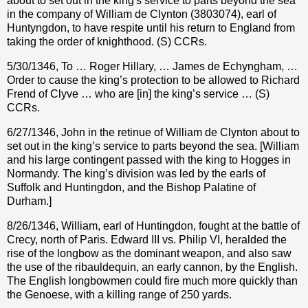
about to set out in the king's service to parts beyond the sea
in the company of William de Clynton (3803074), earl of
Huntyngdon, to have respite until his return to England from
taking the order of knighthood. (S) CCRs.
5/30/1346, To … Roger Hillary, … James de Echyngham, …
Order to cause the king’s protection to be allowed to Richard
Frend of Clyve … who are [in] the king’s service … (S)
CCRs.
6/27/1346, John in the retinue of William de Clynton about to
set out in the king’s service to parts beyond the sea. [William
and his large contingent passed with the king to Hogges in
Normandy. The king’s division was led by the earls of
Suffolk and Huntingdon, and the Bishop Palatine of
Durham.]
8/26/1346, William, earl of Huntingdon, fought at the battle of
Crecy, north of Paris. Edward III vs. Philip VI, heralded the
rise of the longbow as the dominant weapon, and also saw
the use of the ribauldequin, an early cannon, by the English.
The English longbowmen could fire much more quickly than
the Genoese, with a killing range of 250 yards.