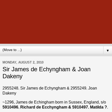
▼
MONDAY, AUGUST 2, 2010
Sir James de Echyngham & Joan
Dakeny
2955248. Sir James de Echyngham & 2955249. Joan
Dakeny
~1296, James de Echingham born in Sussex, England, s/o
5910496. Richard de Ecchyngham
& 5910497. Matilda ?
.