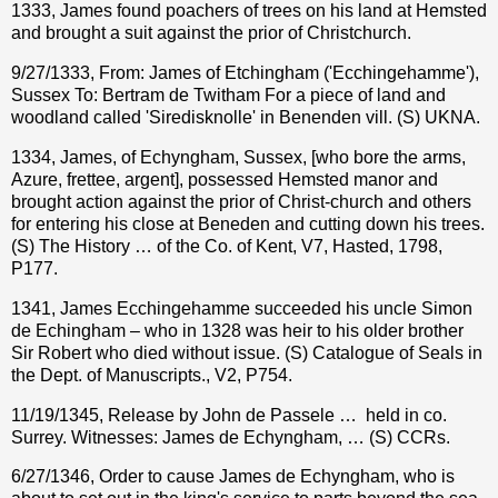
1333, James found poachers of trees on his land at Hemsted
and brought a suit against the prior of Christchurch.
9/27/1333, From: James of Etchingham ('Ecchingehamme'),
Sussex To: Bertram de Twitham For a piece of land and
woodland called 'Siredisknolle' in Benenden vill. (S) UKNA.
1334, James, of Echyngham, Sussex, [who bore the arms,
Azure, frettee, argent], possessed Hemsted manor and
brought action against the prior of Christ-church and others
for entering his close at Beneden and cutting down his trees.
(S) The History … of the Co. of Kent, V7, Hasted, 1798,
P177.
1341, James Ecchingehamme succeeded his uncle Simon
de Echingham – who in 1328 was heir to his older brother
Sir Robert who died without issue. (S) Catalogue of Seals in
the Dept. of Manuscripts., V2, P754.
11/19/1345, Release by John de Passele …
held in co.
Surrey. Witnesses: James de Echyngham, … (S) CCRs.
6/27/1346, Order to cause James de Echyngham, who is