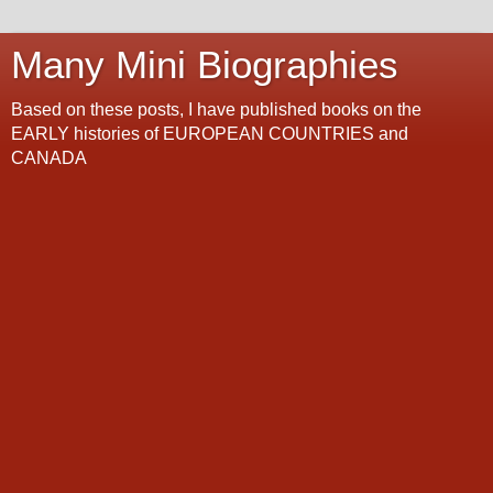
Many Mini Biographies
Based on these posts, I have published books on the
EARLY histories of EUROPEAN COUNTRIES and
CANADA