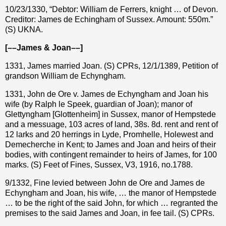
10/23/1330, “Debtor: William de Ferrers, knight … of Devon.
Creditor: James de Echingham of Sussex. Amount: 550m.”
(S) UKNA.
[––James & Joan––]
1331, James married Joan. (S) CPRs, 12/1/1389, Petition of
grandson William de Echyngham.
1331, John de Ore v. James de Echyngham and Joan his
wife (by Ralph le Speek, guardian of Joan); manor of
Glettyngham [Glottenheim] in Sussex, manor of Hempstede
and a messuage, 103 acres of land, 38s. 8d. rent and rent of
12 larks and 20 herrings in Lyde, Promhelle, Holewest and
Demecherche in Kent; to James and Joan and heirs of their
bodies, with contingent remainder to heirs of James, for 100
marks. (S) Feet of Fines, Sussex, V3, 1916, no.1788.
9/1332, Fine levied between John de Ore and James de
Echyngham and Joan, his wife, … the manor of Hempstede
… to be the right of the said John, for which … regranted the
premises to the said James and Joan, in fee tail. (S) CPRs.