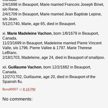
2/4/1698 in Beauport, Marie married Francois Joseph Binet,
s/o Rene.
2/4/1709 in Beauport, Marie married Jean Baptiste Lepine,
s/o Jean.
5/12/1740, Marie, age 65, died in Beauport.
xi.
Marie Madeleine Vachon
, born 1/8/1679 in Beauport,
Canada.
11/23/1699 in Beauport, Madeleine married Pierre Vincent
Valle, s/o 1796. Pierre Vallee & 1797. Marie Therese
LeBlanc.
2/18/1703, Madeleine, age 24, died in Beauport of smallpox.
xii.
Guillaume Vachon
, born 12/2/1682 in Beauport,
Canada.
12/27/1702, Guillaume, age 20, died in Beauport of the
Spainsh flu.
Bond0007
at
8:16 PM
No comments: