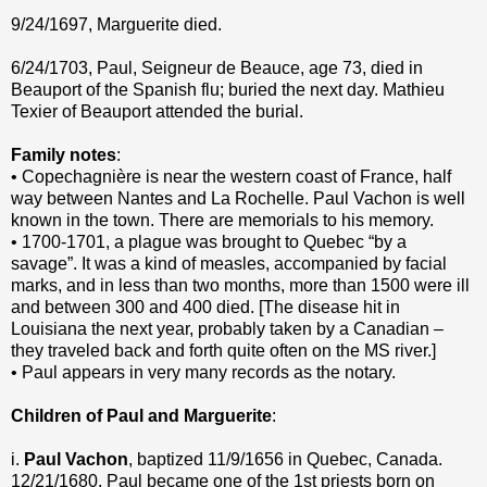
9/24/1697, Marguerite died.
6/24/1703, Paul, Seigneur de Beauce, age 73, died in
Beauport of the Spanish flu; buried the next day. Mathieu
Texier of Beauport attended the burial.
Family notes
:
• Copechagnière is near the western coast of France, half
way between Nantes and La Rochelle. Paul Vachon is well
known in the town. There are memorials to his memory.
• 1700-1701, a plague was brought to Quebec “by a
savage”. It was a kind of measles, accompanied by facial
marks, and in less than two months, more than 1500 were ill
and between 300 and 400 died. [The disease hit in
Louisiana the next year, probably taken by a Canadian –
they traveled back and forth quite often on the MS river.]
• Paul appears in very many records as the notary.
Children of Paul and Marguerite
:
i.
Paul Vachon
, baptized 11/9/1656 in Quebec, Canada.
12/21/1680, Paul became one of the 1st priests born on