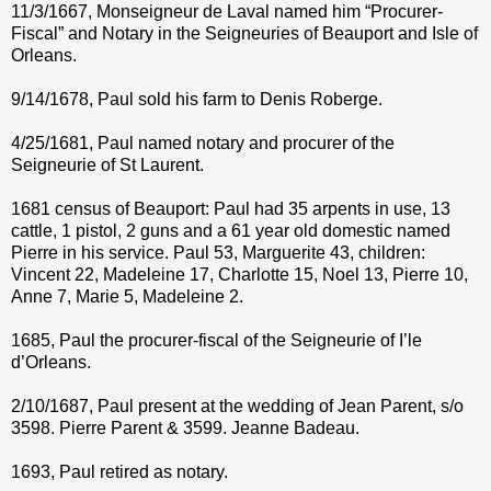
11/3/1667, Monseigneur de Laval named him “Procurer-
Fiscal” and Notary in the Seigneuries of Beauport and Isle of
Orleans.
9/14/1678, Paul sold his farm to Denis Roberge.
4/25/1681, Paul named notary and procurer of the
Seigneurie of St Laurent.
1681 census of Beauport: Paul had 35 arpents in use, 13
cattle, 1 pistol, 2 guns and a 61 year old domestic named
Pierre in his service. Paul 53, Marguerite 43, children:
Vincent 22, Madeleine 17, Charlotte 15, Noel 13, Pierre 10,
Anne 7, Marie 5, Madeleine 2.
1685, Paul the procurer-fiscal of the Seigneurie of I’le
d’Orleans.
2/10/1687, Paul present at the wedding of Jean Parent, s/o
3598. Pierre Parent & 3599. Jeanne Badeau.
1693, Paul retired as notary.