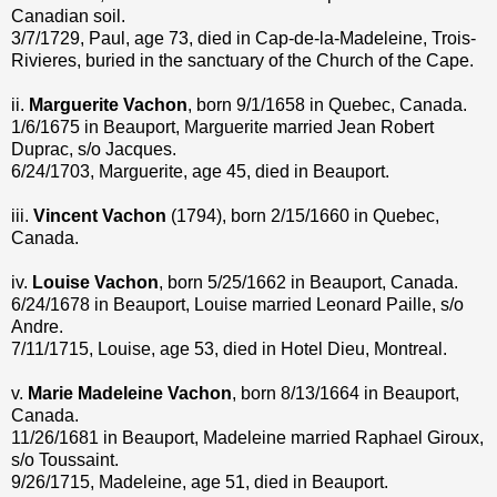
Canadian soil.
3/7/1729, Paul, age 73, died in Cap-de-la-Madeleine, Trois-
Rivieres, buried in the sanctuary of the Church of the Cape.
ii.
Marguerite Vachon
, born 9/1/1658 in Quebec, Canada.
1/6/1675 in Beauport, Marguerite married Jean Robert
Duprac, s/o Jacques.
6/24/1703, Marguerite, age 45, died in Beauport.
iii.
Vincent Vachon
(1794), born 2/15/1660 in Quebec,
Canada.
iv.
Louise Vachon
, born 5/25/1662 in Beauport, Canada.
6/24/1678 in Beauport, Louise married Leonard Paille, s/o
Andre.
7/11/1715, Louise, age 53, died in Hotel Dieu, Montreal.
v.
Marie Madeleine Vachon
, born 8/13/1664 in Beauport,
Canada.
11/26/1681 in Beauport, Madeleine married Raphael Giroux,
s/o Toussaint.
9/26/1715, Madeleine, age 51, died in Beauport.