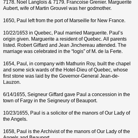
7178. Noel Langlois & 7179. Francoise Grenier. Marguerite
Aubert, wife of Martin Grouvel was her godmother.
1650, Paul left from the port of Marseille for New France.
10/22/1653 in Quebec, Paul married Marguerite. Paul’s
origin given. Marguerite a resident of Quebec. All parents
listed. Robert Giffard and Jean Jinchereau attended. The
marriage was celebrated in the “logis” of M. de la Ferte.
1654, Paul, in company with Mathurin Roy, built the chapel
and some sick wards of the Hotel-Dieu of Quebec, whose
first stone was laid by the Governor-General Jean-de-
Lauzon.
6/14/1655, Seigneur Giffard gave Paul a concession in the
town of Fargy in the Seigneury of Beauport.
10/23/1655, Paul is a solicitor of the manors of Our Lady of
the Angels.
1658, Paul is the Archivist of the manors of Our Lady of the
Angels and Beauport.