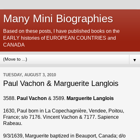
Many Mini Biographies
Based on these posts, I have published books on the
EARLY histories of EUROPEAN COUNTRIES and
CANADA
▼
TUESDAY, AUGUST 3, 2010
Paul Vachon & Marguerite Langlois
3588.
Paul Vachon
& 3589.
Marguerite Langlois
1630, Paul born in La Copechagnière, Vendee, Poitou,
France; s/o 7176. Vincent Vachon & 7177. Sapience
Rabeau.
9/3/1639, Marguerite baptized in Beauport, Canada; d/o