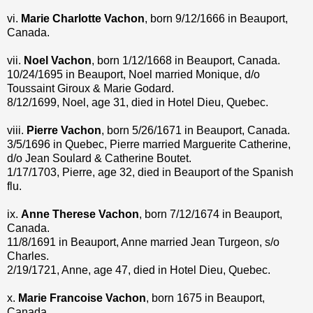
vi.
Marie Charlotte Vachon
, born 9/12/1666 in Beauport,
Canada.
vii.
Noel Vachon
, born 1/12/1668 in Beauport, Canada.
10/24/1695 in Beauport, Noel married Monique, d/o
Toussaint Giroux & Marie Godard.
8/12/1699, Noel, age 31, died in Hotel Dieu, Quebec.
viii.
Pierre Vachon
, born 5/26/1671 in Beauport, Canada.
3/5/1696 in Quebec, Pierre married Marguerite Catherine,
d/o Jean Soulard & Catherine Boutet.
1/17/1703, Pierre, age 32, died in Beauport of the Spanish
flu.
ix.
Anne Therese Vachon
, born 7/12/1674 in Beauport,
Canada.
11/8/1691 in Beauport, Anne married Jean Turgeon, s/o
Charles.
2/19/1721, Anne, age 47, died in Hotel Dieu, Quebec.
x.
Marie Francoise Vachon
, born 1675 in Beauport,
Canada.