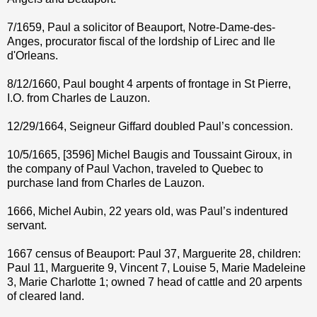
7/1659, Paul a solicitor of Beauport, Notre-Dame-des-
Anges, procurator fiscal of the lordship of Lirec and Ile
d'Orleans.
8/12/1660, Paul bought 4 arpents of frontage in St Pierre,
I.O. from Charles de Lauzon.
12/29/1664, Seigneur Giffard doubled Paul’s concession.
10/5/1665, [3596] Michel Baugis and Toussaint Giroux, in
the company of Paul Vachon, traveled to Quebec to
purchase land from Charles de Lauzon.
1666, Michel Aubin, 22 years old, was Paul’s indentured
servant.
1667 census of Beauport: Paul 37, Marguerite 28, children:
Paul 11, Marguerite 9, Vincent 7, Louise 5, Marie Madeleine
3, Marie Charlotte 1; owned 7 head of cattle and 20 arpents
of cleared land.