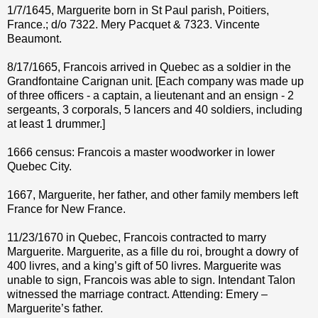
1/7/1645, Marguerite born in St Paul parish, Poitiers,
France.; d/o 7322. Mery Pacquet & 7323. Vincente
Beaumont.
8/17/1665, Francois arrived in Quebec as a soldier in the
Grandfontaine Carignan unit. [Each company was made up
of three officers - a captain, a lieutenant and an ensign - 2
sergeants, 3 corporals, 5 lancers and 40 soldiers, including
at least 1 drummer.]
1666 census: Francois a master woodworker in lower
Quebec City.
1667, Marguerite, her father, and other family members left
France for New France.
11/23/1670 in Quebec, Francois contracted to marry
Marguerite. Marguerite, as a fille du roi, brought a dowry of
400 livres, and a king’s gift of 50 livres. Marguerite was
unable to sign, Francois was able to sign. Intendant Talon
witnessed the marriage contract. Attending: Emery –
Marguerite’s father.