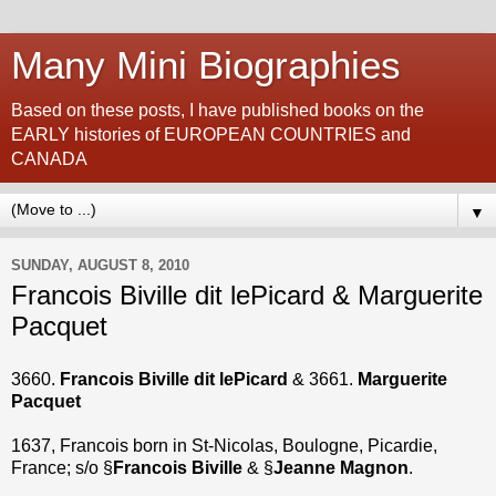
Many Mini Biographies
Based on these posts, I have published books on the
EARLY histories of EUROPEAN COUNTRIES and
CANADA
▼
SUNDAY, AUGUST 8, 2010
Francois Biville dit lePicard & Marguerite
Pacquet
3660.
Francois Biville dit lePicard
& 3661.
Marguerite
Pacquet
1637, Francois born in St-Nicolas, Boulogne, Picardie,
France; s/o §
Francois Biville
& §
Jeanne Magnon
.