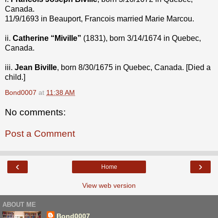
Canada.
11/9/1693 in Beauport, Francois married Marie Marcou.
ii.
Catherine “Miville”
(1831), born 3/14/1674 in Quebec,
Canada.
iii.
Jean Biville
, born 8/30/1675 in Quebec, Canada. [Died a
child.]
Bond0007
at
11:38 AM
No comments:
Post a Comment
‹
›
Home
View web version
ABOUT ME
Bond0007