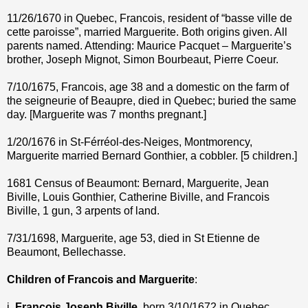
11/26/1670 in Quebec, Francois, resident of “basse ville de
cette paroisse”, married Marguerite. Both origins given. All
parents named. Attending: Maurice Pacquet – Marguerite’s
brother, Joseph Mignot, Simon Bourbeaut, Pierre Coeur.
7/10/1675, Francois, age 38 and a domestic on the farm of
the seigneurie of Beaupre, died in Quebec; buried the same
day. [Marguerite was 7 months pregnant.]
1/20/1676 in St-Férréol-des-Neiges, Montmorency,
Marguerite married Bernard Gonthier, a cobbler. [5 children.]
1681 Census of Beaumont: Bernard, Marguerite, Jean
Biville, Louis Gonthier, Catherine Biville, and Francois
Biville, 1 gun, 3 arpents of land.
7/31/1698, Marguerite, age 53, died in St Etienne de
Beaumont, Bellechasse.
Children of Francois and Marguerite
:
i.
Francois Joseph Biville
, born 3/10/1672 in Quebec,