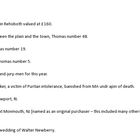
d in Rehoboth valued at £160.
een the plain and the town, Thomas number 48.
mas number 19.
Thomas number 5.
d-jury-men for this year.
r, a victim of Puritan intolerance, banished from MA undr apin of death.
port, RI.
 at Monmouth, NJ [named as an original purchaser – this included many other
e wedding of Walter Newberry.