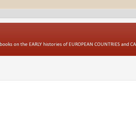
ed books on the EARLY histories of EUROPEAN COUNTRIES and 