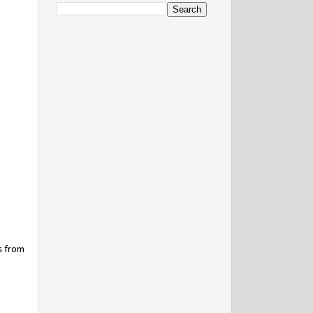
s from