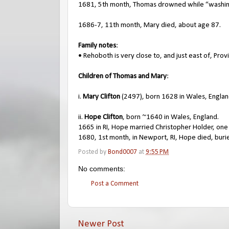
1681, 5th month, Thomas drowned while “washin
1686-7, 11th month, Mary died, about age 87.
Family notes
:
• Rehoboth is very close to, and just east of, Prov
Children of Thomas and Mary
:
i.
Mary Clifton
(2497), born 1628 in Wales, Englan
ii.
Hope Clifton
, born ~1640 in Wales, England.
1665 in RI, Hope married Christopher Holder, one
1680, 1st month, in Newport, RI, Hope died, buri
Posted by
Bond0007
at
9:55 PM
No comments:
Post a Comment
Newer Post