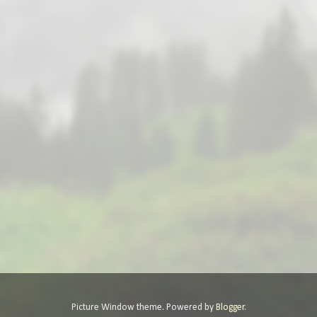
Picture Window theme. Powered by
Blogger
.