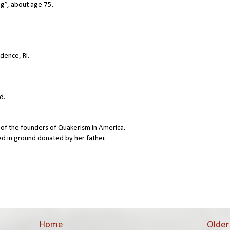
g”, about age 75.
idence, RI.
d.
 of the founders of Quakerism in America.
ed in ground donated by her father.
Home
Older