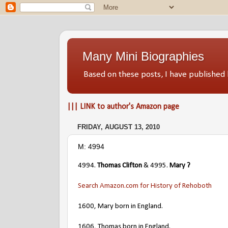
Many Mini Biographies
Based on these posts, I have publish
||| LINK to author's Amazon page
FRIDAY, AUGUST 13, 2010
M: 4994
4994.
Thomas Clifton
& 4995.
Mary ?
Search Amazon.com for History of Rehoboth
1600, Mary born in England.
1606, Thomas born in England.