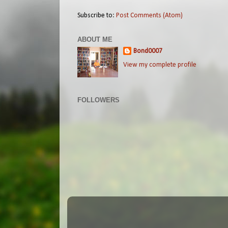
Subscribe to:
Post Comments (Atom)
ABOUT ME
Bond0007
View my complete profile
FOLLOWERS