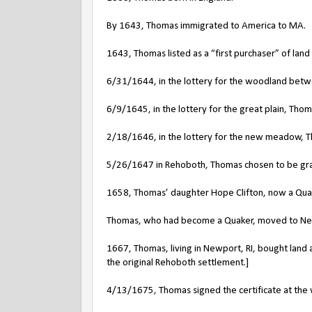
By 1643, Thomas immigrated to America to MA.
1643, Thomas listed as a “first purchaser” of lan
6/31/1644, in the lottery for the woodland betw
6/9/1645, in the lottery for the great plain, Tho
2/18/1646, in the lottery for the new meadow, 
5/26/1647 in Rehoboth, Thomas chosen to be gran
1658, Thomas’ daughter Hope Clifton, now a Quake
Thomas, who had become a Quaker, moved to New
1667, Thomas, living in Newport, RI, bought land
the original Rehoboth settlement.]
4/13/1675, Thomas signed the certificate at th