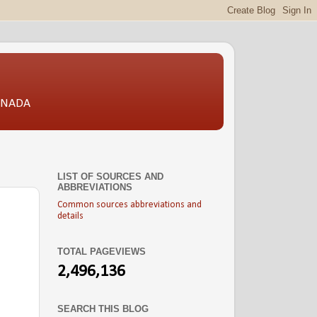
CANADA
LIST OF SOURCES AND
ABBREVIATIONS
Common sources abbreviations and
details
TOTAL PAGEVIEWS
2,496,136
SEARCH THIS BLOG