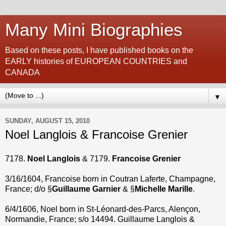
Many Mini Biographies
Based on these posts, I have published books on the
EARLY histories of EUROPEAN COUNTRIES and
CANADA
▼
SUNDAY, AUGUST 15, 2010
Noel Langlois & Francoise Grenier
7178.
Noel Langlois
& 7179.
Francoise Grenier
3/16/1604, Francoise born in Coutran Laferte, Champagne,
France; d/o §
Guillaume Garnier
& §
Michelle Marille
.
6/4/1606, Noel born in St-Léonard-des-Parcs, Alençon,
Normandie, France; s/o 14494. Guillaume Langlois &