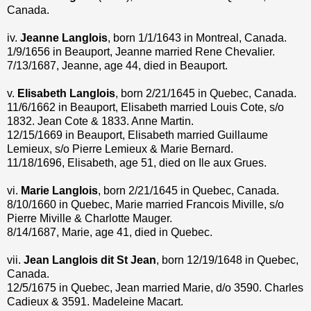
Canada.
iv.
Jeanne Langlois
, born 1/1/1643 in Montreal, Canada.
1/9/1656 in Beauport, Jeanne married Rene Chevalier.
7/13/1687, Jeanne, age 44, died in Beauport.
v.
Elisabeth Langlois
, born 2/21/1645 in Quebec, Canada.
11/6/1662 in Beauport, Elisabeth married Louis Cote, s/o
1832. Jean Cote & 1833. Anne Martin.
12/15/1669 in Beauport, Elisabeth married Guillaume
Lemieux, s/o Pierre Lemieux & Marie Bernard.
11/18/1696, Elisabeth, age 51, died on Ile aux Grues.
vi.
Marie Langlois
, born 2/21/1645 in Quebec, Canada.
8/10/1660 in Quebec, Marie married Francois Miville, s/o
Pierre Miville & Charlotte Mauger.
8/14/1687, Marie, age 41, died in Quebec.
vii.
Jean Langlois dit St Jean
, born 12/19/1648 in Quebec,
Canada.
12/5/1675 in Quebec, Jean married Marie, d/o 3590. Charles
Cadieux & 3591. Madeleine Macart.