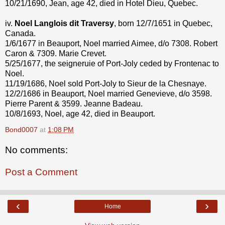
10/21/1690, Jean, age 42, died in Hotel Dieu, Quebec.
iv.
Noel Langlois dit Traversy
, born 12/7/1651 in Quebec,
Canada.
1/6/1677 in Beauport, Noel married Aimee, d/o 7308. Robert
Caron & 7309. Marie Crevet.
5/25/1677, the seigneruie of Port-Joly ceded by Frontenac to
Noel.
11/19/1686, Noel sold Port-Joly to Sieur de la Chesnaye.
12/2/1686 in Beauport, Noel married Genevieve, d/o 3598.
Pierre Parent & 3599. Jeanne Badeau.
10/8/1693, Noel, age 42, died in Beauport.
Bond0007
at
1:08 PM
No comments:
Post a Comment
‹
›
Home