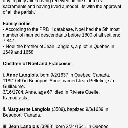
day in piety after having received all the Church's
sacraments and having lived a model life with the approval
of all the parish.”
Family notes
:
• According to the PRDH database, Noel had the 5th most
number of married descendants before 1800 of all settlers:
7,847.
• Noel the brother of Jean Langlois, a pilot in Quebec in
1649 and 1658.
Children of Noel and Francoise
:
i.
Anne Langlois
, born 9/2/1637 in Quebec, Canada.
11/9/1649 in Beauport, Anne married Jean Pelletier, s/o
Guillaume.
3/16/1704, Anne, age 67, died in Riviere Ouelle,
Kamouraska.
ii.
Marguerite Langlois
(3589), baptized 9/3/1639 in
Beauport, Canada.
iii.
Jean Langlois
(3988), born 2/24/1641 in Quebec,