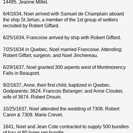
14495. Jeanne Millet.
6/4/1634, Noel arrived with Samuel de Champlain aboard
the ship St Jehan, a member of the 1st group of settlers
recruited by Robert Giffard.
6/25/1634, Francoise arrived by ship with Robert Giffard.
7/25/1634 in Quebec, Noel married Francoise. Attending:
Robert Giffart, surgeon, and Noel Jinchereau.
6/29/1637, Noel granted 300 arpents west of Montmorency
Falls in Beauport.
9/2/1637, Anne, their first child, baptized in Quebec.
Godparents: 3624. Francois Belanger; and Anne Cloutier,
wife of 3674. Robert Drouin.
10/25/1637, Noel attended the wedding of 7308. Robert
Caron & 7309. Marie Crevet.
1641, Noel and Jean Cote contracted to supply 500 bundles
of hay at 80 livres per bundle.