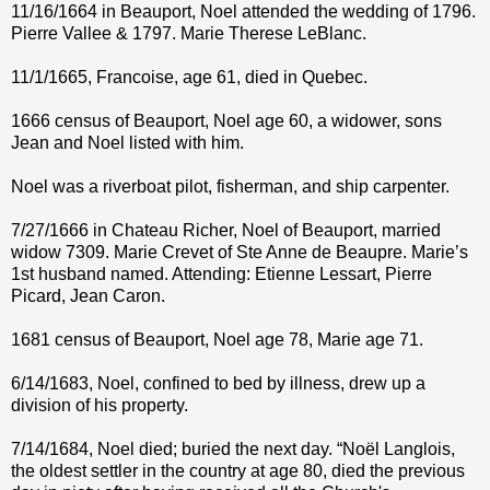
11/16/1664 in Beauport, Noel attended the wedding of 1796.
Pierre Vallee & 1797. Marie Therese LeBlanc.
11/1/1665, Francoise, age 61, died in Quebec.
1666 census of Beauport, Noel age 60, a widower, sons
Jean and Noel listed with him.
Noel was a riverboat pilot, fisherman, and ship carpenter.
7/27/1666 in Chateau Richer, Noel of Beauport, married
widow 7309. Marie Crevet of Ste Anne de Beaupre. Marie’s
1st husband named. Attending: Etienne Lessart, Pierre
Picard, Jean Caron.
1681 census of Beauport, Noel age 78, Marie age 71.
6/14/1683, Noel, confined to bed by illness, drew up a
division of his property.
7/14/1684, Noel died; buried the next day. “Noël Langlois,
the oldest settler in the country at age 80, died the previous