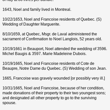
1643, Noel and family lived in Montreal.
10/22/1653, Noel and Francoise residents of Quebec. (S)
Wedding of Daughter Marguerite.
8/10/1659, at Quebec, Msgr. de Laval administered the
sacrament of Confirmation to Noel Langlois, 52 years old.
10/19/1661 in Beauport, Noel attended the wedding of 3596.
Michel Baugis & 3597. Marie Madeleine Dubois.
10/19/1665, Noel and Francoise residents of Cote de
Beaupre, Notre Dame du Quebec. (S) Wedding of son Jean.
1665, Francoise was gravely wounded [or possibly very ill.]
10/31/1665, Noel and Francoise, because of her condition,
made donations of their property to their two youngest sons;
and designated all other property to go to the surviving
spouse.