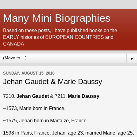
Many Mini Biographies
Based on these posts, I have published books on the
EARLY histories of EUROPEAN COUNTRIES and
CANADA
▼
SUNDAY, AUGUST 15, 2010
Jehan Gaudet & Marie Daussy
7210.
Jehan Gaudet
& 7211.
Marie Daussy
~1573, Marie born in France.
~1575, Jehan born in Martaize, France.
1598 in Paris, France, Jehan, age 23, married Marie, age 25.