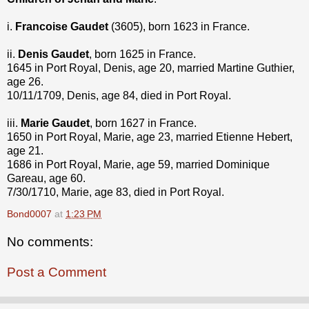
i.
Francoise Gaudet
(3605), born 1623 in France.
ii.
Denis Gaudet
, born 1625 in France.
1645 in Port Royal, Denis, age 20, married Martine Guthier,
age 26.
10/11/1709, Denis, age 84, died in Port Royal.
iii.
Marie Gaudet
, born 1627 in France.
1650 in Port Royal, Marie, age 23, married Etienne Hebert,
age 21.
1686 in Port Royal, Marie, age 59, married Dominique
Gareau, age 60.
7/30/1710, Marie, age 83, died in Port Royal.
Bond0007
at
1:23 PM
No comments:
Post a Comment