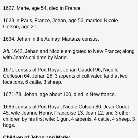
1627, Marie, age 54, died in France.
1628 in Paris, France, Jehan, age 53, married Nicole
Colson, age 21.
1634, Jehan in the Aulnay, Martaize census.
Aft. 1642, Jehan and Nicole emigrated to New France; along
with Jean’s children by Marie.
1671 census of Port Royal: Jehan Gaudet 96, Nicolle
Colleson 64, Jehan 28; 3 arpents of cultivated land at two
locations, 6 cattle, 3 sheep.
1671-78, Jehan, age about 100, died in New france.
1686 census of Port Royal: Nicole Colson 80, Jean Godet
45, wife Jeanne Henry, Francoise 13, Jean 12, and 3 other
children by his first wife; 1 gun, 4 arpents, 4 cattle, 4 sheep, 3
hogs.
Children of Jehan and Marie
: