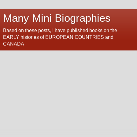
Many Mini Biographies
Based on these posts, I have published books on the
EARLY histories of EUROPEAN COUNTRIES and
CANADA