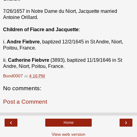
7/26/1657 in Notre Dame du Niort, Jacquette married
Antoine Orillard.
Children of Fiacre and Jacquette
:
i.
Andre Fiebvre
, baptized 12/2/1645 in St Andre, Niort,
Poitou, France.
ii.
Catherine Fiebvre
(3893), baptized 11/19/1646 in St
Andre, Niort, Poitou, France.
Bond0007
at
4:16 PM
No comments:
Post a Comment
‹
›
Home
View web version