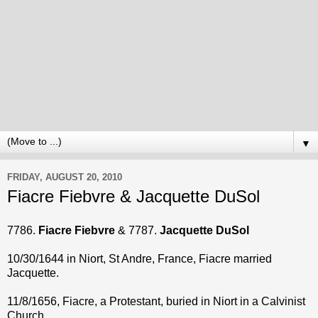
▼
FRIDAY, AUGUST 20, 2010
Fiacre Fiebvre & Jacquette DuSol
7786.
Fiacre Fiebvre
& 7787.
Jacquette DuSol
10/30/1644 in Niort, St Andre, France, Fiacre married
Jacquette.
11/8/1656, Fiacre, a Protestant, buried in Niort in a Calvinist
Church.