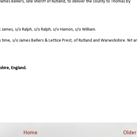
ames Bellers, late sheriff of Rutland, to deliver the county to Thomas by
James, s/o Ralph, s/o Ralph, s/o Hamon, s/o William.
is time, s/o James Bellers & Lettice Prest, of Rutland and Warwickshire. Yet 
shire, England.
Home
Older