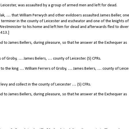
. Leicester, was assaulted by a group of armed men and left for dead.
k, … that William Perwych and other evildoers assaulted James Beller, one
 terminer in the county of Leicester and escheator and one of the knights of
 Westminister to his home and left him for dead and afterwards fled to diver
1413.]
to James Bellers, during pleasure, so that he answer at the Exchequer as
of Groby, … James Belers, … county of Leicester. (S) CPRs.
o the king … William Ferrers of Groby, … James Belers, … county of Leices
y and collect in the county of Leicester … (S) CFRs.
to James Bellers, during pleasure, so that he answer at the Exchequer as