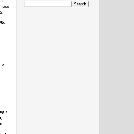
n in
 whose
Rs.
FRs.
the
ing a
t,
8.