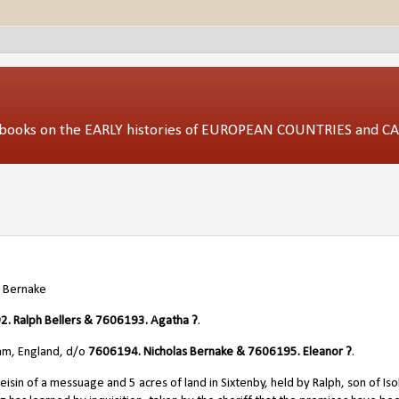
ed books on the EARLY histories of EUROPEAN COUNTRIES and 
 Bernak
e
. Ralph Bellers & 7606193. Agatha ?
.
am, England, d/o
7606194. Nicholas Bernake & 7606195. Eleanor ?
.
sin of a messuage and 5 acres of land in Sixtenby, held by Ralph, son of Iso