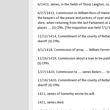
6/1413, James, in the fields of Thorp Langton, co
6/27/1413, Commission to William Roos of Hamela
the keepers of the peace and justices of oyer and
shire, when returning from the last Parliament at
places … (S) CPRs. [The inquisition was held 7/1/
11/12/1414, Commitment of the county of Rutland 
sheriff. (S) CFRs.
4/1/1418, Commission of array … William Ferrers 
11/26/1419, Commission about a loan to be paid t
(S) CPRs.
1/27/1420, Commission to … James Belers … to lev
11/16/1420, Commitment of the county of Rutland 
sheriff. (S) CFRs.
1421, James of Somerby wrote his will.
1421, James died.