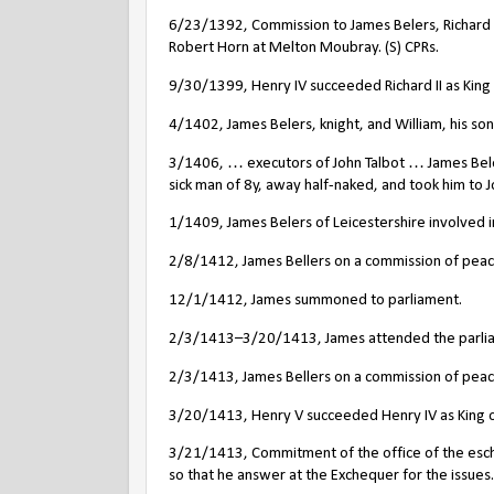
6/23/1392, Commission to James Belers, Richard 
Robert Horn at Melton Moubray. (S) CPRs.
9/30/1399, Henry IV succeeded Richard II as King of
4/1402, James Belers, knight, and William, his son,
3/1406, … executors of John Talbot … James Bele
sick man of 8y, away half-naked, and took him to
1/1409, James Belers of Leicestershire involved in
2/8/1412, James Bellers on a commission of peace 
12/1/1412, James summoned to parliament.
2/3/1413–3/20/1413, James attended the parli
2/3/1413, James Bellers on a commission of peace 
3/20/1413, Henry V succeeded Henry IV as King o
3/21/1413, Commitment of the office of the esche
so that he answer at the Exchequer for the issues. 