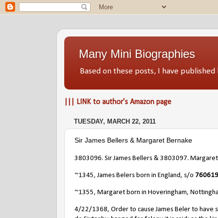
Many Mini Biographies
Based on these posts, I have publish
||| LINK to author's Amazon page
TUESDAY, MARCH 22, 2011
Sir James Bellers & Margaret Bernake
3803096. Sir James Bellers & 3803097. Margaret
~1345, James Belers born in England, s/o
7606192
~1355, Margaret born in Hoveringham, Nottingh
4/22/1368, Order to cause James Beler to have sei