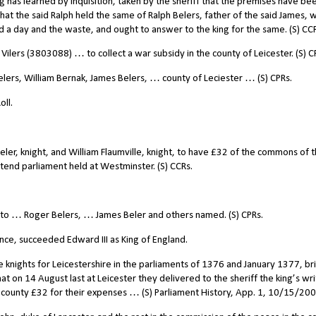
ing has learned by inquisition, taken by the sheriff that the premises have bee
 that the said Ralph held the same of Ralph Belers, father of the said James,
nd a day and the waste, and ought to answer to the king for the same. (S) CC
ilers (3803088) … to collect a war subsidy in the county of Leicester. (S) C
rs, William Bernak, James Belers, … county of Leciester … (S) CPRs.
ll.
ler, knight, and William Flaumville, knight, to have £32 of the commons of 
tend parliament held at Westminster. (S) CCRs.
 to … Roger Belers, … James Beler and others named. (S) CPRs.
ince, succeeded Edward III as King of England.
e knights for Leicestershire in the parliaments of 1376 and January 1377, br
 that on 14 August last at Leicester they delivered to the sheriff the king’s wri
e county £32 for their expenses … (S) Parliament History, App. 1, 10/15/200