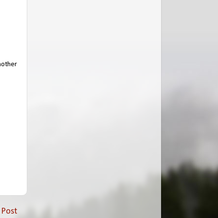
another
 Post