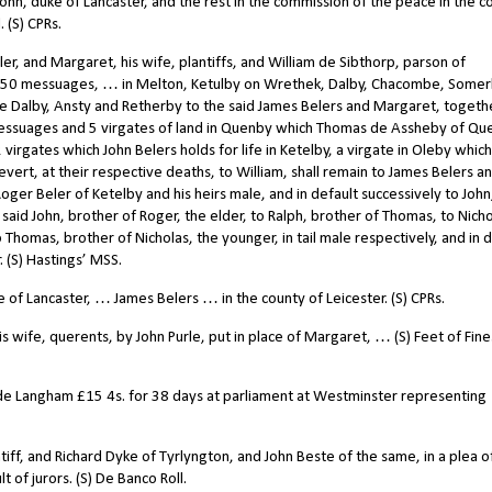
hn, duke of Lancaster, and the rest in the commission of the peace in the c
 (S) CPRs.
, and Margaret, his wife, plantiffs, and William de Sibthorp, parson of
 50 messuages, … in Melton, Ketulby on Wrethek, Dalby, Chacombe, Somer
ttle Dalby, Ansty and Retherby to the said James Belers and Margaret, togeth
essuages and 5 virgates of land in Quenby which Thomas de Assheby of Qu
2 virgates which John Belers holds for life in Ketelby, a virgate in Oleby whic
vert, at their respective deaths, to William, shall remain to James Belers a
Roger Beler of Ketelby and his heirs male, and in default successively to John
said John, brother of Roger, the elder, to Ralph, brother of Thomas, to Nicho
 Thomas, brother of Nicholas, the younger, in tail male respectively, and in 
. (S) Hastings’ MSS.
f Lancaster, … James Belers … in the county of Leicester. (S) CPRs.
 wife, querents, by John Purle, put in place of Margaret, … (S) Feet of Fine
 de Langham
£
15 4s. for 38 days at parliament at Westminster representing
iff, and Richard Dyke of Tyrlyngton, and John Beste of the same, in a plea o
t of jurors. (S) De Banco Roll.