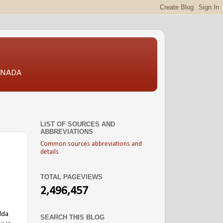
CANADA
LIST OF SOURCES AND
ABBREVIATIONS
Common sources abbreviations and
details
TOTAL PAGEVIEWS
2,496,457
lda
SEARCH THIS BLOG