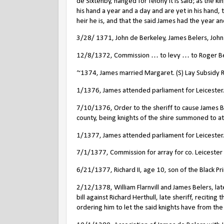
de Sixtenby, hanged for felony it is said; as the k
his hand a year and a day and are yet in his hand,
heir he is, and that the said James had the year a
3/28/ 1371, John de Berkeley, James Belers, John V
12/8/1372, Commission … to levy … to Roger Bele
~1374, James married Margaret. (S) Lay Subsidy Ro
1/1376, James attended parliament for Leicester.
7/10/1376, Order to the sheriff to cause James Be
county, being knights of the shire summoned to at
1/1377, James attended parliament for Leicester.
7/1/1377, Commission for array for co. Leicester
6/21/1377, Richard II, age 10, son of the Black Pr
2/12/1378, William Flarnvill and James Belers, lat
bill against Richard Herthull, late sheriff, reciting
ordering him to let the said knights have from th