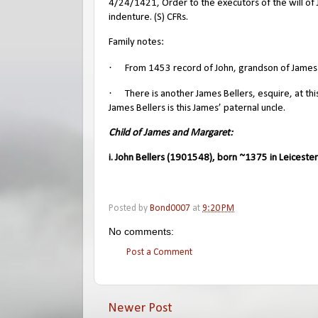
4/24/1421, Order to the executors of the will of J
indenture. (S) CFRs.
Family notes:
·
From 1453 record of John, grandson of James: 
·
There is another James Bellers, esquire, at th
James Bellers is this James’ paternal uncle.
Child of James and Margaret:
i. John Bellers (1901548), born ~1375 in Leicester
Posted by
Bond0007
at
9:20 PM
No comments:
Post a Comment
Newer Post