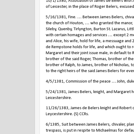
10/1/1380, Association of James de Belers with Jo
of Leicester, in the place of Roger Belers, excused.
5/16/1381, Fine. … Between James Belers, chivaler
the church of Houton, … who granted the manor,
Sileby, Quenby, Tirlyngton, Burton St. Lazarus, Li
with certain homages and services … except 2 m
and Alice, his wife, hold for life, a messuage and 
de Rempstone holds for life, and which ought to re
Margaret and their joint issue male, in default to 
brother of the said Roger, Thomas, brother of the 
brother of Ralph, to James, brother of Nicholas, to
to the right heirs of the said James Belers for ever
4/5/1381, Commission of the peace … John, duke o
5/24/1381, James Belers, knight, and Margaret his
Leicestershire.
11/26/1383, James de Belers knight and Robert
Leycestershire. (S) CCRs.
6/1385, Suit between James Belers, chivaler, plant
trespass, is put in respite to Michaelmas for defaul