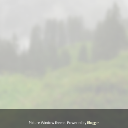
Picture Window theme. Powered by
Blogger
.