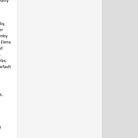
ounty
by,
er
enby
h Elena
nd
,
las,
default
s,
f