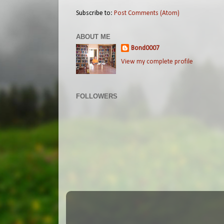
Subscribe to:
Post Comments (Atom)
ABOUT ME
Bond0007
View my complete profile
FOLLOWERS