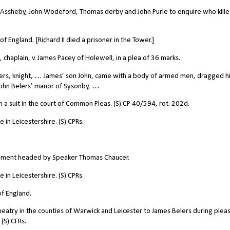
Assheby, John Wodeford, Thomas derby and John Purle to enquire who kill
 England. [Richard II died a prisoner in the Tower.]
 chaplain, v. James Pacey of Holewell, in a plea of 36 marks.
rs, knight, … James’ son John, came with a body of armed men, dragged h
 John Belers’ manor of Sysonby, …
 a suit in the court of Common Pleas. (S) CP 40/594, rot. 202d.
in Leicestershire. (S) CPRs.
ament headed by Speaker Thomas Chaucer.
in Leicestershire. (S) CPRs.
f England.
atry in the counties of Warwick and Leicester to James Belers during plea
(S) CFRs.