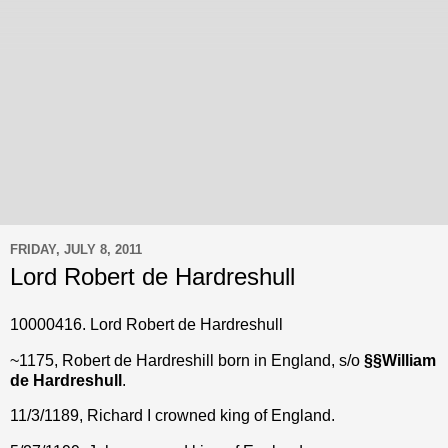
FRIDAY, JULY 8, 2011
Lord Robert de Hardreshull
10000416. Lord Robert de Hardreshull
~1175, Robert de Hardreshill born in England, s/o
§
§
William
de Hardreshull
.
11/3/1189, Richard I crowned king of England.