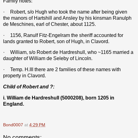
Family notes:
·
Robert, s/o Hugh who took the name after being given
the manors of Hartshill and Ansley by his kinsman Ranulph
de Meschines, earl of Chester, about 1125.
·
1156, Ranulf Fitz-Engelram the sheriff accounted for
lands granted to Robert, son of Hugh, in Clavord.
·
William, s/o Robert de Hardreshull, who ~1165 married a
daughter of William de Seleby of Lincoln.
·
Temp. H.III there are 2 families of these names with
property in Clavord.
Child of Robert and ?:
i. William de Hardreshull (5000208), born 1205 in
England.
Bond0007
at
4:29 PM
No comments: