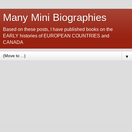
Many Mini Biographies
Based on these posts, I have published books on the
EARLY histories of EUROPEAN COUNTRIES and
CANADA
▼