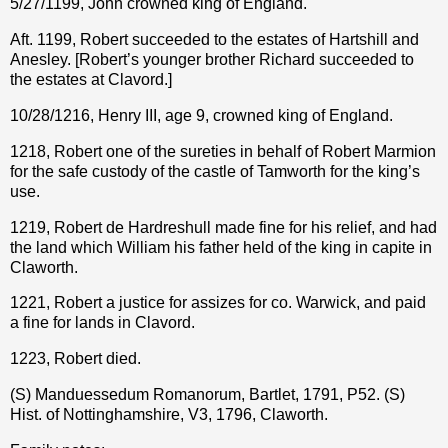
5/27/1199, John crowned king of England.
Aft. 1199, Robert succeeded to the estates of Hartshill and
Anesley. [Robert’s younger brother Richard succeeded to
the estates at Clavord.]
10/28/1216, Henry III, age 9, crowned king of England.
1218, Robert one of the sureties in behalf of Robert Marmion
for the safe custody of the castle of Tamworth for the king’s
use.
1219, Robert de Hardreshull made fine for his relief, and had
the land which William his father held of the king in capite in
Claworth.
1221, Robert a justice for assizes for co. Warwick, and paid
a fine for lands in Clavord.
1223, Robert died.
(S) Manduessedum Romanorum, Bartlet, 1791, P52. (S)
Hist. of Nottinghamshire, V3, 1796, Claworth.