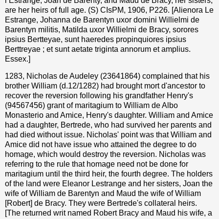
l’Estrange, Joan de Barenty, and Maud de Bracy, her sisters,
are her heirs of full age. (S) CIsPM, 1906, P226. [Alienora Le
Estrange, Johanna de Barentyn uxor domini Willielmi de
Barentyn militis, Matilda uxor Willielmi de Bracy, sorores
ipsius Bertteyae, sunt haeredes propinquiores ipsius
Berttreyae ; et sunt aetate triginta annorum et amplius.
Essex.]
1283, Nicholas de Audeley (23641864) complained that his
brother William (d.12/1282) had brought mort d'ancestor to
recover the reversion following his grandfather Henry's
(94567456) grant of maritagium to William de Albo
Monasterio and Amice, Henry's daughter. William and Amice
had a daughter, Bertrede, who had survived her parents and
had died without issue. Nicholas' point was that William and
Amice did not have issue who attained the degree to do
homage, which would destroy the reversion. Nicholas was
referring to the rule that homage need not be done for
maritagium until the third heir, the fourth degree. The holders
of the land were Eleanor Lestrange and her sisters, Joan the
wife of William de Barentyn and Maud the wife of William
[Robert] de Bracy. They were Bertrede's collateral heirs.
[The returned writ named Robert Bracy and Maud his wife, a