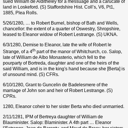
sued William de Alditheley for a messuage and a carucate of
land in Loskeford. (S) Staffordshire Hist. Coll’s, V6, Pt1,
1885, Plea Rolls.
5/26/1280, … to Robert Burnel, bishop of Bath and Wells,
chancellor: the extent of a quarter of Oswestry, Shropshire,
leased to Eleanor widow of Robert Lestrange. (S) UKNA.
6/3/1280, Demise to Eleanor, late the wife of Robert le
th
Strange, of a 4
part of the manor of Whitchurch, co. Salop,
late of William de Albo Monasterio, which fell to the
pourparty of Bortreda, daughter and one of the heirs of the
said William, and is in the king's hand because she [Berta] is
of unsound mind. (S) CFRs.
6/10/1280, Grant to Guncelin de Badelesmere of the
marriage of John son and heir of Robert Lestrange. (S)
CPRs.
1280, Eleanor coheir to her sister Berta who died unmarried.
2/11/1281, IPM of Bertreya daughter of William de
Blauminister. Salop: Blaminister. A 4th part … Eleanor