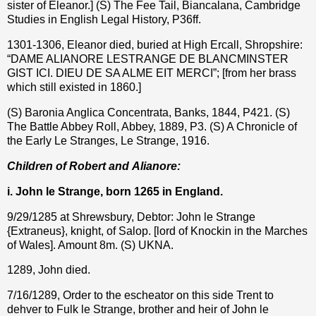
sister of Eleanor.] (S) The Fee Tail, Biancalana, Cambridge
Studies in English Legal History, P36ff.
1301-1306, Eleanor died, buried at High Ercall, Shropshire:
“DAME ALIANORE LESTRANGE DE BLANCMINSTER
GIST ICI. DIEU DE SA ALME EIT MERCI”; [from her brass
which still existed in 1860.]
(S) Baronia Anglica Concentrata, Banks, 1844, P421. (S)
The Battle Abbey Roll, Abbey, 1889, P3. (S) A Chronicle of
the Early Le Stranges, Le Strange, 1916.
Children of Robert and
Alianore
:
i. John le Strange, born 1265 in England.
9/29/1285 at Shrewsbury, Debtor: John le Strange
{Extraneus}, knight, of Salop. [lord of Knockin in the Marches
of Wales]. Amount 8m. (S) UKNA.
1289, John died.
7/16/1289, Order to the escheator on this side Trent to
dehver to Fulk le Strange, brother and heir of John le