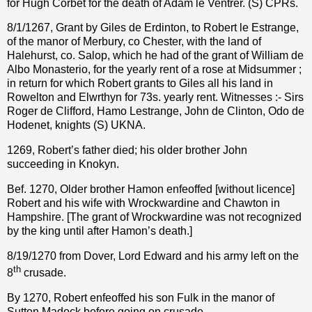
for Hugh Corbet for the death of Adam le Ventrer. (S) CPRs.
8/1/1267, Grant by Giles de Erdinton, to Robert le Estrange,
of the manor of Merbury, co Chester, with the land of
Halehurst, co. Salop, which he had of the grant of William de
Albo Monasterio, for the yearly rent of a rose at Midsummer ;
in return for which Robert grants to Giles all his land in
Rowelton and Elwrthyn for 73s. yearly rent. Witnesses :- Sirs
Roger de Clifford, Hamo Lestrange, John de Clinton, Odo de
Hodenet, knights (S) UKNA.
1269, Robert’s father died; his older brother John
succeeding in Knokyn.
Bef. 1270, Older brother Hamon enfeoffed [without licence]
Robert and his wife with Wrockwardine and Chawton in
Hampshire. [The grant of Wrockwardine was not recognized
by the king until after Hamon’s death.]
8/19/1270 from Dover, Lord Edward and his army left on the
th
8
crusade.
By 1270, Robert enfeoffed his son Fulk in the manor of
Sutton Madock before going on crusade.