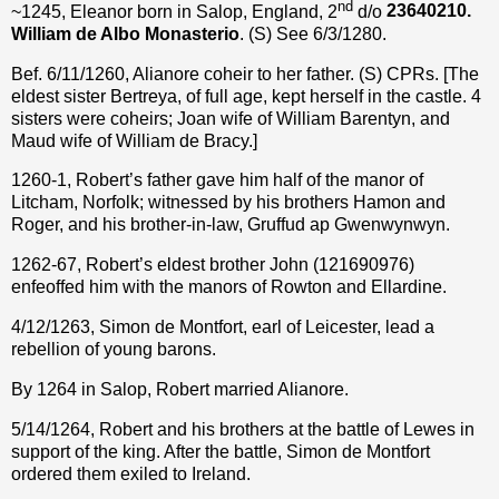
nd
~1245, Eleanor born in Salop, England, 2
d/o
23640210.
William de Albo Monasterio
. (S) See 6/3/1280.
Bef. 6/11/1260, Alianore coheir to her father. (S) CPRs. [The
eldest sister Bertreya, of full age, kept herself in the castle. 4
sisters were coheirs; Joan wife of William Barentyn, and
Maud wife of William de Bracy.]
1260-1, Robert’s father gave him half of the manor of
Litcham, Norfolk; witnessed by his brothers Hamon and
Roger, and his brother-in-law, Gruffud ap Gwenwynwyn.
1262-67, Robert’s eldest brother John (121690976)
enfeoffed him with the manors of Rowton and Ellardine.
4/12/1263, Simon de Montfort, earl of Leicester, lead a
rebellion of young barons.
By 1264 in Salop, Robert married Alianore.
5/14/1264, Robert and his brothers at the battle of Lewes in
support of the king. After the battle, Simon de Montfort
ordered them exiled to Ireland.