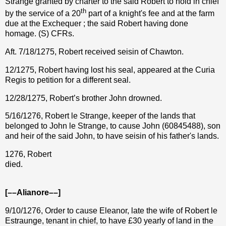
Strange granted by charter to the said Robert to hold in chief
th
by the service of a 20
part of a knight's fee and at the farm
due at the Exchequer ; the said Robert having done
homage. (S) CFRs.
Aft. 7/18/1275, Robert received seisin of Chawton.
12/1275, Robert having lost his seal, appeared at the Curia
Regis to petition for a different seal.
12/28/1275,
Robert’s brother John drowned.
5/16/1276, Robert le Strange, keeper of the lands that
belonged to John le Strange, to cause John (60845488), son
and heir of the said John, to have seisin of his father's lands.
1276, Robert
died.
[––Alianore––]
9/10/1276, Order to cause Eleanor, late the wife of Robert le
Estraunge, tenant in chief, to have
£
30 yearly of land in the