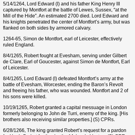
5/14/1264, Lord Edward (I) and his father King Henry III
captured by Montfort at the battle of Lewes, Sussex, “at the
Mill of the Hide”. An estimated 2700 died. Lord Edward and
his knights penetrated the center of Montfort’s army, but was
flanked on both sides by armored calvary.
1264-65, Simon de Montfort, earl of Leicester, effectively
ruled England.
8/4/1265, Robert fought at Evesham, serving under Gilbert
de Clare, Earl of Goucester, against Simon de Montfort, Earl
of Leicester.
8/4/1265, Lord Edward (I) defeated Montfort’s army at the
battle of Evesham, Worcester, ending the Baron’s Revolt
and freeing his father, who was wounded. Montfort and 2 of
his sons were killed.
10/19/1265, Robert granted a capital messuage in London
formerly belonging to John de Turri, enemy of the king. [His
brothers also receiving similar properties.] (S) CPRs.
6/28/1266, The king granted Robert’s request for a pardon