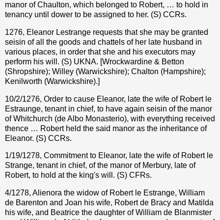
manor of Chaulton, which belonged to Robert, … to hold in
tenancy until dower to be assigned to her. (S) CCRs.
1276, Eleanor Lestrange requests that she may be granted
seisin of all the goods and chattels of her late husband in
various places, in order that she and his executors may
perform his will. (S) UKNA. [Wrockwardine & Betton
(Shropshire); Willey (Warwickshire); Chalton (Hampshire);
Kenilworth (Warwickshire).]
10/2/1276, Order to cause Eleanor, late the wife of Robert le
Estraunge, tenant in chief, to have again seisin of the manor
of Whitchurch (de Albo Monasterio), with everything received
thence … Robert held the said manor as the inheritance of
Eleanor. (S) CCRs.
1/19/1278, Commitment to Eleanor, late the wife of Robert le
Strange, tenant in chief, of the manor of Merbury, late of
Robert, to hold at the king's will. (S) CFRs.
4/1278, Alienora the widow of Robert le Estrange, William
de Barenton and Joan his wife, Robert de Bracy and Matilda
his wife, and Beatrice the daughter of William de Blanmister