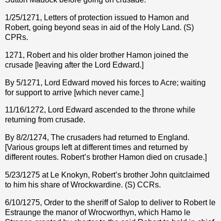
1/25/1271, Letters of protection issued to Hamon and
Robert, going beyond seas in aid of the Holy Land. (S)
CPRs.
1271, Robert and his older brother Hamon joined the
crusade [leaving after the Lord Edward.]
By 5/1271, Lord Edward moved his forces to Acre; waiting
for support to arrive [which never came.]
11/16/1272, Lord Edward ascended to the throne while
returning from crusade.
By 8/2/1274, The crusaders had returned to England.
[Various groups left at different times and returned by
different routes. Robert’s brother Hamon died on crusade.]
5/23/1275 at Le Knokyn, Robert’s brother John quitclaimed
to him his share of Wrockwardine. (S) CCRs.
6/10/1275, Order to the sheriff of Salop to deliver to Robert le
Estraunge the manor of Wrocworthyn, which Hamo le