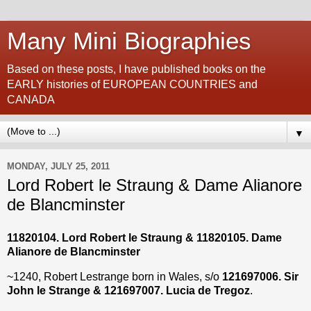
Many Mini Biographies
Based on these posts, I have published books on the
EARLY histories of EUROPEAN COUNTRIES and
CANADA
▼
MONDAY, JULY 25, 2011
Lord Robert le Straung & Dame Alianore
de Blancminster
11820104. Lord Robert le Straung
&
11820105
. Dame
Alianore de Blancminster
~1240, Robert Lestrange
born in Wales, s/o
121697006. Sir
John le Strange & 121697007. Lucia de Tregoz
.