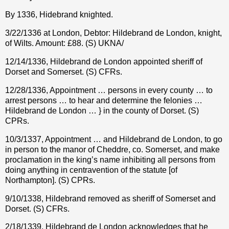
By 1336, Hidebrand knighted.
3/22/1336 at London, Debtor: Hildebrand de London, knight,
of Wilts. Amount: £88. (S) UKNA/
12/14/1336, Hildebrand de London appointed sheriff of
Dorset and Somerset. (S) CFRs.
12/28/1336, Appointment … persons in every county … to
arrest persons … to hear and determine the felonies …
Hildebrand de London … } in the county of Dorset. (S)
CPRs.
10/3/1337, Appointment … and Hildebrand de London, to go
in person to the manor of Cheddre, co. Somerset, and make
proclamation in the king’s name inhibiting all persons from
doing anything in centravention of the statute [of
Northampton]. (S) CPRs.
9/10/1338, Hildebrand removed as sheriff of Somerset and
Dorset. (S) CFRs.
2/18/1339, Hildebrand de London acknowledges that he