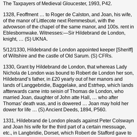
The Taxpayers of Medieval Gloucester, 1993, P42.
1328, Feoffment … to Roger de Calston, and Joan, his wife,
of the manor of Littlecote next Remmesburi, with the
advowson of the chapel of the same manor, and 100s. rent in
Eblesbornwake. Witnesses:—Sir Hildebrand de London,
knight, … (S) UKNA.
5/12/1330, Hildebrand de London appointed keeper [Sheriff]
of Wiltshire and the castle of Old Sarum. (S) CFRs.
1330, Grant by Hildebrand de London, that whereas Lady
Nichola de London was bound to Robert de London her son,
Hildebrand’s father, in £20 yearly out of her manors and
lands of Langgebridie, Baggelake, and Estrhep, which lands
aftterwards came into seisin of Thomas de London, who
married Joan, daughter of John atte Hall, … who after
Thomas’ death was, and is dowered … Joan may hold her
dower for life … (S) Ancient Deeds, 1894, P560.
1331, Hildebrand de London pleads against Peter Colswayn
and Joan his wife for the third part of a certain messuage,
etc., in Langbridie, Dorset, which Robert de Stafford gave to