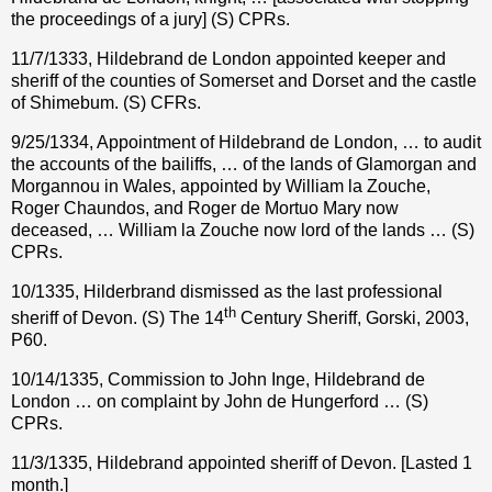
the proceedings of a jury] (S) CPRs.
11/7/1333, Hildebrand de London appointed keeper and
sheriff of the counties of Somerset and Dorset and the castle
of Shimebum. (S) CFRs.
9/25/1334, Appointment of Hildebrand de London, … to audit
the accounts of the bailiffs, … of the lands of Glamorgan and
Morgannou in Wales, appointed by William la Zouche,
Roger Chaundos, and Roger de Mortuo Mary now
deceased, … William la Zouche now lord of the lands … (S)
CPRs.
10/1335, Hilderbrand dismissed as the last professional
th
sheriff of Devon. (S) The 14
Century Sheriff, Gorski, 2003,
P60.
10/14/1335, Commission to John Inge, Hildebrand de
London … on complaint by John de Hungerford … (S)
CPRs.
11/3/1335, Hildebrand appointed sheriff of Devon. [Lasted 1
month.]