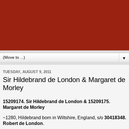
▼
TUESDAY, AUGUST 9, 2011
Sir Hildebrand de London & Margaret de
Morley
15209174. Sir Hildebrand de London & 15209175.
Margaret de Morley
~1280, Hildebrand born in Wiltshire, England, s/o
30418348.
Robert de London
.