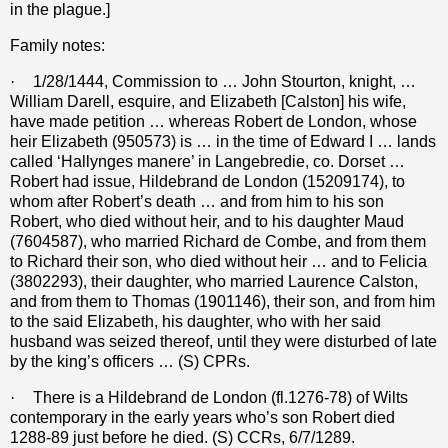
in the plague.]
Family notes:
·
1/28/1444, Commission to … John Stourton, knight, …
William Darell, esquire, and Elizabeth [Calston] his wife,
have made petition … whereas Robert de London, whose
heir Elizabeth (950573) is … in the time of Edward I … lands
called ‘Hallynges manere’ in Langebredie, co. Dorset …
Robert had issue, Hildebrand de London (15209174), to
whom after Robert’s death … and from him to his son
Robert, who died without heir, and to his daughter Maud
(7604587), who married Richard de Combe, and from them
to Richard their son, who died without heir … and to Felicia
(3802293), their daughter, who married Laurence Calston,
and from them to Thomas (1901146), their son, and from him
to the said Elizabeth, his daughter, who with her said
husband was seized thereof, until they were disturbed of late
by the king’s officers … (S) CPRs.
·
There is a Hildebrand de London (fl.1276-78) of Wilts
contemporary in the early years who’s son Robert died
1288-89 just before he died. (S) CCRs, 6/7/1289.