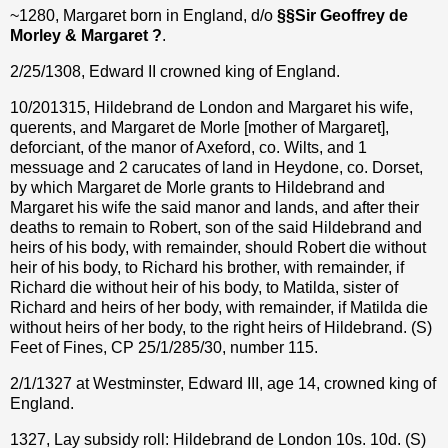
~1280, Margaret born in England, d/o
§
§
Sir Geoffrey de
Morley & Margaret ?
.
2/25/1308, Edward II crowned king of England.
10/201315, Hildebrand de London and Margaret his wife,
querents, and Margaret de Morle [mother of Margaret],
deforciant, of the manor of Axeford, co. Wilts, and 1
messuage and 2 carucates of land in Heydone, co. Dorset,
by which Margaret de Morle grants to Hildebrand and
Margaret his wife the said manor and lands, and after their
deaths to remain to Robert, son of the said Hildebrand and
heirs of his body, with remainder, should Robert die without
heir of his body, to Richard his brother, with remainder, if
Richard die without heir of his body, to Matilda, sister of
Richard and heirs of her body, with remainder, if Matilda die
without heirs of her body, to the right heirs of Hildebrand. (S)
Feet of Fines, CP 25/1/285/30, number 115.
2/1/1327 at Westminster, Edward III, age 14, crowned king of
England.
1327, Lay subsidy roll: Hildebrand de London 10s. 10d. (S)