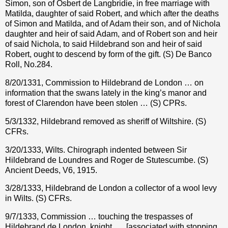
Simon, son of Osbert de Langbridie, in free marriage with
Matilda, daughter of said Robert, and which after the deaths
of Simon and Matilda, and of Adam their son, and of Nichola
daughter and heir of said Adam, and of Robert son and heir
of said Nichola, to said Hildebrand son and heir of said
Robert, ought to descend by form of the gift. (S) De Banco
Roll, No.284.
8/20/1331, Commission to Hildebrand de London … on
information that the swans lately in the king’s manor and
forest of Clarendon have been stolen … (S) CPRs.
5/3/1332, Hildebrand removed as sheriff of Wiltshire. (S)
CFRs.
3/20/1333, Wilts. Chirograph indented between Sir
Hildebrand de Loundres and Roger de Stutescumbe. (S)
Ancient Deeds, V6, 1915.
3/28/1333, Hildebrand de London a collector of a wool levy
in Wilts. (S) CFRs.
9/7/1333, Commission … touching the trespasses of
Hildebrand de London, knight, … [associated with stopping