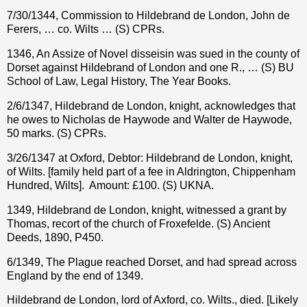
7/30/1344, Commission to Hildebrand de London, John de
Ferers, … co. Wilts … (S) CPRs.
1346, An Assize of Novel disseisin was sued in the county of
Dorset against Hildebrand of London and one R., … (S) BU
School of Law, Legal History, The Year Books.
2/6/1347, Hildebrand de London, knight, acknowledges that
he owes to Nicholas de Haywode and Walter de Haywode,
50 marks. (S) CPRs.
3/26/1347 at Oxford, Debtor: Hildebrand de London, knight,
of Wilts. [family held part of a fee in Aldrington, Chippenham
Hundred, Wilts].
Amount: £100. (S) UKNA.
1349, Hildebrand de London, knight, witnessed a grant by
Thomas, recort of the church of Froxefelde. (S) Ancient
Deeds, 1890, P450.
6/1349, The Plague reached Dorset, and had spread across
England by the end of 1349.
Hildebrand de London, lord of Axford, co. Wilts., died. [Likely