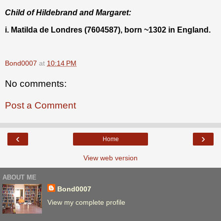
Child of Hildebrand and Margaret:
i. Matilda de Londres (7604587), born ~1302 in England.
Bond0007
at
10:14 PM
No comments:
Post a Comment
‹
›
Home
View web version
ABOUT ME
Bond0007
View my complete profile