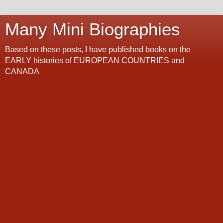
Many Mini Biographies
Based on these posts, I have published books on the
EARLY histories of EUROPEAN COUNTRIES and
CANADA