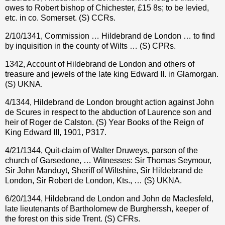
owes to Robert bishop of Chichester,
£
15 8s; to be levied,
etc. in co. Somerset. (S) CCRs.
2/10/1341, Commission … Hildebrand de London … to find
by inquisition in the county of Wilts … (S) CPRs.
1342, Account of Hildebrand de London and others of
treasure and jewels of the late king Edward II. in Glamorgan.
(S) UKNA.
4/1344, Hildebrand de London brought action against John
de Scures in respect to the abduction of Laurence son and
heir of Roger de Calston. (S) Year Books of the Reign of
King Edward III, 1901, P317.
4/21/1344, Quit-claim of Walter Druweys, parson of the
church of Garsedone, … Witnesses: Sir Thomas Seymour,
Sir John Manduyt, Sheriff of Wiltshire, Sir Hildebrand de
London, Sir Robert de London, Kts., … (S) UKNA.
6/20/1344, Hildebrand de London and John de Maclesfeld,
late lieutenants of Bartholomew de Burgherssh, keeper of
the forest on this side Trent. (S) CFRs.