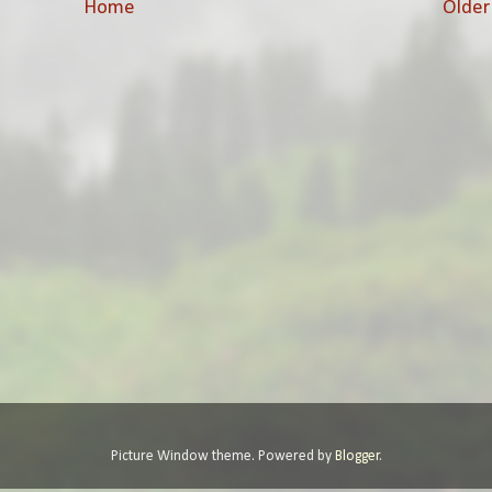
Home
Older
Picture Window theme. Powered by
Blogger
.