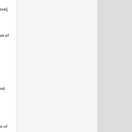
eve],
on of
and
fe of