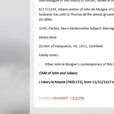
John Moygne of the county of Dorset, tenant in chi
6/17/1343, Juliana widow of John de Moigne of Shi
husband, has sold to Thomas all the wheat growin
(S) UKNA.
1345, Parties: Rex v Kentecombe Subject: Marriage
Juliana died.
(S) Hist. of Hampshire, V4, 1911, Litchfield.
Family notes:
·
Other John le Moigne’s contemporary of this J
Child of John and Juliana:
i. Henry le Moyne (7605172), born 11/11/1327 in
Posted by
Bond0007
at
8:32 PM