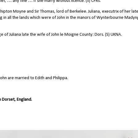
ef, … any fine … if she marry without licence. (S) CPRs.
pton Moyne and Sir Thomas, lord of Berkelee. Juliana, executrix of her lat
g in all the lands which were of John in the manors of Wynterbourne Madyn
 of Juliana late the wife of John le Moigne County: Dors. (S) UKNA.
ohn are married to Edith and Philippa.
 Dorset, England.