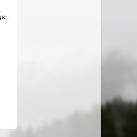
e
gton.