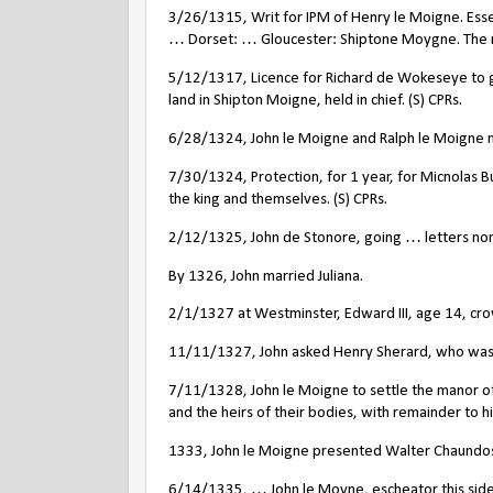
3/26/1315, Writ for IPM of Henry le Moigne. Essex
… Dorset: … Gloucester: Shiptone Moygne. The m
5/12/1317, Licence for Richard de Wokeseye to gr
land in Shipton Moigne, held in chief. (S) CPRs.
6/28/1324, John le Moigne and Ralph le Moigne nam
7/30/1324, Protection, for 1 year, for Micnolas B
the king and themselves. (S) CPRs.
2/12/1325, John de Stonore, going … letters nomi
By 1326, John married Juliana.
2/1/1327 at Westminster, Edward III, age 14, cro
11/11/1327, John asked Henry Sherard, who was su
7/11/1328, John le Moigne to settle the manor of
and the heirs of their bodies, with remainder to hi
1333, John le Moigne presented Walter Chaundos 
6/14/1335, … John le Moyne, escheator this side 