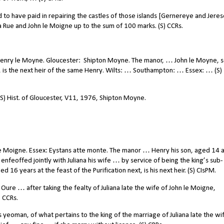
to have paid in repairing the castles of those islands [Gernereye and Jeres
 Rue and John le Moigne up to the sum of 100 marks. (S) CCRs.
Henry le Moyne. Gloucester:
Shipton Moyne. The manor, … John le Moyne, s
 is the next heir of the same Henry. Wilts: … Southampton: … Essex: … (S)
(S) Hist. of Gloucester, V11, 1976, Shipton Moyne.
e Moigne. Essex: Eystans atte monte. The manor … Henry his son, aged 14 
enfeoffed jointly with Juliana his wife … by service of being the king’s sub-
d 16 years at the feast of the Purification next, is his next heir. (S) CIsPM.
re … after taking the fealty of Juliana late the wife of John le Moigne,
) CCRs.
yeoman, of what pertains to the king of the marriage of Juliana late the wi