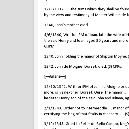
12/3/1337, … the sums which they shall be found 
by the view and testimony of Master William de la
1340, John’s mother died.
4/6/1340, Writ for IPM of Joan, late the wife of 
the said Henry and Joan, aged 30 years and more,
CIsPM.
1340, John holding the manor of Shipton Moyne.
1342, John de Moigne: Dorset, died. (S) CPRs.
[––Juliana––]
12/10/1342, Writ for IPM of John le Moigne or d
more, is his next heir. Dorset: Oure. The manor …
larderer. Henry son of the said John and Juliana, age
2/1/1343, Order not to intermeddle … manor of Ou
certifying the king of that fealty in chancery, … (S
3/10/1343, Grant to Peter de Bello Campo, king’s 