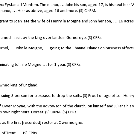
: Eystan ad Montem. The manor, … John his son, aged 17, is his next heir. W
anor, … Heir as above, aged 16 and more. (S) CIsPM.
ant to Joan late the wife of Henry le Moigne and John her son, … 16 acres
ed in suit by the king over lands in Gernereye. (S) CPRs.
urnel, … John le Moigne, … going to the Channel Islands on business affect
nating John le Moigne … for 1 year. (S) CPRs.
wned king of England.
ing 3 person for trespass, to drop the suits. (S) Proof of age of son Henry
 Ower Moyne, with the advowson of the church, on himself and Juliana his 
s own right heirs. Dorset. (S) UKNA. (S) CPRs.
as the first [recorded] rector at Owermoigne.
of Trent, … (S) CPRs.