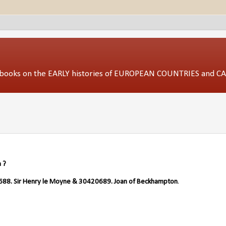
ed books on the EARLY histories of EUROPEAN COUNTRIES and 
 ?
88. Sir Henry le Moyne & 30420689. Joan of Beckhampton
.