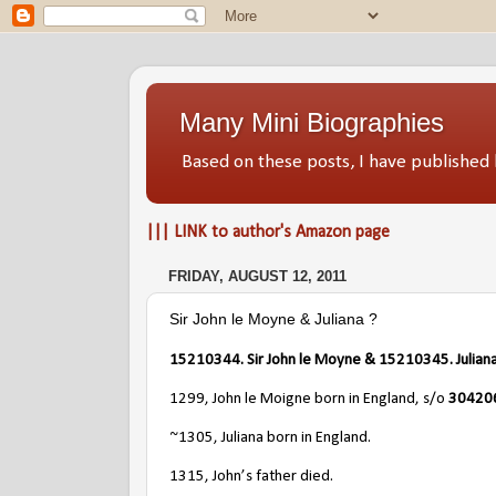
Many Mini Biographies
Based on these posts, I have publish
||| LINK to author's Amazon page
FRIDAY, AUGUST 12, 2011
Sir John le Moyne & Juliana ?
15210344. Sir John le Moyne & 15210345. Juliana
1299, John le Moigne born in England, s/o
304206
~1305, Juliana born in England.
1315, John’s father died.