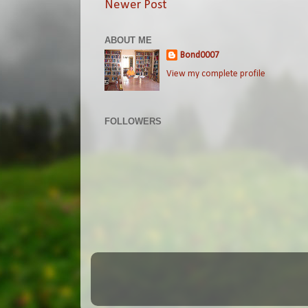
Newer Post
ABOUT ME
Bond0007
View my complete profile
FOLLOWERS