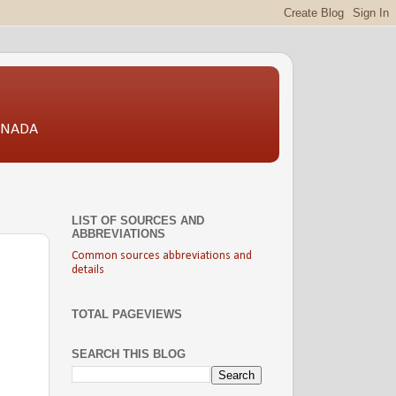
CANADA
LIST OF SOURCES AND
ABBREVIATIONS
Common sources abbreviations and
details
TOTAL PAGEVIEWS
SEARCH THIS BLOG