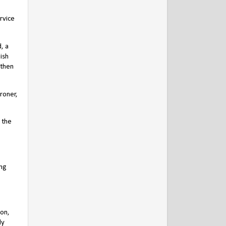
rvice
, a
ish
 then
roner,
 the
ing
pon,
ly