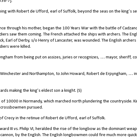
336-7].
ng with Robert de Ufford, earl of Suffolk, beyond the seas on the king’s se
nce through his mother, began the 100 Years War with the battle of Cadzand
oldiers saw them coming. The French attached the ships with archers. The Engl
k, Earl of Derby, s/o Henry of Lancaster, was wounded. The English archers
iers were killed.
ngham from being put on assizes, juries or recognizes, … mayor, sheriff, co
 Winchester and Northampton, to John Howard, Robert de Erpyngham, … in
rds making the king’s eldest son a knight. (S)
 of 10000 in Normandy, which marched north plundering the countryside. K
e crossbowmen pursued.
f Crecy in the retinue of Robert de Ufford, earl of Suffolk.
ward III vs. Philip VI, heralded the rise of the longbow as the dominant wea
y cannon, by the English. The English longbowmen could fire much more quick