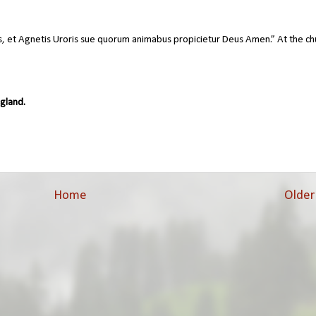
s, et Agnetis Uroris sue quorum animabus propicietur Deus Amen.” At the ch
gland.
Home
Older