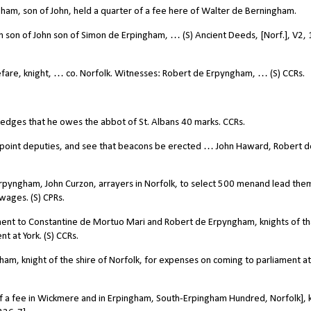
ham, son of John, held a quarter of a fee here of Walter de Berningham.
 son of John son of Simon de Erpingham, … (S) Ancient Deeds, [Norf.], V2,
are, knight, … co. Norfolk. Witnesses: Robert de Erpyngham, … (S) CCRs.
dges that he owes the abbot of St. Albans 40 marks. CCRs.
ppoint deputies, and see that beacons be erected … John Haward, Robert d
yngham, John Curzon, arrayers in Norfolk, to select 500 menand lead the
 wages. (S) CPRs.
yment to Constantine de Mortuo Mari and Robert de Erpyngham, knights of th
t at York. (S) CCRs.
m, knight of the shire of Norfolk, for expenses on coming to parliament at 
lf a fee in Wickmere and in Erpingham, South-Erpingham Hundred, Norfolk], k