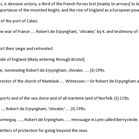
. A decisive victory, a third of the French forces lost [mainly to arrows] to l
importance of the mounted knight, and the rise of England as a European pow
f the port of Calais.
he war of France … Robert de Erpyngham, ‘chivaler,’ by K. and testimony of
ort their siege and retreated.
e of England [likely entering through Bristol].
e, nominating Robert de Erpyngham, chivaler, … (S) CPRs.
rector of the church of Matelask … Witnesses:—Sir Robert de Erpyngham a
rts and of the sea shore and of all maritime land of Norfolk. (S) CCRs.
, Robert de Erpyngham, 'chivaler,'… (S) CPRs.
Wormegay, …, Robert de Erpingham, … messuage in Lynn called Berrystede.
letters of protection for going beyond the seas.