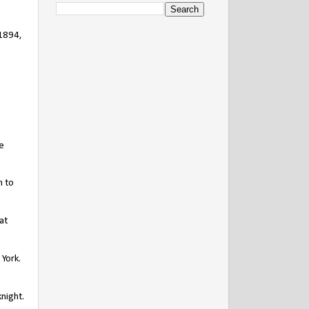
 1894,
e
m to
at
York.
night.