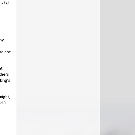
… (S)
 by
ad not
at
chers
king's
.
night,
d R.