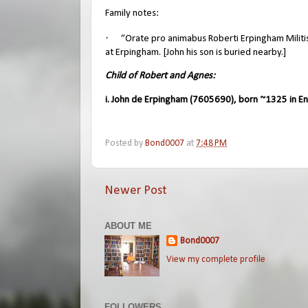
Family notes:
·
“Orate pro animabus Roberti Erpingham Militi
at Erpingham. [John his son is buried nearby.]
Child of Robert and Agnes:
i. John de Erpingham (7605690), born ~1325 in En
Posted by
Bond0007
at
7:48 PM
Newer Post
ABOUT ME
Bond0007
View my complete profile
FOLLOWERS