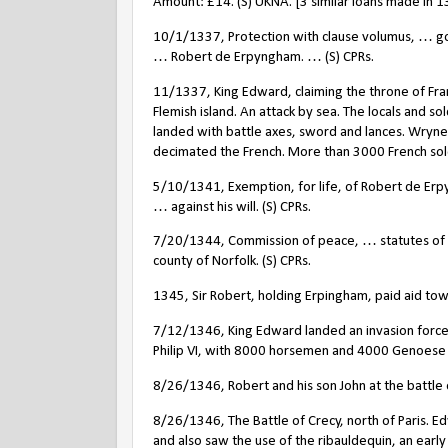
Amount: £14. (S) UKNA. [3 similar loans made in 1
10/1/1337, Protection with clause volumus, … goi
… Robert de Erpyngham. … (S) CPRs.
11/1337, King Edward, claiming the throne of Fra
Flemish island. An attack by sea. The locals and s
landed with battle axes, sword and lances. Wrynec
decimated the French. More than 3000 French sold
5/10/1341, Exemption, for life, of Robert de Erpy
… against his will. (S) CPRs.
7/20/1344, Commission of peace, … statutes of
county of Norfolk. (S) CPRs.
1345, Sir Robert, holding Erpingham, paid aid towa
7/12/1346, King Edward landed an invasion force
Philip VI, with 8000 horsemen and 4000 Genoes
8/26/1346, Robert and his son John at the battle o
8/26/1346, The Battle of Crecy, north of Paris. Ed
and also saw the use of the ribauldequin, an earl