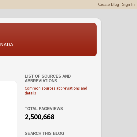
CANADA
LIST OF SOURCES AND
ABBREVIATIONS
Common sources abbreviations and
details
TOTAL PAGEVIEWS
2,500,668
SEARCH THIS BLOG