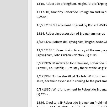
1315, Robert de Erpingham, knight, lord of Erping
1317-18, Grant by Robert de Erpingham and Ralph
C.2545.
10/28/1320, Enrolment of grant by Robert Walkef
1324, Robert in possession of Erpingham manor.
4/6/1324, Robert de Erpyngham, knight, acknowle
12/26/1325, Commission to array all the men, a
Erpyngham, John Curzon } Norfolk. (S) CPRs.
9/2/1326, Mandate to John Haward, Robert de Erp
Erewell, co. Suffolk, … to stay there at the king’s
3/2/1334, To the sheriff of Norfolk. Writ for pa
shire, for their expenses in coming to the parliamen
6/3/1335, Writ for payment to Robert de Erpyngha
(S) CCRs.
1336, Creditor: Sir Robert de Erpingham [held ha