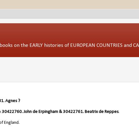
ed books on the EARLY histories of EUROPEAN COUNTRIES and 
1. Agnes ?
o
30422760. John de Erpingham & 30422761. Beatrix de Reppes
.
of England.