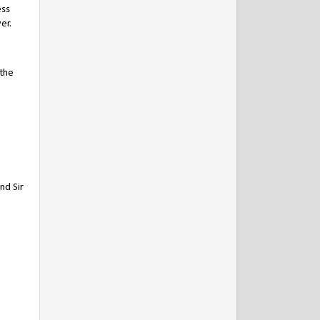
ess
er.
 the
nd Sir