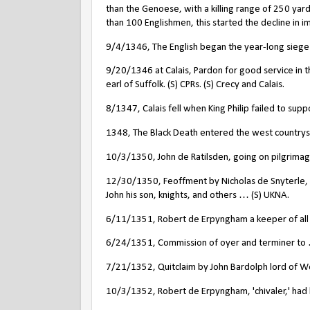
than the Genoese, with a killing range of 250 yards
than 100 Englishmen, this started the decline in 
9/4/1346, The English began the year-long siege o
9/20/1346 at Calais, Pardon for good service in t
earl of Suffolk. (S) CPRs. (S) Crecy and Calais.
8/1347, Calais fell when King Philip failed to supp
1348, The Black Death entered the west countrysid
10/3/1350, John de Ratilsden, going on pilgrimag
12/30/1350, Feoffment by Nicholas de Snyterle, 
John his son, knights, and others … (S) UKNA.
6/11/1351, Robert de Erpyngham a keeper of all po
6/24/1351, Commission of oyer and terminer to …
7/21/1352, Quitclaim by John Bardolph lord of 
10/3/1352, Robert de Erpyngham, 'chivaler,' had 