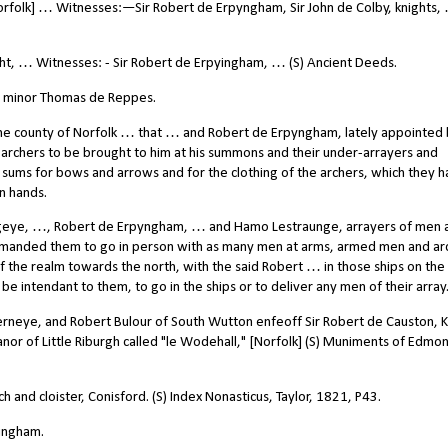
Norfolk] … Witnesses:—Sir Robert de Erpyngham, Sir John de Colby, knights, 
ght, … Witnesses: - Sir Robert de Erpyingham, … (S) Ancient Deeds.
e minor Thomas de Reppes.
he county of Norfolk … that … and Robert de Erpyngham, lately appointed
0 archers to be brought to him at his summons and their under-arrayers and
 sums for bows and arrows and for the clothing of the archers, which they h
n hands.
geye, …, Robert de Erpyngham, … and Hamo Lestraunge, arrayers of men 
mmanded them to go in person with as many men at arms, armed men and ar
the realm towards the north, with the said Robert … in those ships on the 
be intendant to them, to go in the ships or to deliver any men of their array
erneye, and Robert Bulour of South Wutton enfeoff Sir Robert de Causton, K
nor of Little Riburgh called "le Wodehall," [Norfolk] (S) Muniments of Edmon
 and cloister, Conisford. (S) Index Nonasticus, Taylor, 1821, P43.
pingham.