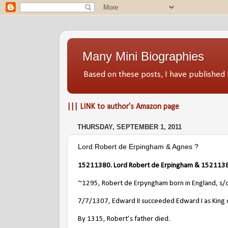
Many Mini Biographies
Based on these posts, I have publish
||| LINK to author's Amazon page
THURSDAY, SEPTEMBER 1, 2011
Lord Robert de Erpingham & Agnes ?
15211380. Lord Robert de Erpingham & 1521138
~1295, Robert de Erpyngham born in England, s/
7/7/1307, Edward II succeeded Edward I as King 
By 1315, Robert’s father died.