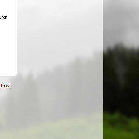
urch
 Post