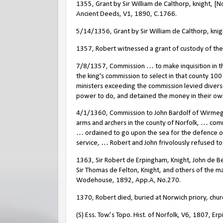
1355, Grant by Sir William de Calthorp, knight, [
Ancient Deeds, V1, 1890, C.1766.
5/14/1356, Grant by Sir William de Calthorp, kni
1357, Robert witnessed a grant of custody of th
7/8/1357, Commission … to make inquisition in t
the king's commission to select in that county 10
ministers exceeding the commission levied divers
power to do, and detained the money in their ow
4/1/1360, Commission to John Bardolf of Wirme
arms and archers in the county of Norfolk, … co
… ordained to go upon the sea for the defence of 
service, … Robert and John frivolously refused to 
1363, Sir Robert de Erpingham, Knight, John de B
Sir Thomas de Felton, Knight, and others of the ma
Wodehouse, 1892, App.A, No.270.
1370, Robert died, buried at Norwich priory, church
(S) Ess. Tow.’s Topo. Hist. of Norfolk, V6, 1807, Er