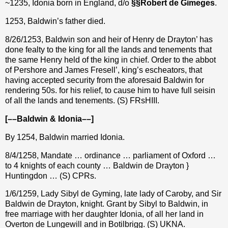
~1235, Idonia born in England, d/o
§§
Robert de
Gimeges
.
1253, Baldwin’s father died.
8/26/1253, Baldwin son and heir of Henry de Drayton’ has
done fealty to the king for all the lands and tenements that
the same Henry held of the king in chief. Order to the abbot
of Pershore and James Fresell’, king’s escheators, that
having accepted security from the aforesaid Baldwin for
rendering 50s. for his relief, to cause him to have full seisin
of all the lands and tenements. (S) FRsHIII.
[––Baldwin & Idonia––]
By 1254, Baldwin married Idonia.
8/4/1258, Mandate … ordinance … parliament of Oxford …
to 4 knights of each county … Baldwin de Drayton }
Huntingdon … (S) CPRs.
1/6/1259, Lady Sibyl de Gyming, late lady of Caroby, and Sir
Baldwin de Drayton, knight. Grant by Sibyl to Baldwin, in
free marriage with her daughter Idonia, of all her land in
Overton de Lungewill and in Botilbrigg. (S) UKNA.