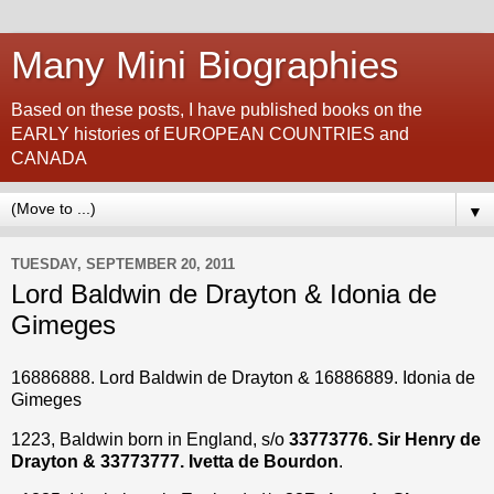
Many Mini Biographies
Based on these posts, I have published books on the
EARLY histories of EUROPEAN COUNTRIES and
CANADA
▼
TUESDAY, SEPTEMBER 20, 2011
Lord Baldwin de Drayton & Idonia de
Gimeges
16886888. Lord Baldwin de Drayton & 16886889.
Idonia de
Gimeges
1223, Baldwin born in England, s/o
33773776. Sir Henry de
Drayton & 33773777. Ivetta de Bourdon
.