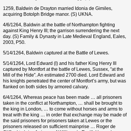
1259, Baldwin de Drayton married Idonia de Gimiles,
acquiring Botolph Bridge manor. (S) UKNA.
4/6/1264, Baldwin at the battle of Northampton fighting
against King Henry III; the garrison surrendering the next
day. (S) Family & Dynasty in Late Medieval England, Eales,
2003, P50.
5/14/1264, Baldwin captured at the Battle of Lewes.
5/14/1264, Lord Edward (I) and his father King Henry III
captured by Montfort at the battle of Lewes, Sussex, “at the
Mill of the Hide”. An estimated 2700 died. Lord Edward and
his knights penetrated the center of Montfort’s army, but was
flanked on both sides by armored calvary.
6/4/1264, Whereas peace has been made … all prisoners
taken in the conflict at Northampton, … shall be brought to
the king in London, … to come without horses and arms to
treat with the king … in order that exchange may be made of
the said prisoners for prisoners taken at Lewes or the
prisoners released on sufficient mainprise … Roger de