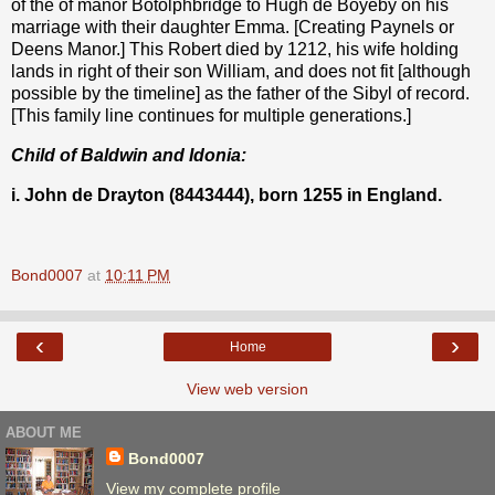
of the of manor Botolphbridge to Hugh de Boyeby on his
marriage with their daughter Emma. [Creating Paynels or
Deens Manor.] This Robert died by 1212, his wife holding
lands in right of their son William, and does not fit [although
possible by the timeline] as the father of the Sibyl of record.
[This family line continues for multiple generations.]
Child of Baldwin and Idonia:
i. John de Drayton (8443444), born 1255 in England.
Bond0007
at
10:11 PM
‹
›
Home
View web version
ABOUT ME
Bond0007
View my complete profile