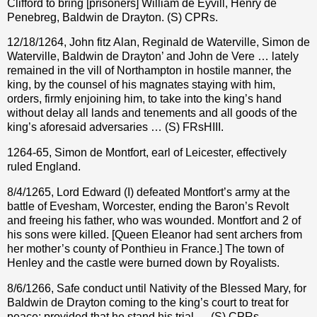
Clifford to bring [prisoners] William de Eyvill, Henry de
Penebreg, Baldwin de Drayton. (S) CPRs.
12/18/1264, John fitz Alan, Reginald de Waterville, Simon de
Waterville, Baldwin de Drayton’ and John de Vere … lately
remained in the vill of Northampton in hostile manner, the
king, by the counsel of his magnates staying with him,
orders, firmly enjoining him, to take into the king’s hand
without delay all lands and tenements and all goods of the
king’s aforesaid adversaries … (S) FRsHIII.
1264-65, Simon de Montfort, earl of Leicester, effectively
ruled England.
8/4/1265, Lord Edward (I) defeated Montfort’s army at the
battle of Evesham, Worcester, ending the Baron’s Revolt
and freeing his father, who was wounded. Montfort and 2 of
his sons were killed. [Queen Eleanor had sent archers from
her mother’s county of Ponthieu in France.] The town of
Henley and the castle were burned down by Royalists.
8/6/1266, Safe conduct until Nativity of the Blessed Mary, for
Baldwin de Drayton coming to the king’s court to treat for
peace; provided that he stand his trial … (S) CPRs.