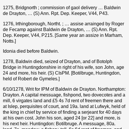
1275, Bridgnorth ; commission of gaol delivery … Baldwin
de Drayton, … (S) Ann. Rpt. Dep. Keeper, V44, P43.
1276, Irthingborough, Northt. ; … assise arrainged by Roger
de Fecamp against Baldwin de Drayton, … (S) Ann. Rpt.
Dep. Keeper, V44, P215. [Same year an assize in Marham,
Notts.]
Idonia died before Baldwin.
1278, Baldwin died, seized of Drayton, and of Botolph
Bridge in Huntingdonshire in right of his wife, son John, age
24 and more, his heir. (S) CIsPM. [Botilbruge, Huntingdon,
held of Robert de Gymeles.]
6/10/1278, Writ for IPM of Baldwin de Drayton. Northampton:
Drayton. A capital messuage, fishpond, two dovecotes and a
mill, 6 virgates land and £5 4s 7d rent of freemen there and
at Islep, perquisites of court, and 19a. land at Lufwyk, held of
the king in chief by service of finding a serjeant for 40 days
at his own cost. John his son, aged 24 [or 22] and more, is
his next heir. Huntingdon: Botilbruge. A messuage, 80a.