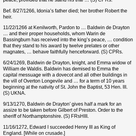
Bef. 8/27/1266, Idonia’s father died; her brother Robert the
heir.
11/22/1266 at Kenilworth, Pardon to … Baldwin de Drayton
… and their proper households, whom Warin de
Bassingburn has received into the king’s peace, … condition
that they stand to his award by twelve prelates or other
magnates, … behave faithfully henceforward. (S) CPRs.
6/24/1269, Baldwin de Drayton, knight, and Emma widow of
William de Waldis. Baldwin has demised to Emma the
capital messuage with a dovecot and all other buildings in
the vill of Overton Longevile and … for a term of 10 years
beginning at the nativity of St. John the Baptist, 53 Hen. III.
(S) UKNA.
9/13/1270, Baldwin de Drayton’ gives half a mark for an
assize to be taken before Gilbert of Preston. Order to the
sheriff of Northamptonshire. (S) FRsHIII.
11/16/1272, Edward I succeeded Henry III as King of
England. [While on crusade.]