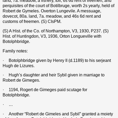
land, 7a. meadow, a fishery, toll, 6s 6d rent of freemen, and
perquisites of the court of Botilbruge, worth 2s yearly, held of
Robert de Gymeles. Overton Lungevile. A messuage,
dovecot, 80a. land, 7a. meadow, and 46s 6d rent and
customs of freemen. (S) CIsPM.
(S) A Hist. of the Co. of Northampton, V3, 1930, P237.
(S)
Hist. of Huntingdon, V3, 1936, Orton Longueville with
Botolphbridge.
Family notes:
·
Botolphbridge given by Henry II (d.1189) to his serjeant
Hugh de Lizures.
·
Hugh’s daughter and heir Sybil given in marriage to
Robert de Gimeges.
·
1194, Rogert de Gimeges paid scutage for
Botolphbridge.
·
…
·
Another “Robert de Gimeles and Sybil” granted a moiety