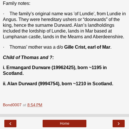
Family notes:
·
The family's original name was 'of Lundie', from Lundie in
Angus. They were hereditary ushers or “doorwards” of the
king, hence the surname Durward. Alan’s landholdings
included the lordship of Lundie, lands in Mar based at
Lumphanan castle, lands in the Mearns and Aberdeenshire.
·
Thomas’ mother was a d/o
Gille Crist, earl of Mar
.
Child of Thomas and ?:
i. Ermangard Durware (19962425), born ~1195 in
Scotland.
ii. Alan Durward (9994754), born ~1210 in Scotland.
Bond0007
at
8:54 PM
‹
›
Home