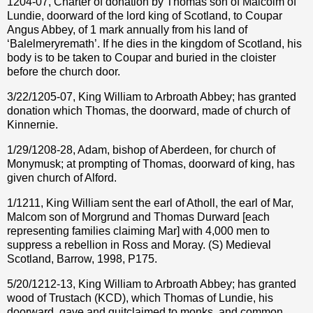
1204-07, Charter of donation by Thomas son of Malcolm of
Lundie, doorward of the lord king of Scotland, to Coupar
Angus Abbey, of 1 mark annually from his land of
‘Balelmeryremath’. If he dies in the kingdom of Scotland, his
body is to be taken to Coupar and buried in the cloister
before the church door.
3/22/1205-07, King William to Arbroath Abbey; has granted
donation which Thomas, the doorward, made of church of
Kinnernie.
1/29/1208-28, Adam, bishop of Aberdeen, for church of
Monymusk; at prompting of Thomas, doorward of king, has
given church of Alford.
1/1211, King William sent the earl of Atholl, the earl of Mar,
Malcom son of Morgrund and Thomas Durward [each
representing families claiming Mar] with 4,000 men to
suppress a rebellion in Ross and Moray. (S) Medieval
Scotland, Barrow, 1998, P175.
5/20/1212-13, King William to Arbroath Abbey; has granted
wood of Trustach (KCD), which Thomas of Lundie, his
doorward, gave and quitclaimed to monks, and common