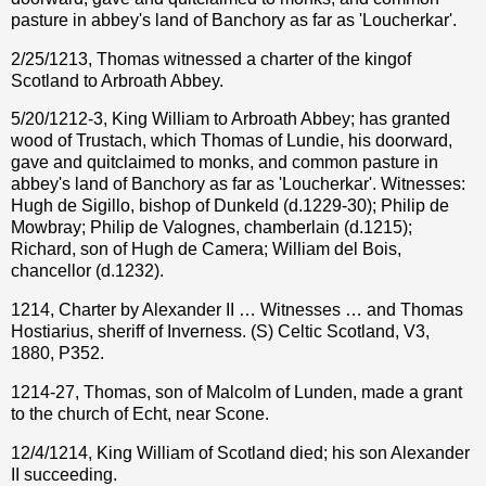
pasture in abbey's land of Banchory as far as 'Loucherkar'.
2/25/1213, Thomas witnessed a charter of the kingof
Scotland to Arbroath Abbey.
5/20/1212-3, King William to Arbroath Abbey; has granted
wood of Trustach, which Thomas of Lundie, his doorward,
gave and quitclaimed to monks, and common pasture in
abbey's land of Banchory as far as 'Loucherkar'. Witnesses:
Hugh de Sigillo, bishop of Dunkeld (d.1229-30); Philip de
Mowbray; Philip de Valognes, chamberlain (d.1215);
Richard, son of Hugh de Camera; William del Bois,
chancellor (d.1232).
1214, Charter by Alexander II … Witnesses … and Thomas
Hostiarius, sheriff of Inverness. (S) Celtic Scotland, V3,
1880, P352.
1214-27, Thomas, son of Malcolm of Lunden, made a grant
to the church of Echt, near Scone.
12/4/1214, King William of Scotland died; his son Alexander
II succeeding.