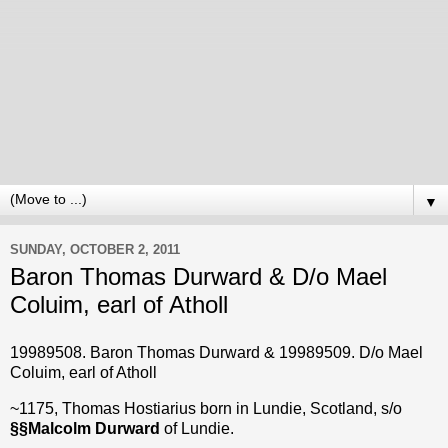
▼
SUNDAY, OCTOBER 2, 2011
Baron Thomas Durward & D/o Mael
Coluim, earl of Atholl
19989508. Baron Thomas
Durward & 19989509. D/o Mael
Coluim, earl of Atholl
~1175, Thomas Hostiarius born in Lundie, Scotland, s/o
§
§
Malcolm Durward
of Lundie.