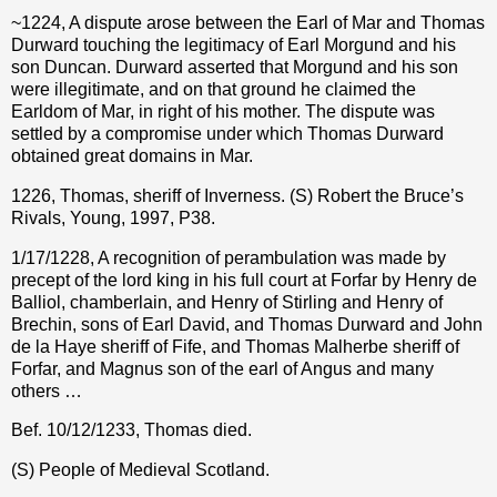
~1224, A dispute arose between the Earl of Mar and Thomas
Durward touching the legitimacy of Earl Morgund and his
son Duncan. Durward asserted that Morgund and his son
were illegitimate, and on that ground he claimed the
Earldom of Mar, in right of his mother. The dispute was
settled by a compromise under which Thomas Durward
obtained great domains in Mar.
1226, Thomas, sheriff of Inverness. (S) Robert the Bruce’s
Rivals, Young, 1997, P38.
1/17/1228, A recognition of perambulation was made by
precept of the lord king in his full court at Forfar by Henry de
Balliol, chamberlain, and Henry of Stirling and Henry of
Brechin, sons of Earl David, and Thomas Durward and John
de la Haye sheriff of Fife, and Thomas Malherbe sheriff of
Forfar, and Magnus son of the earl of Angus and many
others …
Bef. 10/12/1233, Thomas died.
(S) People of Medieval Scotland.