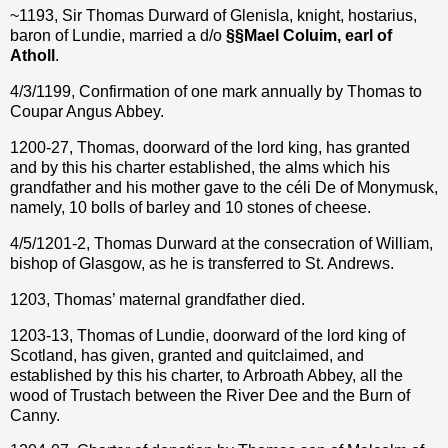
~1193, Sir Thomas Durward of Glenisla, knight, hostarius,
baron of Lundie, married a d/o
§
§
Mael Coluim, earl of
Atholl
.
4/3/1199, Confirmation of one mark annually by Thomas to
Coupar Angus Abbey.
1200-27, Thomas, doorward of the lord king, has granted
and by this his charter established, the alms which his
grandfather and his mother gave to the céli De of Monymusk,
namely, 10 bolls of barley and 10 stones of cheese.
4/5/1201-2, Thomas Durward at the consecration of William,
bishop of Glasgow, as he is transferred to St. Andrews.
1203, Thomas’ maternal grandfather died.
1203-13, Thomas of Lundie, doorward of the lord king of
Scotland, has given, granted and quitclaimed, and
established by this his charter, to Arbroath Abbey, all the
wood of Trustach between the River Dee and the Burn of
Canny.