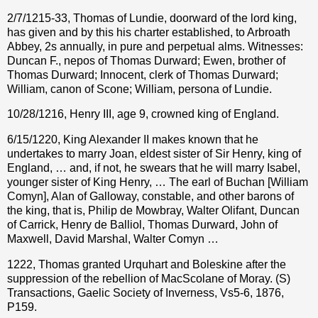
2/7/1215-33, Thomas of Lundie, doorward of the lord king,
has given and by this his charter established, to Arbroath
Abbey, 2s annually, in pure and perpetual alms. Witnesses:
Duncan F., nepos of Thomas Durward; Ewen, brother of
Thomas Durward; Innocent, clerk of Thomas Durward;
William, canon of Scone; William, persona of Lundie.
10/28/1216, Henry III, age 9, crowned king of England.
6/15/1220, King Alexander II makes known that he
undertakes to marry Joan, eldest sister of Sir Henry, king of
England, … and, if not, he swears that he will marry Isabel,
younger sister of King Henry, … The earl of Buchan [William
Comyn], Alan of Galloway, constable, and other barons of
the king, that is, Philip de Mowbray, Walter Olifant, Duncan
of Carrick, Henry de Balliol, Thomas Durward, John of
Maxwell, David Marshal, Walter Comyn …
1222, Thomas granted Urquhart and Boleskine after the
suppression of the rebellion of MacScolane of Moray. (S)
Transactions, Gaelic Society of Inverness, Vs5-6, 1876,
P159.