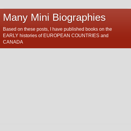
Many Mini Biographies
Based on these posts, I have published books on the
EARLY histories of EUROPEAN COUNTRIES and
CANADA