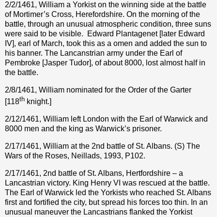
2/2/1461, William a Yorkist on the winning side at the battle
of Mortimer’s Cross, Herefordshire. On the morning of the
battle, through an unusual atmospheric condition, three suns
were said to be visible.
Edward Plantagenet [later Edward
IV], earl of March, took this as a omen and added the sun to
his banner. The Lancanstrian army under the Earl of
Pembroke [Jasper Tudor], of about 8000, lost almost half in
the battle.
2/8/1461, William nominated for the Order of the Garter
th
[118
knight.]
2/12/1461, William left London with the Earl of Warwick and
8000 men and the king as Warwick’s prisoner.
2/17/1461, William at the 2nd battle of St. Albans. (S) The
Wars of the Roses, Neillads, 1993, P102.
2/17/1461, 2nd battle of St. Albans, Hertfordshire – a
Lancastrian victory. King Henry VI was rescued at the battle.
The Earl of Warwick led the Yorkists who reached St. Albans
first and fortified the city, but spread his forces too thin. In an
unusual maneuver the Lancastrians flanked the Yorkist