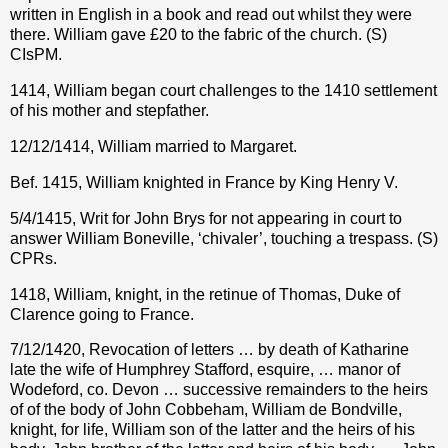
written in English in a book and read out whilst they were
there. William gave £20 to the fabric of the church. (S)
CIsPM.
1414, William began court challenges to the 1410 settlement
of his mother and stepfather.
12/12/1414, William married to Margaret.
Bef. 1415, William knighted in France by King Henry V.
5/4/1415, Writ for John Brys for not appearing in court to
answer William Boneville, ‘chivaler’, touching a trespass. (S)
CPRs.
1418, William, knight, in the retinue of Thomas, Duke of
Clarence going to France.
7/12/1420, Revocation of letters … by death of Katharine
late the wife of Humphrey Stafford, esquire, … manor of
Wodeford, co. Devon … successive remainders to the heirs
of of the body of John Cobbeham, William de Bondville,
knight, for life, William son of the latter and the heirs of his