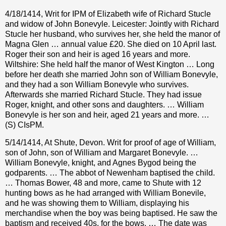
4/18/1414, Writ for IPM of Elizabeth wife of Richard Stucle
and widow of John Bonevyle. Leicester: Jointly with Richard
Stucle her husband, who survives her, she held the manor of
Magna Glen … annual value £20. She died on 10 April last.
Roger their son and heir is aged 16 years and more.
Wiltshire: She held half the manor of West Kington … Long
before her death she married John son of William Bonevyle,
and they had a son William Bonevyle who survives.
Afterwards she married Richard Stucle. They had issue
Roger, knight, and other sons and daughters. … William
Bonevyle is her son and heir, aged 21 years and more. …
(S) CIsPM.
5/14/1414, At Shute, Devon. Writ for proof of age of William,
son of John, son of William and Margaret Bonevyle. …
William Bonevyle, knight, and Agnes Bygod being the
godparents. … The abbot of Newenham baptised the child.
… Thomas Bower, 48 and more, came to Shute with 12
hunting bows as he had arranged with William Bonevile,
and he was showing them to William, displaying his
merchandise when the boy was being baptised. He saw the
baptism and received 40s. for the bows. … The date was