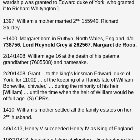
wardship was granted to Edward duke of York, who granted
it to Richard Whityngton.]
nd
1397, William’s mother married 2
155940. Richard
Stucley.
~1400, Margaret born in Ruthyn, North Wales, England, d/o
738756. Lord Reynold Grey & 262567. Margaret de Roos.
2/14/1408, William age 16 at the death of his paternal
grandfather (7605508) and namesake.
2/20/1408, Grant ... to the king’s kinsman Edward, duke of
York, for 1100£ … of the keeping of all lands late of William
Boneville, ‘chivaler,’ … during the minority of his heir
[William] … until the time when the heir of William would be
of full age. (S) CPRs.
1410, William’s mother settled all the family estates on her
nd
2
husband.
4/9/1413, Henry V succeeded Henry IV as King of England.
10/31/1413, Inquisition taken at Honiton ... Escheator in the