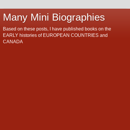
Many Mini Biographies
Based on these posts, I have published books on the
EARLY histories of EUROPEAN COUNTRIES and
CANADA