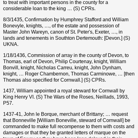
to treat with important persons in the county for a
considerable loan to the king … (S) CPRs.
8/3/1435, Confirmation by Humphrey Stafford and William
Bonevyle, knights, …, of the estate and possession of
Master John Wareyn, canon of St. Peter's, Exeter, …, in
lands and tenements in Southton Dertemouth: [Devon.] (S)
UKNA.
1/18/1436, Commission of array in the county of Devon, to
Thomas, earl of Devon, Philip Courtenay, knight, William
Bonvill, knight, Nicholas Carreu, knight, John Dynham,
knight, … Roger Chambernon, Thomas Carminowe, … [then
Thomas also specified for Cornwall.] (S) CPRs.
1437, William appointed a royal steward for Cornwall by
King Henry VI. (S) The Wars of the Roses, Neillads, 1993,
P57.
1437-41, John le Borque, merchant of Brittany; … request
that Bonneville [William Boneville, steward of Cornwall] be
commanded to make full recompense to them with costs and
damages or that they be granted letters of marque on the