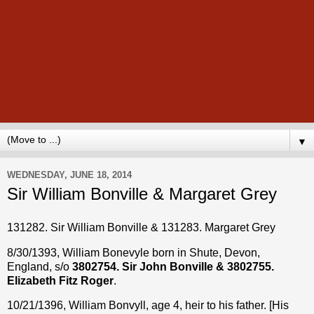
▼
WEDNESDAY, JUNE 18, 2014
Sir William Bonville & Margaret Grey
131282. Sir William Bonville & 131283. Margaret Grey
8/30/1393, William Bonevyle born in Shute, Devon,
England, s/o
3802754. Sir John Bonville & 3802755.
Elizabeth Fitz Roger
.
10/21/1396, William Bonvyll, age 4, heir to his father. [His