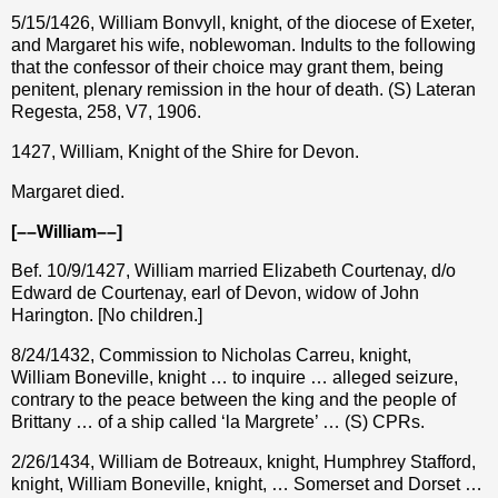
5/15/1426, William Bonvyll, knight, of the diocese of Exeter,
and Margaret his wife, noblewoman. Indults to the following
that the confessor of their choice may grant them, being
penitent, plenary remission in the hour of death. (S) Lateran
Regesta, 258, V7, 1906.
1427, William, Knight of the Shire for Devon.
Margaret died.
[––William––]
Bef. 10/9/1427, William married Elizabeth Courtenay, d/o
Edward de Courtenay, earl of Devon, widow of John
Harington. [No children.]
8/24/1432, Commission to Nicholas Carreu, knight,
William Boneville, knight … to inquire … alleged seizure,
contrary to the peace between the king and the people of
Brittany … of a ship called ‘la Margrete’ … (S) CPRs.
2/26/1434, William de Botreaux, knight, Humphrey Stafford,
knight, William Boneville, knight, … Somerset and Dorset …