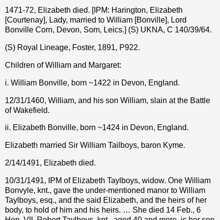
1471-72, Elizabeth died. [IPM: Harington, Elizabeth
[Courtenay], Lady, married to William [Bonville], Lord
Bonville Corn, Devon, Som, Leics.] (S) UKNA, C 140/39/64.
(S) Royal Lineage, Foster, 1891, P922.
Children of William and Margaret:
i. William Bonville, born ~1422 in Devon, England.
12/31/1460, William, and his son William, slain at the Battle
of Wakefield.
ii. Elizabeth Bonville, born ~1424 in Devon, England.
Elizabeth married Sir William Tailboys, baron Kyme.
2/14/1491, Elizabeth died.
10/31/1491, IPM of Elizabeth Taylboys, widow. One William
Bonvyle, knt., gave the under-mentioned manor to William
Taylboys, esq., and the said Elizabeth, and the heirs of her
body, to hold of him and his heirs. … She died 14 Feb., 6
Hen. VII. Robert Taylboys, knt., aged 40 and more, is her son