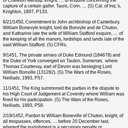
of Chewton Mendip, knight, … to enquire concerning the
capture of a certain galler. Tauro, Corn. … (S) Cal. of Inq.’s,
Knighton, 1897, P133.
6/21/1450, Commitment to John archbishop of Canterbury,
William Bonevyle knight, lord de Bonvyle and de Chuton,
and Katharine late the wife of William Stafford esquire, … of
the keeping of all the manors, lordships and lands late of the
said William Stafford. (S) CFRs.
9/1451, The private armies of Duke Edmund (184678) and
the Duke of York converged on Tauton, Somerset,
where
Thomas Courtenay, earl of Devon was besieging Lord
William Bonville (131282). (S) The Wars of the Roses,
Neillads, 1993, P57.
11/1451, The King summoned the parties in the dispute to
his High Court of Judgement at Coventry where William was
fined for his participation. (S) The Wars of the Roses,
Neillads, 1993, P58.
2/19/1452, Pardon to William Boneville of Chuton, knight, of
all trespasses, offences, … before 20 December last,
whereof the punishment is a pecuniary penalty or