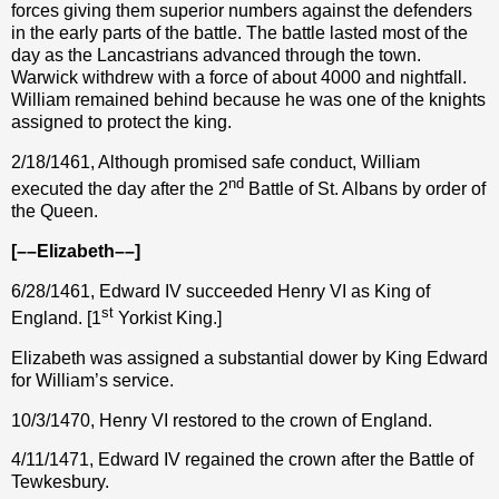
forces giving them superior numbers against the defenders
in the early parts of the battle. The battle lasted most of the
day as the Lancastrians advanced through the town.
Warwick withdrew with a force of about 4000 and nightfall.
William remained behind because he was one of the knights
assigned to protect the king.
2/18/1461, Although promised safe conduct, William
nd
executed the day after the 2
Battle of St. Albans by order of
the Queen.
[––Elizabeth––]
6/28/1461, Edward IV succeeded Henry VI as King of
st
England. [1
Yorkist King.]
Elizabeth was assigned a substantial dower by King Edward
for William’s service.
10/3/1470, Henry VI restored to the crown of England.
4/11/1471, Edward IV regained the crown after the Battle of
Tewkesbury.