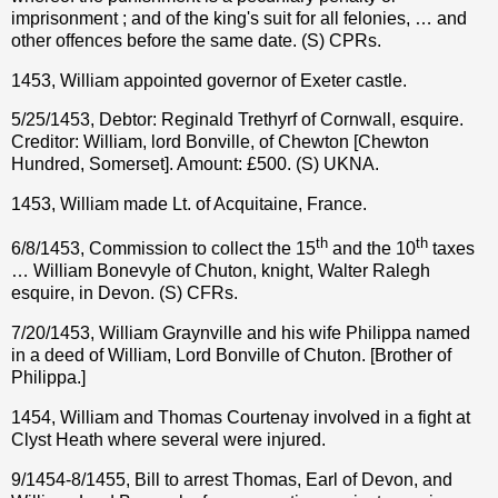
imprisonment ; and of the king's suit for all felonies, … and
other offences before the same date. (S) CPRs.
1453, William appointed governor of Exeter castle.
5/25/1453, Debtor: Reginald Trethyrf of Cornwall, esquire.
Creditor: William, lord Bonville, of Chewton [Chewton
Hundred, Somerset]. Amount: £500. (S) UKNA.
1453, William made Lt. of Acquitaine, France.
th
th
6/8/1453, Commission to collect the 15
and the 10
taxes
… William Bonevyle of Chuton, knight, Walter Ralegh
esquire, in Devon. (S) CFRs.
7/20/1453, William Graynville and his wife Philippa named
in a deed of William, Lord Bonville of Chuton. [Brother of
Philippa.]
1454, William and Thomas Courtenay involved in a fight at
Clyst Heath where several were injured.
9/1454-8/1455, Bill to arrest Thomas, Earl of Devon, and