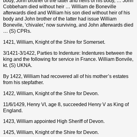
body, John brother of the latter and heirs of his body, … John
Cobbeham died without heir … William de Boneville
afterwards died and William his son died without heir of his
body and John brother of the latter had issue William
Bonevile, ‘chivaler,’ now surviving, and John afterwards died
… (S) CPRs.
1421, William, Knight of the Shire for Somerset.
3/1421-3/1422, Parties to Indenture: Indentures between the
king and the following for service in France. William Bonvile,
kt. (S) UKNA.
By 1422, William had recovered all of his mother’s estates
from his stepfather.
1422, William, Knight of the Shire for Devon.
11/6/1429, Henry VI, age 8, succeeded Henry V as King of
England.
1423, William appointed High Sheriff of Devon.
1425, William, Knight of the Shire for Devon.