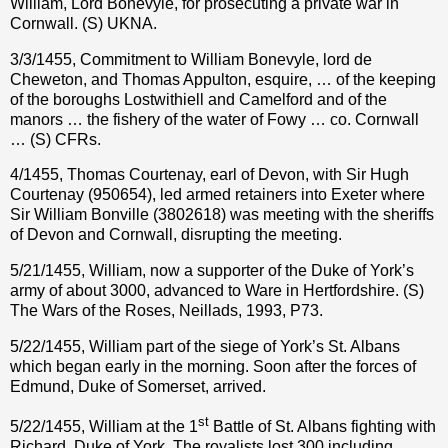
William, Lord Bonevyle, for prosecuting a private war in
Cornwall. (S) UKNA.
3/3/1455, Commitment to William Bonevyle, lord de
Cheweton, and Thomas Appulton, esquire, … of the keeping
of the boroughs Lostwithiell and Camelford and of the
manors … the fishery of the water of Fowy … co. Cornwall
… (S) CFRs.
4/1455, Thomas Courtenay, earl of Devon, with Sir Hugh
Courtenay (950654), led armed retainers into Exeter where
Sir William Bonville (3802618) was meeting with the sheriffs
of Devon and Cornwall, disrupting the meeting.
5/21/1455, William, now a supporter of the Duke of York’s
army of about 3000, advanced to Ware in Hertfordshire. (S)
The Wars of the Roses, Neillads, 1993, P73.
5/22/1455, William part of the siege of York’s St. Albans
which began early in the morning. Soon after the forces of
Edmund, Duke of Somerset, arrived.
st
5/22/1455, William at the 1
Battle of St. Albans fighting with
Richard, Duke of York. The royalists lost 300 including