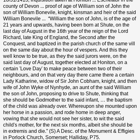
county of Devon ... proof of age of William son of John the
son of William Bonevile, knight, kinsman and heir of the said
William Bonevile ...
“William the son of John, is of the age of
21 years and upwards, having been born at Shute, on the
last day of August in the 16th year of the reign of the Lord
Richard, late King of England, the Second after the
Conquest, and baptized in the parish church of the same vill
on the same day about the hour of vespers. And this they
well know to be true, as they the said jurors were, on the
said last day of August, together elected at Honiton, on a
certain 'Love Day' to make peace between two of their
neighbours, and on that very day there came there a certain
Lady Katharine, widow of Sir John Cobham, knight, and then
wife of John Wyke of Nynhyde, an aunt of the said William
the son of John, proposing to drive to Shute, thinking that
she should be Godmother to the said infant, … the baptism
of the child was already over. Whereupon she mounted upon
her horse in a passion, and rode home in deep anger,
vowing that she would not see her sister, to wit the said
child's mother, for the next six months, albeit she should be
in extremis and die.” (S) A Desc. of the Monument & Effigies
in Porlock Church, Somerset; Halliday, P75.