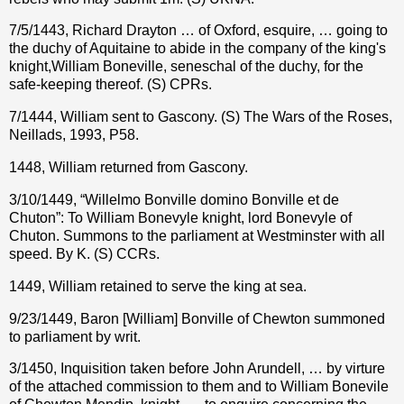
7/5/1443, Richard Drayton … of Oxford, esquire, … going to
the duchy of Aquitaine to abide in the company of the king's
knight,William Boneville, seneschal of the duchy, for the
safe-keeping thereof. (S) CPRs.
7/1444, William sent to Gascony. (S) The Wars of the Roses,
Neillads, 1993, P58.
1448, William returned from Gascony.
3/10/1449, “Willelmo Bonville domino Bonville et de
Chuton”: To William Bonevyle knight, lord Bonevyle of
Chuton. Summons to the parliament at Westminster with all
speed. By K. (S) CCRs.
1449, William retained to serve the king at sea.
9/23/1449, Baron [William] Bonville of Chewton summoned
to parliament by writ.
3/1450, Inquisition taken before John Arundell, … by virture
of the attached commission to them and to William Bonevile