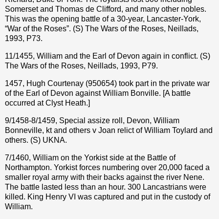
Somerset and Thomas de Clifford, and many other nobles.
This was the opening battle of a 30-year, Lancaster-York,
“War of the Roses”. (S) The Wars of the Roses, Neillads,
1993, P73.
11/1455, William and the Earl of Devon again in conflict. (S)
The Wars of the Roses, Neillads, 1993, P79.
1457, Hugh Courtenay (950654) took part in the private war
of the Earl of Devon against William Bonville. [A battle
occurred at Clyst Heath.]
9/1458-8/1459, Special assize roll, Devon, William
Bonneville, kt and others v Joan relict of William Toylard and
others. (S) UKNA.
7/1460, William on the Yorkist side at the Battle of
Northampton. Yorkist forces numbering over 20,000 faced a
smaller royal army with their backs against the river Nene.
The battle lasted less than an hour. 300 Lancastrians were
killed. King Henry VI was captured and put in the custody of
William.