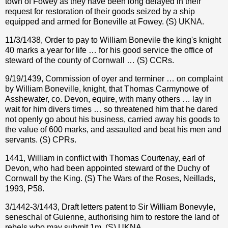
town of Fowey as they have been long delayed in their
request for restoration of their goods seized by a ship
equipped and armed for Boneville at Fowey. (S) UKNA.
11/3/1438, Order to pay to William Bonevile the king's knight
40 marks a year for life … for his good service the office of
steward of the county of Cornwall … (S) CCRs.
9/19/1439, Commission of oyer and terminer … on complaint
by William Boneville, knight, that Thomas Carmynowe of
Asshewater, co. Devon, equire, with many others … lay in
wait for him divers times … so threatened him that he dared
not openly go about his business, carried away his goods to
the value of 600 marks, and assaulted and beat his men and
servants. (S) CPRs.
1441, William in conflict with Thomas Courtenay, earl of
Devon, who had been appointed steward of the Duchy of
Cornwall by the King. (S) The Wars of the Roses, Neillads,
1993, P58.
3/1442-3/1443, Draft letters patent to Sir William Bonevyle,
seneschal of Guienne, authorising him to restore the land of
rebels who may submit 1m. (S) UKNA.