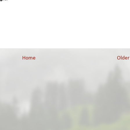
Home
Older