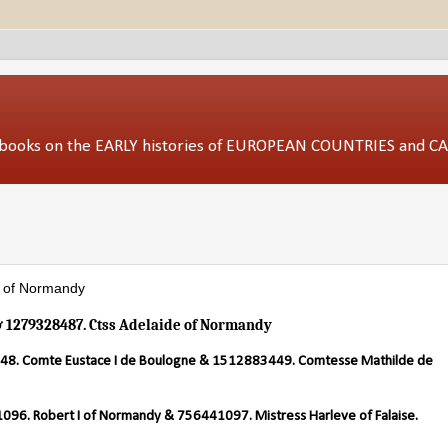
ed books on the EARLY histories of EUROPEAN COUNTRIES and 
e of Normandy
& 1279328487. Ctss Adelaide of Normandy
8. Comte Eustace I de Boulogne & 1512883449. Comtesse Mathilde de
96. Robert I of Normandy & 756441097. Mistress Harleve of Falaise.