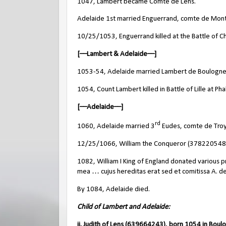
1047, Lambert became Comte de Lens.
Adelaide 1st married Enguerrand, comte de Montr
10/25/1053, Enguerrand killed at the Battle of C
[––Lambert & Adelaide––]
1053-54, Adelaide married Lambert de Boulogne
1054, Count Lambert killed in Battle of Lille at P
[––Adelaide––]
rd
1060, Adelaide married 3
Eudes, comte de Troy
12/25/1066, William the Conqueror (378220548, A
1082, William I King of England donated various p
mea … cujus hereditas erat sed et comitissa A. de
By 1084, Adelaide died.
Child of Lambert and Adelaide:
ii. Judith of Lens (639664243), born 1054 in Boul