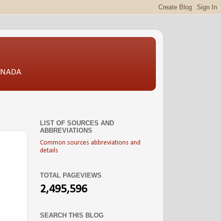
CANADA
LIST OF SOURCES AND
ABBREVIATIONS
Common sources abbreviations and
details
TOTAL PAGEVIEWS
2,495,596
SEARCH THIS BLOG