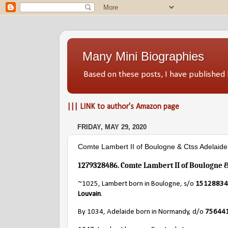
Many Mini Biographies
Based on these posts, I have publish
||| LINK to author's Amazon page
FRIDAY, MAY 29, 2020
Comte Lambert II of Boulogne & Ctss Adelaid
1279328486. Comte Lambert II of Boulogne 
~1025, Lambert born in Boulogne, s/o
151288344
Louvain
.
By 1034, Adelaide born in Normandy, d/o
7564410