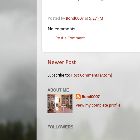
Posted by
Bond0007
at
5:27 PM
No comments:
Post a Comment
Newer Post
Subscribe to:
Post Comments (Atom)
ABOUT ME
Bond0007
View my complete profile
FOLLOWERS