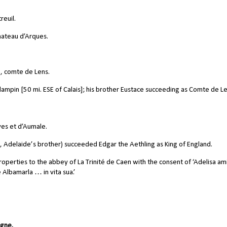
euil.
hateau d’Arques.
, comte de Lens.
halampin [50 mi. ESE of Calais]; his brother Eustace succeeding as Comte de Le
es et d’Aumale.
delaide’s brother) succeeded Edgar the Aethling as King of England.
roperties to the abbey of La Trinité de Caen with the consent of ‘Adelisa am
 Albamarla … in vita sua.’
ogne.