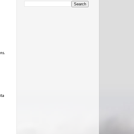
ns.
ita