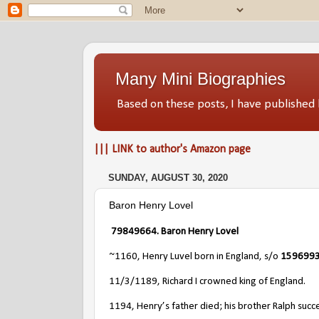
Many Mini Biographies
Based on these posts, I have publish
||| LINK to author's Amazon page
SUNDAY, AUGUST 30, 2020
Baron Henry Lovel
79849664. Baron Henry Lovel
~1160, Henry Luvel born in England, s/o
15969932
11/3/1189, Richard I crowned king of England.
1194, Henry’s father died; his brother Ralph succ