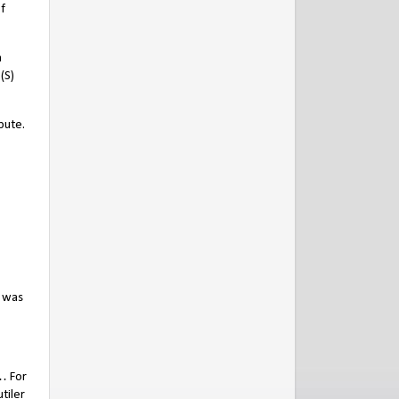
f
n
(S)
bute.
o was
… For
tiler