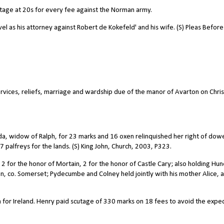
tage at 20s for every fee against the Norman army.
l as his attorney against Robert de Kokefeld' and his wife. (S) Pleas Before
ervices, reliefs, marriage and wardship due of the manor of Avarton on Chris
lda, widow of Ralph, for 23 marks and 16 oxen relinquished her right of dowe
palfreys for the lands. (S) King John, Church, 2003, P323.
 2 for the honor of Mortain, 2 for the honor of Castle Cary; also holding Hu
, co. Somerset; Pydecumbe and Colney held jointly with his mother Alice, 
 for Ireland. Henry paid scutage of 330 marks on 18 fees to avoid the exped