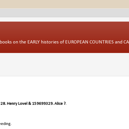
ed books on the EARLY histories of EUROPEAN COUNTRIES and 
8. Henry Lovel & 159699329. Alice ?
.
eeding.