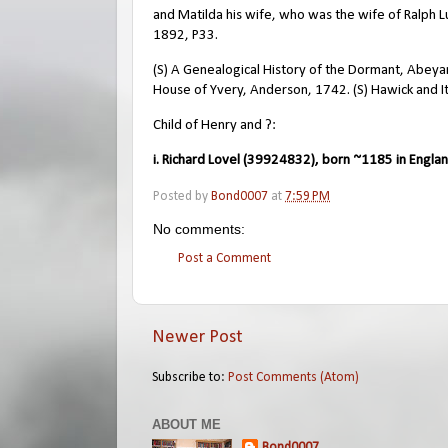
and Matilda his wife, who was the wife of Ralph L
1892, P33.
(S) A Genealogical History of the Dormant, Abeyant
House of Yvery, Anderson, 1742. (S) Hawick and I
Child of Henry and ?:
i. Richard Lovel (39924832), born ~1185 in Englan
Posted by
Bond0007
at
7:59 PM
No comments:
Post a Comment
Newer Post
Subscribe to:
Post Comments (Atom)
ABOUT ME
Bond0007