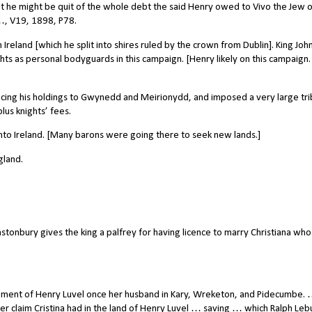
at he might be quit of the whole debt the said Henry owed to Vivo the Jew o
 …, V19, 1898, P78.
Ireland [which he split into shires ruled by the crown from Dublin]. King Joh
hts as personal bodyguards in this campaign. [Henry likely on this campaign. 
cing his holdings to Gwynedd and Meirionydd, and imposed a very large tri
us knights’ fees.
into Ireland. [Many barons were going there to seek new lands.]
gland.
tonbury gives the king a palfrey for having licence to marry Christiana wh
ement of Henry Luvel once her husband in Kary, Wreketon, and Pidecumbe. 
her claim Cristina had in the land of Henry Luvel … saving … which Ralph Lebu