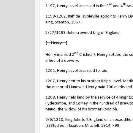
rd
th
1197, Henry Luvel assessed in the 3
and 4
scu
1198-1202, Ralf de Trubleville appoints Henry Luve
King, Stenton, 1967.
5/27/1199, John crowned king of England.
[––Henry––]
nd
Henry married 2
Cristina ?. Henry settled the s
in lieu of a dowery.
1201, Henry Luvel assessed for aid.
1207, Henry heir to his brother Ralph Lovel. Mati
the manor of Hunewic. Henry paid 300 marks and 7 
1208, Henry held land by the service of 4 knights:
Pydecumbe, and Colney in the hundred of Brewton
Maud, the widow of his brother Rodolph.
6/6/1210, King John left England on an expedition
(S) Studies in Taxation, Mitchell, 1914, P99.