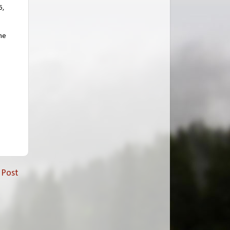
6,
the
 Post