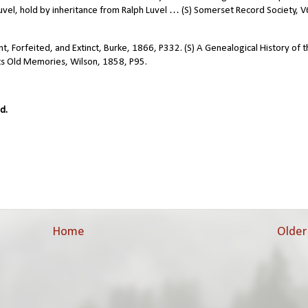
uvel, hold by inheritance from Ralph Luvel … (S) Somerset Record Society, V
, Forfeited, and Extinct, Burke, 1866, P332. (S) A Genealogical History of 
ts Old Memories, Wilson, 1858, P95.
d.
Home
Older