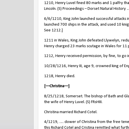
1210, Henry Luvel fined 80 marks and 1 palfry th
Lincoln. (S) Proceedings – Dorset Natural History
6/6/1210, King John launched successful attacks in 
launched 700 ships in the attack, and used 10 knig
See 1212.]
1211 in Wales, King John defeated Llywelyn, redu
Henry charged 23 marks scutage in Wales for 11 pl
1212, Henry received permission, by fine, to go 
10/28/1216, Henry III, age 9, crowned king of En
1218, Henry died.
[––Christina––]
8/25/1218, Somerset. The bishop of Bath and Glas
the wife of Henry Luvel. (S) FRsHIII.
Christina married Richard Cotel.
4/1219, … dower of Christina from the free ten
this Richard Cotel and Cristina remitted what furt