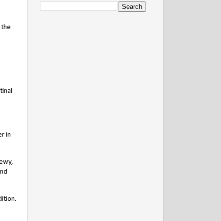
 the
tinal
r in
newy,
and
ition.