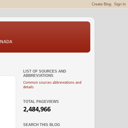
CANADA
LIST OF SOURCES AND
ABBREVIATIONS
Common sources abbreviations and
details
TOTAL PAGEVIEWS
2,484,966
SEARCH THIS BLOG