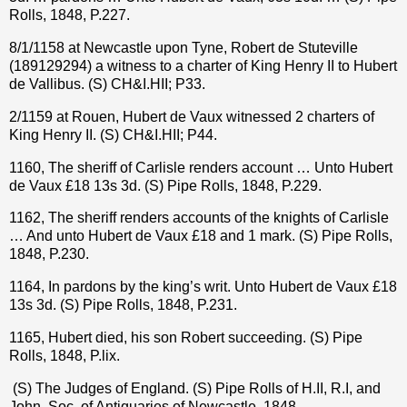
Rolls, 1848, P.227.
8/1/1158 at Newcastle upon Tyne, Robert de Stuteville
(189129294) a witness to a charter of King Henry II to Hubert
de Vallibus. (S) CH&I.HII; P33.
2/1159 at Rouen, Hubert de Vaux witnessed 2 charters of
King Henry II. (S) CH&I.HII; P44.
1160, The sheriff of Carlisle renders account … Unto Hubert
de Vaux
£
18 13s 3d. (S) Pipe Rolls, 1848, P.229.
1162, The sheriff renders accounts of the knights of Carlisle
… And unto Hubert de Vaux £18 and 1 mark. (S) Pipe Rolls,
1848, P.230.
1164, In pardons by the king’s writ. Unto Hubert de Vaux £18
13s 3d. (S) Pipe Rolls, 1848, P.231.
1165, Hubert died, his son Robert succeeding. (S) Pipe
Rolls, 1848, P.lix.
(S) The Judges of England. (S) Pipe Rolls of H.II, R.I, and
John, Soc. of Antiquaries of Newcastle, 1848.