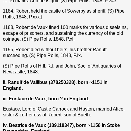
… 10 marks. And he is quit. (S) Pipe Rolls, 1848, P.243.
1184, Robert held the castle of Sowerby as sheriff. (S) Pipe
Rolls, 1848, P.xxx.]
1188, Robert de Vaux fined 100 marks for various disseisins,
escape of prisoners, and sustaining the currency of the old
coinage. (S) Pipe Rolls, 1848, P.xl.
1195, Robert died without heirs, his brother Ranulf
succeeding.
(S) Pipe Rolls, 1848, P.lx.
(S) Pipe Rolls of H.II, R.I, and John, Soc. of Antiquaries of
Newcastle, 1848.
ii. Ranulf de Vallibus (
378250328
), born ~1151 in
England.
iii. Eustace de Vaux, born ? in England.
Eustace, Lord of Castle Carrock and Hayton, married Alice,
sister & co-heiress of Robert, son of Bueth.
iv. Beatrice de Vaux (189118347), born ~1158 in Stoke