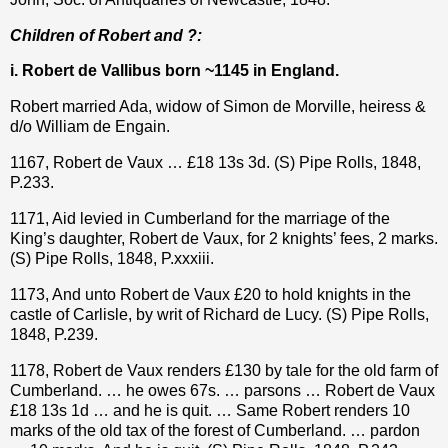
Children of Robert and ?:
i. Robert de Vallibus born ~1145 in England.
Robert married Ada, widow of Simon de Morville, heiress &
d/o William de Engain.
1167, Robert de Vaux … £18 13s 3d. (S) Pipe Rolls, 1848,
P.233.
1171, Aid levied in Cumberland for the marriage of the
King’s daughter, Robert de Vaux, for 2 knights’ fees, 2 marks.
(S) Pipe Rolls, 1848, P.xxxiii.
1173, And unto Robert de Vaux
£20 to hold knights in the
castle of Carlisle, by writ of Richard de Lucy.
(S) Pipe Rolls,
1848, P.239.
1178, Robert de Vaux renders
£
130 by tale for the old farm of
Cumberland. … he owes 67s. … parsons … Robert de Vaux
£
18 13s 1d … and he is quit. … Same Robert renders 10
marks of the old tax of the forest of Cumberland. … pardon