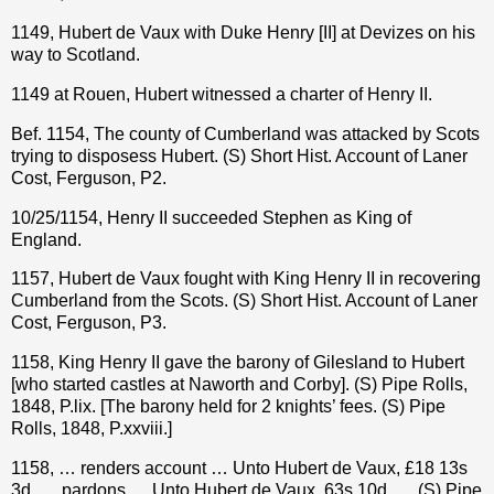
1149, Hubert de Vaux with Duke Henry [II] at Devizes on his
way to Scotland.
1149 at Rouen, Hubert witnessed a charter of Henry II.
Bef. 1154, The county of Cumberland was attacked by Scots
trying to disposess Hubert.
(S) Short Hist. Account of Laner
Cost, Ferguson
, P2.
10/25/1154, Henry II succeeded Stephen as King of
England.
1157, Hubert de Vaux fought with King Henry II in recovering
Cumberland from the Scots. (S) Short Hist. Account of Laner
Cost, Ferguson, P3.
1158, King Henry II gave the barony of Gilesland to Hubert
[who started castles at Naworth and Corby]. (S) Pipe Rolls,
1848, P.lix. [The barony held for 2 knights’ fees. (S) Pipe
Rolls, 1848, P.xxviii.]
1158, … renders account … Unto Hubert de Vaux, £18 13s
3d. … pardons … Unto Hubert de Vaux, 63s 10d. … (S) Pipe