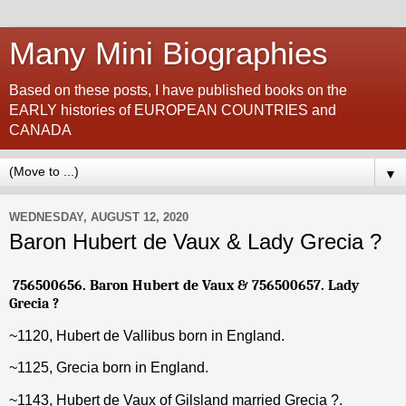
Many Mini Biographies
Based on these posts, I have published books on the
EARLY histories of EUROPEAN COUNTRIES and
CANADA
▼
WEDNESDAY, AUGUST 12, 2020
Baron Hubert de Vaux & Lady Grecia ?
756500656. Baron Hubert de Vaux & 756500657. Lady
Grecia ?
~1120, Hubert de Vallibus born in England.
~1125, Grecia born in England.
~1143, Hubert de Vaux of Gilsland married Grecia ?.