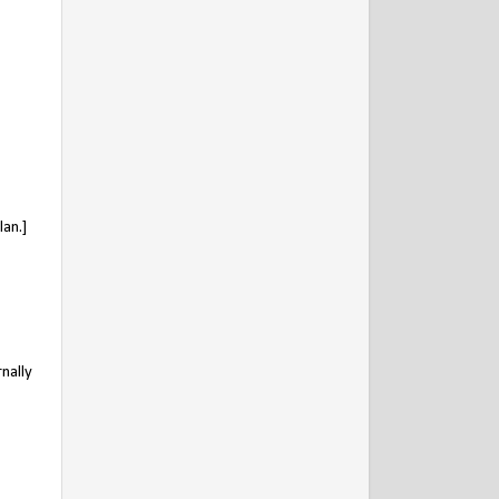
an.]
nally