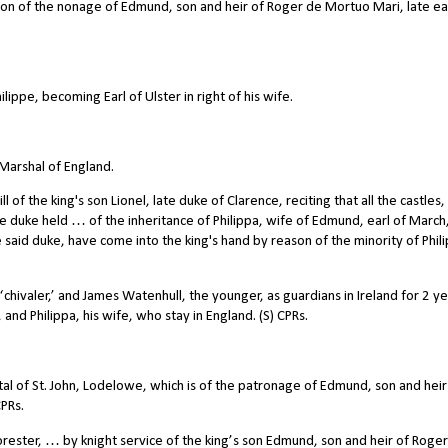
 of the nonage of Edmund, son and heir of Roger de Mortuo Mari, late ear
ppe, becoming Earl of Ulster in right of his wife.
Marshal of England.
 the king's son Lionel, late duke of Clarence, reciting that all the castles,
 duke held … of the inheritance of Philippa, wife of Edmund, earl of March
e said duke, have come into the king's hand by reason of the minority of Phili
ivaler,’ and James Watenhull, the younger, as guardians in Ireland for 2 ye
nd Philippa, his wife, who stay in England. (S) CPRs.
al of St. John, Lodelowe, which is of the patronage of Edmund, son and heir
PRs.
orester, … by knight service of the king’s son Edmund, son and heir of Roge