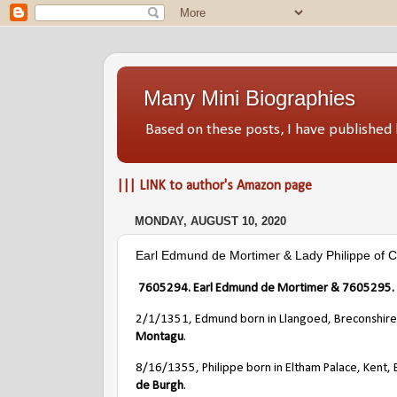
Many Mini Biographies
Based on these posts, I have publish
||| LINK to author's Amazon page
MONDAY, AUGUST 10, 2020
Earl Edmund de Mortimer & Lady Philippe of 
7605294. Earl Edmund de Mortimer & 7605295. L
2/1/1351, Edmund born in Llangoed, Breconshire
Montagu
.
8/16/1355, Philippe born in Eltham Palace, Kent, 
de Burgh
.