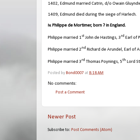
1402, Edmund married Catrin, d/o Owain Gluyndw
1409, Edmund died during the siege of Harlech.
iv. Philippe de Mortimer, born ? in England.
st
rd
Philippe married 1
John de Hastings, 3
Earl of
nd
Philippe married 2
Richard de Arundel, Earl of A
rd
th
Philippe married 3
Thomas Poynings, 5
Lord St
Posted by
Bond0007
at
8:18 AM
No comments:
Post a Comment
Newer Post
Subscribe to:
Post Comments (Atom)