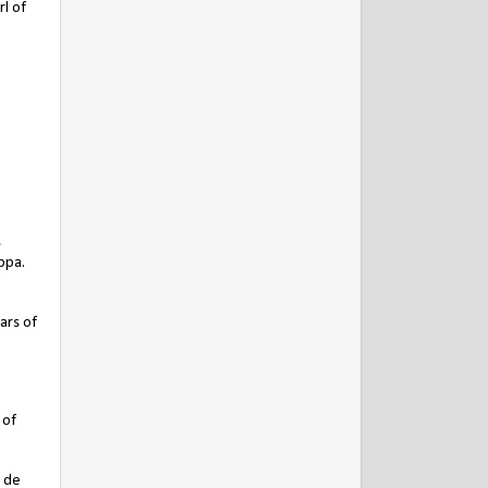
l of
,
ppa.
ars of
 of
r de