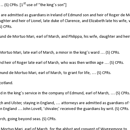
st
… (S) CPRs. [1
use of “the king’s son”]
are admitted as guardians in Ireland of Edmund son and heir of Roger de 
aughter and heir of Lionel, late duke of Clarence, and Elizabeth late his wife,
S) CPRs.
nd de Mortuo Mari, earl of March, and Philippa, his wife, daughter and heir
tuo Mari, late earl of March, a minor in the king’s ward … (S) CPRs.
 heir of Roger late earl of March, who was then within age … (S) CPRs.
d de Mortuo Mari, earl of March, to grant for life, … (S) CPRs.
cotland.
n the king’s service in the company of Edmund, earl of March, … (S) CPRs.
and Ulster, staying in England, … attorneys are admitted as guardians of 
in England … John Lovell, ‘chivaler,’ received the guardians by writ. (S) CPRs.
h, going beyond seas. (S) CPRs.
 Mortuo Mari, earl of March, for the abbot and convent of Wyggemore to