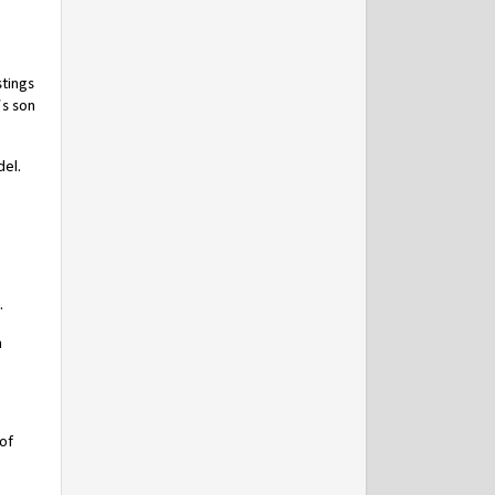
stings
’s son
del.
.
n
of