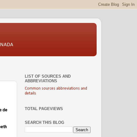
CANADA
LIST OF SOURCES AND
ABBREVIATIONS
Common sources abbreviations and
details
TOTAL PAGEVIEWS
e de
SEARCH THIS BLOG
beth