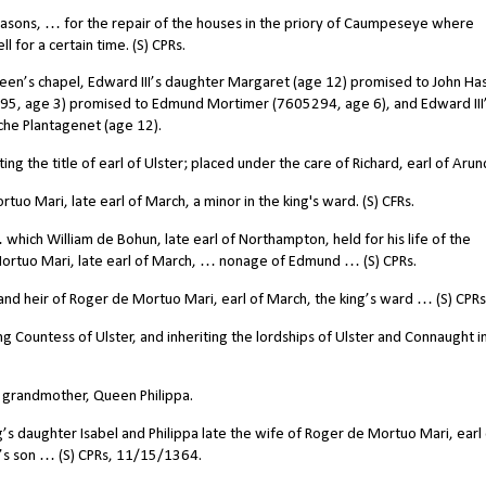
sons, … for the repair of the houses in the priory of Caumpeseye where
l for a certain time. (S) CPRs.
een’s chapel, Edward III’s daughter Margaret (age 12) promised to John Ha
5295, age 3) promised to Edmund Mortimer (7605294, age 6), and Edward III
che Plantagenet (age 12).
 the title of earl of Ulster; placed under the care of Richard, earl of Arun
o Mari, late earl of March, a minor in the king's ward. (S) CFRs.
which William de Bohun, late earl of Northampton, held for his life of the
Mortuo Mari, late earl of March, … nonage of Edmund … (S) CPRs.
d heir of Roger de Mortuo Mari, earl of March, the king’s ward … (S) CPRs
 Countess of Ulster, and inheriting the lordships of Ulster and Connaught i
r grandmother, Queen Philippa.
s daughter Isabel and Philippa late the wife of Roger de Mortuo Mari, earl 
’s son … (S) CPRs, 11/15/1364.