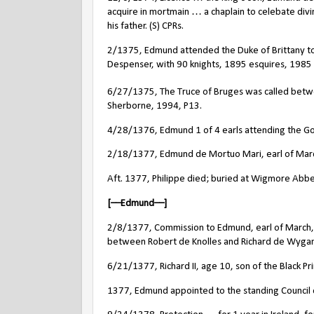
acquire in mortmain … a chaplain to celebate div
his father. (S) CPRs.
2/1375, Edmund attended the Duke of Brittany to
Despenser, with 90 knights, 1895 esquires, 1985 a
6/27/1375, The Truce of Bruges was called between
Sherborne, 1994, P13.
4/28/1376, Edmund 1 of 4 earls attending the Go
2/18/1377, Edmund de Mortuo Mari, earl of March,
Aft. 1377, Philippe died; buried at Wigmore Abbe
[––Edmund––]
2/8/1377, Commission to Edmund, earl of March, 
between Robert de Knolles and Richard de Wygan
6/21/1377, Richard II, age 10, son of the Black Pr
1377, Edmund appointed to the standing Council