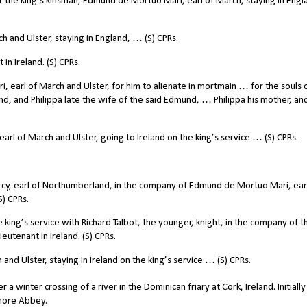
r the king’s kinsman, Edmund de Mortuo Mari, earl of March, staying in Engl
and Ulster, staying in England, … (S) CPRs.
n Ireland. (S) CPRs.
arl of March and Ulster, for him to alienate in mortmain … for the souls 
, and Philippa late the wife of the said Edmund, … Philippa his mother, an
l of March and Ulster, going to Ireland on the king’s service … (S) CPRs.
y, earl of Northumberland, in the company of Edmund de Mortuo Mari, ear
S) CPRs.
king’s service with Richard Talbot, the younger, knight, in the company of t
eutenant in Ireland. (S) CPRs.
d Ulster, staying in Ireland on the king’s service … (S) CPRs.
 a winter crossing of a river in the Dominican friary at Cork, Ireland. Initially
more Abbey.