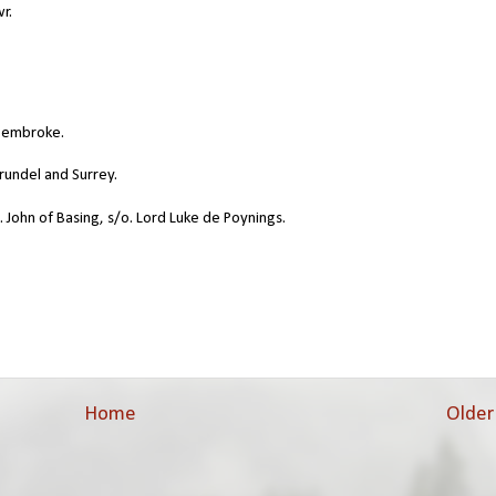
r.
 Pembroke.
rundel and Surrey.
. John of Basing, s/o. Lord Luke de Poynings.
Home
Older