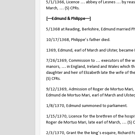
5/1/1366, Licence … abbey of Lesnes … by reason
March, … (S) CPRs.
[––Edmund & Philippe––]
5/1368 at Reading, Berkshire, Edmund married Phili
10/17/1368, Philippe’s father died.
1369, Edmund, earl of March and Ulster, became 
7/26/1369, Commission to … executors of the will of
manors, … in England, Ireland and Wales which the
daughter and heir of Elizabeth late the wife of th
(S) CFRs.
9/12/1369, Admission of Roger de Mortuo Mari, ‘ch
Edmund de Mortuo Mari, earl of March and Ulster, a
1/8/1370, Edmund summoned to parliament.
1/15/1370, Licence for the brethren of the hospit
Roger de Mortuo Mari, late earl of March, … (S) C
2/3/1370, Grant the the king’s esquire, Richard F