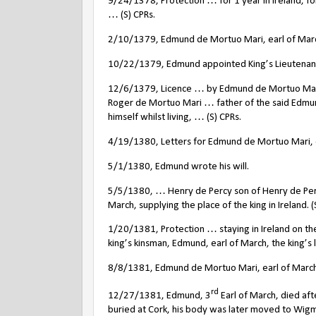
9/24/1378, Protection … for 1 year in Ireland, fo
… (S) CPRs.
2/10/1379, Edmund de Mortuo Mari, earl of March 
10/22/1379, Edmund appointed King’s Lieutenant i
12/6/1379, Licence … by Edmund de Mortuo Mari, e
Roger de Mortuo Mari … father of the said Edmund
himself whilst living, … (S) CPRs.
4/19/1380, Letters for Edmund de Mortuo Mari, ear
5/1/1380, Edmund wrote his will.
5/5/1380, … Henry de Percy son of Henry de Perc
March, supplying the place of the king in Ireland. (
1/20/1381, Protection … staying in Ireland on the 
king’s kinsman, Edmund, earl of March, the king’s li
8/8/1381, Edmund de Mortuo Mari, earl of March an
rd
12/27/1381, Edmund, 3
Earl of March, died after
buried at Cork, his body was later moved to Wig