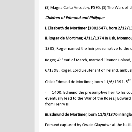
(S) Magna Carta Ancestry, P595. (S) The Wars of t
Children of Edmund and Philippe:
i. Elizabeth de Mortimer (3802647), born 2/12/13
ii. Roger de Mortimer, 4/11/1374 in Usk, Monmou
1385, Roger named the heir presumptive to the cr
th
Roger, 4
earl of March, married Eleanor Holand,
6/1398, Roger, Lord Lieutenant of Ireland, ambushed
th
Child: Edmund de Mortimer, born 11/6/1391, 5
·
1400, Edmund the presumptive heir to his cous
eventually lead to the War of the Roses.] Edward
from Henry III.
iii. Edmund de Mortimer, born 11/9/1376 in Engla
Edmund captured by Owain Gluyndwr at the battle