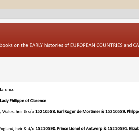
ed books on the EARLY histories of EUROPEAN COUNTRIES and 
Clarence
ady Philippe of Clarence
, Wales, heir & s/o
15210588. Earl Roger de Mortimer & 15210589. Philpp
England, heir & d/o
15210590. Prince Lionel of Antwerp & 15210591. Eliza