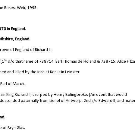
he Roses, Weir, 1995.
70 in England.
thshire, England.
own of England of Richard II.
st
 [1
d/o that name of 738714. Earl Thomas de Holand & 738715. Alice Fitzal
 and killed by the Irish at Kenlis in Leinster.
Earl of March.
in King Richard II, usurped by Henry Bolingbroke. [An event that would
 descended paternally from Lionel of Antwerp, 2nd s/o Edward II; and mater
nd.
 of Bryn Glas.