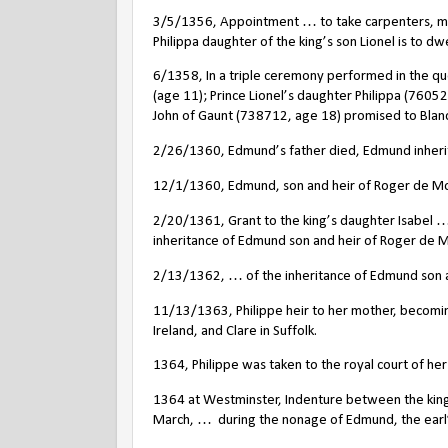
3/5/1356, Appointment … to take carpenters, ma
Philippa daughter of the king’s son Lionel is to dwel
6/1358, In a triple ceremony performed in the qu
(age 11); Prince Lionel’s daughter Philippa (760
John of Gaunt (738712, age 18) promised to Blan
2/26/1360, Edmund’s father died, Edmund inheriting
12/1/1360, Edmund, son and heir of Roger de Mortu
2/20/1361, Grant to the king’s daughter Isabel … 
inheritance of Edmund son and heir of Roger de 
2/13/1362, … of the inheritance of Edmund son an
11/13/1363, Philippe heir to her mother, becoming
Ireland, and Clare in Suffolk.
1364, Philippe was taken to the royal court of he
1364 at Westminster, Indenture between the king’
March, …
during the nonage of Edmund, the earl