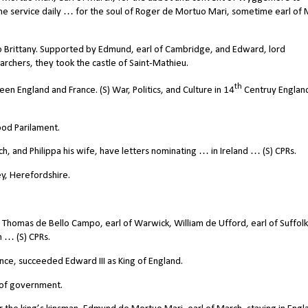
ine service daily … for the soul of Roger de Mortuo Mari, sometime earl of 
 Brittany. Supported by Edmund, earl of Cambridge, and Edward, lord
rchers, they took the castle of Saint-Mathieu.
th
 England and France. (S) War, Politics, and Culture in 14
Centruy Englan
od Parilament.
 and Philippa his wife, have letters nominating … in Ireland … (S) CPRs.
y, Herefordshire.
Thomas de Bello Campo, earl of Warwick, William de Ufford, earl of Suffol
 … (S) CPRs.
ince, succeeded Edward III as King of England.
 of government.