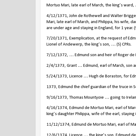
Mortuo Mari, late earl of March, the king’s ward, 
4/12/1371, John de Rothewell and Walter Brigge 
Mari, late earl of March, and Philippa, his wife, d
are under age and staying in England, for 1 year. (
7/20/1371, Exemplication, at the request of Edmu
Lionel of Andewerp, the king’s son, … (S) CPRs.
7/12/1372, … Edmund son and heir of Roger de Mor
2/4/1373, Grant … Edmund, earl of March, son and
5/24/1373, Licence … Hugh de Boraston, for Edmun
1373, Edmund the chief guardian of the truce in S
9/16/1373, Thomas Mountyoie … going to Ireland i
4/16/1374, Edmund de Mortuo Mari, earl of March 
king’s daughter Philippa, wife of the earl, staying 
11/12/1374, Edmund de Mortuo Mari, earl of Marc
12/6/1374, Licence … the king’s son, Edmund de