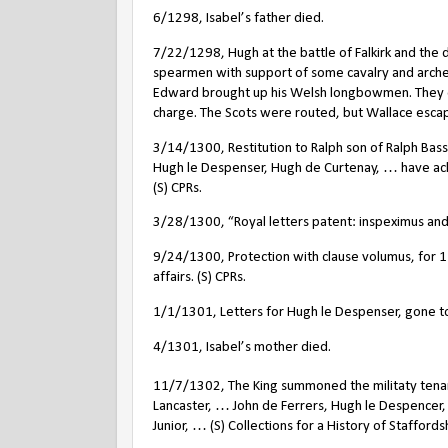
6/1298, Isabel’s father died.
7/22/1298, Hugh at the battle of Falkirk and the 
spearmen with support of some cavalry and arche
Edward brought up his Welsh longbowmen. They cut
charge. The Scots were routed, but Wallace esc
3/14/1300, Restitution to Ralph son of Ralph Bass
Hugh le Despenser, Hugh de Curtenay, … have ac
(S) CPRs.
3/28/1300, “Royal letters patent: inspeximus a
9/24/1300, Protection with clause volumus, for 1 
affairs. (S) CPRs.
1/1/1301, Letters for Hugh le Despenser, gone to 
4/1301, Isabel’s mother died.
11/7/1302, The King summoned the militaty tena
Lancaster, … John de Ferrers, Hugh le Despencer
Junior, … (S) Collections for a History of Staffords