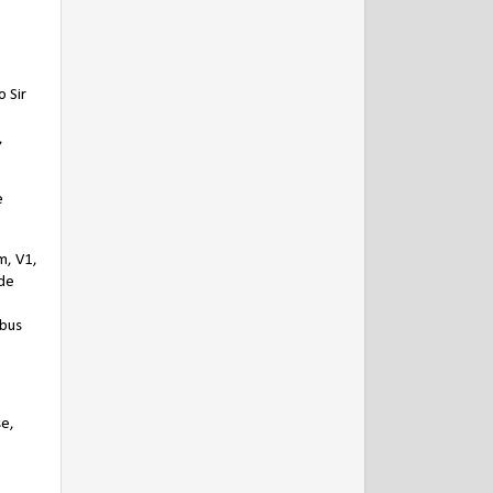
 Sir
,
e
m, V1,
 de
ibus
se,