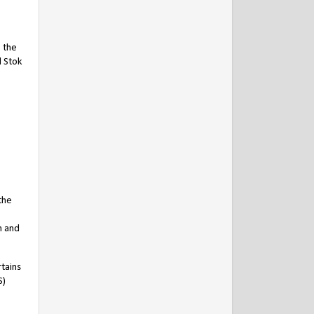
, the
d Stok
the
n and
rtains
S)