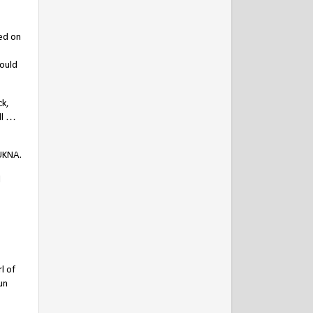
sed on
could
ck,
ll …
UKNA.
l
l of
un