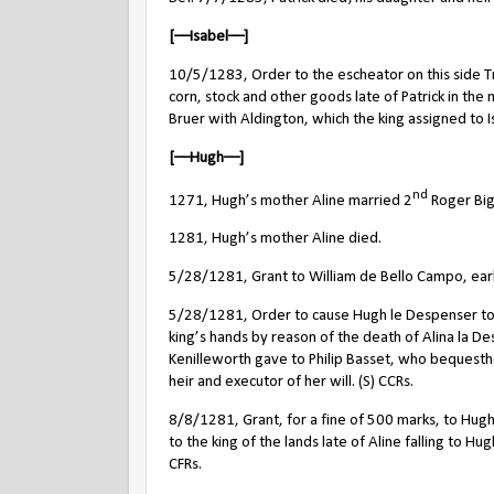
[––Isabel––]
10/5/1283, Order to the escheator on this side Tren
corn, stock and other goods late of Patrick in t
Bruer with Aldington, which the king assigned to Is
[––Hugh––]
nd
1271,
Hugh’s mother
Aline married 2
Roger Big
1281, Hugh’s mother Aline died.
5/28/1281, Grant to William de Bello Campo, earl 
5/28/1281, Order to cause Hugh le Despenser to
king’s hands by reason of the death of Alina la D
Kenilleworth gave to Philip Basset, who bequesth
heir and executor of her will. (S) CCRs.
8/8/1281, Grant, for a fine of 500 marks, to Hugh 
to the king of the lands late of Aline falling to Hug
CFRs.