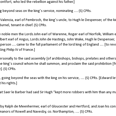
fort, who led the rebellion against his father.]
 beyond seas on the king’s service, nominating … (S) CPRs.
 Valencia, earl of Pembroch, the king’s uncle, to Hugh le Despenser, of the ki
urnel, tenant in chief. (S) CPRs.
oble men the Lords John earl of Warenne, Roger earl of Norfolk, William e
ilbert earl of Angus, Lords John de Hastings, John Wake, Hugh le Despenser,
n person … came to the full parliament of the lord king of England … [to re
g Philip IV of France.]
onally to the said assembly [of archbishops, bishops, prelates and others
the king’s council whom he shall summon, and proclaim the said prohibition [
. (S) CPRs.
going beyond the seas with the king on his service, … (S) CPRs. [Edward le
his rights.]
at Saer le Barber had said Sir Hugh “kept more robbers with him than any m
by Ralph de Meenhermer, earl of Gloucester and Hertford, and Joan his con
 manors of Rowell and Navesby, co. Northampton, … (S) CPRs.