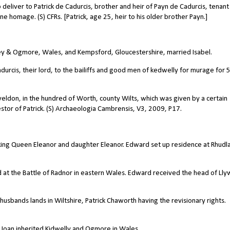
eliver to Patrick de Cadurcis, brother and heir of Payn de Cadurcis, tenant 
one homage. (S) CFRs. [Patrick, age 25, heir to his older brother Payn.]
lley & Ogmore, Wales, and Kempsford, Gloucestershire, married Isabel.
durcis, their lord, to the bailiffs and good men of kedwelly for murage for 
aveldon, in the hundred of Worth, county Wilts, which was given by a certain
stor of Patrick. (S) Archaeologia Cambrensis, V3, 2009, P17.
king Queen Eleanor and daughter Eleanor. Edward set up residence at Rhudl
t the Battle of Radnor in eastern Wales. Edward received the head of Lly
husbands lands in Wiltshire, Patrick Chaworth having the revisionary rights.
r Joan inherited Kidwelly and Ogmore in Wales.