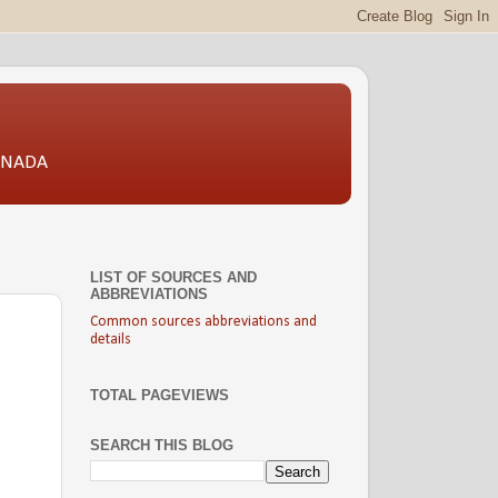
CANADA
LIST OF SOURCES AND
ABBREVIATIONS
Common sources abbreviations and
details
TOTAL PAGEVIEWS
SEARCH THIS BLOG