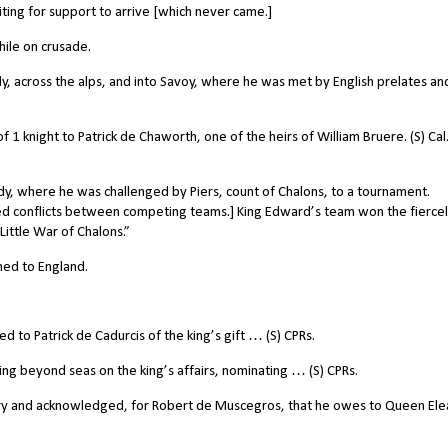
ing for support to arrive [which never came.]
ile on crusade.
y, across the alps, and into Savoy, where he was met by English prelates an
of 1 knight to Patrick de Chaworth, one of the heirs of William Bruere. (S) Cal
 where he was challenged by Piers, count of Chalons, to a tournament.
d conflicts between competing teams.] King Edward’s team won the fierce
ittle War of Chalons.”
ned to England.
to Patrick de Cadurcis of the king’s gift … (S) CPRs.
ng beyond seas on the king’s affairs, nominating … (S) CPRs.
ry and acknowledged, for Robert de Muscegros, that he owes to Queen Ele