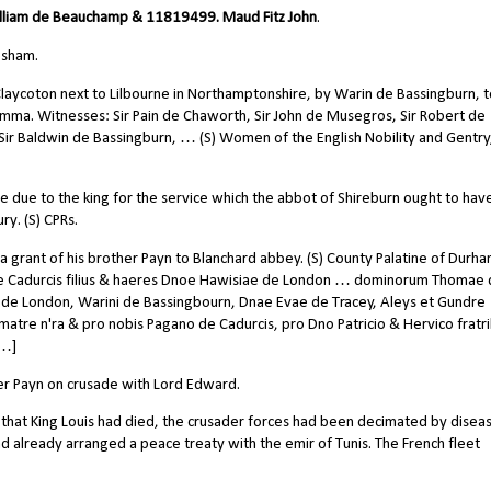
liam de Beauchamp & 11819499. Maud Fitz John
.
esham.
laycoton next to Lilbourne in Northamptonshire, by Warin de Bassingburn, to
mma. Witnesses: Sir Pain de Chaworth, Sir John de Musegros, Sir Robert de
, Sir Baldwin de Bassingburn, … (S) Women of the English Nobility and Gentry
ne due to the king for the service which the abbot of Shireburn ought to hav
y. (S) CPRs.
 a grant of his brother Payn to Blanchard abbey. (S) County Palatine of Durha
e Cadurcis filius & haeres Dnoe Hawisiae de London … dominorum Thomae
cii de London, Warini de Bassingbourn, Dnae Evae de Tracey, Aleys et Gundre
tre n'ra & pro nobis Pagano de Cadurcis, pro Dno Patricio & Hervico fratr
 …]
ther Payn on crusade with Lord Edward.
 that King Louis had died, the crusader forces had been decimated by disea
had already arranged a peace treaty with the emir of Tunis. The French fleet