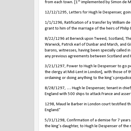
st
from each town. [1
implemented by Simon de Mont
12/12/1295, Letters for Hugh le Despenser, going
1/1/1296, Ratification of a transfer by William de
grant to him of the marriage of the heirs of Philip B
8/22/1296 at Berwick upon Tweed, Scotland, The n
Warwick, Patrick earl of Dunbar and March, and G
barons, witnesses, having been specially called i
any previous agreements between Scotland and Kin
3/21/1297, Power to Hugh le Despenser to go pers
the clergy at Mid-Lent in London], with those of 
ordaining or doing anything to the king’s prejudice]
8/28/1297, … Hugh le Despenser, tenant in chief, 
England with 500 ships to attack France and assert 
1298, Maud le Barber in London court testified th
England.”
5/31/1298, Confirmation of a demise for 7 years 
the king’s daughter, to Hugh le Despenser of the