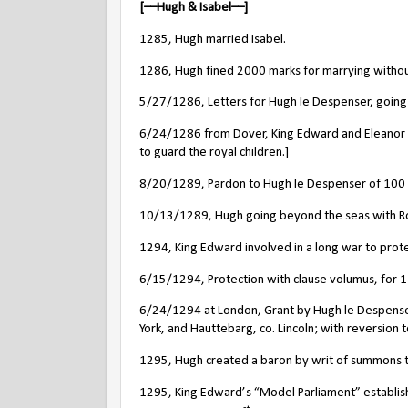
[––Hugh & Isabel––]
1285, Hugh married Isabel.
1286, Hugh fined 2000 marks for marrying without
5/27/1286, Letters for Hugh le Despenser, goin
6/24/1286 from Dover, King Edward and Eleanor t
to guard the royal children.]
8/20/1289, Pardon to Hugh le Despenser of 100 m
10/13/1289, Hugh going beyond the seas with Roge
1294, King Edward involved in a long war to protec
6/15/1294, Protection with clause volumus, for 1 
6/24/1294 at London, Grant by Hugh le Despenser, kn
York, and Hauttebarg, co. Lincoln; with reversion to
1295, Hugh created a baron by writ of summons t
1295, King Edward’s “Model Parliament” establis