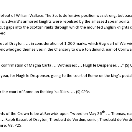
defeat of William Wallace. The Scots defensive position was strong, but ba
rs. Edward’s armored knights were repulsed by the amassed spear points.
 gaps into the Scottish ranks through which the mounted English knights 
aped
et of Drayton, … in consideration of 1,000 marks, which Guy, earl of Warwi
knowledged themselves in the Chancery to owe to Edmund, earl of Cornwa
nd confirmation of Magna Carta … Witnesses: … Hugh le Despenser, …” (S) 
year, for Hugh le Despenser, going to the court of Rome on the king’s pecia
the court of Rome on the king’s affairs, … (S) CPRs.
th
nts of the Crown to be at Berwick-upon-Tweed on May 26
… Thomas, ear
, … Ralph Basset of Drayton, Theobald de Verdun, senior, Theobald de Verd
hire, V8, P25.