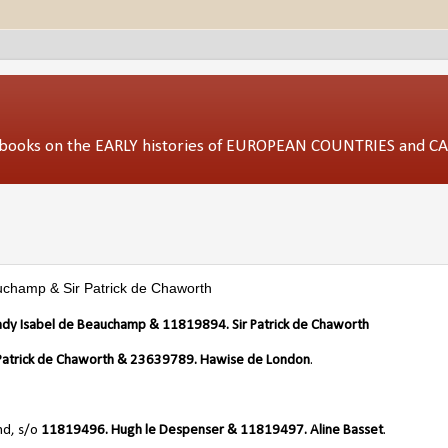
ed books on the EARLY histories of EUROPEAN COUNTRIES and 
uchamp & Sir Patrick de Chaworth
Lady Isabel de Beauchamp &
11819894. Sir Patrick de Chaworth
r Patrick de Chaworth & 23639789. Hawise de London
.
nd, s/o
11819496. Hugh le Despenser & 11819497. Aline Basset
.