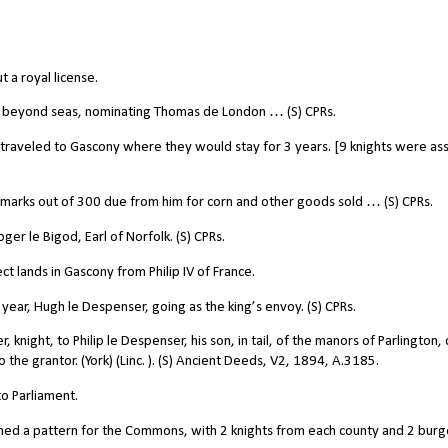
 a royal license.
g beyond seas, nominating Thomas de London … (S) CPRs.
raveled to Gascony where they would stay for 3 years. [9 knights were as
arks out of 300 due from him for corn and other goods sold … (S) CPRs.
r le Bigod, Earl of Norfolk. (S) CPRs.
t lands in Gascony from Philip IV of France.
year, Hugh le Despenser, going as the king’s envoy. (S) CPRs.
ight, to Philip le Despenser, his son, in tail, of the manors of Parlington, 
 the grantor. (York) (Linc. ). (S) Ancient Deeds, V2, 1894, A.3185.
o Parliament.
hed a pattern for the Commons, with 2 knights from each county and 2 bur