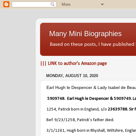
Many Mini Biographies
Based on these posts, I have publish
||| LINK to author's Amazon page
MONDAY, AUGUST 10, 2020
Earl Hugh le Despencer & Lady Isabel de Bea
5909748
. Earl
Hugh le Despencer &
5909749
. 
1254, Patrick born in England, s/o
23639788
. Si
Bef. 9/23/1258, Patrick’s father died.
3/1/1261, Hugh born in Rhyshall, Wiltshire, Engla