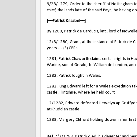
9/28/1279, Order to the sheriff of Nottingham to d
chief, the lands late of the said Payn, he having d
[––Patrick & Isabel––]
By 1280, Patrick de Carducis, knt., lord of Kidwe
12/8/1280, Grant, at the instance of Patrick de Ca
years … (S) CPRs.
1281, Patrick Chaworth claims certain rights in H
Warine, son of Gerald, to William de London, ance
1282, Patrick fought in Wales.
1282, King Edward left for a Wales expedition ta
castle, Flintshire, where he held court.
12/1282, Edward defeated Llewelyn ap Gruffydd a
at Rhuddlan castle.
1283, Margery Clifford holding dower in her first 
Bef. 7/7/1283, Patrick died; his daughter and hei