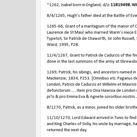
~1262, Isabel born in England, d/o
11819498. Wil
8/4/1265, Hugh’s father died at the Battle of Ev
1265-66, Grant of a maritagium of the manor of C
Laurence de St Maur who married Warin’s niece E
Typetot, Sir Patrick de Chaworth, Sir John Russell
Ward, 1995, P28.
12/4/1267, Grant to Patrick de Cadurcis of the fi
done in the last summons of the army at Shrewsbur
1269, Patrick, his sibings, and ancestors named in
Mackenzie, 1834, P253. [Omnibus etc. Paganus d
London, Patricii de Cadurcis et Willelmi et Mauri
defunctorum … Item pro Dna Hawisia de London ma
pr'is & pro Emma Eva & Agnete sororibus nostris
8/1270, Patrick, as a minor, joined his older bro
11/10/1270, Lord Edward arrived in Tunis to find
and King Charles of Sicliy, his uncle by marriage, 
returned the next day.