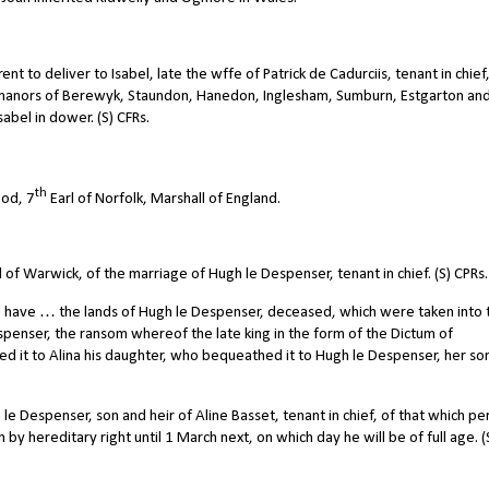
t to deliver to Isabel, late the wffe of Patrick de Cadurciis, tenant in chief
he manors of Berewyk, Staundon, Hanedon, Inglesham, Sumburn, Estgarton an
abel in dower. (S) CFRs.
th
od, 7
Earl of Norfolk, Marshall of England.
of Warwick, of the marriage of Hugh le Despenser, tenant in chief. (S) CPRs.
 have … the lands of Hugh le Despenser, deceased, which were taken into 
espenser, the ransom whereof the late king in the form of the Dictum of
ed it to Alina his daughter, who bequeathed it to Hugh le Despenser, her so
le Despenser, son and heir of Aline Basset, tenant in chief, of that which pe
h by hereditary right until 1 March next, on which day he will be of full age. (