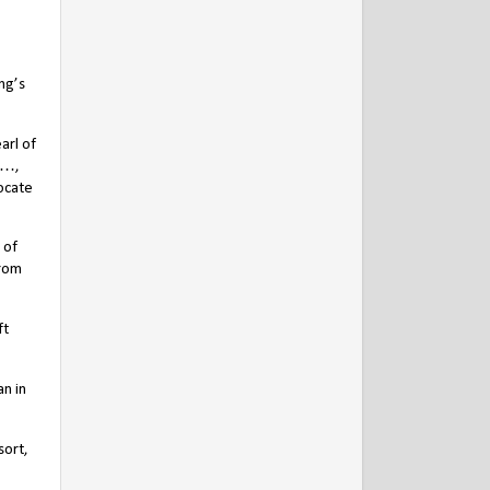
ng’s
arl of
 …,
vocate
 of
from
ft
an in
sort,