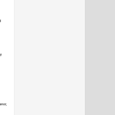
d
.
ly
anor,