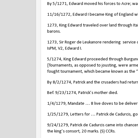
By 5/1271, Edward moved his forces to Acre; wait
11/16/1272, Edward I became King of England wh
1273, King Edward traveled over land through Ital
barons.
1273, Sir Roger de Leukanore rendering
service 
IsPM, V2, Edward I.
5/1274, King Edward proceeded through Burgundy,
[Tournaments, as opposed to jousting, were arme
fought tournament, which became known as the “L
By 8/2/1274, Patrick and the crusaders had retur
Bef. 9/23/1274, Patrick’s mother died.
1/4/1279, Mandate … 8 live doves to be delivered 
1/25/1279, Letters for … Patrick de Cadurcis, goi
9/24/1279, Patrick de Cadurcis came into chance
the king’s consort, 20 marks. (S) CCRs.