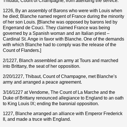
Thibaut, Count of Champagne, from attending the service.
1226, By an assembly of Barons who were with Louis when
he died; Blanche named regent of France during the minority
of her son Louis. [Blanche was opposed by barons led by
Engerrand de Couci. They claimed France was being
governed by a Spanish woman and an Italian priest –
Cardinal St. Ange in favor with Blanche. One of the demands
with which Blanche had to comply was the release of the
Count of Flanders.]
2/1227, Blanch assembled an army at Tours and marched
into Brittany, the seat of her opposition.
2/20/1227, Thibaut, Count of Champagne, met Blanche’s
army and arranged a peace agreement.
3/16/1227 at Vendome, The Count of La Marche and the
Duke of Brittany renounced allegiance to England to an oath
to King Louis IX; ending the baronial opposition.
1227, Blanche arranged an alliance with Emperor Frederick
II, and made a truce with England.