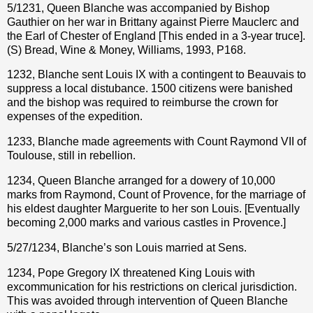
5/1231, Queen Blanche was accompanied by Bishop
Gauthier on her war in Brittany against Pierre Mauclerc and
the Earl of Chester of England [This ended in a 3-year truce].
(S) Bread, Wine & Money, Williams, 1993, P168.
1232, Blanche sent Louis IX with a contingent to Beauvais to
suppress a local distubance. 1500 citizens were banished
and the bishop was required to reimburse the crown for
expenses of the expedition.
1233, Blanche made agreements with Count Raymond VII of
Toulouse, still in rebellion.
1234, Queen Blanche arranged for a dowery of 10,000
marks from Raymond, Count of Provence, for the marriage of
his eldest daughter Marguerite to her son Louis. [Eventually
becoming 2,000 marks and various castles in Provence.]
5/27/1234, Blanche’s son Louis married at Sens.
1234, Pope Gregory IX threatened King Louis with
excommunication for his restrictions on clerical jurisdiction.
This was avoided through intervention of Queen Blanche