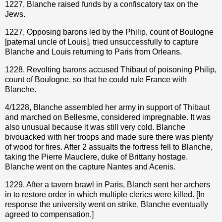
1227, Blanche raised funds by a confiscatory tax on the
Jews.
1227, Opposing barons led by the Philip, count of Boulogne
[paternal uncle of Louis], tried unsuccessfully to capture
Blanche and Louis returning to Paris from Orleans.
1228, Revolting barons accused Thibaut of poisoning Philip,
count of Boulogne, so that he could rule France with
Blanche.
4/1228, Blanche assembled her army in support of Thibaut
and marched on Bellesme, considered impregnable. It was
also unusual because it was still very cold. Blanche
bivouacked with her troops and made sure there was plenty
of wood for fires. After 2 assualts the fortress fell to Blanche,
taking the Pierre Mauclere, duke of Brittany hostage.
Blanche went on the capture Nantes and Acenis.
1229, After a tavern brawl in Paris, Blanch sent her archers
in to restore order in which multiple clerics were killed. [In
response the university went on strike. Blanche eventually
agreed to compensation.]