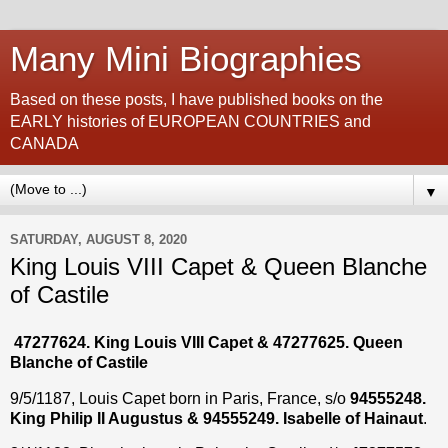
Many Mini Biographies
Based on these posts, I have published books on the
EARLY histories of EUROPEAN COUNTRIES and
CANADA
▼
SATURDAY, AUGUST 8, 2020
King Louis VIII Capet & Queen Blanche
of Castile
47277624. King Louis VIII Capet & 47277625. Queen
Blanche of Castile
9/5/1187, Louis Capet born in Paris, France, s/o
94555248.
King Philip II Augustus & 94555249. Isabelle of Hainaut
.