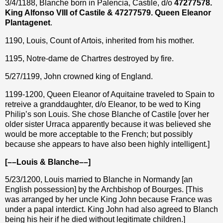
3/4/1188, Blanche born in Palencia, Castile, d/o
47277578.
King Alfonso VIII of Castile & 47277579. Queen Eleanor
Plantagenet
.
1190, Louis, Count of Artois, inherited from his mother.
1195, Notre-dame de Chartres destroyed by fire.
5/27/1199, John crowned king of England.
1199-1200, Queen Eleanor of Aquitaine traveled to Spain to
retreive a granddaughter, d/o Eleanor, to be wed to King
Philip’s son Louis. She chose Blanche of Castile [over her
older sister Urraca apparently because it was believed she
would be more acceptable to the French; but possibly
because she appears to have also been highly intelligent.]
[––Louis & Blanche––]
5/23/1200, Louis married to Blanche in Normandy [an
English possession] by the Archbishop of Bourges. [This
was arranged by her uncle King John because France was
under a papal interdict. King John had also agreed to Blanch
being his heir if he died without legitimate children.]