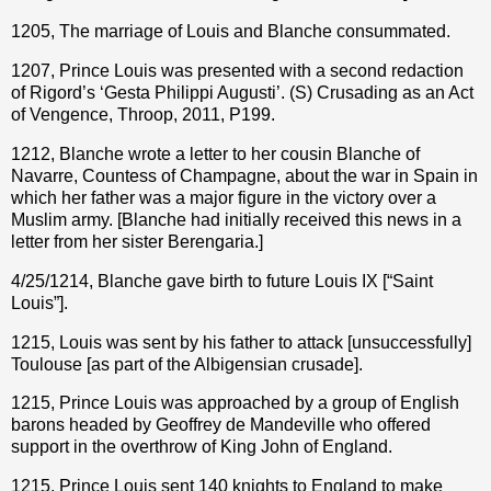
1205, The marriage of Louis and Blanche consummated.
1207, Prince Louis was presented with a second redaction
of Rigord’s ‘Gesta Philippi Augusti’. (S) Crusading as an Act
of Vengence, Throop, 2011, P199.
1212, Blanche wrote a letter to her cousin Blanche of
Navarre, Countess of Champagne, about the war in Spain in
which her father was a major figure in the victory over a
Muslim army. [Blanche had initially received this news in a
letter from her sister Berengaria.]
4/25/1214, Blanche gave birth to future Louis IX [“Saint
Louis”].
1215, Louis was sent by his father to attack [unsuccessfully]
Toulouse [as part of the Albigensian crusade].
1215, Prince Louis was approached by a group of English
barons headed by Geoffrey de Mandeville who offered
support in the overthrow of King John of England.
1215, Prince Louis sent 140 knights to England to make