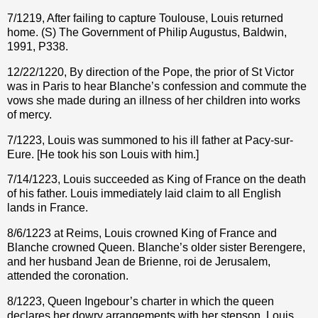
7/1219, After failing to capture Toulouse, Louis returned
home. (S) The Government of Philip Augustus, Baldwin,
1991, P338.
12/22/1220, By direction of the Pope, the prior of St Victor
was in Paris to hear Blanche’s confession and commute the
vows she made during an illness of her children into works
of mercy.
7/1223, Louis was summoned to his ill father at Pacy-sur-
Eure. [He took his son Louis with him.]
7/14/1223, Louis succeeded as King of France on the death
of his father. Louis immediately laid claim to all English
lands in France.
8/6/1223 at Reims, Louis crowned King of France and
Blanche crowned Queen. Blanche’s older sister Berengere,
and her husband Jean de Brienne, roi de Jerusalem,
attended the coronation.
8/1223, Queen Ingebour’s charter in which the queen
declares her dowry arrangements with her stepson, Louis