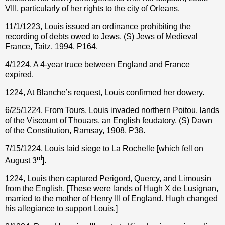
VIII, particularly of her rights to the city of Orleans.
11/1/1223, Louis issued an ordinance prohibiting the
recording of debts owed to Jews. (S) Jews of Medieval
France, Taitz, 1994, P164.
4/1224, A 4-year truce between England and France
expired.
1224, At Blanche’s request, Louis confirmed her dowery.
6/25/1224, From Tours, Louis invaded northern Poitou, lands
of the Viscount of Thouars, an English feudatory. (S) Dawn
of the Constitution, Ramsay, 1908, P38.
7/15/1224, Louis laid siege to La Rochelle [which fell on
rd
August 3
].
1224, Louis then captured Perigord, Quercy, and Limousin
from the English. [These were lands of Hugh X de Lusignan,
married to the mother of Henry III of England. Hugh changed
his allegiance to support Louis.]