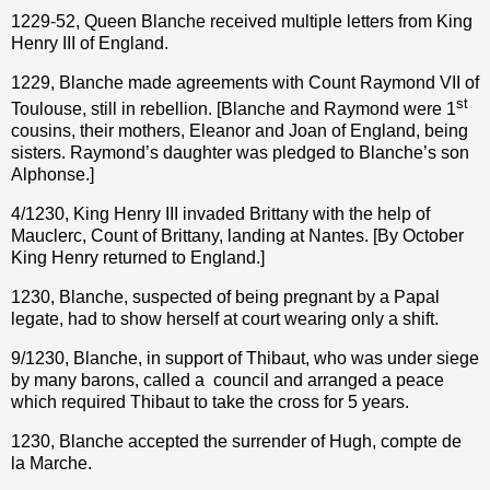
1229-52, Queen Blanche received multiple letters from King
Henry III of England.
1229, Blanche made agreements with Count Raymond VII of
st
Toulouse, still in rebellion. [Blanche and Raymond were 1
cousins, their mothers, Eleanor and Joan of England, being
sisters. Raymond’s daughter was pledged to Blanche’s son
Alphonse.]
4/1230, King Henry III invaded Brittany with the help of
Mauclerc, Count of Brittany, landing at Nantes. [By October
King Henry returned to England.]
1230, Blanche, suspected of being pregnant by a Papal
legate, had to show herself at court wearing only a shift.
9/1230, Blanche, in support of Thibaut, who was under siege
by many barons, called a
council and arranged a peace
which required Thibaut to take the cross for 5 years.
1230, Blanche accepted the surrender of Hugh, compte de
la Marche.