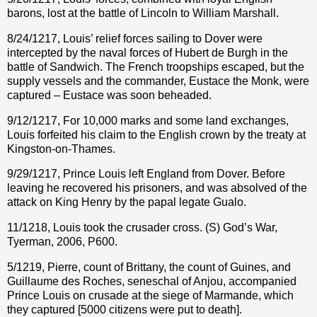
barons, lost at the battle of Lincoln to William Marshall.
8/24/1217, Louis’ relief forces sailing to Dover were
intercepted by the naval forces of Hubert de Burgh in the
battle of Sandwich. The French troopships escaped, but the
supply vessels and the commander, Eustace the Monk, were
captured – Eustace was soon beheaded.
9/12/1217, For 10,000 marks and some land exchanges,
Louis forfeited his claim to the English crown by the treaty at
Kingston-on-Thames.
9/29/1217, Prince Louis left England from Dover. Before
leaving he recovered his prisoners, and was absolved of the
attack on King Henry by the papal legate Gualo.
11/1218, Louis took the crusader cross. (S) God’s War,
Tyerman, 2006, P600.
5/1219, Pierre, count of Brittany, the count of Guines, and
Guillaume des Roches, seneschal of Anjou, accompanied
Prince Louis on crusade at the siege of Marmande, which
they captured [5000 citizens were put to death].