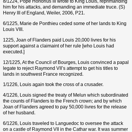
8/1224, Pope Honorius III wrote to King Louis, reprimanding
him for his attacks, and demanding an immediate truce. (S)
Henry III of England, Weiler, 2006, P21.
6/1225, Marie de Ponthieu ceded some of her lands to King
Louis VIII.
1225, Joan of Flanders paid Louis 20,000 livres for his
support against a claimaint of her rule [who Louis had
executed.]
12/1225, At the Council of Bourges, Louis convinced a papal
legate to reject Raymond VII’s attempt to get his titles to
lands in southwest France recognized.
1/1226, Louis again took the cross of a crusader.
4/1226, Louis signed the treaty of Melun which subordinated
the counts of Flanders to the French crown; and by which
Joan of Flanders agreed to pay 50,000 livres for the release
of her husband.
6/1226, Louis traveled to Languedoc to oversee the attack
on a castle of Raymond VII in the Cathar war. It was summer