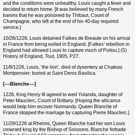
and the conditions were unhealthy. Louis caught a fever and
decided to return home. [It was believed by many French
barons that he was poisoned by Thibaut, Count of
Champagne, who left at the end of his 40-day required
service.]
10/26/1226, Louis detained Falkes de Breaute on his arrival
in France from being exiled in England. [Falkes’ rebellion in
England had allowed Louis to capture much of Poitou.] (S)
History of England, Tout, 1905, P27.
11/8/1226, Louis, ‘the lion’, died of dysentery at Chateau
Montpensier; buried at Saint Denis Basilica.
[––Blanche––]
1226, King Henry III agreed to wed Yolanda, daughter of
Peter Mauclerc, Count of Brittany. [Hoping the allicance
would help him recover Normandy. Queen Blanche of
France stopped the marriage by capturing Pierre Mauclerc.]
11/29/1226 at Rheims, Queen Blanche had her son Louis
crowned king by the Bishop of Soissons. Blanche forbade