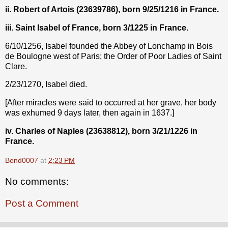
ii. Robert of Artois (23639786), born 9/25/1216 in France.
iii. Saint Isabel of France, born 3/1225 in France.
6/10/1256, Isabel founded the Abbey of Lonchamp in Bois
de Boulogne west of Paris; the Order of Poor Ladies of Saint
Clare.
2/23/1270, Isabel died.
[After miracles were said to occurred at her grave, her body
was exhumed 9 days later, then again in 1637.]
iv. Charles of Naples (23638812), born 3/21/1226 in
France.
Bond0007
at
2:23 PM
No comments:
Post a Comment