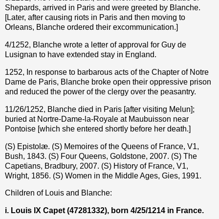
Shepards, arrived in Paris and were greeted by Blanche.
[Later, after causing riots in Paris and then moving to
Orleans, Blanche ordered their excommunication.]
4/1252, Blanche wrote a letter of approval for Guy de
Lusignan to have extended stay in England.
1252, In response to barbarous acts of the Chapter of Notre
Dame de Paris, Blanche broke open their oppressive prison
and reduced the power of the clergy over the peasantry.
11/26/1252, Blanche died in Paris [after visiting Melun];
buried at Nortre-Dame-la-Royale at Maubuisson near
Pontoise [which she entered shortly before her death.]
(S) Epistolæ. (S) Memoires of the Queens of France, V1,
Bush, 1843. (S) Four Queens, Goldstone, 2007. (S) The
Capetians, Bradbury, 2007. (S) History of France, V1,
Wright, 1856. (S) Women in the Middle Ages, Gies, 1991.
Children of Louis and Blanche:
i. Louis IX Capet (47281332), born 4/25/1214 in France.