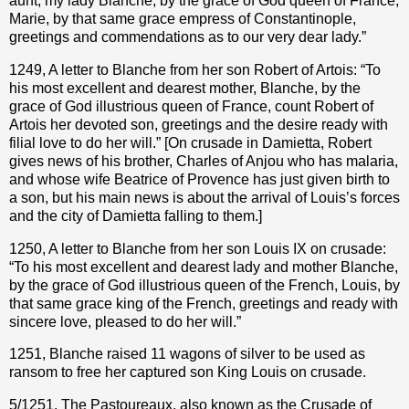
aunt, my lady Blanche, by the grace of God queen of France,
Marie, by that same grace empress of Constantinople,
greetings and commendations as to our very dear lady.”
1249, A letter to Blanche from her son Robert of Artois: “To
his most excellent and dearest mother, Blanche, by the
grace of God illustrious queen of France, count Robert of
Artois her devoted son, greetings and the desire ready with
filial love to do her will.” [On crusade in Damietta, Robert
gives news of his brother, Charles of Anjou who has malaria,
and whose wife Beatrice of Provence has just given birth to
a son, but his main news is about the arrival of Louis’s forces
and the city of Damietta falling to them.]
1250, A letter to Blanche from her son Louis IX on crusade:
“To his most excellent and dearest lady and mother Blanche,
by the grace of God illustrious queen of the French, Louis, by
that same grace king of the French, greetings and ready with
sincere love, pleased to do her will.”
1251, Blanche raised 11 wagons of silver to be used as
ransom to free her captured son King Louis on crusade.
5/1251, The Pastoureaux, also known as the Crusade of