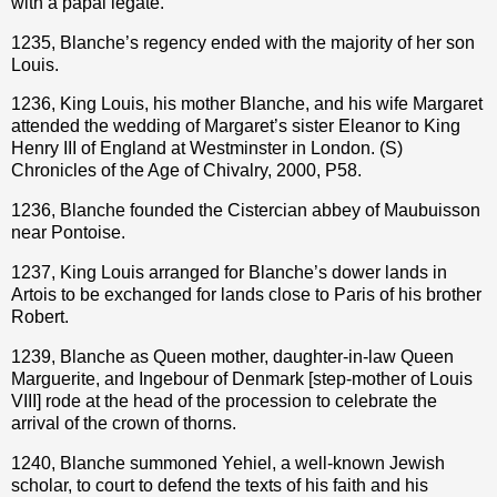
with a papal legate.
1235, Blanche’s regency ended with the majority of her son
Louis.
1236, King Louis, his mother Blanche, and his wife Margaret
attended the wedding of Margaret’s sister Eleanor to King
Henry III of England at Westminster in London. (S)
Chronicles of the Age of Chivalry, 2000, P58.
1236, Blanche founded the Cistercian abbey of Maubuisson
near Pontoise.
1237, King Louis arranged for Blanche’s dower lands in
Artois to be exchanged for lands close to Paris of his brother
Robert.
1239, Blanche as Queen mother, daughter-in-law Queen
Marguerite, and Ingebour of Denmark [step-mother of Louis
VIII] rode at the head of the procession to celebrate the
arrival of the crown of thorns.
1240, Blanche summoned Yehiel, a well-known Jewish
scholar, to court to defend the texts of his faith and his