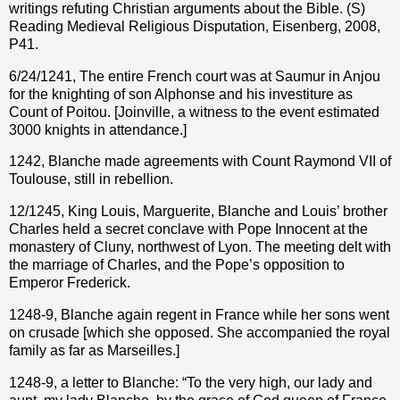
writings refuting Christian arguments about the Bible. (S)
Reading Medieval Religious Disputation, Eisenberg, 2008,
P41.
6/24/1241, The entire French court was at Saumur in Anjou
for the knighting of son Alphonse and his investiture as
Count of Poitou. [Joinville, a witness to the event estimated
3000 knights in attendance.]
1242, Blanche made agreements with Count Raymond VII of
Toulouse, still in rebellion.
12/1245, King Louis, Marguerite, Blanche and Louis’ brother
Charles held a secret conclave with Pope Innocent at the
monastery of Cluny, northwest of Lyon. The meeting delt with
the marriage of Charles, and the Pope’s opposition to
Emperor Frederick.
1248-9, Blanche again regent in France while her sons went
on crusade [which she opposed. She accompanied the royal
family as far as Marseilles.]
1248-9, a letter to Blanche: “To the very high, our lady and