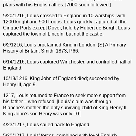
plans with his English allies. [7000 soon followed.]
5/20/1216, Louis crossed to England in 10 warships, with
1200 knight and 900 troops. Louis quickly captured all the
Cinque Ports except Dover, held by Hubert de Burgh. Louis
captured the town of Lincoln, but not the castle.
6/2/1216, Louis proclaimed King in London. (S) A Primary
History of Britain, Smith, 1873, P66.
6/14/1216, Louis captured Winchester, and controlled half of
England.
10/18/1216, King John of England died; succeeded by
Henry III, age 9.
1217, Louis returned to France to seek more support from
his father – who refused. [Louis’ claim was through
Blanche’s mother, the only surviving child of King Henry II.
King John’s son Henry was only 10.]
4/23/1217, Louis sailed back to England.
5/20/1217, Louis’ forces, combined with loyal English