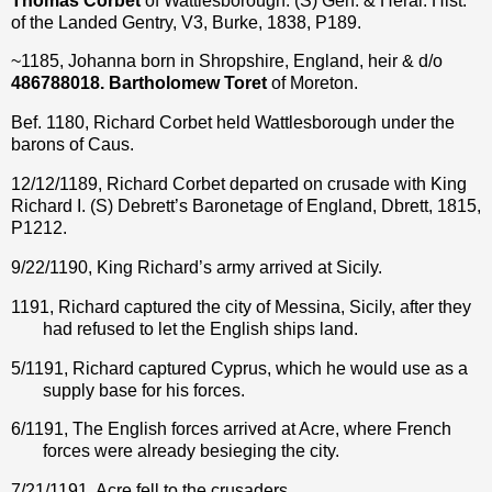
Thomas Corbet
of Wattlesborough.
(S) Gen. & Heral. Hist.
of the Landed Gentry, V3, Burke, 1838, P189.
~1185, Johanna born in Shropshire, England, heir & d/o
486788018. Bartholomew Toret
of Moreton.
Bef. 1180, Richard Corbet held Wattlesborough under the
barons of Caus.
12/12/1189, Richard Corbet departed on crusade with King
Richard I. (S) Debrett’s Baronetage of England, Dbrett, 1815,
P1212.
9/22/1190, King Richard’s army arrived at Sicily.
1191, Richard captured the city of Messina, Sicily, after they
had refused to let the English ships land.
5/1191, Richard captured Cyprus, which he would use as a
supply base for his forces.
6/1191, The English forces arrived at Acre, where French
forces were already besieging the city.
7/21/1191, Acre fell to the crusaders.