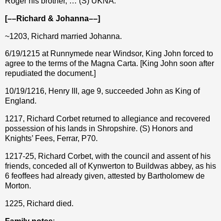
Roger his brother, … (S) UKNA.
[––Richard & Johanna––]
~1203, Richard married Johanna.
6/19/1215 at Runnymede near Windsor, King John forced to
agree to the terms of the Magna Carta. [King John soon after
repudiated the document.]
10/19/1216, Henry III, age 9, succeeded John as King of
England.
1217, Richard Corbet returned to allegiance and recovered
possession of his lands in Shropshire. (S) Honors and
Knights’ Fees, Ferrar, P70.
1217-25, Richard Corbet, with the council and assent of his
friends, conceded all of Kynwerton to Buildwas abbey, as his
6 feoffees had already given, attested by Bartholomew de
Morton.
1225, Richard died.