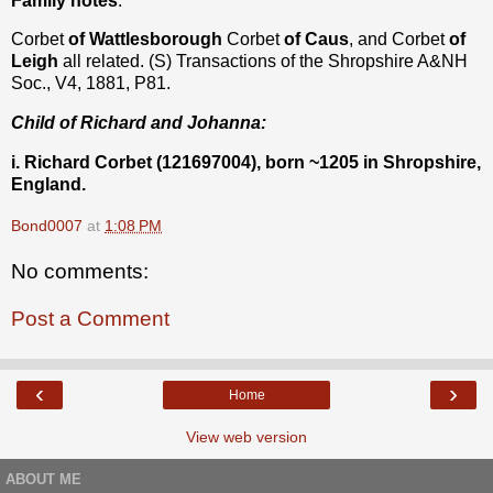
Family notes
:
Corbet
of Wattlesborough
Corbet
of Caus
, and Corbet
of
Leigh
all related. (S) Transactions of the Shropshire A&NH
Soc., V4, 1881, P81.
Child of Richard and Johanna:
i. Richard Corbet (121697004), born ~1205 in Shropshire,
England.
Bond0007
at
1:08 PM
No comments:
Post a Comment
‹
›
Home
View web version
ABOUT ME