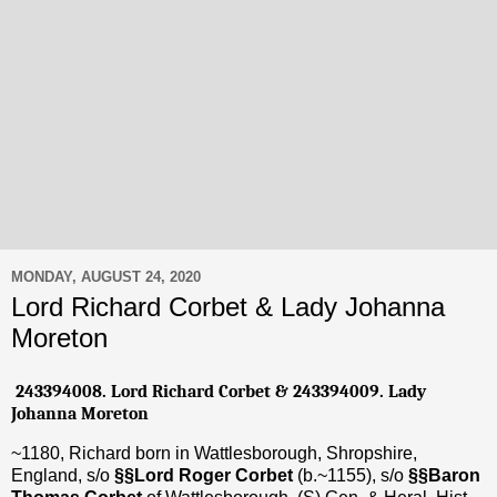
MONDAY, AUGUST 24, 2020
Lord Richard Corbet & Lady Johanna
Moreton
243394008. Lord Richard Corbet
& 243394009. Lady
Johanna Moreton
~1180, Richard born in Wattlesborough, Shropshire,
England, s/o
§§Lord Roger Corbet
(b.~1155), s/o
§§Baron