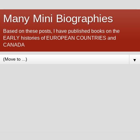
Many Mini Biographies
Based on these posts, I have published books on the
EARLY histories of EUROPEAN COUNTRIES and
CANADA
▼