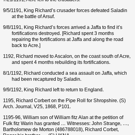
9/5/1191, King Richard’s crusader forces defeated Saladin
at the battle of Arsuf.
9/8/1191, King Richard’s forces arrived a Jaffa to find it’s
fortifications destroyed. [Richard spent 3 months
repairing the fortifications at Jaffa and along the road
back to Acre.]
1192, Richard moved to Ascalon, on the coast south of Acre,
and spent 4 months rebuilding its fortifications.
8/1/1192, Richard conducted a sea assault on Jaffa, which
had been recaptured by Saladin.
9/9/1192, King Richard left to return to England.
1195, Richard Corbert on the Pipe Roll for Shropshire. (S)
Arch. Journal, V25, 1868, P101.
1195-96, William son of William fitz Alan at the petition of
Fulk fitz Warin has granted … Witnesses: John Strange, …,
Bartholomew de Morton (486788018), Richard Corbet,